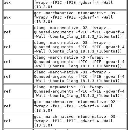
avx
fwrapv -fPIC -fPIE -gdwarf-4 -Wall
(13.3.0)
gcc -march=native -mtune=native -Os -
avx
fwrapv -fPIC -fPIE -gdwarf-4 -Wall
(13.3.0)
clang -march=native -O2 -fwrapv -
ref
Qunused-arguments -fPIC -fPIE -gdwarf-4
-Wall (Ubuntu_Clang_18.1.3_(1ubuntu1))
clang -march=native -O3 -fwrapv -
ref
Qunused-arguments -fPIC -fPIE -gdwarf-4
-Wall (Ubuntu_Clang_18.1.3_(1ubuntu1))
clang -march=native -O -fwrapv -
ref
Qunused-arguments -fPIC -fPIE -gdwarf-4
-Wall (Ubuntu_Clang_18.1.3_(1ubuntu1))
clang -march=native -Os -fwrapv -
ref
Qunused-arguments -fPIC -fPIE -gdwarf-4
-Wall (Ubuntu_Clang_18.1.3_(1ubuntu1))
clang -mcpu=native -O3 -fwrapv -
ref
Qunused-arguments -fPIC -fPIE -gdwarf-4
-Wall (Ubuntu_Clang_18.1.3_(1ubuntu1))
gcc -march=native -mtune=native -O2 -
ref
fwrapv -fPIC -fPIE -gdwarf-4 -Wall
(13.3.0)
gcc -march=native -mtune=native -O3 -
ref
fwrapv -fPIC -fPIE -gdwarf-4 -Wall
(13.3.0)