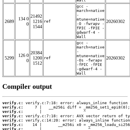
Wall
gcc -
march=native
-
21492
134 0
mtune=native
2689
1216
20260302
ref
0
-O -fwrapv -
1544
fPIC -fPIE -
gdwarf-4 -
Wall
gcc -
march=native
-
20384
126 0
mtune=native
5299
1200
20260302
ref
0
-Os -fwrapv
1512
-fPIC -fPIE
-gdwarf-4 -
Wall
Compiler output
verify.c:
verify.c:
verify.c:
verify.c:
verify.c:
verify.c:
verify.c: