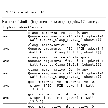
TIMECOP iterations: 10
Number of similar (implementation,compiler) pairs: 17, namely:
Implementation
Compiler
clang -march=native -O2 -fwrapv -
avx
Qunused-arguments -fPIC -fPIE -gdwarf-4
-Wall (Ubuntu_Clang_18.1.3_(1ubuntu1))
clang -march=native -O3 -fwrapv -
avx
Qunused-arguments -fPIC -fPIE -gdwarf-4
-Wall (Ubuntu_Clang_18.1.3_(1ubuntu1))
clang -march=native -O -fwrapv -
avx
Qunused-arguments -fPIC -fPIE -gdwarf-4
-Wall (Ubuntu_Clang_18.1.3_(1ubuntu1))
clang -march=native -Os -fwrapv -
avx
Qunused-arguments -fPIC -fPIE -gdwarf-4
-Wall (Ubuntu_Clang_18.1.3_(1ubuntu1))
gcc -march=native -mtune=native -O2 -
avx
fwrapv -fPIC -fPIE -gdwarf-4 -Wall
(13.3.0)
gcc -march=native -mtune=native -O3 -
avx
fwrapv -fPIC -fPIE -gdwarf-4 -Wall
(13.3.0)
gcc -march=native -mtune=native -O -