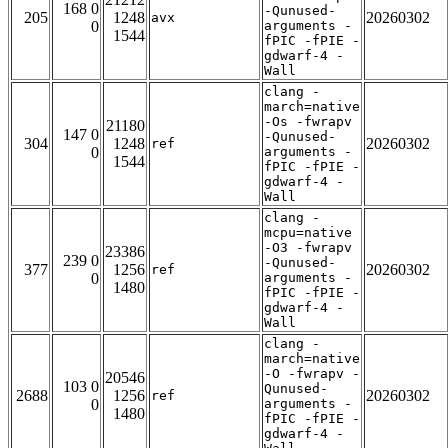
168 0
-Qunused-
205
1248
20260302
avx
0
arguments -
1544
fPIC -fPIE -
gdwarf-4 -
Wall
clang -
march=native
-Os -fwrapv
21180
147 0
-Qunused-
304
1248
20260302
ref
0
arguments -
1544
fPIC -fPIE -
gdwarf-4 -
Wall
clang -
mcpu=native
-O3 -fwrapv
23386
239 0
-Qunused-
377
1256
20260302
ref
0
arguments -
1480
fPIC -fPIE -
gdwarf-4 -
Wall
clang -
march=native
-O -fwrapv -
20546
103 0
Qunused-
2688
1256
20260302
ref
0
arguments -
1480
fPIC -fPIE -
gdwarf-4 -