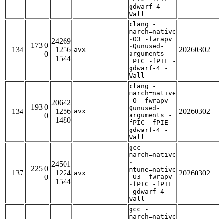
gdwarf-4 -
Wall
clang -
march=native
-O3 -fwrapv
24269
173 0
-Qunused-
134
1256
20260302
avx
0
arguments -
1544
fPIC -fPIE -
gdwarf-4 -
Wall
clang -
march=native
-O -fwrapv -
20642
193 0
Qunused-
134
1256
20260302
avx
0
arguments -
1480
fPIC -fPIE -
gdwarf-4 -
Wall
gcc -
march=native
-
24501
225 0
mtune=native
137
1224
20260302
avx
0
-O3 -fwrapv
1544
-fPIC -fPIE
-gdwarf-4 -
Wall
gcc -
march=native