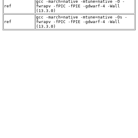
gcc -march=native -mtune=native -O -
ref
fwrapv -fPIC -fPIE -gdwarf-4 -Wall
(13.3.0)
gcc -march=native -mtune=native -Os -
ref
fwrapv -fPIC -fPIE -gdwarf-4 -Wall
(13.3.0)