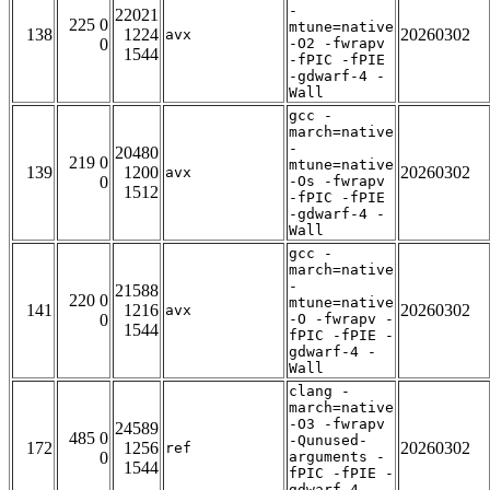
-
22021
225 0
mtune=native
138
1224
20260302
avx
0
-O2 -fwrapv
1544
-fPIC -fPIE
-gdwarf-4 -
Wall
gcc -
march=native
-
20480
219 0
mtune=native
139
1200
20260302
avx
0
-Os -fwrapv
1512
-fPIC -fPIE
-gdwarf-4 -
Wall
gcc -
march=native
-
21588
220 0
mtune=native
141
1216
20260302
avx
0
-O -fwrapv -
1544
fPIC -fPIE -
gdwarf-4 -
Wall
clang -
march=native
-O3 -fwrapv
24589
485 0
-Qunused-
172
1256
20260302
ref
0
arguments -
1544
fPIC -fPIE -
gdwarf-4 -