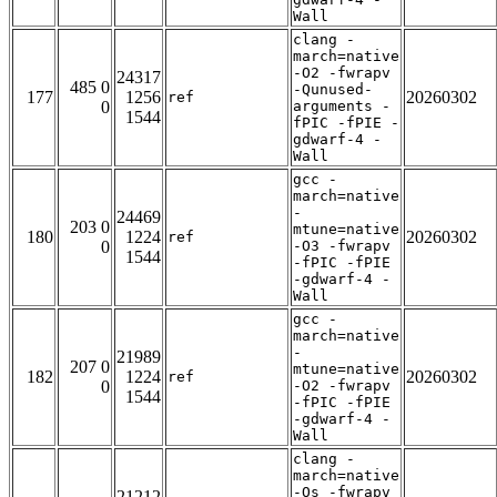
Wall
clang -
march=native
-O2 -fwrapv
24317
485 0
-Qunused-
177
1256
20260302
ref
0
arguments -
1544
fPIC -fPIE -
gdwarf-4 -
Wall
gcc -
march=native
-
24469
203 0
mtune=native
180
1224
20260302
ref
0
-O3 -fwrapv
1544
-fPIC -fPIE
-gdwarf-4 -
Wall
gcc -
march=native
-
21989
207 0
mtune=native
182
1224
20260302
ref
0
-O2 -fwrapv
1544
-fPIC -fPIE
-gdwarf-4 -
Wall
clang -
march=native
-Os -fwrapv
21212