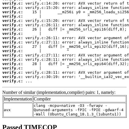
verify.c:
verify.c:
verify.c:
verify.c:
verify.c:
verify.c:
verify.c:
verify.c:
verify.c:
verify.c:
verify.c:
verify.c:
verify.c:
verify.c:
verify.c:
verify.c:
verify.c:
verify.c:
verify.c:
 ...
Number of similar (implementation,compiler) pairs: 1, namely:
Implementation
Compiler
clang -mcpu=native -O3 -fwrapv -
avx
Qunused-arguments -fPIC -fPIE -gdwarf-4
-Wall (Ubuntu_Clang_18.1.3_(1ubuntu1))
Passed TIMECOP