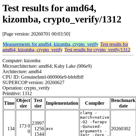
Test results for amd64,
kizomba, crypto_verify/1312
[Page version: 20260701 00:03:50]
Measurements for amd64, kizomba, crypto_verify
Test results for
amd64, kizomba, crypto_verify
Test results for crypto_verify/1312
Computer: kizomba
Microarchitecture: amd64; Kaby Lake (906e9)
Architecture: amd64
CPU ID: GenuineIntel-000906e9-bfebfbff
SUPERCOP version: 20260627
Operation: crypto_verify
Primitive: 1312
Object
Test
Benchmark
Time
Implementation
Compiler
size
size
date
clang -
march=native
-O2 -fwrapv
23997
173 0
-Qunused-
134
1256
20260302
avx
0
arguments -
1544
fPIC -fPIE -