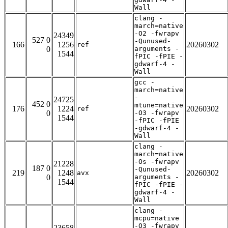
Wall
clang -
march=native
-O2 -fwrapv
24349
527 0
-Qunused-
166
1256
20260302
ref
0
arguments -
1544
fPIC -fPIE -
gdwarf-4 -
Wall
gcc -
march=native
-
24725
452 0
mtune=native
176
1224
20260302
ref
0
-O3 -fwrapv
1544
-fPIC -fPIE
-gdwarf-4 -
Wall
clang -
march=native
-Os -fwrapv
21228
187 0
-Qunused-
219
1248
20260302
avx
0
arguments -
1544
fPIC -fPIE -
gdwarf-4 -
Wall
clang -
mcpu=native
-O3 -fwrapv
23658