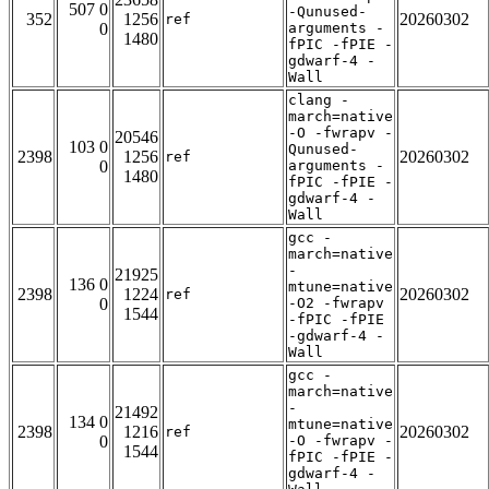
507 0
-Qunused-
352
1256
20260302
ref
0
arguments -
1480
fPIC -fPIE -
gdwarf-4 -
Wall
clang -
march=native
-O -fwrapv -
20546
103 0
Qunused-
2398
1256
20260302
ref
0
arguments -
1480
fPIC -fPIE -
gdwarf-4 -
Wall
gcc -
march=native
-
21925
136 0
mtune=native
2398
1224
20260302
ref
0
-O2 -fwrapv
1544
-fPIC -fPIE
-gdwarf-4 -
Wall
gcc -
march=native
-
21492
134 0
mtune=native
2398
1216
20260302
ref
0
-O -fwrapv -
1544
fPIC -fPIE -
gdwarf-4 -