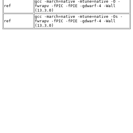
gcc -march=native -mtune=native -O -
ref
fwrapv -fPIC -fPIE -gdwarf-4 -Wall
(13.3.0)
gcc -march=native -mtune=native -Os -
ref
fwrapv -fPIC -fPIE -gdwarf-4 -Wall
(13.3.0)