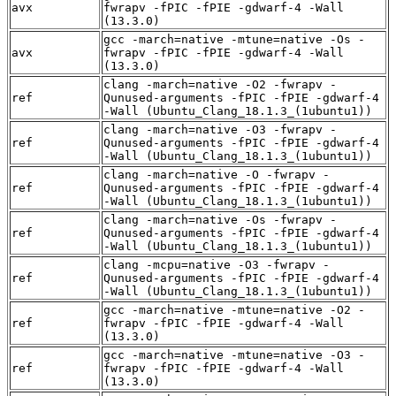
avx
fwrapv -fPIC -fPIE -gdwarf-4 -Wall
(13.3.0)
gcc -march=native -mtune=native -Os -
avx
fwrapv -fPIC -fPIE -gdwarf-4 -Wall
(13.3.0)
clang -march=native -O2 -fwrapv -
ref
Qunused-arguments -fPIC -fPIE -gdwarf-4
-Wall (Ubuntu_Clang_18.1.3_(1ubuntu1))
clang -march=native -O3 -fwrapv -
ref
Qunused-arguments -fPIC -fPIE -gdwarf-4
-Wall (Ubuntu_Clang_18.1.3_(1ubuntu1))
clang -march=native -O -fwrapv -
ref
Qunused-arguments -fPIC -fPIE -gdwarf-4
-Wall (Ubuntu_Clang_18.1.3_(1ubuntu1))
clang -march=native -Os -fwrapv -
ref
Qunused-arguments -fPIC -fPIE -gdwarf-4
-Wall (Ubuntu_Clang_18.1.3_(1ubuntu1))
clang -mcpu=native -O3 -fwrapv -
ref
Qunused-arguments -fPIC -fPIE -gdwarf-4
-Wall (Ubuntu_Clang_18.1.3_(1ubuntu1))
gcc -march=native -mtune=native -O2 -
ref
fwrapv -fPIC -fPIE -gdwarf-4 -Wall
(13.3.0)
gcc -march=native -mtune=native -O3 -
ref
fwrapv -fPIC -fPIE -gdwarf-4 -Wall
(13.3.0)