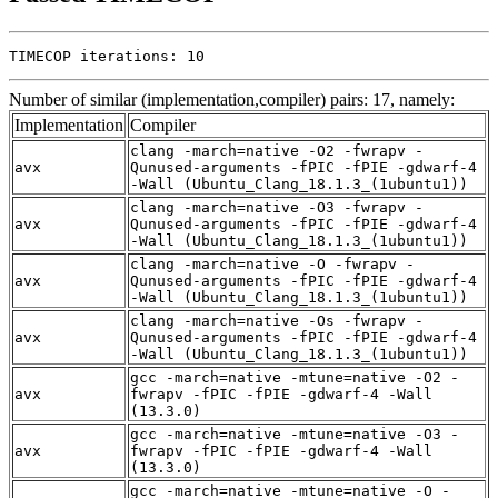
TIMECOP iterations: 10
Number of similar (implementation,compiler) pairs: 17, namely:
Implementation
Compiler
clang -march=native -O2 -fwrapv -
avx
Qunused-arguments -fPIC -fPIE -gdwarf-4
-Wall (Ubuntu_Clang_18.1.3_(1ubuntu1))
clang -march=native -O3 -fwrapv -
avx
Qunused-arguments -fPIC -fPIE -gdwarf-4
-Wall (Ubuntu_Clang_18.1.3_(1ubuntu1))
clang -march=native -O -fwrapv -
avx
Qunused-arguments -fPIC -fPIE -gdwarf-4
-Wall (Ubuntu_Clang_18.1.3_(1ubuntu1))
clang -march=native -Os -fwrapv -
avx
Qunused-arguments -fPIC -fPIE -gdwarf-4
-Wall (Ubuntu_Clang_18.1.3_(1ubuntu1))
gcc -march=native -mtune=native -O2 -
avx
fwrapv -fPIC -fPIE -gdwarf-4 -Wall
(13.3.0)
gcc -march=native -mtune=native -O3 -
avx
fwrapv -fPIC -fPIE -gdwarf-4 -Wall
(13.3.0)
gcc -march=native -mtune=native -O -