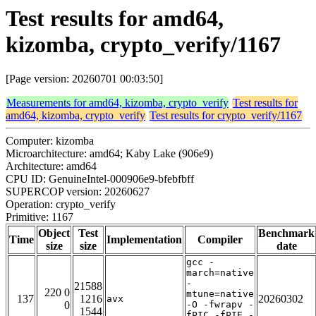
Test results for amd64,
kizomba, crypto_verify/1167
[Page version: 20260701 00:03:50]
Measurements for amd64, kizomba, crypto_verify
Test results for
amd64, kizomba, crypto_verify
Test results for crypto_verify/1167
Computer: kizomba
Microarchitecture: amd64; Kaby Lake (906e9)
Architecture: amd64
CPU ID: GenuineIntel-000906e9-bfebfbff
SUPERCOP version: 20260627
Operation: crypto_verify
Primitive: 1167
Object
Test
Benchmark
Time
Implementation
Compiler
size
size
date
gcc -
march=native
-
21588
220 0
mtune=native
137
1216
20260302
avx
0
-O -fwrapv -
1544
fPIC -fPIE -