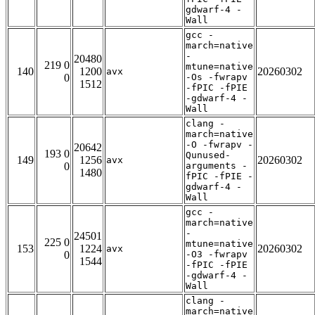
gdwarf-4 -
Wall
gcc -
march=native
-
20480
219 0
mtune=native
140
1200
20260302
avx
0
-Os -fwrapv
1512
-fPIC -fPIE
-gdwarf-4 -
Wall
clang -
march=native
-O -fwrapv -
20642
193 0
Qunused-
149
1256
20260302
avx
0
arguments -
1480
fPIC -fPIE -
gdwarf-4 -
Wall
gcc -
march=native
-
24501
225 0
mtune=native
153
1224
20260302
avx
0
-O3 -fwrapv
1544
-fPIC -fPIE
-gdwarf-4 -
Wall
clang -
march=native