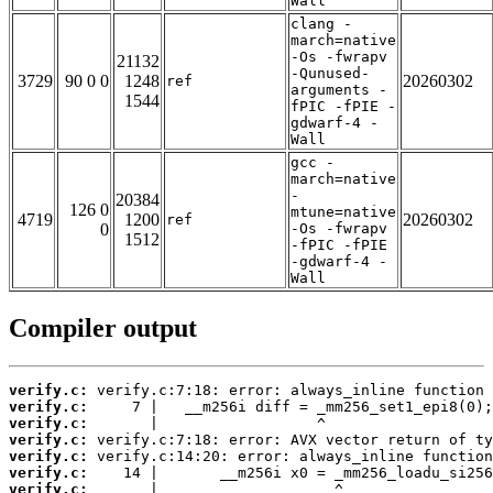
Wall
clang -
march=native
-Os -fwrapv
21132
-Qunused-
3729
90 0 0
1248
20260302
ref
arguments -
1544
fPIC -fPIE -
gdwarf-4 -
Wall
gcc -
march=native
-
20384
126 0
mtune=native
4719
1200
20260302
ref
0
-Os -fwrapv
1512
-fPIC -fPIE
-gdwarf-4 -
Wall
Compiler output
verify.c:
verify.c:
verify.c:
verify.c:
verify.c:
verify.c:
verify.c: