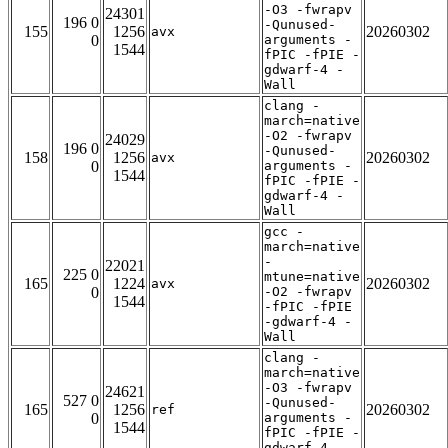
-O3 -fwrapv
24301
196 0
-Qunused-
155
1256
20260302
avx
0
arguments -
1544
fPIC -fPIE -
gdwarf-4 -
Wall
clang -
march=native
-O2 -fwrapv
24029
196 0
-Qunused-
158
1256
20260302
avx
0
arguments -
1544
fPIC -fPIE -
gdwarf-4 -
Wall
gcc -
march=native
-
22021
225 0
mtune=native
165
1224
20260302
avx
0
-O2 -fwrapv
1544
-fPIC -fPIE
-gdwarf-4 -
Wall
clang -
march=native
-O3 -fwrapv
24621
527 0
-Qunused-
165
1256
20260302
ref
0
arguments -
1544
fPIC -fPIE -
gdwarf-4 -