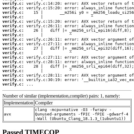
verify.c:
verify.c:
verify.c:
verify.c:
verify.c:
verify.c:
verify.c:
verify.c:
verify.c:
verify.c:
verify.c:
verify.c:
verify.c:
verify.c:
verify.c:
verify.c:
verify.c:
verify.c:
verify.c:
 ...
Number of similar (implementation,compiler) pairs: 1, namely:
Implementation
Compiler
clang -mcpu=native -O3 -fwrapv -
avx
Qunused-arguments -fPIC -fPIE -gdwarf-4
-Wall (Ubuntu_Clang_18.1.3_(1ubuntu1))
Passed TIMECOP