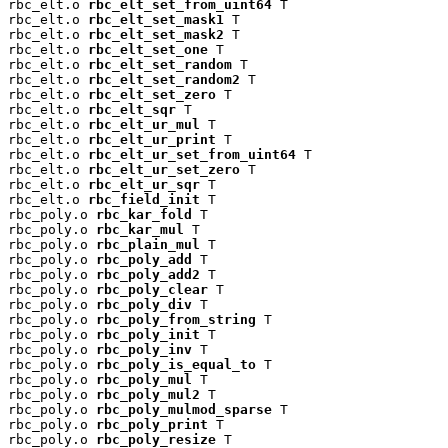
rbc_elt.o 
rbc_elt_set_from_uint64
 T

rbc_elt.o 
rbc_elt_set_mask1
 T

rbc_elt.o 
rbc_elt_set_mask2
 T

rbc_elt.o 
rbc_elt_set_one
 T

rbc_elt.o 
rbc_elt_set_random
 T

rbc_elt.o 
rbc_elt_set_random2
 T

rbc_elt.o 
rbc_elt_set_zero
 T

rbc_elt.o 
rbc_elt_sqr
 T

rbc_elt.o 
rbc_elt_ur_mul
 T

rbc_elt.o 
rbc_elt_ur_print
 T

rbc_elt.o 
rbc_elt_ur_set_from_uint64
 T

rbc_elt.o 
rbc_elt_ur_set_zero
 T

rbc_elt.o 
rbc_elt_ur_sqr
 T

rbc_elt.o 
rbc_field_init
 T

rbc_poly.o 
rbc_kar_fold
 T

rbc_poly.o 
rbc_kar_mul
 T

rbc_poly.o 
rbc_plain_mul
 T

rbc_poly.o 
rbc_poly_add
 T

rbc_poly.o 
rbc_poly_add2
 T

rbc_poly.o 
rbc_poly_clear
 T

rbc_poly.o 
rbc_poly_div
 T

rbc_poly.o 
rbc_poly_from_string
 T

rbc_poly.o 
rbc_poly_init
 T

rbc_poly.o 
rbc_poly_inv
 T

rbc_poly.o 
rbc_poly_is_equal_to
 T

rbc_poly.o 
rbc_poly_mul
 T

rbc_poly.o 
rbc_poly_mul2
 T

rbc_poly.o 
rbc_poly_mulmod_sparse
 T

rbc_poly.o 
rbc_poly_print
 T

rbc_poly.o 
rbc_poly_resize
 T
