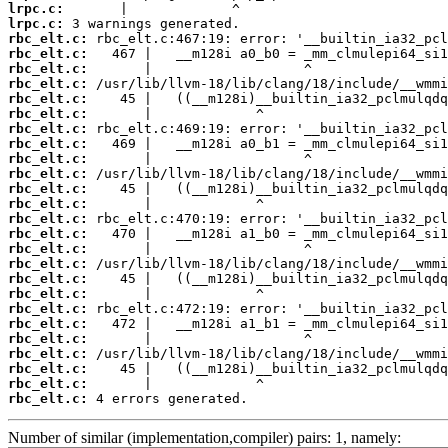
lrpc.c:
lrpc.c:
rbc_elt.c:
rbc_elt.c:
rbc_elt.c:
rbc_elt.c:
rbc_elt.c:
rbc_elt.c:
rbc_elt.c:
rbc_elt.c:
rbc_elt.c:
rbc_elt.c:
rbc_elt.c:
rbc_elt.c:
rbc_elt.c:
rbc_elt.c:
rbc_elt.c:
rbc_elt.c:
rbc_elt.c:
rbc_elt.c:
rbc_elt.c:
rbc_elt.c:
rbc_elt.c:
rbc_elt.c:
rbc_elt.c:
rbc_elt.c:
rbc_elt.c:
 4 errors generated.
Number of similar (implementation,compiler) pairs: 1, namely: