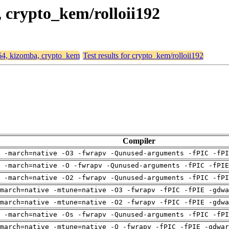
, crypto_kem/rolloii192
d64, kizomba, crypto_kem
Test results for crypto_kem/rolloii192
Compiler
 -march=native -O3 -fwrapv -Qunused-arguments -fPIC -fPI
g -march=native -O -fwrapv -Qunused-arguments -fPIC -fPIE
 -march=native -O2 -fwrapv -Qunused-arguments -fPIC -fPI
march=native -mtune=native -O3 -fwrapv -fPIC -fPIE -gdwa
march=native -mtune=native -O2 -fwrapv -fPIC -fPIE -gdwa
 -march=native -Os -fwrapv -Qunused-arguments -fPIC -fPI
march=native -mtune=native -O -fwrapv -fPIC -fPIE -gdwar