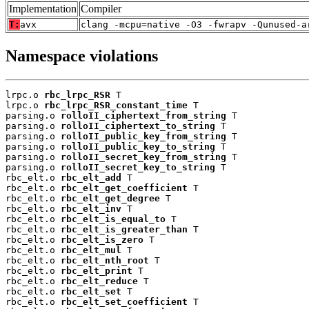
Implementation
Compiler
T:
avx
clang -mcpu=native -O3 -fwrapv -Qunused-a
Namespace violations
lrpc.o 
rbc_lrpc_RSR
 T

lrpc.o 
rbc_lrpc_RSR_constant_time
 T

parsing.o 
rolloII_ciphertext_from_string
 T

parsing.o 
rolloII_ciphertext_to_string
 T

parsing.o 
rolloII_public_key_from_string
 T

parsing.o 
rolloII_public_key_to_string
 T

parsing.o 
rolloII_secret_key_from_string
 T

parsing.o 
rolloII_secret_key_to_string
 T

rbc_elt.o 
rbc_elt_add
 T

rbc_elt.o 
rbc_elt_get_coefficient
 T

rbc_elt.o 
rbc_elt_get_degree
 T

rbc_elt.o 
rbc_elt_inv
 T

rbc_elt.o 
rbc_elt_is_equal_to
 T

rbc_elt.o 
rbc_elt_is_greater_than
 T

rbc_elt.o 
rbc_elt_is_zero
 T

rbc_elt.o 
rbc_elt_mul
 T

rbc_elt.o 
rbc_elt_nth_root
 T

rbc_elt.o 
rbc_elt_print
 T

rbc_elt.o 
rbc_elt_reduce
 T

rbc_elt.o 
rbc_elt_set
 T

rbc_elt.o 
rbc_elt_set_coefficient
 T
