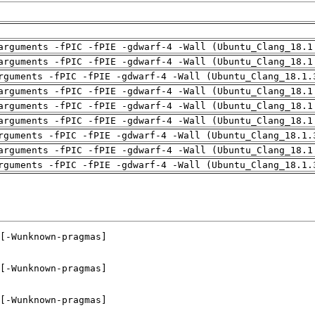
arguments -fPIC -fPIE -gdwarf-4 -Wall (Ubuntu_Clang_18.1
arguments -fPIC -fPIE -gdwarf-4 -Wall (Ubuntu_Clang_18.1
rguments -fPIC -fPIE -gdwarf-4 -Wall (Ubuntu_Clang_18.1.
arguments -fPIC -fPIE -gdwarf-4 -Wall (Ubuntu_Clang_18.1
arguments -fPIC -fPIE -gdwarf-4 -Wall (Ubuntu_Clang_18.1
arguments -fPIC -fPIE -gdwarf-4 -Wall (Ubuntu_Clang_18.1
rguments -fPIC -fPIE -gdwarf-4 -Wall (Ubuntu_Clang_18.1.
arguments -fPIC -fPIE -gdwarf-4 -Wall (Ubuntu_Clang_18.1
rguments -fPIC -fPIE -gdwarf-4 -Wall (Ubuntu_Clang_18.1.