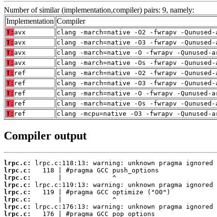
Number of similar (implementation,compiler) pairs: 9, namely:
Implementation
Compiler
T:
avx
clang -march=native -O2 -fwrapv -Qunused-
T:
avx
clang -march=native -O3 -fwrapv -Qunused-
T:
avx
clang -march=native -O -fwrapv -Qunused-a
T:
avx
clang -march=native -Os -fwrapv -Qunused-
T:
ref
clang -march=native -O2 -fwrapv -Qunused-
T:
ref
clang -march=native -O3 -fwrapv -Qunused-
T:
ref
clang -march=native -O -fwrapv -Qunused-a
T:
ref
clang -march=native -Os -fwrapv -Qunused-
T:
ref
clang -mcpu=native -O3 -fwrapv -Qunused-a
Compiler output
lrpc.c:
lrpc.c:
lrpc.c:
lrpc.c:
lrpc.c:
lrpc.c:
lrpc.c:
lrpc.c: