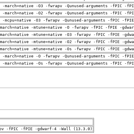
 -march=native -O3 -fwrapv -Qunused-arguments -fPIC -fPI
 -march=native -O2 -fwrapv -Qunused-arguments -fPIC -fPI
g -mcpu=native -O3 -fwrapv -Qunused-arguments -fPIC -fPIE
march=native -mtune=native -O -fwrapv -fPIC -fPIE -gdwar
march=native -mtune=native -O3 -fwrapv -fPIC -fPIE -gdwa
march=native -mtune=native -O2 -fwrapv -fPIC -fPIE -gdwa
march=native -mtune=native -Os -fwrapv -fPIC -fPIE -gdwa
g -march=native -O -fwrapv -Qunused-arguments -fPIC -fPIE
 -march=native -Os -fwrapv -Qunused-arguments -fPIC -fPI
pv -fPIC -fPIE -gdwarf-4 -Wall (13.3.0)