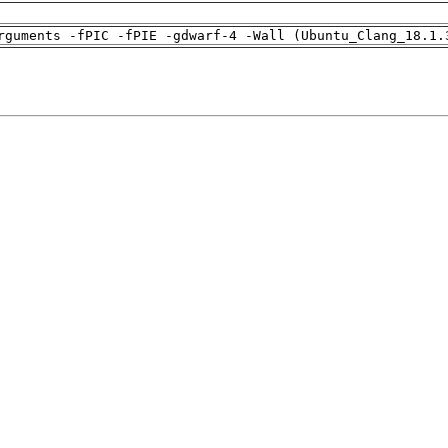
rguments -fPIC -fPIE -gdwarf-4 -Wall (Ubuntu_Clang_18.1.