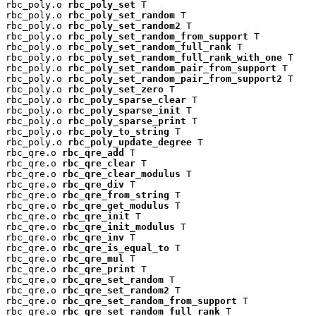
rbc_poly.o 
rbc_poly_set
 T

rbc_poly.o 
rbc_poly_set_random
 T

rbc_poly.o 
rbc_poly_set_random2
 T

rbc_poly.o 
rbc_poly_set_random_from_support
 T

rbc_poly.o 
rbc_poly_set_random_full_rank
 T

rbc_poly.o 
rbc_poly_set_random_full_rank_with_one
 T

rbc_poly.o 
rbc_poly_set_random_pair_from_support
 T

rbc_poly.o 
rbc_poly_set_random_pair_from_support2
 T

rbc_poly.o 
rbc_poly_set_zero
 T

rbc_poly.o 
rbc_poly_sparse_clear
 T

rbc_poly.o 
rbc_poly_sparse_init
 T

rbc_poly.o 
rbc_poly_sparse_print
 T

rbc_poly.o 
rbc_poly_to_string
 T

rbc_poly.o 
rbc_poly_update_degree
 T

rbc_qre.o 
rbc_qre_add
 T

rbc_qre.o 
rbc_qre_clear
 T

rbc_qre.o 
rbc_qre_clear_modulus
 T

rbc_qre.o 
rbc_qre_div
 T

rbc_qre.o 
rbc_qre_from_string
 T

rbc_qre.o 
rbc_qre_get_modulus
 T

rbc_qre.o 
rbc_qre_init
 T

rbc_qre.o 
rbc_qre_init_modulus
 T

rbc_qre.o 
rbc_qre_inv
 T

rbc_qre.o 
rbc_qre_is_equal_to
 T

rbc_qre.o 
rbc_qre_mul
 T

rbc_qre.o 
rbc_qre_print
 T

rbc_qre.o 
rbc_qre_set_random
 T

rbc_qre.o 
rbc_qre_set_random2
 T

rbc_qre.o 
rbc_qre_set_random_from_support
 T

rbc_qre.o 
rbc_qre_set_random_full_rank
 T
