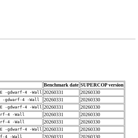
Benchmark date
SUPERCOP version
20260331
20260330
E -gdwarf-4 -Wall
20260331
20260330
 -gdwarf-4 -Wall
20260331
20260330
E -gdwarf-4 -Wall
20260331
20260330
rf-4 -Wall
20260331
20260330
rf-4 -Wall
20260331
20260330
E -gdwarf-4 -Wall
20260331
20260330
f-4 -Wall