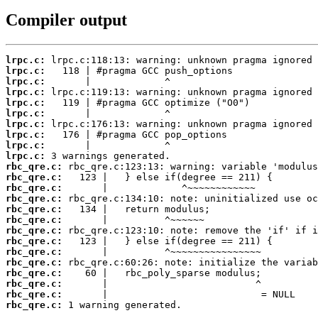
Compiler output
lrpc.c:
lrpc.c:
lrpc.c:
lrpc.c:
lrpc.c:
lrpc.c:
lrpc.c:
lrpc.c:
lrpc.c:
lrpc.c:
rbc_qre.c:
rbc_qre.c:
rbc_qre.c:
rbc_qre.c:
rbc_qre.c:
rbc_qre.c:
rbc_qre.c:
rbc_qre.c:
rbc_qre.c:
rbc_qre.c:
rbc_qre.c:
rbc_qre.c:
rbc_qre.c:
rbc_qre.c:
 1 warning generated.