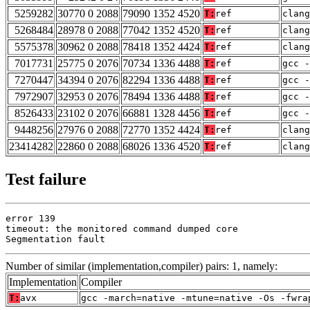
5259282
30770 0 2088
79090 1352 4520
T:
ref
clang
5268484
28978 0 2088
77042 1352 4520
T:
ref
clang
5575378
30962 0 2088
78418 1352 4424
T:
ref
clan
7017731
25775 0 2076
70734 1336 4488
T:
ref
gcc -
7270447
34394 0 2076
82294 1336 4488
T:
ref
gcc -
7972907
32953 0 2076
78494 1336 4488
T:
ref
gcc -
8526433
23102 0 2076
66881 1328 4456
T:
ref
gcc -
9448256
27976 0 2088
72770 1352 4424
T:
ref
clan
23414282
22860 0 2088
68026 1336 4520
T:
ref
clang
Test failure
error 139

timeout: the monitored command dumped core

Segmentation fault
Number of similar (implementation,compiler) pairs: 1, namely:
Implementation
Compiler
T:
avx
gcc -march=native -mtune=native -Os -fwra