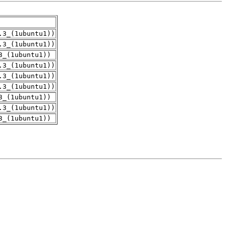
.3_(1ubuntu1))
.3_(1ubuntu1))
3_(1ubuntu1))
.3_(1ubuntu1))
.3_(1ubuntu1))
.3_(1ubuntu1))
3_(1ubuntu1))
.3_(1ubuntu1))
3_(1ubuntu1))