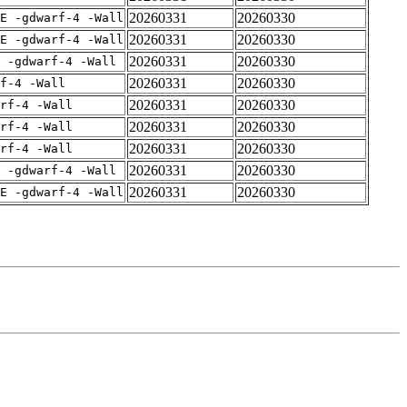
20260331
20260330
E -gdwarf-4 -Wall
20260331
20260330
E -gdwarf-4 -Wall
20260331
20260330
 -gdwarf-4 -Wall
20260331
20260330
f-4 -Wall
20260331
20260330
rf-4 -Wall
20260331
20260330
rf-4 -Wall
20260331
20260330
rf-4 -Wall
20260331
20260330
 -gdwarf-4 -Wall
20260331
20260330
E -gdwarf-4 -Wall