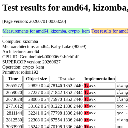
Test results for amd64, kizomba
[Page version: 20260701 00:03:50]
Measurements for amd64, kizomba, crypto_kem
Test results for am
Computer: kizomba
Microarchitecture: amd64; Kaby Lake (906e9)
Architecture: amd64
CPU ID: GenuineIntel-000906e9-bfebfbff
SUPERCOP version: 20260627
Operation: crypto_kem
Primitive: rolloii192
Time
Object size
Test size
Implementation
2655572
29829 0 24
78146 1352 2440
T:
avx
clang
2659020
27227 0 24
71842 1352 2344
T:
avx
clan
2673628
28005 0 24
75970 1352 2440
T:
avx
clang
2771612
33162 0 24
81222 1336 2440
T:
avx
gcc -
2811144
32241 0 24
77798 1336 2440
T:
avx
gcc -
2812530
22308 0 24
67554 1336 2440
T:
avx
clang
3033999
25242 0 24
70198 1336 2440
T:
avx
gcc -