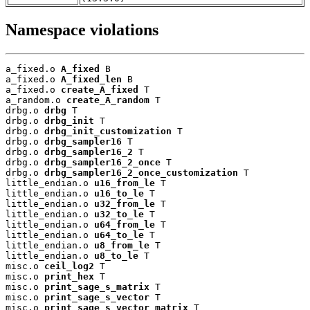
Namespace violations
a_fixed.o 
A_fixed
 B

a_fixed.o 
A_fixed_len
 B

a_fixed.o 
create_A_fixed
 T

a_random.o 
create_A_random
 T

drbg.o 
drbg
 T

drbg.o 
drbg_init
 T

drbg.o 
drbg_init_customization
 T

drbg.o 
drbg_sampler16
 T

drbg.o 
drbg_sampler16_2
 T

drbg.o 
drbg_sampler16_2_once
 T

drbg.o 
drbg_sampler16_2_once_customization
 T

little_endian.o 
u16_from_le
 T

little_endian.o 
u16_to_le
 T

little_endian.o 
u32_from_le
 T

little_endian.o 
u32_to_le
 T

little_endian.o 
u64_from_le
 T

little_endian.o 
u64_to_le
 T

little_endian.o 
u8_from_le
 T

little_endian.o 
u8_to_le
 T

misc.o 
ceil_log2
 T

misc.o 
print_hex
 T

misc.o 
print_sage_s_matrix
 T

misc.o 
print_sage_s_vector
 T

misc.o 
print_sage_s_vector_matrix
 T
