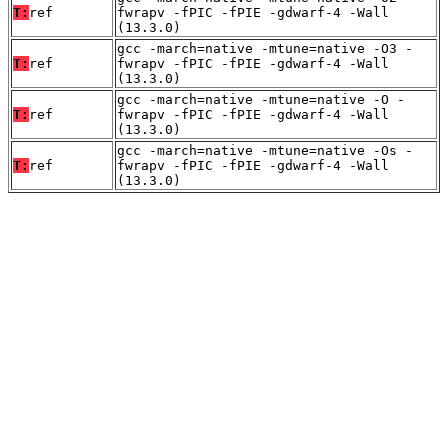
T:
ref
fwrapv -fPIC -fPIE -gdwarf-4 -Wall
(13.3.0)
gcc -march=native -mtune=native -O3 -
T:
ref
fwrapv -fPIC -fPIE -gdwarf-4 -Wall
(13.3.0)
gcc -march=native -mtune=native -O -
T:
ref
fwrapv -fPIC -fPIE -gdwarf-4 -Wall
(13.3.0)
gcc -march=native -mtune=native -Os -
T:
ref
fwrapv -fPIC -fPIE -gdwarf-4 -Wall
(13.3.0)