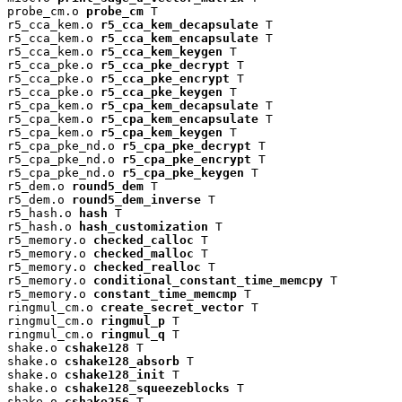
probe_cm.o 
probe_cm
 T

r5_cca_kem.o 
r5_cca_kem_decapsulate
 T

r5_cca_kem.o 
r5_cca_kem_encapsulate
 T

r5_cca_kem.o 
r5_cca_kem_keygen
 T

r5_cca_pke.o 
r5_cca_pke_decrypt
 T

r5_cca_pke.o 
r5_cca_pke_encrypt
 T

r5_cca_pke.o 
r5_cca_pke_keygen
 T

r5_cpa_kem.o 
r5_cpa_kem_decapsulate
 T

r5_cpa_kem.o 
r5_cpa_kem_encapsulate
 T

r5_cpa_kem.o 
r5_cpa_kem_keygen
 T

r5_cpa_pke_nd.o 
r5_cpa_pke_decrypt
 T

r5_cpa_pke_nd.o 
r5_cpa_pke_encrypt
 T

r5_cpa_pke_nd.o 
r5_cpa_pke_keygen
 T

r5_dem.o 
round5_dem
 T

r5_dem.o 
round5_dem_inverse
 T

r5_hash.o 
hash
 T

r5_hash.o 
hash_customization
 T

r5_memory.o 
checked_calloc
 T

r5_memory.o 
checked_malloc
 T

r5_memory.o 
checked_realloc
 T

r5_memory.o 
conditional_constant_time_memcpy
 T

r5_memory.o 
constant_time_memcmp
 T

ringmul_cm.o 
create_secret_vector
 T

ringmul_cm.o 
ringmul_p
 T

ringmul_cm.o 
ringmul_q
 T

shake.o 
cshake128
 T

shake.o 
cshake128_absorb
 T

shake.o 
cshake128_init
 T

shake.o 
cshake128_squeezeblocks
 T

shake.o 
cshake256
 T
