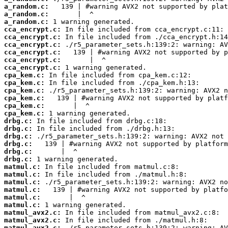
a_random.c:
a_random.c:
a_random.c:
cca_encrypt.c:
cca_encrypt.c:
cca_encrypt.c:
cca_encrypt.c:
cca_encrypt.c:
cca_encrypt.c:
cpa_kem.c:
cpa_kem.c:
cpa_kem.c:
cpa_kem.c:
cpa_kem.c:
cpa_kem.c:
drbg.c:
drbg.c:
drbg.c:
drbg.c:
drbg.c:
drbg.c:
matmul.c:
matmul.c:
matmul.c:
matmul.c:
matmul.c:
matmul.c:
matmul_avx2.c:
matmul_avx2.c:
matmul_avx2.c: