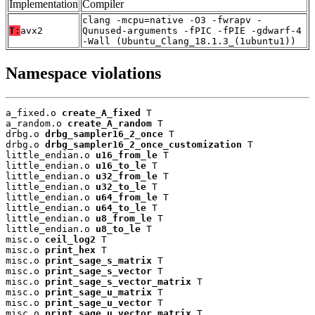
Implementation
Compiler
clang -mcpu=native -O3 -fwrapv -
T:
avx2
Qunused-arguments -fPIC -fPIE -gdwarf-4
-Wall (Ubuntu_Clang_18.1.3_(1ubuntu1))
Namespace violations
a_fixed.o 
create_A_fixed
 T

a_random.o 
create_A_random
 T

drbg.o 
drbg_sampler16_2_once
 T

drbg.o 
drbg_sampler16_2_once_customization
 T

little_endian.o 
u16_from_le
 T

little_endian.o 
u16_to_le
 T

little_endian.o 
u32_from_le
 T

little_endian.o 
u32_to_le
 T

little_endian.o 
u64_from_le
 T

little_endian.o 
u64_to_le
 T

little_endian.o 
u8_from_le
 T

little_endian.o 
u8_to_le
 T

misc.o 
ceil_log2
 T

misc.o 
print_hex
 T

misc.o 
print_sage_s_matrix
 T

misc.o 
print_sage_s_vector
 T

misc.o 
print_sage_s_vector_matrix
 T

misc.o 
print_sage_u_matrix
 T

misc.o 
print_sage_u_vector
 T

misc.o 
print_sage_u_vector_matrix
 T
