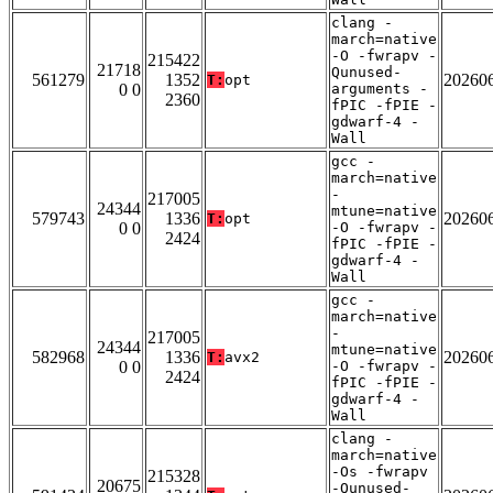
clang -
march=native
-O -fwrapv -
215422
21718
Qunused-
561279
1352
20260
T:
opt
0 0
arguments -
2360
fPIC -fPIE -
gdwarf-4 -
Wall
gcc -
march=native
-
217005
24344
mtune=native
579743
1336
20260
T:
opt
0 0
-O -fwrapv -
2424
fPIC -fPIE -
gdwarf-4 -
Wall
gcc -
march=native
-
217005
24344
mtune=native
582968
1336
20260
T:
avx2
0 0
-O -fwrapv -
2424
fPIC -fPIE -
gdwarf-4 -
Wall
clang -
march=native
-Os -fwrapv
215328
20675
-Qunused-