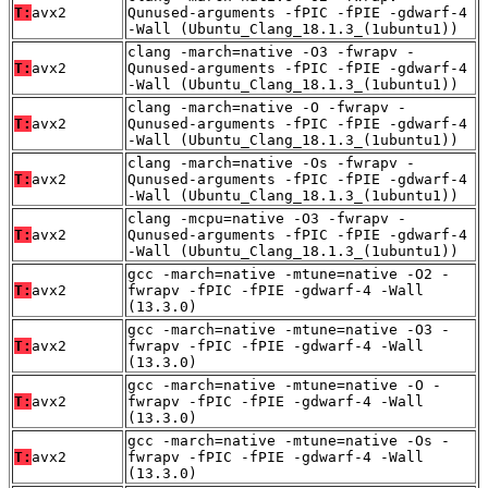
T:
avx2
Qunused-arguments -fPIC -fPIE -gdwarf-4
-Wall (Ubuntu_Clang_18.1.3_(1ubuntu1))
clang -march=native -O3 -fwrapv -
T:
avx2
Qunused-arguments -fPIC -fPIE -gdwarf-4
-Wall (Ubuntu_Clang_18.1.3_(1ubuntu1))
clang -march=native -O -fwrapv -
T:
avx2
Qunused-arguments -fPIC -fPIE -gdwarf-4
-Wall (Ubuntu_Clang_18.1.3_(1ubuntu1))
clang -march=native -Os -fwrapv -
T:
avx2
Qunused-arguments -fPIC -fPIE -gdwarf-4
-Wall (Ubuntu_Clang_18.1.3_(1ubuntu1))
clang -mcpu=native -O3 -fwrapv -
T:
avx2
Qunused-arguments -fPIC -fPIE -gdwarf-4
-Wall (Ubuntu_Clang_18.1.3_(1ubuntu1))
gcc -march=native -mtune=native -O2 -
T:
avx2
fwrapv -fPIC -fPIE -gdwarf-4 -Wall
(13.3.0)
gcc -march=native -mtune=native -O3 -
T:
avx2
fwrapv -fPIC -fPIE -gdwarf-4 -Wall
(13.3.0)
gcc -march=native -mtune=native -O -
T:
avx2
fwrapv -fPIC -fPIE -gdwarf-4 -Wall
(13.3.0)
gcc -march=native -mtune=native -Os -
T:
avx2
fwrapv -fPIC -fPIE -gdwarf-4 -Wall
(13.3.0)