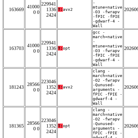
-
229941
41000
mtune=native
163669
1336
20260
T:
avx2
0 0
-O3 -fwrapv
2424
-fPIC -fPIE
-gdwarf-4 -
Wall
gcc -
march=native
-
229941
41000
mtune=native
163703
1336
20260
T:
opt
0 0
-O3 -fwrapv
2424
-fPIC -fPIE
-gdwarf-4 -
Wall
clang -
march=native
-O2 -fwrapv
223046
28566
-Qunused-
181243
1352
20260
T:
avx2
0 0
arguments -
2424
fPIC -fPIE -
gdwarf-4 -
Wall
clang -
march=native
-O2 -fwrapv
223046
28566
-Qunused-
181365
1352
20260
T:
opt
0 0
arguments -
2424
fPIC -fPIE -
gdwarf-4 -