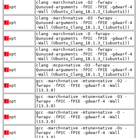
clang -march=native -O2 -fwrapv -
T:
opt
Qunused-arguments -fPIC -fPIE -gdwarf-4
-Wall (Ubuntu_Clang_18.1.3_(1ubuntu1))
clang -march=native -O3 -fwrapv -
T:
opt
Qunused-arguments -fPIC -fPIE -gdwarf-4
-Wall (Ubuntu_Clang_18.1.3_(1ubuntu1))
clang -march=native -O -fwrapv -
T:
opt
Qunused-arguments -fPIC -fPIE -gdwarf-4
-Wall (Ubuntu_Clang_18.1.3_(1ubuntu1))
clang -march=native -Os -fwrapv -
T:
opt
Qunused-arguments -fPIC -fPIE -gdwarf-4
-Wall (Ubuntu_Clang_18.1.3_(1ubuntu1))
clang -mcpu=native -O3 -fwrapv -
T:
opt
Qunused-arguments -fPIC -fPIE -gdwarf-4
-Wall (Ubuntu_Clang_18.1.3_(1ubuntu1))
gcc -march=native -mtune=native -O2 -
T:
opt
fwrapv -fPIC -fPIE -gdwarf-4 -Wall
(13.3.0)
gcc -march=native -mtune=native -O3 -
T:
opt
fwrapv -fPIC -fPIE -gdwarf-4 -Wall
(13.3.0)
gcc -march=native -mtune=native -O -
T:
opt
fwrapv -fPIC -fPIE -gdwarf-4 -Wall
(13.3.0)
gcc -march=native -mtune=native -Os -
T:
opt
fwrapv -fPIC -fPIE -gdwarf-4 -Wall
(13.3.0)