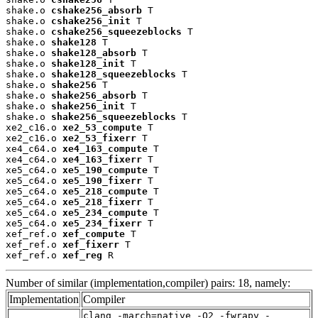
shake.o 
cshake256_absorb
 T

shake.o 
cshake256_init
 T

shake.o 
cshake256_squeezeblocks
 T

shake.o 
shake128
 T

shake.o 
shake128_absorb
 T

shake.o 
shake128_init
 T

shake.o 
shake128_squeezeblocks
 T

shake.o 
shake256
 T

shake.o 
shake256_absorb
 T

shake.o 
shake256_init
 T

shake.o 
shake256_squeezeblocks
 T

xe2_c16.o 
xe2_53_compute
 T

xe2_c16.o 
xe2_53_fixerr
 T

xe4_c64.o 
xe4_163_compute
 T

xe4_c64.o 
xe4_163_fixerr
 T

xe5_c64.o 
xe5_190_compute
 T

xe5_c64.o 
xe5_190_fixerr
 T

xe5_c64.o 
xe5_218_compute
 T

xe5_c64.o 
xe5_218_fixerr
 T

xe5_c64.o 
xe5_234_compute
 T

xe5_c64.o 
xe5_234_fixerr
 T

xef_ref.o 
xef_compute
 T

xef_ref.o 
xef_fixerr
 T

xef_ref.o 
xef_reg
 R
Number of similar (implementation,compiler) pairs: 18, namely:
Implementation
Compiler
clang -march=native -O2 -fwrapv -