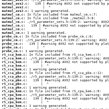
matmul_avx2.c:
matmul_avx2.c:
matmul_avx2.c:
matmul_cm.c:
matmul_cm.c:
matmul_cm.c:
matmul_cm.c:
matmul_cm.c:
matmul_cm.c:
probe_cm.c:
probe_cm.c:
probe_cm.c:
probe_cm.c:
probe_cm.c:
r5_cca_kem.c:
r5_cca_kem.c:
r5_cca_kem.c:
r5_cca_kem.c:
r5_cca_kem.c:
r5_cca_pke.c:
r5_cca_pke.c:
r5_cca_pke.c:
r5_cca_pke.c:
r5_cca_pke.c:
r5_cpa_kem.c:
r5_cpa_kem.c:
r5_cpa_kem.c:
r5_cpa_kem.c:
r5_cpa_kem.c: