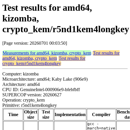
Test results for amd64,
kizomba,
crypto_kem/r5nd1kem4longkey
[Page version: 20260701 00:03:50]
Measurements for amd64, kizomba, crypto_kem
Test results for
amd64, kizomba, crypto_kem
Test results for
crypto_kem/r5nd1kem4longkey
Computer: kizomba
Microarchitecture: amd64; Kaby Lake (906e9)
Architecture: amd64
CPU ID: GenuineIntel-000906e9-bfebfbff
SUPERCOP version: 20260627
Operation: crypto_kem
Primitive: r5nd1kem4longkey
Object
Test
Bench
Time
Implementation
Compiler
size
size
da
gcc -
march=native