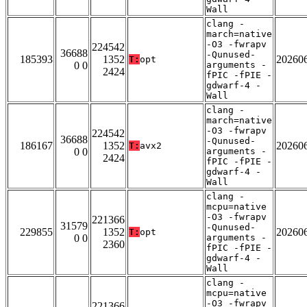
Wall
clang -
march=native
-O3 -fwrapv
224542
36688
-Qunused-
185393
1352
20260
T:
opt
0 0
arguments -
2424
fPIC -fPIE -
gdwarf-4 -
Wall
clang -
march=native
-O3 -fwrapv
224542
36688
-Qunused-
186167
1352
20260
T:
avx2
0 0
arguments -
2424
fPIC -fPIE -
gdwarf-4 -
Wall
clang -
mcpu=native
-O3 -fwrapv
221366
31579
-Qunused-
229855
1352
20260
T:
opt
0 0
arguments -
2360
fPIC -fPIE -
gdwarf-4 -
Wall
clang -
mcpu=native
-O3 -fwrapv
221366