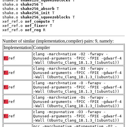
shake.o 
shake128_squeezeblocks
 T

shake.o 
shake256
 T

shake.o 
shake256_absorb
 T

shake.o 
shake256_init
 T

shake.o 
shake256_squeezeblocks
 T

xef_ref.o 
xef_compute
 T

xef_ref.o 
xef_fixerr
 T

xef_ref.o 
xef_reg
 R
Number of similar (implementation,compiler) pairs: 9, namely:
Implementation
Compiler
clang -march=native -O2 -fwrapv -
T:
ref
Qunused-arguments -fPIC -fPIE -gdwarf-4
-Wall (Ubuntu_Clang_18.1.3_(1ubuntu1))
clang -march=native -O3 -fwrapv -
T:
ref
Qunused-arguments -fPIC -fPIE -gdwarf-4
-Wall (Ubuntu_Clang_18.1.3_(1ubuntu1))
clang -march=native -O -fwrapv -
T:
ref
Qunused-arguments -fPIC -fPIE -gdwarf-4
-Wall (Ubuntu_Clang_18.1.3_(1ubuntu1))
clang -march=native -Os -fwrapv -
T:
ref
Qunused-arguments -fPIC -fPIE -gdwarf-4
-Wall (Ubuntu_Clang_18.1.3_(1ubuntu1))
clang -mcpu=native -O3 -fwrapv -
T:
ref
Qunused-arguments -fPIC -fPIE -gdwarf-4
-Wall (Ubuntu_Clang_18.1.3_(1ubuntu1))
gcc -march=native -mtune=native -O2 -