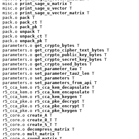
misc.o 
print_sage_u_matrix
 T

misc.o 
print_sage_u_vector
 T

misc.o 
print_sage_u_vector_matrix
 T

pack.o 
pack
 T

pack.o 
pack_ct
 T

pack.o 
pack_pk
 T

pack.o 
unpack
 T

pack.o 
unpack_ct
 T

pack.o 
unpack_pk
 T

parameters.o 
get_crypto_bytes
 T

parameters.o 
get_crypto_cipher_text_bytes
 T

parameters.o 
get_crypto_public_key_bytes
 T

parameters.o 
get_crypto_secret_key_bytes
 T

parameters.o 
get_crypto_seed_bytes
 T

parameters.o 
set_parameter_tau
 T

parameters.o 
set_parameter_tau2_len
 T

parameters.o 
set_parameters
 T

parameters.o 
set_parameters_from_api
 T

r5_cca_kem.o 
r5_cca_kem_decapsulate
 T

r5_cca_kem.o 
r5_cca_kem_encapsulate
 T

r5_cca_kem.o 
r5_cca_kem_keygen
 T

r5_cca_pke.o 
r5_cca_pke_decrypt
 T

r5_cca_pke.o 
r5_cca_pke_encrypt
 T

r5_cca_pke.o 
r5_cca_pke_keygen
 T

r5_core.o 
create_A
 T

r5_core.o 
create_R_T
 T

r5_core.o 
create_S_T
 T

r5_core.o 
decompress_matrix
 T

r5_core.o 
mult_matrix
 T

r5_core.o 
round_matrix
 T
