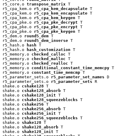
r5_core.o 
transpose_matrix
 T

r5_cpa_kem.o 
r5_cpa_kem_decapsulate
 T

r5_cpa_kem.o 
r5_cpa_kem_encapsulate
 T

r5_cpa_kem.o 
r5_cpa_kem_keygen
 T

r5_cpa_pke.o 
r5_cpa_pke_decrypt
 T

r5_cpa_pke.o 
r5_cpa_pke_encrypt
 T

r5_cpa_pke.o 
r5_cpa_pke_keygen
 T

r5_dem.o 
round5_dem
 T

r5_dem.o 
round5_dem_inverse
 T

r5_hash.o 
hash
 T

r5_hash.o 
hash_customization
 T

r5_memory.o 
checked_calloc
 T

r5_memory.o 
checked_malloc
 T

r5_memory.o 
checked_realloc
 T

r5_memory.o 
conditional_constant_time_memcpy
 T

r5_memory.o 
constant_time_memcmp
 T

r5_parameter_sets.o 
r5_parameter_set_names
 D

r5_parameter_sets.o 
r5_parameter_sets
 R

shake.o 
cshake128
 T

shake.o 
cshake128_absorb
 T

shake.o 
cshake128_init
 T

shake.o 
cshake128_squeezeblocks
 T

shake.o 
cshake256
 T

shake.o 
cshake256_absorb
 T

shake.o 
cshake256_init
 T

shake.o 
cshake256_squeezeblocks
 T

shake.o 
shake128
 T

shake.o 
shake128_absorb
 T

shake.o 
shake128_init
 T
