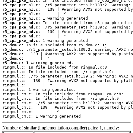
r5_cpa_pke_n1.c:
r5_cpa_pke_n1.c:
r5_cpa_pke_n1.c:
r5_cpa_pke_n1.c:
r5_cpa_pke_n1.c:
r5_cpa_pke_nd.c:
r5_cpa_pke_nd.c:
r5_cpa_pke_nd.c:
r5_cpa_pke_nd.c:
r5_cpa_pke_nd.c:
r5_dem.c:
r5_dem.c:
r5_dem.c:
r5_dem.c:
r5_dem.c:
ringmul.c:
ringmul.c:
ringmul.c:
ringmul.c:
ringmul.c:
ringmul.c:
ringmul_cm.c:
ringmul_cm.c:
ringmul_cm.c:
ringmul_cm.c:
ringmul_cm.c:
ringmul_cm.c:
 1 warning generated.
Number of similar (implementation,compiler) pairs: 1, namely: