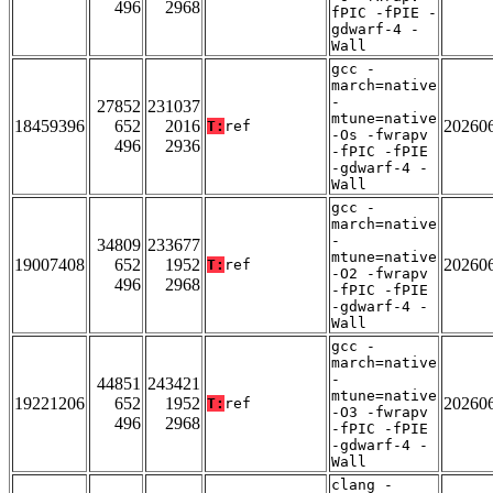
496
2968
fPIC -fPIE -
gdwarf-4 -
Wall
gcc -
march=native
-
27852
231037
mtune=native
18459396
652
2016
20260
T:
ref
-Os -fwrapv
496
2936
-fPIC -fPIE
-gdwarf-4 -
Wall
gcc -
march=native
-
34809
233677
mtune=native
19007408
652
1952
20260
T:
ref
-O2 -fwrapv
496
2968
-fPIC -fPIE
-gdwarf-4 -
Wall
gcc -
march=native
-
44851
243421
mtune=native
19221206
652
1952
20260
T:
ref
-O3 -fwrapv
496
2968
-fPIC -fPIE
-gdwarf-4 -
Wall
clang -