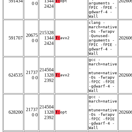
591434
1344
20260
T:
opt
0 0
arguments -
2424
fPIC -fPIE -
gdwarf-4 -
Wall
clang -
march=native
-Os -fwrapv
215328
20675
-Qunused-
591707
1344
20260
T:
avx2
0 0
arguments -
2424
fPIC -fPIE -
gdwarf-4 -
Wall
gcc -
march=native
-
214504
21737
mtune=native
624535
1328
20260
T:
avx2
0 0
-Os -fwrapv
2392
-fPIC -fPIE
-gdwarf-4 -
Wall
gcc -
march=native
-
214504
21737
mtune=native
628200
1328
20260
T:
opt
0 0
-Os -fwrapv
2392
-fPIC -fPIE
-gdwarf-4 -
Wall