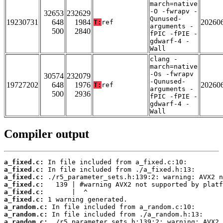
march=native
-O -fwrapv -
32653
232629
Qunused-
19230731
648
1984
20260
T:
ref
arguments -
500
2840
fPIC -fPIE -
gdwarf-4 -
Wall
clang -
march=native
-Os -fwrapv
30574
232079
-Qunused-
19727202
648
1976
20260
T:
ref
arguments -
500
2936
fPIC -fPIE -
gdwarf-4 -
Wall
Compiler output
a_fixed.c:
a_fixed.c:
a_fixed.c:
a_fixed.c:
a_fixed.c:
a_fixed.c:
a_random.c:
a_random.c:
a_random.c: