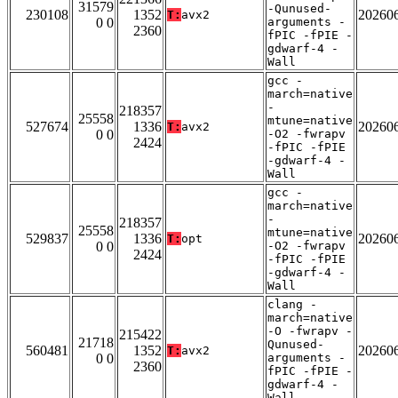
31579
-Qunused-
230108
1352
20260
T:
avx2
0 0
arguments -
2360
fPIC -fPIE -
gdwarf-4 -
Wall
gcc -
march=native
-
218357
25558
mtune=native
527674
1336
20260
T:
avx2
0 0
-O2 -fwrapv
2424
-fPIC -fPIE
-gdwarf-4 -
Wall
gcc -
march=native
-
218357
25558
mtune=native
529837
1336
20260
T:
opt
0 0
-O2 -fwrapv
2424
-fPIC -fPIE
-gdwarf-4 -
Wall
clang -
march=native
-O -fwrapv -
215422
21718
Qunused-
560481
1352
20260
T:
avx2
0 0
arguments -
2360
fPIC -fPIE -
gdwarf-4 -
Wall