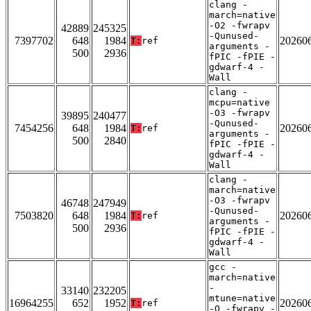
clang -
march=native
-O2 -fwrapv
42889
245325
-Qunused-
7397702
648
1984
20260
T:
ref
arguments -
500
2936
fPIC -fPIE -
gdwarf-4 -
Wall
clang -
mcpu=native
-O3 -fwrapv
39895
240477
-Qunused-
7454256
648
1984
20260
T:
ref
arguments -
500
2840
fPIC -fPIE -
gdwarf-4 -
Wall
clang -
march=native
-O3 -fwrapv
46748
247949
-Qunused-
7503820
648
1984
20260
T:
ref
arguments -
500
2936
fPIC -fPIE -
gdwarf-4 -
Wall
gcc -
march=native
-
33140
232205
mtune=native
16964255
652
1952
20260
T:
ref
-O -fwrapv -