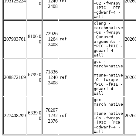
193125224
1240
2026
ref
0
-O2 -fwrapv
2408
-fPIC -fPIE
-gdwarf-4 -
Wall
clang -
march=native
-Os -fwrapv
72926
8106 0
-Qunused-
207903761
1264
2026
ref
0
arguments -
2408
fPIC -fPIE -
gdwarf-4 -
Wall
gcc -
march=native
-
71836
6799 0
mtune=native
208872169
1240
2026
ref
0
-O -fwrapv -
2408
fPIC -fPIE -
gdwarf-4 -
Wall
gcc -
march=native
-
70207
6339 0
mtune=native
227408299
1232
2026
ref
0
-Os -fwrapv
2376
-fPIC -fPIE
-gdwarf-4 -
Wall