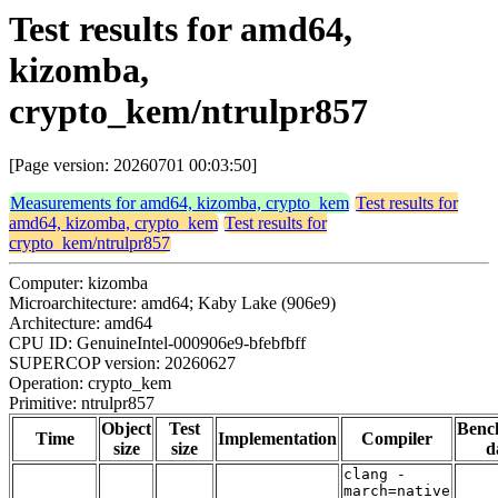
Test results for amd64,
kizomba,
crypto_kem/ntrulpr857
[Page version: 20260701 00:03:50]
Measurements for amd64, kizomba, crypto_kem
Test results for
amd64, kizomba, crypto_kem
Test results for
crypto_kem/ntrulpr857
Computer: kizomba
Microarchitecture: amd64; Kaby Lake (906e9)
Architecture: amd64
CPU ID: GenuineIntel-000906e9-bfebfbff
SUPERCOP version: 20260627
Operation: crypto_kem
Primitive: ntrulpr857
Object
Test
Benc
Time
Implementation
Compiler
size
size
d
clang -
march=native