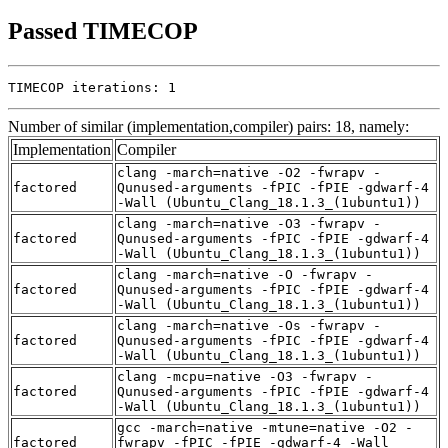
Passed TIMECOP
TIMECOP iterations: 1
Number of similar (implementation,compiler) pairs: 18, namely:
Implementation
Compiler
clang -march=native -O2 -fwrapv -
factored
Qunused-arguments -fPIC -fPIE -gdwarf-4
-Wall (Ubuntu_Clang_18.1.3_(1ubuntu1))
clang -march=native -O3 -fwrapv -
factored
Qunused-arguments -fPIC -fPIE -gdwarf-4
-Wall (Ubuntu_Clang_18.1.3_(1ubuntu1))
clang -march=native -O -fwrapv -
factored
Qunused-arguments -fPIC -fPIE -gdwarf-4
-Wall (Ubuntu_Clang_18.1.3_(1ubuntu1))
clang -march=native -Os -fwrapv -
factored
Qunused-arguments -fPIC -fPIE -gdwarf-4
-Wall (Ubuntu_Clang_18.1.3_(1ubuntu1))
clang -mcpu=native -O3 -fwrapv -
factored
Qunused-arguments -fPIC -fPIE -gdwarf-4
-Wall (Ubuntu_Clang_18.1.3_(1ubuntu1))
gcc -march=native -mtune=native -O2 -
factored
fwrapv -fPIC -fPIE -gdwarf-4 -Wall