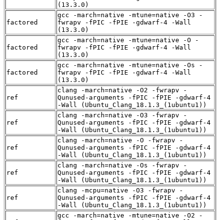
(13.3.0)
gcc -march=native -mtune=native -O3 -
factored
fwrapv -fPIC -fPIE -gdwarf-4 -Wall
(13.3.0)
gcc -march=native -mtune=native -O -
factored
fwrapv -fPIC -fPIE -gdwarf-4 -Wall
(13.3.0)
gcc -march=native -mtune=native -Os -
factored
fwrapv -fPIC -fPIE -gdwarf-4 -Wall
(13.3.0)
clang -march=native -O2 -fwrapv -
ref
Qunused-arguments -fPIC -fPIE -gdwarf-4
-Wall (Ubuntu_Clang_18.1.3_(1ubuntu1))
clang -march=native -O3 -fwrapv -
ref
Qunused-arguments -fPIC -fPIE -gdwarf-4
-Wall (Ubuntu_Clang_18.1.3_(1ubuntu1))
clang -march=native -O -fwrapv -
ref
Qunused-arguments -fPIC -fPIE -gdwarf-4
-Wall (Ubuntu_Clang_18.1.3_(1ubuntu1))
clang -march=native -Os -fwrapv -
ref
Qunused-arguments -fPIC -fPIE -gdwarf-4
-Wall (Ubuntu_Clang_18.1.3_(1ubuntu1))
clang -mcpu=native -O3 -fwrapv -
ref
Qunused-arguments -fPIC -fPIE -gdwarf-4
-Wall (Ubuntu_Clang_18.1.3_(1ubuntu1))
gcc -march=native -mtune=native -O2 -