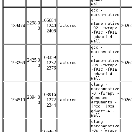
Wall
gcc -
march=native
-
105684
3298 0
mtune=native
189474
1240
2026
factored
0
-O2 -fwrapv
2408
-fPIC -fPIE
-gdwarf-4 -
Wall
gcc -
march=native
-
103359
2425 0
mtune=native
193269
1232
2026
factored
0
-Os -fwrapv
2376
-fPIC -fPIE
-gdwarf-4 -
Wall
clang -
march=native
-O -fwrapv -
103916
2394 0
Qunused-
194519
1272
2026
factored
0
arguments -
2344
fPIC -fPIE -
gdwarf-4 -
Wall
clang -
march=native
-Os -fwrapv
105462