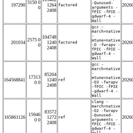
3150 0
-Qunused-
197290
1264
2026
factored
0
arguments -
2408
fPIC -fPIE -
gdwarf-4 -
Wall
gcc -
march=native
-
104748
2575 0
mtune=native
201034
1240
2026
factored
0
-O -fwrapv -
2408
fPIC -fPIE -
gdwarf-4 -
Wall
gcc -
march=native
-
85204
17313
mtune=native
164568841
1240
2026
ref
0 0
-O3 -fwrapv
2408
-fPIC -fPIE
-gdwarf-4 -
Wall
clang -
march=native
-O2 -fwrapv
83572
15946
-Qunused-
165861126
1272
2026
ref
0 0
arguments -
2408
fPIC -fPIE -
gdwarf-4 -
Wall