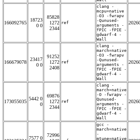
clang -
mcpu=native
-O3 -fwrapv
85828
18723
-Qunused-
166092765
1272
2026
ref
0 0
arguments -
2344
fPIC -fPIE -
gdwarf-4 -
Wall
clang -
march=native
-O3 -fwrapv
91252
23417
-Qunused-
166679078
1272
2026
ref
0 0
arguments -
2408
fPIC -fPIE -
gdwarf-4 -
Wall
clang -
march=native
-O -fwrapv -
69876
5442 0
Qunused-
173055035
1272
2026
ref
0
arguments -
2344
fPIC -fPIE -
gdwarf-4 -
Wall
gcc -
march=native
-
72996
7577 0
mtune=native