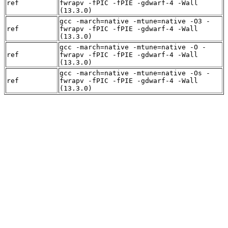
ref
fwrapv -fPIC -fPIE -gdwarf-4 -Wall
(13.3.0)
gcc -march=native -mtune=native -O3 -
ref
fwrapv -fPIC -fPIE -gdwarf-4 -Wall
(13.3.0)
gcc -march=native -mtune=native -O -
ref
fwrapv -fPIC -fPIE -gdwarf-4 -Wall
(13.3.0)
gcc -march=native -mtune=native -Os -
ref
fwrapv -fPIC -fPIE -gdwarf-4 -Wall
(13.3.0)