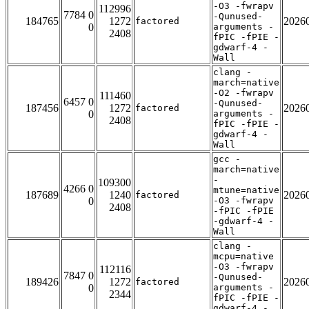
-O3 -fwrapv
112996
7784 0
-Qunused-
184765
1272
2026
factored
0
arguments -
2408
fPIC -fPIE -
gdwarf-4 -
Wall
clang -
march=native
-O2 -fwrapv
111460
6457 0
-Qunused-
187456
1272
2026
factored
0
arguments -
2408
fPIC -fPIE -
gdwarf-4 -
Wall
gcc -
march=native
-
109300
4266 0
mtune=native
187689
1240
2026
factored
0
-O3 -fwrapv
2408
-fPIC -fPIE
-gdwarf-4 -
Wall
clang -
mcpu=native
-O3 -fwrapv
112116
7847 0
-Qunused-
189426
1272
2026
factored
0
arguments -
2344
fPIC -fPIE -
gdwarf-4 -