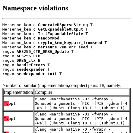
Namespace violations
Mersenne_kem.o 
GenerateHSparseString
 T

Mersenne_kem.o 
GetExpandableOutput
 T

Mersenne_kem.o 
InitExpandableState
 T

Mersenne_kem.o 
RandomMod
 T

Mersenne_kem.o 
crypto_kem_keypair_fromseed
 T

Mersenne_kem.o 
mersenne_kem_enc_seed
 T

rng.o 
AES256_CTR_DRBG_Update
 T

rng.o 
AES256_ECB
 T

rng.o 
DRBG_ctx
 B

rng.o 
handleErrors
 T

rng.o 
seedexpander
 T

rng.o 
seedexpander_init
 T
Number of similar (implementation,compiler) pairs: 18, namely:
Implementation
Compiler
clang -march=native -O2 -fwrapv -
T:
opt
Qunused-arguments -fPIC -fPIE -gdwarf-4
-Wall (Ubuntu_Clang_18.1.3_(1ubuntu1))
clang -march=native -O3 -fwrapv -
T:
opt
Qunused-arguments -fPIC -fPIE -gdwarf-4
-Wall (Ubuntu_Clang_18.1.3_(1ubuntu1))
clang -march=native -O -fwrapv -