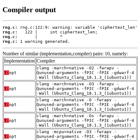
Compiler output
rng.c:
rng.c:
rng.c:
rng.c:
 1 warning generated.
Number of similar (implementation,compiler) pairs: 10, namely:
Implementation
Compiler
clang -march=native -O2 -fwrapv -
T:
opt
Qunused-arguments -fPIC -fPIE -gdwarf-4
-Wall (Ubuntu_Clang_18.1.3_(1ubuntu1))
clang -march=native -O3 -fwrapv -
T:
opt
Qunused-arguments -fPIC -fPIE -gdwarf-4
-Wall (Ubuntu_Clang_18.1.3_(1ubuntu1))
clang -march=native -O -fwrapv -
T:
opt
Qunused-arguments -fPIC -fPIE -gdwarf-4
-Wall (Ubuntu_Clang_18.1.3_(1ubuntu1))
clang -march=native -Os -fwrapv -
T:
opt
Qunused-arguments -fPIC -fPIE -gdwarf-4
-Wall (Ubuntu_Clang_18.1.3_(1ubuntu1))
clang -mcpu=native -O3 -fwrapv -
T:
opt
Qunused-arguments -fPIC -fPIE -gdwarf-4