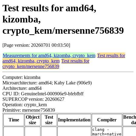
Test results for amd64,
kizomba,
crypto_kem/mersenne756839
[Page version: 20260701 00:03:50]
Measurements for amd64, kizomba, crypto_kem
Test results for
amd64, kizomba, crypto_kem
Test results for
crypto_kem/mersenne756839
Computer: kizomba
Microarchitecture: amd64; Kaby Lake (906e9)
Architecture: amd64
CPU ID: GenuineIntel-000906e9-bfebfbff
SUPERCOP version: 20260627
Operation: crypto_kem
Primitive: mersenne756839
Object
Test
Benc
Time
Implementation
Compiler
size
size
da
clang -
march=native