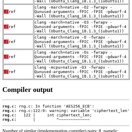
-Wall (Ubuntu_Clang_18.1.3_(1ubuntu1))
clang -march=native -O2 -fwrapv -
T:
ref
Qunused-arguments -fPIC -fPIE -gdwarf-4
-Wall (Ubuntu_Clang_18.1.3_(1ubuntu1))
clang -march=native -O3 -fwrapv -
T:
ref
Qunused-arguments -fPIC -fPIE -gdwarf-4
-Wall (Ubuntu_Clang_18.1.3_(1ubuntu1))
clang -march=native -O -fwrapv -
T:
ref
Qunused-arguments -fPIC -fPIE -gdwarf-4
-Wall (Ubuntu_Clang_18.1.3_(1ubuntu1))
clang -march=native -Os -fwrapv -
T:
ref
Qunused-arguments -fPIC -fPIE -gdwarf-4
-Wall (Ubuntu_Clang_18.1.3_(1ubuntu1))
clang -mcpu=native -O3 -fwrapv -
T:
ref
Qunused-arguments -fPIC -fPIE -gdwarf-4
-Wall (Ubuntu_Clang_18.1.3_(1ubuntu1))
Compiler output
rng.c:
rng.c:
rng.c:
rng.c:
       |         ^~~~~~~~~~~~~~
Number of similar (implementation,compiler) pairs: 8, namely: