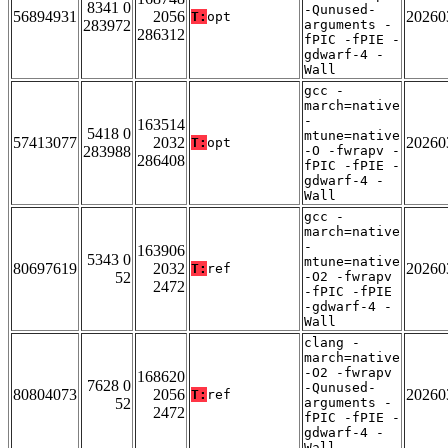
8341 0
-Qunused-
56894931
2056
20260
T:
opt
283972
arguments -
286312
fPIC -fPIE -
gdwarf-4 -
Wall
gcc -
march=native
-
163514
5418 0
mtune=native
57413077
2032
20260
T:
opt
283988
-O -fwrapv -
286408
fPIC -fPIE -
gdwarf-4 -
Wall
gcc -
march=native
-
163906
5343 0
mtune=native
80697619
2032
20260
T:
ref
52
-O2 -fwrapv
2472
-fPIC -fPIE
-gdwarf-4 -
Wall
clang -
march=native
-O2 -fwrapv
168620
7628 0
-Qunused-
80804073
2056
20260
T:
ref
52
arguments -
2472
fPIC -fPIE -
gdwarf-4 -
Wall