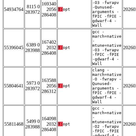
-O3 -fwrapv
169340
8115 0
-Qunused-
54934764
2056
20260
T:
opt
283972
arguments -
286408
fPIC -fPIE -
gdwarf-4 -
Wall
gcc -
march=native
-
167402
6389 0
mtune=native
55396045
2032
20260
T:
opt
283988
-O3 -fwrapv
286408
-fPIC -fPIE
-gdwarf-4 -
Wall
clang -
march=native
-O -fwrapv -
163588
5973 0
Qunused-
55804641
2056
20260
T:
opt
283972
arguments -
286312
fPIC -fPIE -
gdwarf-4 -
Wall
gcc -
march=native
-
164098
5499 0
mtune=native
55811468
2032
20260
T:
opt
283988
-O2 -fwrapv
286408
-fPIC -fPIE
-gdwarf-4 -