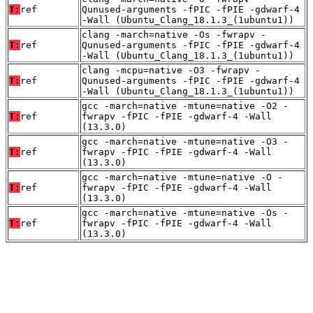
T:
ref
Qunused-arguments -fPIC -fPIE -gdwarf-4
-Wall (Ubuntu_Clang_18.1.3_(1ubuntu1))
clang -march=native -Os -fwrapv -
T:
ref
Qunused-arguments -fPIC -fPIE -gdwarf-4
-Wall (Ubuntu_Clang_18.1.3_(1ubuntu1))
clang -mcpu=native -O3 -fwrapv -
T:
ref
Qunused-arguments -fPIC -fPIE -gdwarf-4
-Wall (Ubuntu_Clang_18.1.3_(1ubuntu1))
gcc -march=native -mtune=native -O2 -
T:
ref
fwrapv -fPIC -fPIE -gdwarf-4 -Wall
(13.3.0)
gcc -march=native -mtune=native -O3 -
T:
ref
fwrapv -fPIC -fPIE -gdwarf-4 -Wall
(13.3.0)
gcc -march=native -mtune=native -O -
T:
ref
fwrapv -fPIC -fPIE -gdwarf-4 -Wall
(13.3.0)
gcc -march=native -mtune=native -Os -
T:
ref
fwrapv -fPIC -fPIE -gdwarf-4 -Wall
(13.3.0)