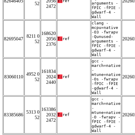
82646405
2056
20260
T:
ref
52
arguments -
2472
fPIC -fPIE -
gdwarf-4 -
Wall
clang -
mcpu=native
-O3 -fwrapv
168620
8211 0
-Qunused-
82695047
2056
20260
T:
ref
52
arguments -
2376
fPIC -fPIE -
gdwarf-4 -
Wall
gcc -
march=native
-
161834
4952 0
mtune=native
83060110
2024
20260
T:
ref
52
-Os -fwrapv
2440
-fPIC -fPIE
-gdwarf-4 -
Wall
gcc -
march=native
-
163386
5313 0
mtune=native
83385686
2032
20260
T:
ref
52
-O -fwrapv -
2472
fPIC -fPIE -
gdwarf-4 -
Wall