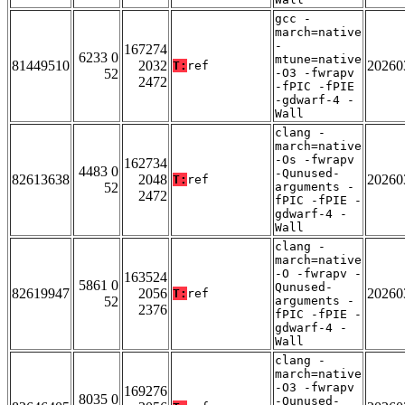
gcc -
march=native
-
167274
6233 0
mtune=native
81449510
2032
20260
T:
ref
52
-O3 -fwrapv
2472
-fPIC -fPIE
-gdwarf-4 -
Wall
clang -
march=native
-Os -fwrapv
162734
4483 0
-Qunused-
82613638
2048
20260
T:
ref
52
arguments -
2472
fPIC -fPIE -
gdwarf-4 -
Wall
clang -
march=native
-O -fwrapv -
163524
5861 0
Qunused-
82619947
2056
20260
T:
ref
52
arguments -
2376
fPIC -fPIE -
gdwarf-4 -
Wall
clang -
march=native
-O3 -fwrapv
169276
8035 0
-Qunused-