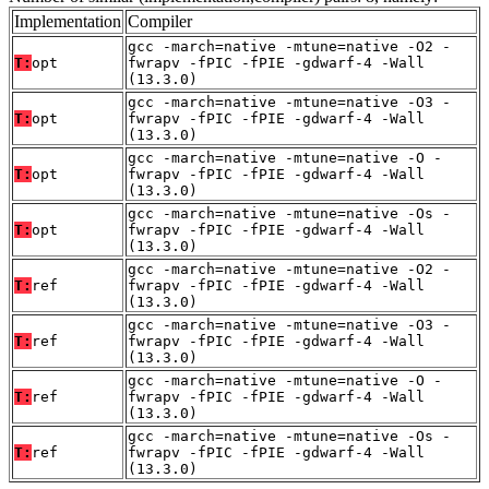
Implementation
Compiler
gcc -march=native -mtune=native -O2 -
T:
opt
fwrapv -fPIC -fPIE -gdwarf-4 -Wall
(13.3.0)
gcc -march=native -mtune=native -O3 -
T:
opt
fwrapv -fPIC -fPIE -gdwarf-4 -Wall
(13.3.0)
gcc -march=native -mtune=native -O -
T:
opt
fwrapv -fPIC -fPIE -gdwarf-4 -Wall
(13.3.0)
gcc -march=native -mtune=native -Os -
T:
opt
fwrapv -fPIC -fPIE -gdwarf-4 -Wall
(13.3.0)
gcc -march=native -mtune=native -O2 -
T:
ref
fwrapv -fPIC -fPIE -gdwarf-4 -Wall
(13.3.0)
gcc -march=native -mtune=native -O3 -
T:
ref
fwrapv -fPIC -fPIE -gdwarf-4 -Wall
(13.3.0)
gcc -march=native -mtune=native -O -
T:
ref
fwrapv -fPIC -fPIE -gdwarf-4 -Wall
(13.3.0)
gcc -march=native -mtune=native -Os -
T:
ref
fwrapv -fPIC -fPIE -gdwarf-4 -Wall
(13.3.0)