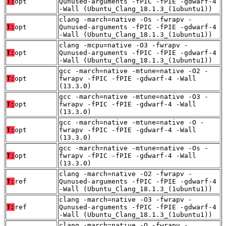
T:
opt
Qunused-arguments -fPIC -fPIE -gdwarf-4
-Wall (Ubuntu_Clang_18.1.3_(1ubuntu1))
clang -march=native -Os -fwrapv -
T:
opt
Qunused-arguments -fPIC -fPIE -gdwarf-4
-Wall (Ubuntu_Clang_18.1.3_(1ubuntu1))
clang -mcpu=native -O3 -fwrapv -
T:
opt
Qunused-arguments -fPIC -fPIE -gdwarf-4
-Wall (Ubuntu_Clang_18.1.3_(1ubuntu1))
gcc -march=native -mtune=native -O2 -
T:
opt
fwrapv -fPIC -fPIE -gdwarf-4 -Wall
(13.3.0)
gcc -march=native -mtune=native -O3 -
T:
opt
fwrapv -fPIC -fPIE -gdwarf-4 -Wall
(13.3.0)
gcc -march=native -mtune=native -O -
T:
opt
fwrapv -fPIC -fPIE -gdwarf-4 -Wall
(13.3.0)
gcc -march=native -mtune=native -Os -
T:
opt
fwrapv -fPIC -fPIE -gdwarf-4 -Wall
(13.3.0)
clang -march=native -O2 -fwrapv -
T:
ref
Qunused-arguments -fPIC -fPIE -gdwarf-4
-Wall (Ubuntu_Clang_18.1.3_(1ubuntu1))
clang -march=native -O3 -fwrapv -
T:
ref
Qunused-arguments -fPIC -fPIE -gdwarf-4
-Wall (Ubuntu_Clang_18.1.3_(1ubuntu1))
clang -march=native -O -fwrapv -