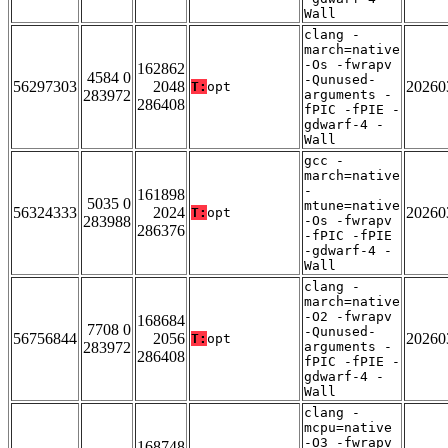
Wall
clang -
march=native
-Os -fwrapv
162862
4584 0
-Qunused-
56297303
2048
20260
T:
opt
283972
arguments -
286408
fPIC -fPIE -
gdwarf-4 -
Wall
gcc -
march=native
-
161898
5035 0
mtune=native
56324333
2024
20260
T:
opt
283988
-Os -fwrapv
286376
-fPIC -fPIE
-gdwarf-4 -
Wall
clang -
march=native
-O2 -fwrapv
168684
7708 0
-Qunused-
56756844
2056
20260
T:
opt
283972
arguments -
286408
fPIC -fPIE -
gdwarf-4 -
Wall
clang -
mcpu=native
-O3 -fwrapv
168748