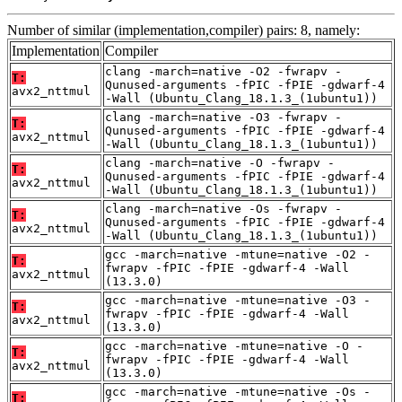
Number of similar (implementation,compiler) pairs: 8, namely:
Implementation
Compiler
clang -march=native -O2 -fwrapv -
T:
Qunused-arguments -fPIC -fPIE -gdwarf-4
avx2_nttmul
-Wall (Ubuntu_Clang_18.1.3_(1ubuntu1))
clang -march=native -O3 -fwrapv -
T:
Qunused-arguments -fPIC -fPIE -gdwarf-4
avx2_nttmul
-Wall (Ubuntu_Clang_18.1.3_(1ubuntu1))
clang -march=native -O -fwrapv -
T:
Qunused-arguments -fPIC -fPIE -gdwarf-4
avx2_nttmul
-Wall (Ubuntu_Clang_18.1.3_(1ubuntu1))
clang -march=native -Os -fwrapv -
T:
Qunused-arguments -fPIC -fPIE -gdwarf-4
avx2_nttmul
-Wall (Ubuntu_Clang_18.1.3_(1ubuntu1))
gcc -march=native -mtune=native -O2 -
T:
fwrapv -fPIC -fPIE -gdwarf-4 -Wall
avx2_nttmul
(13.3.0)
gcc -march=native -mtune=native -O3 -
T:
fwrapv -fPIC -fPIE -gdwarf-4 -Wall
avx2_nttmul
(13.3.0)
gcc -march=native -mtune=native -O -
T:
fwrapv -fPIC -fPIE -gdwarf-4 -Wall
avx2_nttmul
(13.3.0)
gcc -march=native -mtune=native -Os -
T: