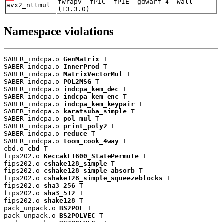
fwrapv -fPIC -fPIE -gdwarf-4 -Wall
avx2_nttmul
(13.3.0)
Namespace violations
SABER_indcpa.o 
GenMatrix
 T

SABER_indcpa.o 
InnerProd
 T

SABER_indcpa.o 
MatrixVectorMul
 T

SABER_indcpa.o 
POL2MSG
 T

SABER_indcpa.o 
indcpa_kem_dec
 T

SABER_indcpa.o 
indcpa_kem_enc
 T

SABER_indcpa.o 
indcpa_kem_keypair
 T

SABER_indcpa.o 
karatsuba_simple
 T

SABER_indcpa.o 
pol_mul
 T

SABER_indcpa.o 
print_poly2
 T

SABER_indcpa.o 
reduce
 T

SABER_indcpa.o 
toom_cook_4way
 T

cbd.o 
cbd
 T

fips202.o 
KeccakF1600_StatePermute
 T

fips202.o 
cshake128_simple
 T

fips202.o 
cshake128_simple_absorb
 T

fips202.o 
cshake128_simple_squeezeblocks
 T

fips202.o 
sha3_256
 T

fips202.o 
sha3_512
 T

fips202.o 
shake128
 T

pack_unpack.o 
BS2POL
 T

pack_unpack.o 
BS2POLVEC
 T
