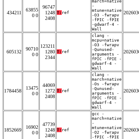
march=native
-
96747
63855
mtune=native
434211
1248
202603
T:
ref
0 0
-O3 -fwrapv
2408
-fPIC -fPIE
-gdwarf-4 -
Wall
clang -
mcpu=native
-O3 -fwrapv
123211
90710
-Qunused-
605132
1280
202603
T:
ref
0 0
arguments -
2344
fPIC -fPIE -
gdwarf-4 -
Wall
clang -
march=native
-Os -fwrapv
44069
13475
-Qunused-
1784458
1272
202603
T:
ref
0 0
arguments -
2408
fPIC -fPIE -
gdwarf-4 -
Wall
gcc -
march=native
-
47739
16902
mtune=native
1852669
1248
202603
T:
ref
0 0
-O2 -fwrapv
2408
-fPIC -fPIE