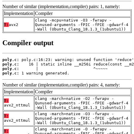
Number of similar (implementation,compiler) pairs: 1, namely:
Implementation
Compiler
clang -mcpu=native -O3 -fwrapv -
T:
avx2
Qunused-arguments -fPIC -fPIE -gdwarf-4
-Wall (Ubuntu_Clang_18.1.3_(1ubuntu1))
Compiler output
poly.c:
poly.c:
poly.c:
poly.c:
 1 warning generated.
Number of similar (implementation,compiler) pairs: 4, namely:
Implementation
Compiler
clang -march=native -O2 -fwrapv -
T:
Qunused-arguments -fPIC -fPIE -gdwarf-4
avx2_nttmul
-Wall (Ubuntu_Clang_18.1.3_(1ubuntu1))
clang -march=native -O3 -fwrapv -
T:
Qunused-arguments -fPIC -fPIE -gdwarf-4
avx2_nttmul
-Wall (Ubuntu_Clang_18.1.3_(1ubuntu1))
clang -march=native -O -fwrapv -
T:
Qunused-arguments -fPIC -fPIE -gdwarf-4