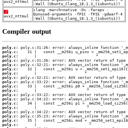
avx2_nttmul
-Wall (Ubuntu_Clang_18.1.3_(1ubuntu1))
clang -march=native -Os -fwrapv -
T:
Qunused-arguments -fPIC -fPIE -gdwarf-4
avx2_nttmul
-Wall (Ubuntu_Clang_18.1.3_(1ubuntu1))
Compiler output
poly.c:
poly.c:
poly.c:
poly.c:
poly.c:
poly.c:
poly.c:
poly.c:
poly.c:
poly.c:
poly.c:
poly.c:
poly.c:
poly.c:
poly.c:
poly.c:
poly.c:
poly.c:
poly.c: