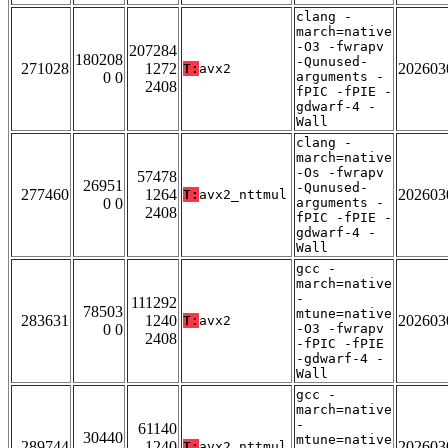
clang -
march=native
-O3 -fwrapv
207284
180208
-Qunused-
271028
1272
202603
T:
avx2
0 0
arguments -
2408
fPIC -fPIE -
gdwarf-4 -
Wall
clang -
march=native
-Os -fwrapv
57478
26951
-Qunused-
277460
1264
202603
T:
avx2_nttmul
0 0
arguments -
2408
fPIC -fPIE -
gdwarf-4 -
Wall
gcc -
march=native
-
111292
78503
mtune=native
283631
1240
202603
T:
avx2
0 0
-O3 -fwrapv
2408
-fPIC -fPIE
-gdwarf-4 -
Wall
gcc -
march=native
-
61140
30440
mtune=native
289744
1240
202603
T:
avx2_nttmul