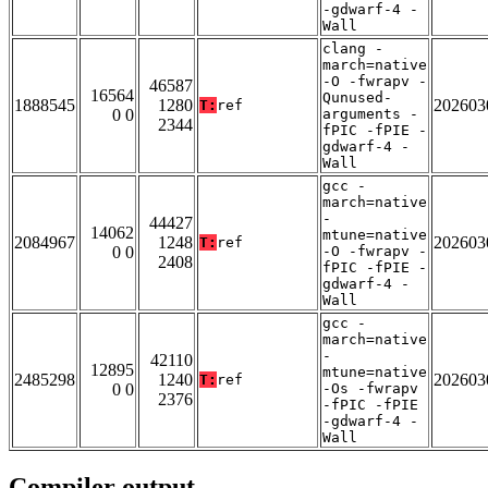
-gdwarf-4 -
Wall
clang -
march=native
-O -fwrapv -
46587
16564
Qunused-
1888545
1280
202603
T:
ref
0 0
arguments -
2344
fPIC -fPIE -
gdwarf-4 -
Wall
gcc -
march=native
-
44427
14062
mtune=native
2084967
1248
202603
T:
ref
0 0
-O -fwrapv -
2408
fPIC -fPIE -
gdwarf-4 -
Wall
gcc -
march=native
-
42110
12895
mtune=native
2485298
1240
202603
T:
ref
0 0
-Os -fwrapv
2376
-fPIC -fPIE
-gdwarf-4 -
Wall
Compiler output