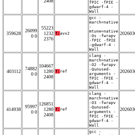
2408
fPIC -fPIE -
gdwarf-4 -
Wall
gcc -
march=native
-
55223
26099
mtune=native
359628
1232
202603
T:
avx2
0 0
-Os -fwrapv
2376
-fPIC -fPIE
-gdwarf-4 -
Wall
clang -
march=native
-O2 -fwrapv
104667
74882
-Qunused-
403112
1280
202603
T:
ref
0 0
arguments -
2408
fPIC -fPIE -
gdwarf-4 -
Wall
clang -
march=native
-O3 -fwrapv
126851
95997
-Qunused-
414938
1280
202603
T:
ref
0 0
arguments -
2408
fPIC -fPIE -
gdwarf-4 -
Wall
gcc -