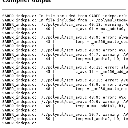
SABER_indcpa.c:
SABER_indcpa.c:
SABER_indcpa.c:
SABER_indcpa.c:
SABER_indcpa.c:
SABER_indcpa.c:
SABER_indcpa.c:
SABER_indcpa.c:
SABER_indcpa.c:
SABER_indcpa.c:
SABER_indcpa.c:
SABER_indcpa.c:
SABER_indcpa.c:
SABER_indcpa.c:
SABER_indcpa.c:
SABER_indcpa.c:
SABER_indcpa.c:
SABER_indcpa.c:
SABER_indcpa.c:
SABER_indcpa.c:
SABER_indcpa.c:
SABER_indcpa.c:
SABER_indcpa.c:
SABER_indcpa.c:
SABER_indcpa.c:
SABER_indcpa.c:
 ...