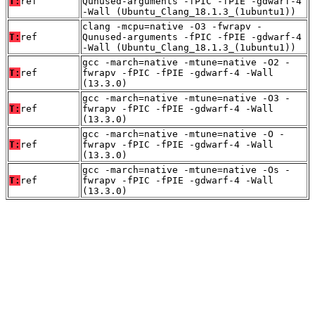
T:
ref
Qunused-arguments -fPIC -fPIE -gdwarf-4
-Wall (Ubuntu_Clang_18.1.3_(1ubuntu1))
clang -mcpu=native -O3 -fwrapv -
T:
ref
Qunused-arguments -fPIC -fPIE -gdwarf-4
-Wall (Ubuntu_Clang_18.1.3_(1ubuntu1))
gcc -march=native -mtune=native -O2 -
T:
ref
fwrapv -fPIC -fPIE -gdwarf-4 -Wall
(13.3.0)
gcc -march=native -mtune=native -O3 -
T:
ref
fwrapv -fPIC -fPIE -gdwarf-4 -Wall
(13.3.0)
gcc -march=native -mtune=native -O -
T:
ref
fwrapv -fPIC -fPIE -gdwarf-4 -Wall
(13.3.0)
gcc -march=native -mtune=native -Os -
T:
ref
fwrapv -fPIC -fPIE -gdwarf-4 -Wall
(13.3.0)