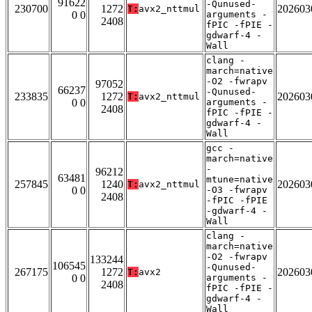
91622
-Qunused-
230700
1272
202603
T:
avx2_nttmul
0 0
arguments -
2408
fPIC -fPIE -
gdwarf-4 -
Wall
clang -
march=native
-O2 -fwrapv
97052
66237
-Qunused-
233835
1272
202603
T:
avx2_nttmul
0 0
arguments -
2408
fPIC -fPIE -
gdwarf-4 -
Wall
gcc -
march=native
-
96212
63481
mtune=native
257845
1240
202603
T:
avx2_nttmul
0 0
-O3 -fwrapv
2408
-fPIC -fPIE
-gdwarf-4 -
Wall
clang -
march=native
-O2 -fwrapv
133244
106545
-Qunused-
267175
1272
202603
T:
avx2
0 0
arguments -
2408
fPIC -fPIE -
gdwarf-4 -
Wall