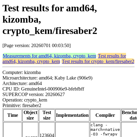
Test results for amd64,
kizomba,
crypto_kem/firesaber2
[Page version: 20260701 00:03:50]
Measurements for amd64, kizomba, crypto_kem
Test results for
amd64, kizomba, crypto_kem
Test results for crypto_kem/firesaber2
Computer: kizomba
Microarchitecture: amd64; Kaby Lake (906e9)
Architecture: amd64
CPU ID: GenuineIntel-000906e9-bfebfbff
SUPERCOP version: 20260627
Operation: crypto_kem
Primitive: firesaber2
Object
Test
Bench
Time
Implementation
Compiler
size
size
dat
clang -
march=native
-O3 -fwrapv
123604