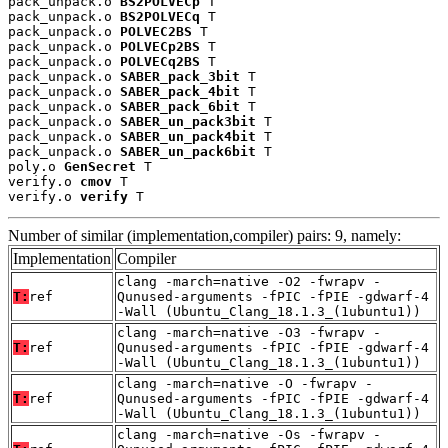
pack_unpack.o 
BS2POLVECp
 T

pack_unpack.o 
BS2POLVECq
 T

pack_unpack.o 
POLVEC2BS
 T

pack_unpack.o 
POLVECp2BS
 T

pack_unpack.o 
POLVECq2BS
 T

pack_unpack.o 
SABER_pack_3bit
 T

pack_unpack.o 
SABER_pack_4bit
 T

pack_unpack.o 
SABER_pack_6bit
 T

pack_unpack.o 
SABER_un_pack3bit
 T

pack_unpack.o 
SABER_un_pack4bit
 T

pack_unpack.o 
SABER_un_pack6bit
 T

poly.o 
GenSecret
 T

verify.o 
cmov
 T

verify.o 
verify
 T
Number of similar (implementation,compiler) pairs: 9, namely:
Implementation
Compiler
clang -march=native -O2 -fwrapv -
T:
ref
Qunused-arguments -fPIC -fPIE -gdwarf-4
-Wall (Ubuntu_Clang_18.1.3_(1ubuntu1))
clang -march=native -O3 -fwrapv -
T:
ref
Qunused-arguments -fPIC -fPIE -gdwarf-4
-Wall (Ubuntu_Clang_18.1.3_(1ubuntu1))
clang -march=native -O -fwrapv -
T:
ref
Qunused-arguments -fPIC -fPIE -gdwarf-4
-Wall (Ubuntu_Clang_18.1.3_(1ubuntu1))
clang -march=native -Os -fwrapv -