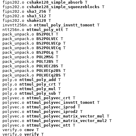
fips202.o 
cshake128_simple_absorb
 T

fips202.o 
cshake128_simple_squeezeblocks
 T

fips202.o 
sha3_256
 T

fips202.o 
sha3_512
 T

fips202.o 
shake128
 T

invntt256n.o 
nttmul_poly_invntt_tomont
 T

ntt256n.o 
nttmul_poly_ntt
 T

pack_unpack.o 
BS2POLT
 T

pack_unpack.o 
BS2POLVEC
 T

pack_unpack.o 
BS2POLVECp
 T

pack_unpack.o 
BS2POLVECq
 T

pack_unpack.o 
BS2POLq
 T

pack_unpack.o 
POL2MSG
 T

pack_unpack.o 
POLT2BS
 T

pack_unpack.o 
POLVEC2BS
 T

pack_unpack.o 
POLVECp2BS
 T

pack_unpack.o 
POLVECq2BS
 T

poly.o 
nttmul_poly_add
 T

poly.o 
nttmul_poly_crt
 T

poly.o 
nttmul_poly_mul
 T

poly.o 
nttmul_poly_sub
 T

polyvec.o 
nttmul_polyvec_crt
 T

polyvec.o 
nttmul_polyvec_invntt_tomont
 T

polyvec.o 
nttmul_polyvec_iprod
 T

polyvec.o 
nttmul_polyvec_iprod2
 T

polyvec.o 
nttmul_polyvec_matrix_vector_mul
 T

polyvec.o 
nttmul_polyvec_matrix_vector_mul2
 T

polyvec.o 
nttmul_polyvec_ntt
 T

verify.o 
cmov
 T

verify.o 
verify
 T