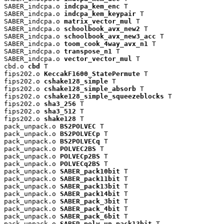
SABER_indcpa.o 
indcpa_kem_enc
 T

SABER_indcpa.o 
indcpa_kem_keypair
 T

SABER_indcpa.o 
matrix_vector_mul
 T

SABER_indcpa.o 
schoolbook_avx_new2
 T

SABER_indcpa.o 
schoolbook_avx_new3_acc
 T

SABER_indcpa.o 
toom_cook_4way_avx_n1
 T

SABER_indcpa.o 
transpose_n1
 T

SABER_indcpa.o 
vector_vector_mul
 T

cbd.o 
cbd
 T

fips202.o 
KeccakF1600_StatePermute
 T

fips202.o 
cshake128_simple
 T

fips202.o 
cshake128_simple_absorb
 T

fips202.o 
cshake128_simple_squeezeblocks
 T

fips202.o 
sha3_256
 T

fips202.o 
sha3_512
 T

fips202.o 
shake128
 T

pack_unpack.o 
BS2POLVEC
 T

pack_unpack.o 
BS2POLVECp
 T

pack_unpack.o 
BS2POLVECq
 T

pack_unpack.o 
POLVEC2BS
 T

pack_unpack.o 
POLVECp2BS
 T

pack_unpack.o 
POLVECq2BS
 T

pack_unpack.o 
SABER_pack10bit
 T

pack_unpack.o 
SABER_pack11bit
 T

pack_unpack.o 
SABER_pack13bit
 T

pack_unpack.o 
SABER_pack14bit
 T

pack_unpack.o 
SABER_pack_3bit
 T

pack_unpack.o 
SABER_pack_4bit
 T

pack_unpack.o 
SABER_pack_6bit
 T

pack_unpack.o 
SABER_poly_un_pack13bit
 T
