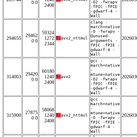
0 0
-O2 -fwrapv
2408
-fPIC -fPIE
-gdwarf-4 -
Wall
clang -
march=native
-O -fwrapv -
59324
29462
Qunused-
294655
1272
202603
T:
avx2_nttmul
0 0
arguments -
2344
fPIC -fPIE -
gdwarf-4 -
Wall
gcc -
march=native
-
60180
29420
mtune=native
314003
1240
202603
T:
avx2
0 0
-O2 -fwrapv
2408
-fPIC -fPIE
-gdwarf-4 -
Wall
gcc -
march=native
-
58068
27875
mtune=native
315900
1240
202603
T:
avx2_nttmul
0 0
-O -fwrapv -
2408
fPIC -fPIE -
gdwarf-4 -
Wall