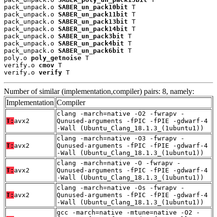
pack_unpack.o 
SABER_un_pack10bit
 T

pack_unpack.o 
SABER_un_pack11bit
 T

pack_unpack.o 
SABER_un_pack13bit
 T

pack_unpack.o 
SABER_un_pack14bit
 T

pack_unpack.o 
SABER_un_pack3bit
 T

pack_unpack.o 
SABER_un_pack4bit
 T

pack_unpack.o 
SABER_un_pack6bit
 T

poly.o 
poly_getnoise
 T

verify.o 
cmov
 T

verify.o 
verify
 T
Number of similar (implementation,compiler) pairs: 8, namely:
Implementation
Compiler
clang -march=native -O2 -fwrapv -
T:
avx2
Qunused-arguments -fPIC -fPIE -gdwarf-4
-Wall (Ubuntu_Clang_18.1.3_(1ubuntu1))
clang -march=native -O3 -fwrapv -
T:
avx2
Qunused-arguments -fPIC -fPIE -gdwarf-4
-Wall (Ubuntu_Clang_18.1.3_(1ubuntu1))
clang -march=native -O -fwrapv -
T:
avx2
Qunused-arguments -fPIC -fPIE -gdwarf-4
-Wall (Ubuntu_Clang_18.1.3_(1ubuntu1))
clang -march=native -Os -fwrapv -
T:
avx2
Qunused-arguments -fPIC -fPIE -gdwarf-4
-Wall (Ubuntu_Clang_18.1.3_(1ubuntu1))
gcc -march=native -mtune=native -O2 -