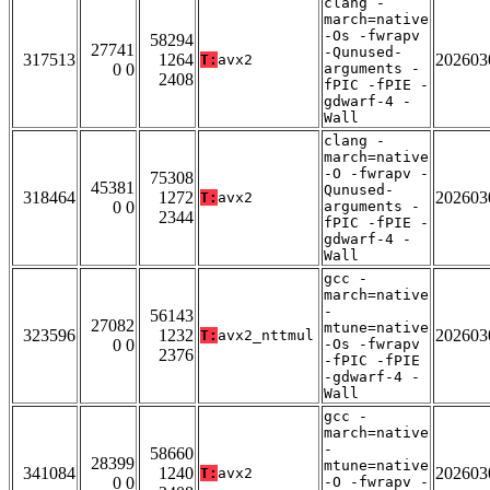
clang -
march=native
-Os -fwrapv
58294
27741
-Qunused-
317513
1264
202603
T:
avx2
0 0
arguments -
2408
fPIC -fPIE -
gdwarf-4 -
Wall
clang -
march=native
-O -fwrapv -
75308
45381
Qunused-
318464
1272
202603
T:
avx2
0 0
arguments -
2344
fPIC -fPIE -
gdwarf-4 -
Wall
gcc -
march=native
-
56143
27082
mtune=native
323596
1232
202603
T:
avx2_nttmul
0 0
-Os -fwrapv
2376
-fPIC -fPIE
-gdwarf-4 -
Wall
gcc -
march=native
-
58660
28399
mtune=native
341084
1240
202603
T:
avx2
0 0
-O -fwrapv -