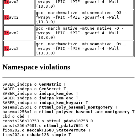
T:
avx2
fwrapv -fPIC -fPIE -gdwarf-4 -Wall
(13.3.0)
gcc -march=native -mtune=native -O3 -
T:
avx2
fwrapv -fPIC -fPIE -gdwarf-4 -Wall
(13.3.0)
gcc -march=native -mtune=native -O -
T:
avx2
fwrapv -fPIC -fPIE -gdwarf-4 -Wall
(13.3.0)
gcc -march=native -mtune=native -Os -
T:
avx2
fwrapv -fPIC -fPIE -gdwarf-4 -Wall
(13.3.0)
Namespace violations
SABER_indcpa.o 
GenMatrix
 T

SABER_indcpa.o 
GenSecret
 T

SABER_indcpa.o 
indcpa_kem_dec
 T

SABER_indcpa.o 
indcpa_kem_enc
 T

SABER_indcpa.o 
indcpa_kem_keypair
 T

basemul256x1.o 
nttmul_poly_basemul_montgomery
 T

basemul256x1.o 
nttmul_polyvec_basemul_acc_montgomery
 T

cbd.o 
cbd
 T

consts256n10753.o 
nttmul_pdata10753
 R

consts256n7681.o 
nttmul_pdata7681
 R

fips202.o 
KeccakF1600_StatePermute
 T

fips202.o 
cshake128_simple
 T
