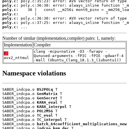
poly.c:
poly.c:
poly.c:
poly.c:
poly.c:
poly.c:
poly.c:
 ...
Number of similar (implementation,compiler) pairs: 1, namely:
Implementation
Compiler
clang -mcpu=native -O3 -fwrapv -
T:
Qunused-arguments -fPIC -fPIE -gdwarf-4
avx2_nttmul
-Wall (Ubuntu_Clang_18.1.3_(1ubuntu1))
Namespace violations
SABER_indcpa.o 
BS2POLq
 T

SABER_indcpa.o 
GenMatrix
 T

SABER_indcpa.o 
GenSecret
 T

SABER_indcpa.o 
KARA_eval
 T

SABER_indcpa.o 
KARA_interpol
 T

SABER_indcpa.o 
POL2MSG
 T

SABER_indcpa.o 
TC_eval
 T

SABER_indcpa.o 
TC_interpol
 T

SABER_indcpa.o 
batch_64coefficient_multiplications_new
 
SABER_indcpa.o 
indcpa_kem_dec
 T
