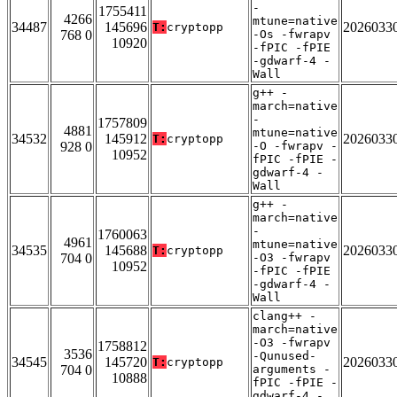
-
1755411
4266
mtune=native
34487
145696
2026033
T:
cryptopp
768 0
-Os -fwrapv
10920
-fPIC -fPIE
-gdwarf-4 -
Wall
g++ -
march=native
-
1757809
4881
mtune=native
34532
145912
2026033
T:
cryptopp
928 0
-O -fwrapv -
10952
fPIC -fPIE -
gdwarf-4 -
Wall
g++ -
march=native
-
1760063
4961
mtune=native
34535
145688
2026033
T:
cryptopp
704 0
-O3 -fwrapv
10952
-fPIC -fPIE
-gdwarf-4 -
Wall
clang++ -
march=native
-O3 -fwrapv
1758812
3536
-Qunused-
34545
145720
2026033
T:
cryptopp
704 0
arguments -
10888
fPIC -fPIE -
gdwarf-4 -