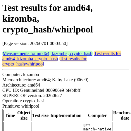
Test results for amd64,
kizomba,
crypto_hash/whirlpool
[Page version: 20260701 00:03:50]
Measurements for amd64, kizomba, crypto_hash
Test results for
amd64, kizomba, crypto_hash
Test results for
crypto_hash/whirlpool
Computer: kizomba
Microarchitecture: amd64; Kaby Lake (906e9)
Architecture: amd64
CPU ID: GenuineIntel-000906e9-bfebfbff
SUPERCOP version: 20260627
Operation: crypto_hash
Primitive: whirlpool
Object
Benchm
Time
Test size
Implementation
Compiler
size
date
g++ -
march=native