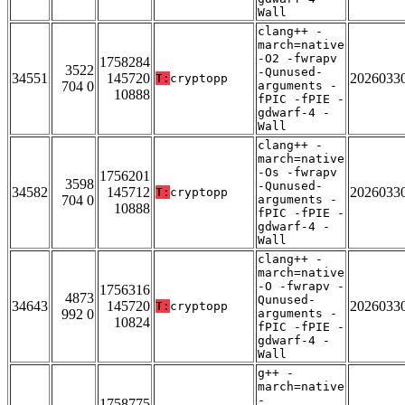
Wall
clang++ -
march=native
-O2 -fwrapv
1758284
3522
-Qunused-
34551
145720
2026033
T:
cryptopp
704 0
arguments -
10888
fPIC -fPIE -
gdwarf-4 -
Wall
clang++ -
march=native
-Os -fwrapv
1756201
3598
-Qunused-
34582
145712
2026033
T:
cryptopp
704 0
arguments -
10888
fPIC -fPIE -
gdwarf-4 -
Wall
clang++ -
march=native
-O -fwrapv -
1756316
4873
Qunused-
34643
145720
2026033
T:
cryptopp
992 0
arguments -
10824
fPIC -fPIE -
gdwarf-4 -
Wall
g++ -
march=native
-
1758775