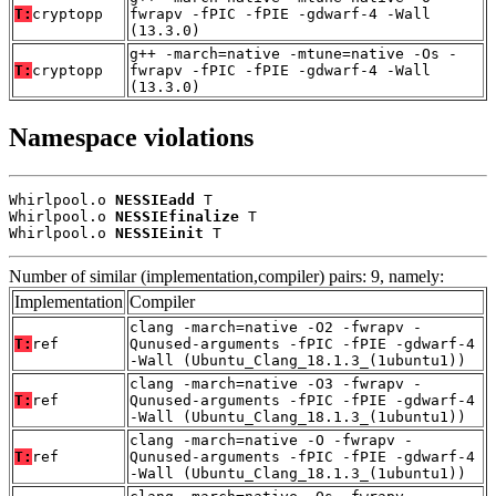
T:
cryptopp
fwrapv -fPIC -fPIE -gdwarf-4 -Wall
(13.3.0)
g++ -march=native -mtune=native -Os -
T:
cryptopp
fwrapv -fPIC -fPIE -gdwarf-4 -Wall
(13.3.0)
Namespace violations
Whirlpool.o 
NESSIEadd
 T

Whirlpool.o 
NESSIEfinalize
 T

Whirlpool.o 
NESSIEinit
 T
Number of similar (implementation,compiler) pairs: 9, namely:
Implementation
Compiler
clang -march=native -O2 -fwrapv -
T:
ref
Qunused-arguments -fPIC -fPIE -gdwarf-4
-Wall (Ubuntu_Clang_18.1.3_(1ubuntu1))
clang -march=native -O3 -fwrapv -
T:
ref
Qunused-arguments -fPIC -fPIE -gdwarf-4
-Wall (Ubuntu_Clang_18.1.3_(1ubuntu1))
clang -march=native -O -fwrapv -
T:
ref
Qunused-arguments -fPIC -fPIE -gdwarf-4
-Wall (Ubuntu_Clang_18.1.3_(1ubuntu1))