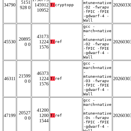
5151
mtune=native
34790
145912
2026033
T:
cryptopp
928 0
-O2 -fwrapv
10952
-fPIC -fPIE
-gdwarf-4 -
Wall
gcc -
march=native
-
43173
20895
mtune=native
45530
1224
2026030
T:
ref
0 0
-O2 -fwrapv
1576
-fPIC -fPIE
-gdwarf-4 -
Wall
gcc -
march=native
-
46373
21599
mtune=native
46311
1224
2026030
T:
ref
0 0
-O3 -fwrapv
1576
-fPIC -fPIE
-gdwarf-4 -
Wall
gcc -
march=native
-
41200
20527
mtune=native
47199
1200
2026030
T:
ref
0 0
-Os -fwrapv
1544
-fPIC -fPIE
-gdwarf-4 -
Wall