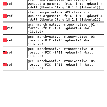
clang -march=native -Os -fwrapv -
T:
ref
Qunused-arguments -fPIC -fPIE -gdwarf-4
-Wall (Ubuntu_Clang_18.1.3_(1ubuntu1))
clang -mcpu=native -O3 -fwrapv -
T:
ref
Qunused-arguments -fPIC -fPIE -gdwarf-4
-Wall (Ubuntu_Clang_18.1.3_(1ubuntu1))
gcc -march=native -mtune=native -O2 -
T:
ref
fwrapv -fPIC -fPIE -gdwarf-4 -Wall
(13.3.0)
gcc -march=native -mtune=native -O3 -
T:
ref
fwrapv -fPIC -fPIE -gdwarf-4 -Wall
(13.3.0)
gcc -march=native -mtune=native -O -
T:
ref
fwrapv -fPIC -fPIE -gdwarf-4 -Wall
(13.3.0)
gcc -march=native -mtune=native -Os -
T:
ref
fwrapv -fPIC -fPIE -gdwarf-4 -Wall
(13.3.0)