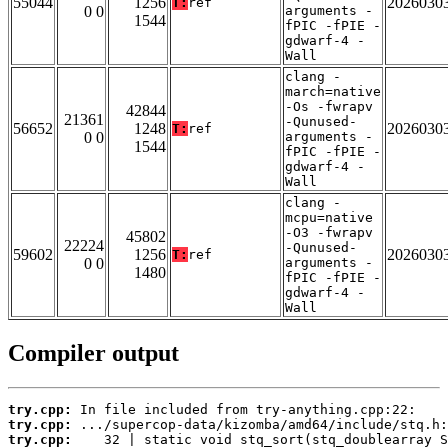
55044
1256
2026030
T:
ref
0 0
arguments -
1544
fPIC -fPIE -
gdwarf-4 -
Wall
clang -
march=native
-Os -fwrapv
42844
21361
-Qunused-
56652
1248
2026030
T:
ref
0 0
arguments -
1544
fPIC -fPIE -
gdwarf-4 -
Wall
clang -
mcpu=native
-O3 -fwrapv
45802
22224
-Qunused-
59602
1256
2026030
T:
ref
0 0
arguments -
1480
fPIC -fPIE -
gdwarf-4 -
Wall
Compiler output
try.cpp:
try.cpp:
try.cpp: