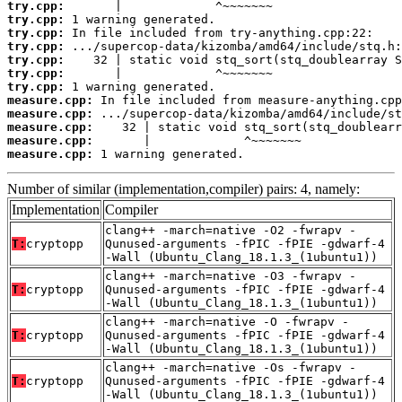
try.cpp:
try.cpp:
try.cpp:
try.cpp:
try.cpp:
try.cpp:
try.cpp:
measure.cpp:
measure.cpp:
measure.cpp:
measure.cpp:
measure.cpp:
 1 warning generated.
Number of similar (implementation,compiler) pairs: 4, namely:
Implementation
Compiler
clang++ -march=native -O2 -fwrapv -
T:
cryptopp
Qunused-arguments -fPIC -fPIE -gdwarf-4
-Wall (Ubuntu_Clang_18.1.3_(1ubuntu1))
clang++ -march=native -O3 -fwrapv -
T:
cryptopp
Qunused-arguments -fPIC -fPIE -gdwarf-4
-Wall (Ubuntu_Clang_18.1.3_(1ubuntu1))
clang++ -march=native -O -fwrapv -
T:
cryptopp
Qunused-arguments -fPIC -fPIE -gdwarf-4
-Wall (Ubuntu_Clang_18.1.3_(1ubuntu1))
clang++ -march=native -Os -fwrapv -
T:
cryptopp
Qunused-arguments -fPIC -fPIE -gdwarf-4
-Wall (Ubuntu_Clang_18.1.3_(1ubuntu1))