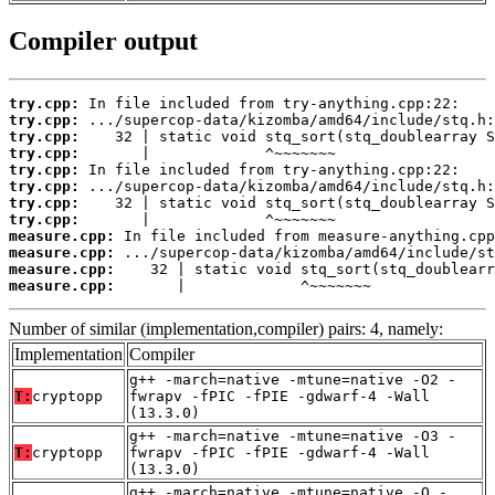
Compiler output
try.cpp:
try.cpp:
try.cpp:
try.cpp:
try.cpp:
try.cpp:
try.cpp:
try.cpp:
measure.cpp:
measure.cpp:
measure.cpp:
measure.cpp:
       |             ^~~~~~~~
Number of similar (implementation,compiler) pairs: 4, namely:
Implementation
Compiler
g++ -march=native -mtune=native -O2 -
T:
cryptopp
fwrapv -fPIC -fPIE -gdwarf-4 -Wall
(13.3.0)
g++ -march=native -mtune=native -O3 -
T:
cryptopp
fwrapv -fPIC -fPIE -gdwarf-4 -Wall
(13.3.0)
g++ -march=native -mtune=native -O -