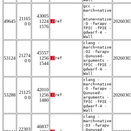
gcc -
march=native
-
43005
21165
mtune=native
49645
1224
2026030
T:
ref
0 0
-O -fwrapv -
1576
fPIC -fPIE -
gdwarf-4 -
Wall
clang -
march=native
-O2 -fwrapv
45557
21274
-Qunused-
53124
1256
2026030
T:
ref
0 0
arguments -
1544
fPIC -fPIE -
gdwarf-4 -
Wall
clang -
march=native
-O -fwrapv -
42010
21125
Qunused-
53288
1256
2026030
T:
ref
0 0
arguments -
1480
fPIC -fPIE -
gdwarf-4 -
Wall
clang -
march=native
-O3 -fwrapv
46837
22303
-Qunused-