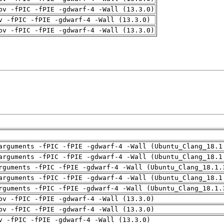
pv -fPIC -fPIE -gdwarf-4 -Wall (13.3.0)
v -fPIC -fPIE -gdwarf-4 -Wall (13.3.0)
pv -fPIC -fPIE -gdwarf-4 -Wall (13.3.0)
arguments -fPIC -fPIE -gdwarf-4 -Wall (Ubuntu_Clang_18.1
arguments -fPIC -fPIE -gdwarf-4 -Wall (Ubuntu_Clang_18.1
rguments -fPIC -fPIE -gdwarf-4 -Wall (Ubuntu_Clang_18.1.
arguments -fPIC -fPIE -gdwarf-4 -Wall (Ubuntu_Clang_18.1
rguments -fPIC -fPIE -gdwarf-4 -Wall (Ubuntu_Clang_18.1.
pv -fPIC -fPIE -gdwarf-4 -Wall (13.3.0)
pv -fPIC -fPIE -gdwarf-4 -Wall (13.3.0)
v -fPIC -fPIE -gdwarf-4 -Wall (13.3.0)