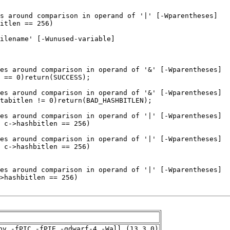
pv -fPIC -fPIE -gdwarf-4 -Wall (13.3.0)