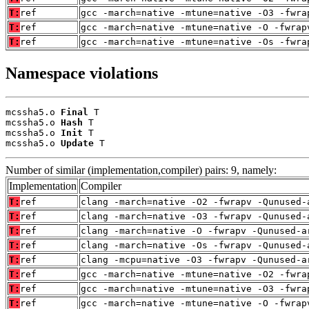
T:
ref
gcc -march=native -mtune=native -O3 -fwra
T:
ref
gcc -march=native -mtune=native -O -fwrap
T:
ref
gcc -march=native -mtune=native -Os -fwra
Namespace violations
mcssha5.o 
Final
 T

mcssha5.o 
Hash
 T

mcssha5.o 
Init
 T

mcssha5.o 
Update
 T
Number of similar (implementation,compiler) pairs: 9, namely:
Implementation
Compiler
T:
ref
clang -march=native -O2 -fwrapv -Qunused-
T:
ref
clang -march=native -O3 -fwrapv -Qunused-
T:
ref
clang -march=native -O -fwrapv -Qunused-a
T:
ref
clang -march=native -Os -fwrapv -Qunused-
T:
ref
clang -mcpu=native -O3 -fwrapv -Qunused-a
T:
ref
gcc -march=native -mtune=native -O2 -fwra
T:
ref
gcc -march=native -mtune=native -O3 -fwra
T:
ref
gcc -march=native -mtune=native -O -fwrap