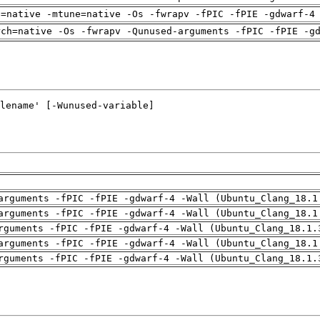
h=native -mtune=native -Os -fwrapv -fPIC -fPIE -gdwarf-4
rch=native -Os -fwrapv -Qunused-arguments -fPIC -fPIE -g
arguments -fPIC -fPIE -gdwarf-4 -Wall (Ubuntu_Clang_18.1
arguments -fPIC -fPIE -gdwarf-4 -Wall (Ubuntu_Clang_18.1
rguments -fPIC -fPIE -gdwarf-4 -Wall (Ubuntu_Clang_18.1.
arguments -fPIC -fPIE -gdwarf-4 -Wall (Ubuntu_Clang_18.1
rguments -fPIC -fPIE -gdwarf-4 -Wall (Ubuntu_Clang_18.1.