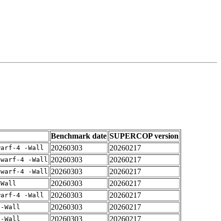
Benchmark date
SUPERCOP version
20260303
20260217
warf-4 -Wall
20260303
20260217
dwarf-4 -Wall
20260303
20260217
dwarf-4 -Wall
20260303
20260217
-Wall
20260303
20260217
warf-4 -Wall
20260303
20260217
 -Wall
20260303
20260217
 -Wall