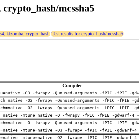
a, crypto_hash/mcssha5
d64, kizomba, crypto_hash
Test results for crypto_hash/mcssha5
Compiler
pu=native -O3 -fwrapv -Qunused-arguments -fPIC -fPIE -gd
rch=native -O2 -fwrapv -Qunused-arguments -fPIC -fPIE -g
rch=native -O3 -fwrapv -Qunused-arguments -fPIC -fPIE -g
h=native -mtune=native -O -fwrapv -fPIC -fPIE -gdwarf-4 
rch=native -O -fwrapv -Qunused-arguments -fPIC -fPIE -gd
h=native -mtune=native -O3 -fwrapv -fPIC -fPIE -gdwarf-4
h=native -mtune=native -O2 -fwrapv -fPIC -fPIE -gdwarf-4