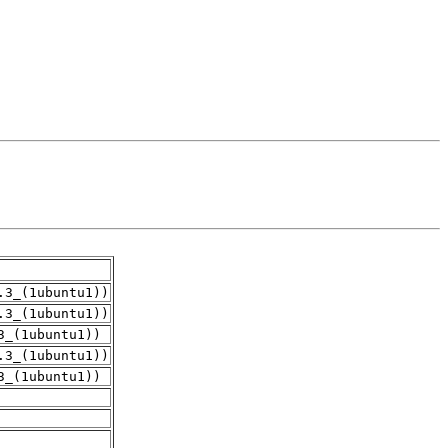
.3_(1ubuntu1))
.3_(1ubuntu1))
3_(1ubuntu1))
.3_(1ubuntu1))
3_(1ubuntu1))