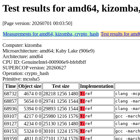
Test results for amd64, kizomb
[Page version: 20260701 00:03:50]
Measurements for amd64, kizomba, crypto_hash
Test results for am
Computer: kizomba
Microarchitecture: amd64; Kaby Lake (906e9)
Architecture: amd64
CPU ID: GenuineIntel-000906e9-bfebfbff
SUPERCOP version: 20260627
Operation: crypto_hash
Primitive: mcssha5
Time
Object size
Test size
Implementation
68732
4674 0 0
28218 1256 1480
T:
ref
clang -mc
68857
5654 0 0
29741 1256 1544
T:
ref
clang -ma
68936
5394 0 0
29893 1256 1544
T:
ref
clang -ma
69107
4217 0 0
25980 1216 1576
T:
ref
gcc -marc
69127
4234 0 0
25130 1256 1480
T:
ref
clang -ma
69153
5324 0 0
30101 1224 1576
T:
ref
gcc -marc
69359
4811 0 0
27101 1224 1576
T:
ref
gcc -marc