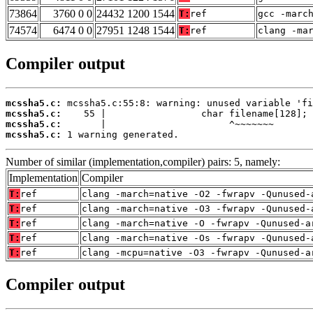
73864
3760 0 0
24432 1200 1544
T:
ref
gcc -marc
74574
6474 0 0
27951 1248 1544
T:
ref
clang -ma
Compiler output
mcssha5.c:
mcssha5.c:
mcssha5.c:
mcssha5.c:
 1 warning generated.
Number of similar (implementation,compiler) pairs: 5, namely:
Implementation
Compiler
T:
ref
clang -march=native -O2 -fwrapv -Qunused-
T:
ref
clang -march=native -O3 -fwrapv -Qunused-
T:
ref
clang -march=native -O -fwrapv -Qunused-a
T:
ref
clang -march=native -Os -fwrapv -Qunused-
T:
ref
clang -mcpu=native -O3 -fwrapv -Qunused-a
Compiler output