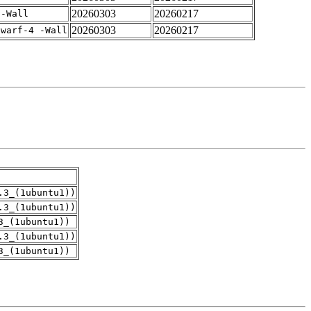
20260303
20260217
 -Wall
20260303
20260217
dwarf-4 -Wall
.3_(1ubuntu1))
.3_(1ubuntu1))
3_(1ubuntu1))
.3_(1ubuntu1))
3_(1ubuntu1))