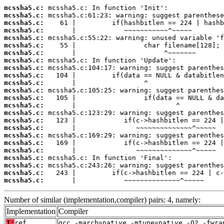
mcssha5.c:
mcssha5.c:
mcssha5.c:
mcssha5.c:
mcssha5.c:
mcssha5.c:
mcssha5.c:
mcssha5.c:
mcssha5.c:
mcssha5.c:
mcssha5.c:
mcssha5.c:
mcssha5.c:
mcssha5.c:
mcssha5.c:
mcssha5.c:
mcssha5.c:
mcssha5.c:
mcssha5.c:
mcssha5.c:
mcssha5.c:
mcssha5.c:
mcssha5.c:
mcssha5.c:
       |            ~~~~~~~~~~~~~~^~~~~~
Number of similar (implementation,compiler) pairs: 4, namely:
Implementation
Compiler
T:
ref
gcc -march=native -mtune=native -O2 -fwra