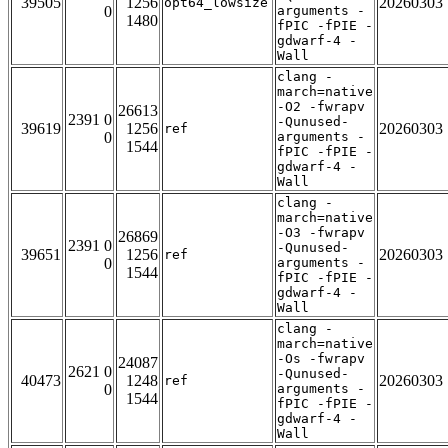
39505
1256
20260303
opt64_lowsize
0
arguments -
1480
fPIC -fPIE -
gdwarf-4 -
Wall
clang -
march=native
-O2 -fwrapv
26613
2391 0
-Qunused-
39619
1256
20260303
ref
0
arguments -
1544
fPIC -fPIE -
gdwarf-4 -
Wall
clang -
march=native
-O3 -fwrapv
26869
2391 0
-Qunused-
39651
1256
20260303
ref
0
arguments -
1544
fPIC -fPIE -
gdwarf-4 -
Wall
clang -
march=native
-Os -fwrapv
24087
2621 0
-Qunused-
40473
1248
20260303
ref
0
arguments -
1544
fPIC -fPIE -
gdwarf-4 -
Wall