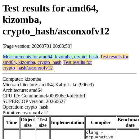
Test results for amd64,
kizomba,
crypto_hash/asconxofv12
[Page version: 20260701 00:03:50]
Measurements for amd64, kizomba, crypto_hash
Test results for
amd64, kizomba, crypto_hash
Test results for
crypto_hash/asconxofv12
Computer: kizomba
Microarchitecture: amd64; Kaby Lake (906e9)
Architecture: amd64
CPU ID: GenuineIntel-000906e9-bfebfbff
SUPERCOP version: 20260627
Operation: crypto_hash
Primitive: asconxofv12
Object
Test
Benchma
Time
Implementation
Compiler
size
size
date
clang -
mcpu=native