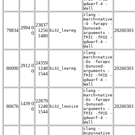
gdwarf-4 -
Wall
clang -
march=native
-O -fwrapv -
23837
2994 0
Qunused-
79834
1256
20260303
bi32_lowreg
0
arguments -
1480
fPIC -fPIE -
gdwarf-4 -
Wall
clang -
march=native
-Os -fwrapv
24359
2912 0
-Qunused-
80090
1248
20260303
bi32_lowreg
0
arguments -
1544
fPIC -fPIE -
gdwarf-4 -
Wall
clang -
march=native
-Os -fwrapv
22879
1439 0
-Qunused-
80676
1248
20260303
bi32_lowsize
0
arguments -
1544
fPIC -fPIE -
gdwarf-4 -
Wall
clang -
mcpu=native