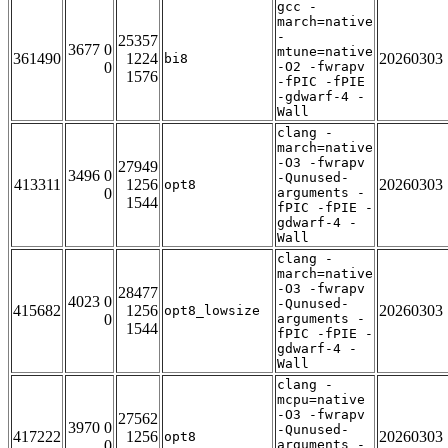
gcc -
march=native
-
25357
3677 0
mtune=native
361490
1224
20260303
bi8
0
-O2 -fwrapv
1576
-fPIC -fPIE
-gdwarf-4 -
Wall
clang -
march=native
-O3 -fwrapv
27949
3496 0
-Qunused-
413311
1256
20260303
opt8
0
arguments -
1544
fPIC -fPIE -
gdwarf-4 -
Wall
clang -
march=native
-O3 -fwrapv
28477
4023 0
-Qunused-
415682
1256
20260303
opt8_lowsize
0
arguments -
1544
fPIC -fPIE -
gdwarf-4 -
Wall
clang -
mcpu=native
-O3 -fwrapv
27562
3970 0
-Qunused-
417222
1256
20260303
opt8
0
arguments -