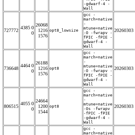
-gdwarf-4 -
Wall
gcc -
march=native
-
26068
4385 0
mtune=native
727772
1216
20260303
opt8_lowsize
0
-O -fwrapv -
1576
fPIC -fPIE -
gdwarf-4 -
Wall
gcc -
march=native
-
26188
4464 0
mtune=native
736648
1216
20260303
opt8
0
-O -fwrapv -
1576
fPIC -fPIE -
gdwarf-4 -
Wall
gcc -
march=native
-
24664
4055 0
mtune=native
806515
1200
20260303
opt8
0
-Os -fwrapv
1544
-fPIC -fPIE
-gdwarf-4 -
Wall
gcc -
march=native