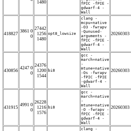
1480
fPIC -fPIE -
gdwarf-4 -
Wall
clang -
mcpu=native
-O3 -fwrapv
27442
3861 0
-Qunused-
418827
1256
20260303
opt8_lowsize
0
arguments -
1480
fPIC -fPIE -
gdwarf-4 -
Wall
gcc -
march=native
-
24376
4247 0
mtune=native
430856
1200
20260303
bi8
0
-Os -fwrapv
1544
-fPIC -fPIE
-gdwarf-4 -
Wall
gcc -
march=native
-
26228
4991 0
mtune=native
431915
1216
20260303
bi8
0
-O -fwrapv -
1576
fPIC -fPIE -
gdwarf-4 -
Wall
clang -