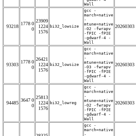
Wall
gcc -
march=native
-
23909
1778 0
mtune=native
93218
1224
20260303
bi32_lowsize
0
-O2 -fwrapv
1576
-fPIC -fPIE
-gdwarf-4 -
Wall
gcc -
march=native
-
26421
1778 0
mtune=native
93303
1224
20260303
bi32_lowsize
0
-O3 -fwrapv
1576
-fPIC -fPIE
-gdwarf-4 -
Wall
gcc -
march=native
-
25813
3647 0
mtune=native
94485
1224
20260303
bi32_lowreg
0
-O2 -fwrapv
1576
-fPIC -fPIE
-gdwarf-4 -
Wall
gcc -
march=native
-
28325