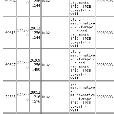
69594
1256
20260303
bi32
0
arguments -
1544
fPIC -fPIE -
gdwarf-4 -
Wall
clang -
march=native
-O2 -fwrapv
29613
5442 0
-Qunused-
69615
1256
20260303
bi32
0
arguments -
1544
fPIC -fPIE -
gdwarf-4 -
Wall
clang -
march=native
-O -fwrapv -
26269
5458 0
Qunused-
69627
1256
20260303
bi32
0
arguments -
1480
fPIC -fPIE -
gdwarf-4 -
Wall
gcc -
march=native
-
28052
6453 0
mtune=native
72535
1216
20260303
bi32
0
-O -fwrapv -
1576
fPIC -fPIE -
gdwarf-4 -
Wall