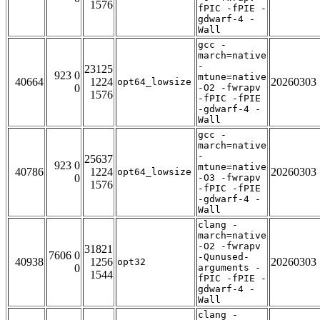
1576
fPIC -fPIE -
gdwarf-4 -
Wall
gcc -
march=native
-
23125
923 0
mtune=native
40664
1224
20260303
opt64_lowsize
0
-O2 -fwrapv
1576
-fPIC -fPIE
-gdwarf-4 -
Wall
gcc -
march=native
-
25637
923 0
mtune=native
40786
1224
20260303
opt64_lowsize
0
-O3 -fwrapv
1576
-fPIC -fPIE
-gdwarf-4 -
Wall
clang -
march=native
-O2 -fwrapv
31821
7606 0
-Qunused-
40938
1256
20260303
opt32
0
arguments -
1544
fPIC -fPIE -
gdwarf-4 -
Wall
clang -