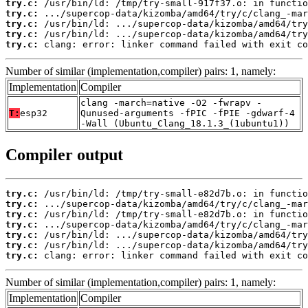
try.c:
try.c:
try.c:
try.c:
try.c:
 clang: error: linker command failed with exit co
Number of similar (implementation,compiler) pairs: 1, namely:
Implementation
Compiler
clang -march=native -O2 -fwrapv -
T:
esp32
Qunused-arguments -fPIC -fPIE -gdwarf-4
-Wall (Ubuntu_Clang_18.1.3_(1ubuntu1))
Compiler output
try.c:
try.c:
try.c:
try.c:
try.c:
try.c:
try.c:
 clang: error: linker command failed with exit co
Number of similar (implementation,compiler) pairs: 1, namely:
Implementation
Compiler