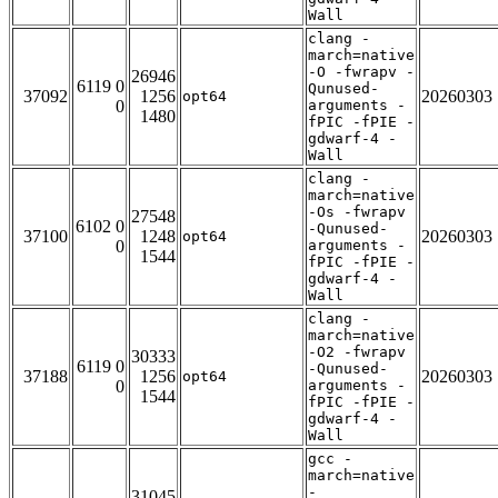
Wall
clang -
march=native
-O -fwrapv -
26946
6119 0
Qunused-
37092
1256
20260303
opt64
0
arguments -
1480
fPIC -fPIE -
gdwarf-4 -
Wall
clang -
march=native
-Os -fwrapv
27548
6102 0
-Qunused-
37100
1248
20260303
opt64
0
arguments -
1544
fPIC -fPIE -
gdwarf-4 -
Wall
clang -
march=native
-O2 -fwrapv
30333
6119 0
-Qunused-
37188
1256
20260303
opt64
0
arguments -
1544
fPIC -fPIE -
gdwarf-4 -
Wall
gcc -
march=native
-
31045