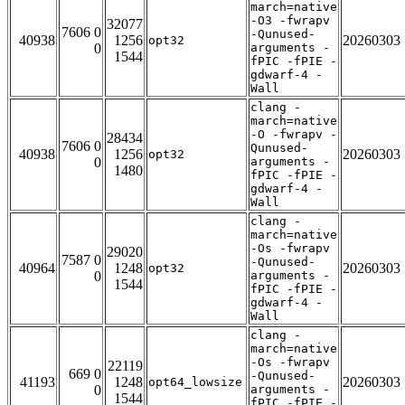
march=native
-O3 -fwrapv
32077
7606 0
-Qunused-
40938
1256
20260303
opt32
0
arguments -
1544
fPIC -fPIE -
gdwarf-4 -
Wall
clang -
march=native
-O -fwrapv -
28434
7606 0
Qunused-
40938
1256
20260303
opt32
0
arguments -
1480
fPIC -fPIE -
gdwarf-4 -
Wall
clang -
march=native
-Os -fwrapv
29020
7587 0
-Qunused-
40964
1248
20260303
opt32
0
arguments -
1544
fPIC -fPIE -
gdwarf-4 -
Wall
clang -
march=native
-Os -fwrapv
22119
669 0
-Qunused-
41193
1248
20260303
opt64_lowsize
0
arguments -
1544
fPIC -fPIE -