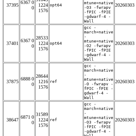
6367 0
mtune=native
37395
1224
20260303
opt64
0
-O3 -fwrapv
1576
-fPIC -fPIE
-gdwarf-4 -
Wall
gcc -
march=native
-
28533
6367 0
mtune=native
37401
1224
20260303
opt64
0
-O2 -fwrapv
1576
-fPIC -fPIE
-gdwarf-4 -
Wall
gcc -
march=native
-
28644
6888 0
mtune=native
37875
1216
20260303
ref
0
-O -fwrapv -
1576
fPIC -fPIE -
gdwarf-4 -
Wall
gcc -
march=native
-
31589
6871 0
mtune=native
38647
1224
20260303
ref
0
-O3 -fwrapv
1576
-fPIC -fPIE
-gdwarf-4 -
Wall