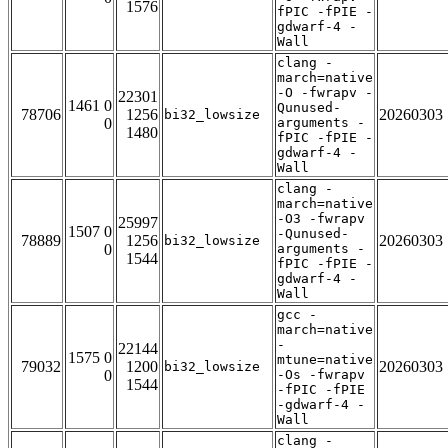
1576
fPIC -fPIE -
gdwarf-4 -
Wall
clang -
march=native
-O -fwrapv -
22301
1461 0
Qunused-
78706
1256
20260303
bi32_lowsize
0
arguments -
1480
fPIC -fPIE -
gdwarf-4 -
Wall
clang -
march=native
-O3 -fwrapv
25997
1507 0
-Qunused-
78889
1256
20260303
bi32_lowsize
0
arguments -
1544
fPIC -fPIE -
gdwarf-4 -
Wall
gcc -
march=native
-
22144
1575 0
mtune=native
79032
1200
20260303
bi32_lowsize
0
-Os -fwrapv
1544
-fPIC -fPIE
-gdwarf-4 -
Wall
clang -