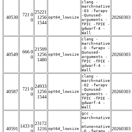
clang -
march=native
-O3 -fwrapv
25221
721 0
-Qunused-
40530
1256
20260303
opt64_lowsize
0
arguments -
1544
fPIC -fPIE -
gdwarf-4 -
Wall
clang -
march=native
-O -fwrapv -
21509
666 0
Qunused-
40549
1256
20260303
opt64_lowsize
0
arguments -
1480
fPIC -fPIE -
gdwarf-4 -
Wall
clang -
march=native
-O2 -fwrapv
24933
721 0
-Qunused-
40587
1256
20260303
opt64_lowsize
0
arguments -
1544
fPIC -fPIE -
gdwarf-4 -
Wall
gcc -
march=native
-
23172
1433 0
mtune=native
40591
1216
20260303
opt64_lowsize
0
-O -fwrapv -