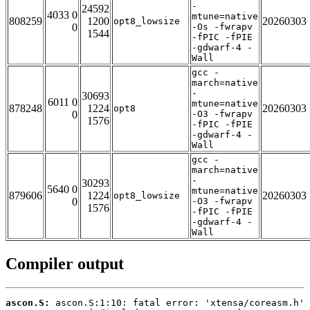
-
24592
4033 0
mtune=native
808259
1200
20260303
opt8_lowsize
0
-Os -fwrapv
1544
-fPIC -fPIE
-gdwarf-4 -
Wall
gcc -
march=native
-
30693
6011 0
mtune=native
878248
1224
20260303
opt8
0
-O3 -fwrapv
1576
-fPIC -fPIE
-gdwarf-4 -
Wall
gcc -
march=native
-
30293
5640 0
mtune=native
879606
1224
20260303
opt8_lowsize
0
-O3 -fwrapv
1576
-fPIC -fPIE
-gdwarf-4 -
Wall
Compiler output
ascon.S: