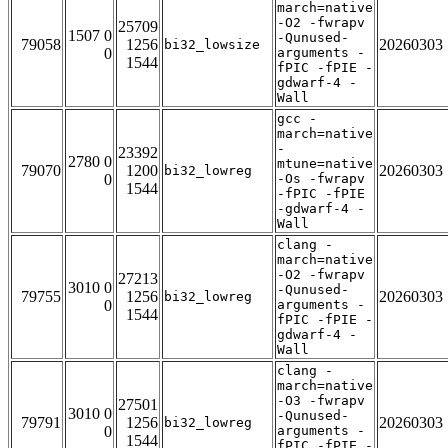
march=native
-O2 -fwrapv
25709
1507 0
-Qunused-
79058
1256
20260303
bi32_lowsize
0
arguments -
1544
fPIC -fPIE -
gdwarf-4 -
Wall
gcc -
march=native
-
23392
2780 0
mtune=native
79070
1200
20260303
bi32_lowreg
0
-Os -fwrapv
1544
-fPIC -fPIE
-gdwarf-4 -
Wall
clang -
march=native
-O2 -fwrapv
27213
3010 0
-Qunused-
79755
1256
20260303
bi32_lowreg
0
arguments -
1544
fPIC -fPIE -
gdwarf-4 -
Wall
clang -
march=native
-O3 -fwrapv
27501
3010 0
-Qunused-
79791
1256
20260303
bi32_lowreg
0
arguments -
1544
fPIC -fPIE -