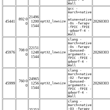
Wall
gcc -
march=native
-
21496
892 0
mtune=native
45441
1200
20260303
opt32_lowsize
0
-Os -fwrapv
1544
-fPIC -fPIE
-gdwarf-4 -
Wall
clang -
march=native
-Os -fwrapv
22151
708 0
-Qunused-
45976
1248
20260303
opt32_lowsize
0
arguments -
1544
fPIC -fPIE -
gdwarf-4 -
Wall
clang -
march=native
-O2 -fwrapv
24965
760 0
-Qunused-
45999
1256
20260303
opt32_lowsize
0
arguments -
1544
fPIC -fPIE -
gdwarf-4 -
Wall
clang -
march=native
-O3 -fwrapv
25253