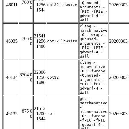
760 0
-Qunused-
46011
1256
20260303
opt32_lowsize
0
arguments -
1544
fPIC -fPIE -
gdwarf-4 -
Wall
clang -
march=native
-O -fwrapv -
21541
705 0
Qunused-
46035
1256
20260303
opt32_lowsize
0
arguments -
1480
fPIC -fPIE -
gdwarf-4 -
Wall
clang -
mcpu=native
-O3 -fwrapv
32306
8704 0
-Qunused-
46134
1256
20260303
opt32
0
arguments -
1480
fPIC -fPIE -
gdwarf-4 -
Wall
gcc -
march=native
-
21512
875 0
mtune=native
46135
1200
20260303
ref
0
-Os -fwrapv
1544
-fPIC -fPIE
-gdwarf-4 -
Wall