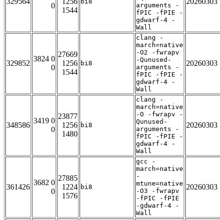
329564
1256
20260303
bi8
0
arguments -
1544
fPIC -fPIE -
gdwarf-4 -
Wall
clang -
march=native
-O2 -fwrapv
27669
3824 0
-Qunused-
329852
1256
20260303
bi8
0
arguments -
1544
fPIC -fPIE -
gdwarf-4 -
Wall
clang -
march=native
-O -fwrapv -
23877
3419 0
Qunused-
348586
1256
20260303
bi8
0
arguments -
1480
fPIC -fPIE -
gdwarf-4 -
Wall
gcc -
march=native
-
27885
3682 0
mtune=native
361426
1224
20260303
bi8
0
-O3 -fwrapv
1576
-fPIC -fPIE
-gdwarf-4 -
Wall