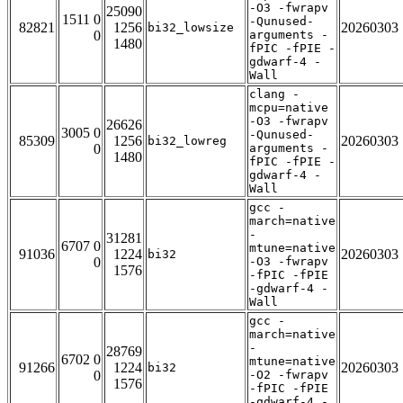
-O3 -fwrapv
25090
1511 0
-Qunused-
82821
1256
20260303
bi32_lowsize
0
arguments -
1480
fPIC -fPIE -
gdwarf-4 -
Wall
clang -
mcpu=native
-O3 -fwrapv
26626
3005 0
-Qunused-
85309
1256
20260303
bi32_lowreg
0
arguments -
1480
fPIC -fPIE -
gdwarf-4 -
Wall
gcc -
march=native
-
31281
6707 0
mtune=native
91036
1224
20260303
bi32
0
-O3 -fwrapv
1576
-fPIC -fPIE
-gdwarf-4 -
Wall
gcc -
march=native
-
28769
6702 0
mtune=native
91266
1224
20260303
bi32
0
-O2 -fwrapv
1576
-fPIC -fPIE
-gdwarf-4 -