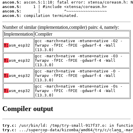
ascon.S:
ascon.S:
ascon.S:
ascon.S:
 compilation terminated.
Number of similar (implementation,compiler) pairs: 4, namely:
Implementation
Compiler
gcc -march=native -mtune=native -O2 -
T:
asm_esp32
fwrapv -fPIC -fPIE -gdwarf-4 -Wall
(13.3.0)
gcc -march=native -mtune=native -O3 -
T:
asm_esp32
fwrapv -fPIC -fPIE -gdwarf-4 -Wall
(13.3.0)
gcc -march=native -mtune=native -O -
T:
asm_esp32
fwrapv -fPIC -fPIE -gdwarf-4 -Wall
(13.3.0)
gcc -march=native -mtune=native -Os -
T:
asm_esp32
fwrapv -fPIC -fPIE -gdwarf-4 -Wall
(13.3.0)
Compiler output
try.c:
try.c: