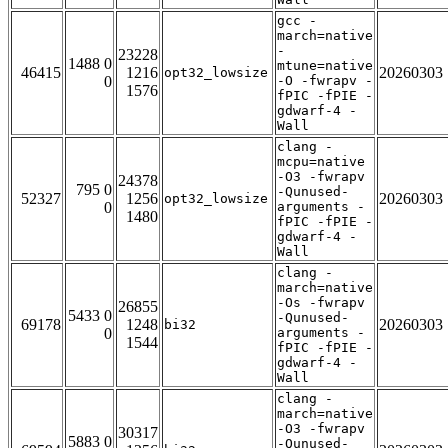
gcc -
march=native
-
23228
1488 0
mtune=native
46415
1216
20260303
opt32_lowsize
0
-O -fwrapv -
1576
fPIC -fPIE -
gdwarf-4 -
Wall
clang -
mcpu=native
-O3 -fwrapv
24378
795 0
-Qunused-
52327
1256
20260303
opt32_lowsize
0
arguments -
1480
fPIC -fPIE -
gdwarf-4 -
Wall
clang -
march=native
-Os -fwrapv
26855
5433 0
-Qunused-
69178
1248
20260303
bi32
0
arguments -
1544
fPIC -fPIE -
gdwarf-4 -
Wall
clang -
march=native
-O3 -fwrapv
30317
5883 0
-Qunused-