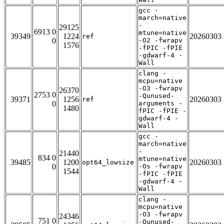
gcc -
march=native
-
29125
6913 0
mtune=native
39349
1224
20260303
ref
0
-O2 -fwrapv
1576
-fPIC -fPIE
-gdwarf-4 -
Wall
clang -
mcpu=native
-O3 -fwrapv
26370
2753 0
-Qunused-
39371
1256
20260303
ref
0
arguments -
1480
fPIC -fPIE -
gdwarf-4 -
Wall
gcc -
march=native
-
21440
834 0
mtune=native
39485
1200
20260303
opt64_lowsize
0
-Os -fwrapv
1544
-fPIC -fPIE
-gdwarf-4 -
Wall
clang -
mcpu=native
-O3 -fwrapv
24346
751 0
-Qunused-