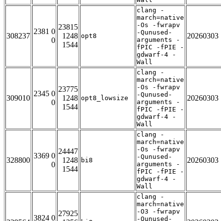
clang -
march=native
-Os -fwrapv
23815
2381 0
-Qunused-
308237
1248
20260303
opt8
0
arguments -
1544
fPIC -fPIE -
gdwarf-4 -
Wall
clang -
march=native
-Os -fwrapv
23775
2345 0
-Qunused-
309010
1248
20260303
opt8_lowsize
0
arguments -
1544
fPIC -fPIE -
gdwarf-4 -
Wall
clang -
march=native
-Os -fwrapv
24447
3369 0
-Qunused-
328800
1248
20260303
bi8
0
arguments -
1544
fPIC -fPIE -
gdwarf-4 -
Wall
clang -
march=native
-O3 -fwrapv
27925
3824 0
-Qunused-