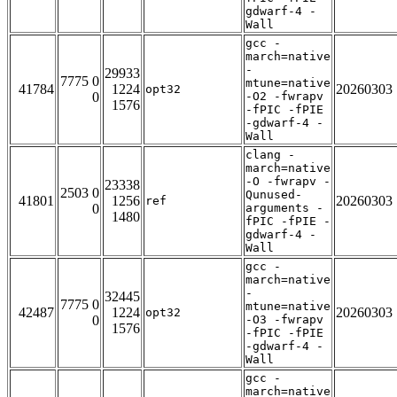
gdwarf-4 -
Wall
gcc -
march=native
-
29933
7775 0
mtune=native
41784
1224
20260303
opt32
0
-O2 -fwrapv
1576
-fPIC -fPIE
-gdwarf-4 -
Wall
clang -
march=native
-O -fwrapv -
23338
2503 0
Qunused-
41801
1256
20260303
ref
0
arguments -
1480
fPIC -fPIE -
gdwarf-4 -
Wall
gcc -
march=native
-
32445
7775 0
mtune=native
42487
1224
20260303
opt32
0
-O3 -fwrapv
1576
-fPIC -fPIE
-gdwarf-4 -
Wall
gcc -
march=native