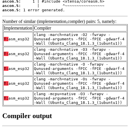
ascon.S:
ascon.S:
ascon.S:
 1 error generated.
Number of similar (implementation,compiler) pairs: 5, namely:
Implementation
Compiler
clang -march=native -O2 -fwrapv -
T:
asm_esp32
Qunused-arguments -fPIC -fPIE -gdwarf-4
-Wall (Ubuntu_Clang_18.1.3_(1ubuntu1))
clang -march=native -O3 -fwrapv -
T:
asm_esp32
Qunused-arguments -fPIC -fPIE -gdwarf-4
-Wall (Ubuntu_Clang_18.1.3_(1ubuntu1))
clang -march=native -O -fwrapv -
T:
asm_esp32
Qunused-arguments -fPIC -fPIE -gdwarf-4
-Wall (Ubuntu_Clang_18.1.3_(1ubuntu1))
clang -march=native -Os -fwrapv -
T:
asm_esp32
Qunused-arguments -fPIC -fPIE -gdwarf-4
-Wall (Ubuntu_Clang_18.1.3_(1ubuntu1))
clang -mcpu=native -O3 -fwrapv -
T:
asm_esp32
Qunused-arguments -fPIC -fPIE -gdwarf-4
-Wall (Ubuntu_Clang_18.1.3_(1ubuntu1))
Compiler output