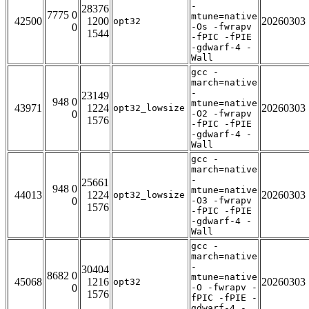
-
28376
7775 0
mtune=native
42500
1200
20260303
opt32
0
-Os -fwrapv
1544
-fPIC -fPIE
-gdwarf-4 -
Wall
gcc -
march=native
-
23149
948 0
mtune=native
43971
1224
20260303
opt32_lowsize
0
-O2 -fwrapv
1576
-fPIC -fPIE
-gdwarf-4 -
Wall
gcc -
march=native
-
25661
948 0
mtune=native
44013
1224
20260303
opt32_lowsize
0
-O3 -fwrapv
1576
-fPIC -fPIE
-gdwarf-4 -
Wall
gcc -
march=native
-
30404
8682 0
mtune=native
45068
1216
20260303
opt32
0
-O -fwrapv -
1576
fPIC -fPIE -
gdwarf-4 -