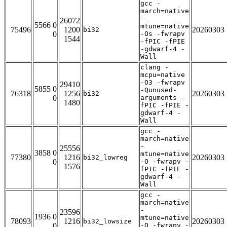
gcc -
march=native
-
26072
5566 0
mtune=native
75496
1200
20260303
bi32
0
-Os -fwrapv
1544
-fPIC -fPIE
-gdwarf-4 -
Wall
clang -
mcpu=native
-O3 -fwrapv
29410
5855 0
-Qunused-
76318
1256
20260303
bi32
0
arguments -
1480
fPIC -fPIE -
gdwarf-4 -
Wall
gcc -
march=native
-
25556
3858 0
mtune=native
77380
1216
20260303
bi32_lowreg
0
-O -fwrapv -
1576
fPIC -fPIE -
gdwarf-4 -
Wall
gcc -
march=native
-
23596
1936 0
mtune=native
78093
1216
20260303
bi32_lowsize
0
-O -fwrapv -