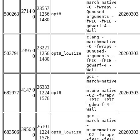
march=native
-O -fwrapv -
23557
2714 0
Qunused-
500263
1256
20260303
opt8
0
arguments -
1480
fPIC -fPIE -
gdwarf-4 -
Wall
clang -
march=native
-O -fwrapv -
23221
2395 0
Qunused-
503791
1256
20260303
opt8_lowsize
0
arguments -
1480
fPIC -fPIE -
gdwarf-4 -
Wall
gcc -
march=native
-
26333
4147 0
mtune=native
682977
1224
20260303
opt8
0
-O2 -fwrapv
1576
-fPIC -fPIE
-gdwarf-4 -
Wall
gcc -
march=native
-
26101
3956 0
mtune=native
683506
1224
20260303
opt8_lowsize
0
-O2 -fwrapv
1576
-fPIC -fPIE