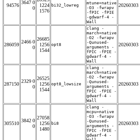
3647 0
mtune=native
94576
1224
20260303
bi32_lowreg
0
-O3 -fwrapv
1576
-fPIC -fPIE
-gdwarf-4 -
Wall
clang -
march=native
-O2 -fwrapv
26685
2466 0
-Qunused-
286059
1256
20260303
opt8
0
arguments -
1544
fPIC -fPIE -
gdwarf-4 -
Wall
clang -
march=native
-O2 -fwrapv
26525
2329 0
-Qunused-
287150
1256
20260303
opt8_lowsize
0
arguments -
1544
fPIC -fPIE -
gdwarf-4 -
Wall
clang -
mcpu=native
-O3 -fwrapv
27058
3842 0
-Qunused-
305510
1256
20260303
bi8
0
arguments -
1480
fPIC -fPIE -
gdwarf-4 -
Wall