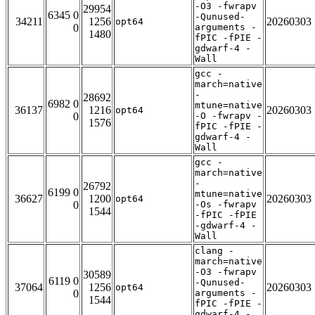
-O3 -fwrapv
29954
6345 0
-Qunused-
34211
1256
20260303
opt64
0
arguments -
1480
fPIC -fPIE -
gdwarf-4 -
Wall
gcc -
march=native
-
28692
6982 0
mtune=native
36137
1216
20260303
opt64
0
-O -fwrapv -
1576
fPIC -fPIE -
gdwarf-4 -
Wall
gcc -
march=native
-
26792
6199 0
mtune=native
36627
1200
20260303
opt64
0
-Os -fwrapv
1544
-fPIC -fPIE
-gdwarf-4 -
Wall
clang -
march=native
-O3 -fwrapv
30589
6119 0
-Qunused-
37064
1256
20260303
opt64
0
arguments -
1544
fPIC -fPIE -
gdwarf-4 -