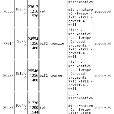
march=native
-
23612
1825 0
mtune=native
76556
1216
20260303
ref
0
-O -fwrapv -
1576
fPIC -fPIE -
gdwarf-4 -
Wall
clang -
mcpu=native
-O3 -fwrapv
24554
957 0
-Qunused-
77914
1256
20260303
bi32_lowsize
0
arguments -
1480
fPIC -fPIE -
gdwarf-4 -
Wall
clang -
mcpu=native
-O3 -fwrapv
25546
1913 0
-Qunused-
80237
1256
20260303
bi32_lowreg
0
arguments -
1480
fPIC -fPIE -
gdwarf-4 -
Wall
gcc -
march=native
-
21736
1064 0
mtune=native
80937
1200
20260303
ref
0
-Os -fwrapv
1544
-fPIC -fPIE