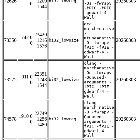
72626
1200
20260303
bi32_lowreg
0
-Os -fwrapv
1544
-fPIC -fPIE
-gdwarf-4 -
Wall
gcc -
march=native
-
23420
1742 0
mtune=native
73350
1216
20260303
bi32_lowsize
0
-O -fwrapv -
1576
fPIC -fPIE -
gdwarf-4 -
Wall
clang -
march=native
-Os -fwrapv
22351
911 0
-Qunused-
73575
1248
20260303
bi32_lowsize
0
arguments -
1544
fPIC -fPIE -
gdwarf-4 -
Wall
clang -
march=native
-O -fwrapv -
22749
1910 0
Qunused-
74578
1256
20260303
bi32_lowreg
0
arguments -
1480
fPIC -fPIE -
gdwarf-4 -
Wall