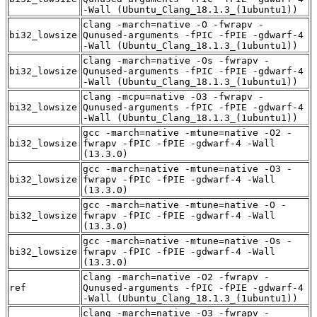
-Wall (Ubuntu_Clang_18.1.3_(1ubuntu1))
clang -march=native -O -fwrapv -
bi32_lowsize
Qunused-arguments -fPIC -fPIE -gdwarf-4
-Wall (Ubuntu_Clang_18.1.3_(1ubuntu1))
clang -march=native -Os -fwrapv -
bi32_lowsize
Qunused-arguments -fPIC -fPIE -gdwarf-4
-Wall (Ubuntu_Clang_18.1.3_(1ubuntu1))
clang -mcpu=native -O3 -fwrapv -
bi32_lowsize
Qunused-arguments -fPIC -fPIE -gdwarf-4
-Wall (Ubuntu_Clang_18.1.3_(1ubuntu1))
gcc -march=native -mtune=native -O2 -
bi32_lowsize
fwrapv -fPIC -fPIE -gdwarf-4 -Wall
(13.3.0)
gcc -march=native -mtune=native -O3 -
bi32_lowsize
fwrapv -fPIC -fPIE -gdwarf-4 -Wall
(13.3.0)
gcc -march=native -mtune=native -O -
bi32_lowsize
fwrapv -fPIC -fPIE -gdwarf-4 -Wall
(13.3.0)
gcc -march=native -mtune=native -Os -
bi32_lowsize
fwrapv -fPIC -fPIE -gdwarf-4 -Wall
(13.3.0)
clang -march=native -O2 -fwrapv -
ref
Qunused-arguments -fPIC -fPIE -gdwarf-4
-Wall (Ubuntu_Clang_18.1.3_(1ubuntu1))
clang -march=native -O3 -fwrapv -