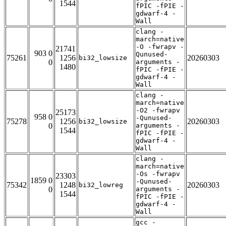
1544
fPIC -fPIE -
gdwarf-4 -
Wall
clang -
march=native
-O -fwrapv -
21741
903 0
Qunused-
75261
1256
20260303
bi32_lowsize
0
arguments -
1480
fPIC -fPIE -
gdwarf-4 -
Wall
clang -
march=native
-O2 -fwrapv
25173
958 0
-Qunused-
75278
1256
20260303
bi32_lowsize
0
arguments -
1544
fPIC -fPIE -
gdwarf-4 -
Wall
clang -
march=native
-Os -fwrapv
23303
1859 0
-Qunused-
75342
1248
20260303
bi32_lowreg
0
arguments -
1544
fPIC -fPIE -
gdwarf-4 -
Wall
gcc -