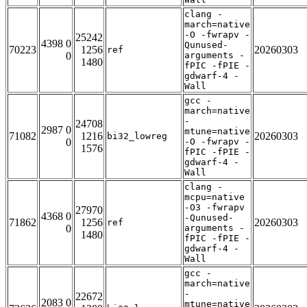
clang -
march=native
-O -fwrapv -
25242
4398 0
Qunused-
70223
1256
20260303
ref
0
arguments -
1480
fPIC -fPIE -
gdwarf-4 -
Wall
gcc -
march=native
-
24708
2987 0
mtune=native
71082
1216
20260303
bi32_lowreg
0
-O -fwrapv -
1576
fPIC -fPIE -
gdwarf-4 -
Wall
clang -
mcpu=native
-O3 -fwrapv
27970
4368 0
-Qunused-
71862
1256
20260303
ref
0
arguments -
1480
fPIC -fPIE -
gdwarf-4 -
Wall
gcc -
march=native
-
22672
2083 0
mtune=native