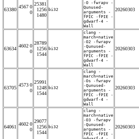
-O -fwrapv -
25381
4567 0
Qunused-
63380
1256
20260303
bi32
0
arguments -
1480
fPIC -fPIE -
gdwarf-4 -
Wall
clang -
march=native
-O2 -fwrapv
28789
4602 0
-Qunused-
63634
1256
20260303
bi32
0
arguments -
1544
fPIC -fPIE -
gdwarf-4 -
Wall
clang -
march=native
-Os -fwrapv
25991
4573 0
-Qunused-
63705
1248
20260303
bi32
0
arguments -
1544
fPIC -fPIE -
gdwarf-4 -
Wall
clang -
march=native
-O3 -fwrapv
29077
4602 0
-Qunused-
64061
1256
20260303
bi32
0
arguments -
1544
fPIC -fPIE -
gdwarf-4 -