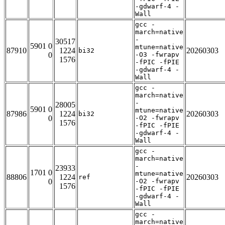
-gdwarf-4 -
Wall
gcc -
march=native
-
30517
5901 0
mtune=native
87910
1224
20260303
bi32
0
-O3 -fwrapv
1576
-fPIC -fPIE
-gdwarf-4 -
Wall
gcc -
march=native
-
28005
5901 0
mtune=native
87986
1224
20260303
bi32
0
-O2 -fwrapv
1576
-fPIC -fPIE
-gdwarf-4 -
Wall
gcc -
march=native
-
23933
1701 0
mtune=native
88806
1224
20260303
ref
0
-O2 -fwrapv
1576
-fPIC -fPIE
-gdwarf-4 -
Wall
gcc -
march=native