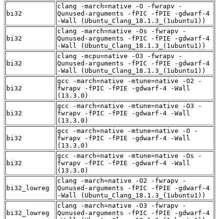
clang -march=native -O -fwrapv -
bi32
Qunused-arguments -fPIC -fPIE -gdwarf-4
-Wall (Ubuntu_Clang_18.1.3_(1ubuntu1))
clang -march=native -Os -fwrapv -
bi32
Qunused-arguments -fPIC -fPIE -gdwarf-4
-Wall (Ubuntu_Clang_18.1.3_(1ubuntu1))
clang -mcpu=native -O3 -fwrapv -
bi32
Qunused-arguments -fPIC -fPIE -gdwarf-4
-Wall (Ubuntu_Clang_18.1.3_(1ubuntu1))
gcc -march=native -mtune=native -O2 -
bi32
fwrapv -fPIC -fPIE -gdwarf-4 -Wall
(13.3.0)
gcc -march=native -mtune=native -O3 -
bi32
fwrapv -fPIC -fPIE -gdwarf-4 -Wall
(13.3.0)
gcc -march=native -mtune=native -O -
bi32
fwrapv -fPIC -fPIE -gdwarf-4 -Wall
(13.3.0)
gcc -march=native -mtune=native -Os -
bi32
fwrapv -fPIC -fPIE -gdwarf-4 -Wall
(13.3.0)
clang -march=native -O2 -fwrapv -
bi32_lowreg
Qunused-arguments -fPIC -fPIE -gdwarf-4
-Wall (Ubuntu_Clang_18.1.3_(1ubuntu1))
clang -march=native -O3 -fwrapv -
bi32_lowreg
Qunused-arguments -fPIC -fPIE -gdwarf-4