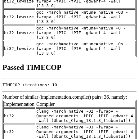
bi32_lowsize
fwrapv -fPIC -fPIE -gdwarf-4 -Wall
(13.3.0)
gcc -march=native -mtune=native -O3 -
bi32_lowsize
fwrapv -fPIC -fPIE -gdwarf-4 -Wall
(13.3.0)
gcc -march=native -mtune=native -O -
bi32_lowsize
fwrapv -fPIC -fPIE -gdwarf-4 -Wall
(13.3.0)
gcc -march=native -mtune=native -Os -
bi32_lowsize
fwrapv -fPIC -fPIE -gdwarf-4 -Wall
(13.3.0)
Passed TIMECOP
TIMECOP iterations: 10
Number of similar (implementation,compiler) pairs: 36, namely:
Implementation
Compiler
clang -march=native -O2 -fwrapv -
bi32
Qunused-arguments -fPIC -fPIE -gdwarf-4
-Wall (Ubuntu_Clang_18.1.3_(1ubuntu1))
clang -march=native -O3 -fwrapv -
bi32
Qunused-arguments -fPIC -fPIE -gdwarf-4
-Wall (Ubuntu_Clang_18.1.3_(1ubuntu1))