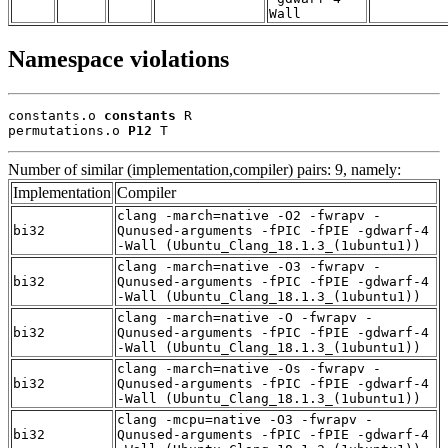
Wall
Namespace violations
constants.o 
constants
 R

permutations.o 
P12
 T
Number of similar (implementation,compiler) pairs: 9, namely:
Implementation
Compiler
clang -march=native -O2 -fwrapv -
bi32
Qunused-arguments -fPIC -fPIE -gdwarf-4
-Wall (Ubuntu_Clang_18.1.3_(1ubuntu1))
clang -march=native -O3 -fwrapv -
bi32
Qunused-arguments -fPIC -fPIE -gdwarf-4
-Wall (Ubuntu_Clang_18.1.3_(1ubuntu1))
clang -march=native -O -fwrapv -
bi32
Qunused-arguments -fPIC -fPIE -gdwarf-4
-Wall (Ubuntu_Clang_18.1.3_(1ubuntu1))
clang -march=native -Os -fwrapv -
bi32
Qunused-arguments -fPIC -fPIE -gdwarf-4
-Wall (Ubuntu_Clang_18.1.3_(1ubuntu1))
clang -mcpu=native -O3 -fwrapv -
bi32
Qunused-arguments -fPIC -fPIE -gdwarf-4