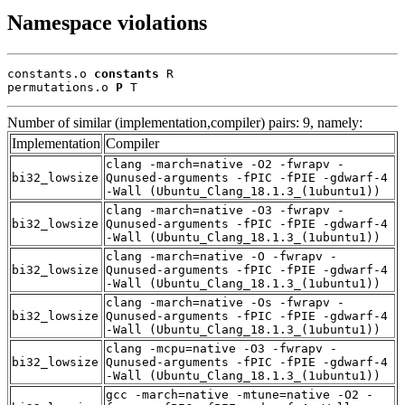
Namespace violations
constants.o 
constants
 R

permutations.o 
P
 T
Number of similar (implementation,compiler) pairs: 9, namely:
Implementation
Compiler
clang -march=native -O2 -fwrapv -
bi32_lowsize
Qunused-arguments -fPIC -fPIE -gdwarf-4
-Wall (Ubuntu_Clang_18.1.3_(1ubuntu1))
clang -march=native -O3 -fwrapv -
bi32_lowsize
Qunused-arguments -fPIC -fPIE -gdwarf-4
-Wall (Ubuntu_Clang_18.1.3_(1ubuntu1))
clang -march=native -O -fwrapv -
bi32_lowsize
Qunused-arguments -fPIC -fPIE -gdwarf-4
-Wall (Ubuntu_Clang_18.1.3_(1ubuntu1))
clang -march=native -Os -fwrapv -
bi32_lowsize
Qunused-arguments -fPIC -fPIE -gdwarf-4
-Wall (Ubuntu_Clang_18.1.3_(1ubuntu1))
clang -mcpu=native -O3 -fwrapv -
bi32_lowsize
Qunused-arguments -fPIC -fPIE -gdwarf-4
-Wall (Ubuntu_Clang_18.1.3_(1ubuntu1))
gcc -march=native -mtune=native -O2 -