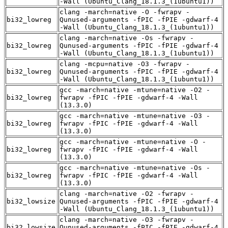
-Wall (Ubuntu_Clang_18.1.3_(1ubuntu1))
clang -march=native -O -fwrapv -
bi32_lowreg
Qunused-arguments -fPIC -fPIE -gdwarf-4
-Wall (Ubuntu_Clang_18.1.3_(1ubuntu1))
clang -march=native -Os -fwrapv -
bi32_lowreg
Qunused-arguments -fPIC -fPIE -gdwarf-4
-Wall (Ubuntu_Clang_18.1.3_(1ubuntu1))
clang -mcpu=native -O3 -fwrapv -
bi32_lowreg
Qunused-arguments -fPIC -fPIE -gdwarf-4
-Wall (Ubuntu_Clang_18.1.3_(1ubuntu1))
gcc -march=native -mtune=native -O2 -
bi32_lowreg
fwrapv -fPIC -fPIE -gdwarf-4 -Wall
(13.3.0)
gcc -march=native -mtune=native -O3 -
bi32_lowreg
fwrapv -fPIC -fPIE -gdwarf-4 -Wall
(13.3.0)
gcc -march=native -mtune=native -O -
bi32_lowreg
fwrapv -fPIC -fPIE -gdwarf-4 -Wall
(13.3.0)
gcc -march=native -mtune=native -Os -
bi32_lowreg
fwrapv -fPIC -fPIE -gdwarf-4 -Wall
(13.3.0)
clang -march=native -O2 -fwrapv -
bi32_lowsize
Qunused-arguments -fPIC -fPIE -gdwarf-4
-Wall (Ubuntu_Clang_18.1.3_(1ubuntu1))
clang -march=native -O3 -fwrapv -
bi32_lowsize
Qunused-arguments -fPIC -fPIE -gdwarf-4