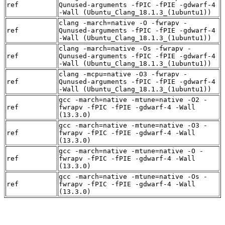
ref
Qunused-arguments -fPIC -fPIE -gdwarf-4
-Wall (Ubuntu_Clang_18.1.3_(1ubuntu1))
clang -march=native -O -fwrapv -
ref
Qunused-arguments -fPIC -fPIE -gdwarf-4
-Wall (Ubuntu_Clang_18.1.3_(1ubuntu1))
clang -march=native -Os -fwrapv -
ref
Qunused-arguments -fPIC -fPIE -gdwarf-4
-Wall (Ubuntu_Clang_18.1.3_(1ubuntu1))
clang -mcpu=native -O3 -fwrapv -
ref
Qunused-arguments -fPIC -fPIE -gdwarf-4
-Wall (Ubuntu_Clang_18.1.3_(1ubuntu1))
gcc -march=native -mtune=native -O2 -
ref
fwrapv -fPIC -fPIE -gdwarf-4 -Wall
(13.3.0)
gcc -march=native -mtune=native -O3 -
ref
fwrapv -fPIC -fPIE -gdwarf-4 -Wall
(13.3.0)
gcc -march=native -mtune=native -O -
ref
fwrapv -fPIC -fPIE -gdwarf-4 -Wall
(13.3.0)
gcc -march=native -mtune=native -Os -
ref
fwrapv -fPIC -fPIE -gdwarf-4 -Wall
(13.3.0)