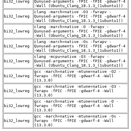
bi32_lowreg
Qunused-arguments -fPIC -fPIE -gdwarf-4
-Wall (Ubuntu_Clang_18.1.3_(1ubuntu1))
clang -march=native -O3 -fwrapv -
bi32_lowreg
Qunused-arguments -fPIC -fPIE -gdwarf-4
-Wall (Ubuntu_Clang_18.1.3_(1ubuntu1))
clang -march=native -O -fwrapv -
bi32_lowreg
Qunused-arguments -fPIC -fPIE -gdwarf-4
-Wall (Ubuntu_Clang_18.1.3_(1ubuntu1))
clang -march=native -Os -fwrapv -
bi32_lowreg
Qunused-arguments -fPIC -fPIE -gdwarf-4
-Wall (Ubuntu_Clang_18.1.3_(1ubuntu1))
clang -mcpu=native -O3 -fwrapv -
bi32_lowreg
Qunused-arguments -fPIC -fPIE -gdwarf-4
-Wall (Ubuntu_Clang_18.1.3_(1ubuntu1))
gcc -march=native -mtune=native -O2 -
bi32_lowreg
fwrapv -fPIC -fPIE -gdwarf-4 -Wall
(13.3.0)
gcc -march=native -mtune=native -O3 -
bi32_lowreg
fwrapv -fPIC -fPIE -gdwarf-4 -Wall
(13.3.0)
gcc -march=native -mtune=native -O -
bi32_lowreg
fwrapv -fPIC -fPIE -gdwarf-4 -Wall
(13.3.0)
gcc -march=native -mtune=native -Os -
bi32_lowreg
fwrapv -fPIC -fPIE -gdwarf-4 -Wall
(13.3.0)