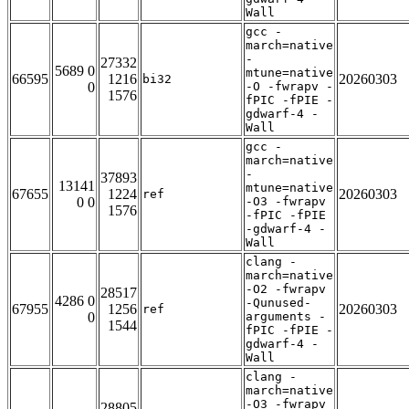
Wall
gcc -
march=native
-
27332
5689 0
mtune=native
66595
1216
20260303
bi32
0
-O -fwrapv -
1576
fPIC -fPIE -
gdwarf-4 -
Wall
gcc -
march=native
-
37893
13141
mtune=native
67655
1224
20260303
ref
0 0
-O3 -fwrapv
1576
-fPIC -fPIE
-gdwarf-4 -
Wall
clang -
march=native
-O2 -fwrapv
28517
4286 0
-Qunused-
67955
1256
20260303
ref
0
arguments -
1544
fPIC -fPIE -
gdwarf-4 -
Wall
clang -
march=native
-O3 -fwrapv
28805