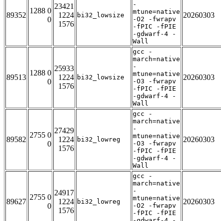
-
23421
1288 0
mtune=native
89352
1224
20260303
bi32_lowsize
0
-O2 -fwrapv
1576
-fPIC -fPIE
-gdwarf-4 -
Wall
gcc -
march=native
-
25933
1288 0
mtune=native
89513
1224
20260303
bi32_lowsize
0
-O3 -fwrapv
1576
-fPIC -fPIE
-gdwarf-4 -
Wall
gcc -
march=native
-
27429
2755 0
mtune=native
89582
1224
20260303
bi32_lowreg
0
-O3 -fwrapv
1576
-fPIC -fPIE
-gdwarf-4 -
Wall
gcc -
march=native
-
24917
2755 0
mtune=native
89627
1224
20260303
bi32_lowreg
0
-O2 -fwrapv
1576
-fPIC -fPIE
-gdwarf-4 -