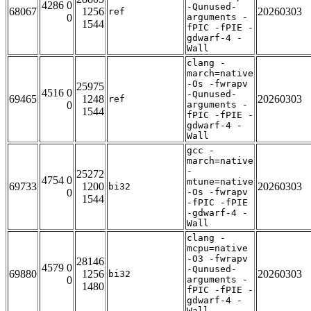
4286 0
-Qunused-
68067
1256
20260303
ref
0
arguments -
1544
fPIC -fPIE -
gdwarf-4 -
Wall
clang -
march=native
-Os -fwrapv
25975
4516 0
-Qunused-
69465
1248
20260303
ref
0
arguments -
1544
fPIC -fPIE -
gdwarf-4 -
Wall
gcc -
march=native
-
25272
4754 0
mtune=native
69733
1200
20260303
bi32
0
-Os -fwrapv
1544
-fPIC -fPIE
-gdwarf-4 -
Wall
clang -
mcpu=native
-O3 -fwrapv
28146
4579 0
-Qunused-
69880
1256
20260303
bi32
0
arguments -
1480
fPIC -fPIE -
gdwarf-4 -
Wall