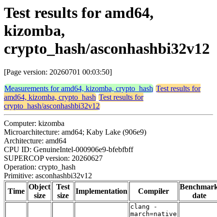
Test results for amd64,
kizomba,
crypto_hash/asconhashbi32v12
[Page version: 20260701 00:03:50]
Measurements for amd64, kizomba, crypto_hash
Test results for
amd64, kizomba, crypto_hash
Test results for
crypto_hash/asconhashbi32v12
Computer: kizomba
Microarchitecture: amd64; Kaby Lake (906e9)
Architecture: amd64
CPU ID: GenuineIntel-000906e9-bfebfbff
SUPERCOP version: 20260627
Operation: crypto_hash
Primitive: asconhashbi32v12
Object
Test
Benchmar
Time
Implementation
Compiler
size
size
date
clang -
march=native