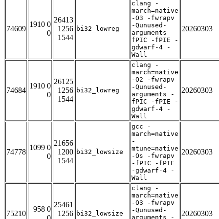
clang -
march=native
-O3 -fwrapv
26413
1910 0
-Qunused-
74609
1256
20260303
bi32_lowreg
0
arguments -
1544
fPIC -fPIE -
gdwarf-4 -
Wall
clang -
march=native
-O2 -fwrapv
26125
1910 0
-Qunused-
74684
1256
20260303
bi32_lowreg
0
arguments -
1544
fPIC -fPIE -
gdwarf-4 -
Wall
gcc -
march=native
-
21656
1099 0
mtune=native
74778
1200
20260303
bi32_lowsize
0
-Os -fwrapv
1544
-fPIC -fPIE
-gdwarf-4 -
Wall
clang -
march=native
-O3 -fwrapv
25461
958 0
-Qunused-
75210
1256
20260303
bi32_lowsize
0
arguments -