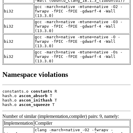
-Wall (Ubuntu_Clang_18.1.3_(1ubuntu1))
gcc -march=native -mtune=native -O2 -
bi32
fwrapv -fPIC -fPIE -gdwarf-4 -Wall
(13.3.0)
gcc -march=native -mtune=native -O3 -
bi32
fwrapv -fPIC -fPIE -gdwarf-4 -Wall
(13.3.0)
gcc -march=native -mtune=native -O -
bi32
fwrapv -fPIC -fPIE -gdwarf-4 -Wall
(13.3.0)
gcc -march=native -mtune=native -Os -
bi32
fwrapv -fPIC -fPIE -gdwarf-4 -Wall
(13.3.0)
Namespace violations
constants.o 
constants
 R

hash.o 
ascon_absorb
 T

hash.o 
ascon_inithash
 T

hash.o 
ascon_squeeze
 T
Number of similar (implementation,compiler) pairs: 9, namely:
Implementation
Compiler
clang -march=native -O2 -fwrapv -