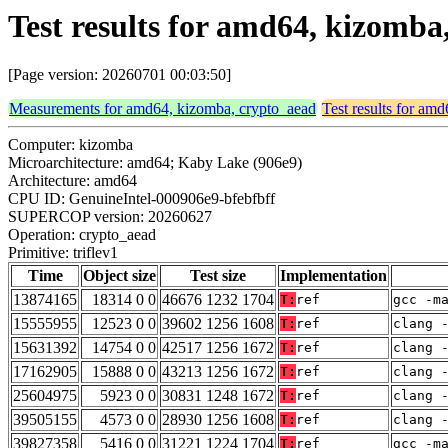
Test results for amd64, kizomba
[Page version: 20260701 00:03:50]
Measurements for amd64, kizomba, crypto_aead
Test results for am
Computer: kizomba
Microarchitecture: amd64; Kaby Lake (906e9)
Architecture: amd64
CPU ID: GenuineIntel-000906e9-bfebfbff
SUPERCOP version: 20260627
Operation: crypto_aead
Primitive: triflev1
Time
Object size
Test size
Implementation
13874165
18314 0 0
46676 1232 1704
T:
ref
gcc -m
15555955
12523 0 0
39602 1256 1608
T:
ref
clang 
15631392
14754 0 0
42517 1256 1672
T:
ref
clang 
17162905
15888 0 0
43213 1256 1672
T:
ref
clang 
25604975
5923 0 0
30831 1248 1672
T:
ref
clang 
39505155
4573 0 0
28930 1256 1608
T:
ref
clang 
39827358
5416 0 0
31221 1224 1704
T:
ref
gcc -m