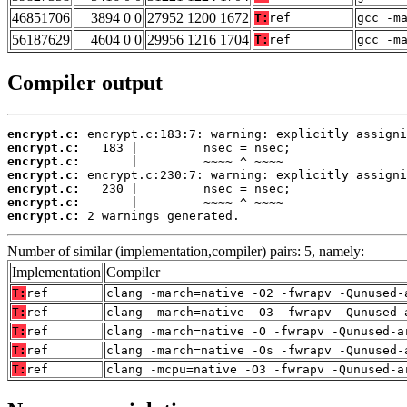
46851706
3894 0 0
27952 1200 1672
T:
ref
gcc -m
56187629
4604 0 0
29956 1216 1704
T:
ref
gcc -m
Compiler output
encrypt.c:
encrypt.c:
encrypt.c:
encrypt.c:
encrypt.c:
encrypt.c:
encrypt.c:
 2 warnings generated.
Number of similar (implementation,compiler) pairs: 5, namely:
Implementation
Compiler
T:
ref
clang -march=native -O2 -fwrapv -Qunused-
T:
ref
clang -march=native -O3 -fwrapv -Qunused-
T:
ref
clang -march=native -O -fwrapv -Qunused-a
T:
ref
clang -march=native -Os -fwrapv -Qunused-
T:
ref
clang -mcpu=native -O3 -fwrapv -Qunused-a