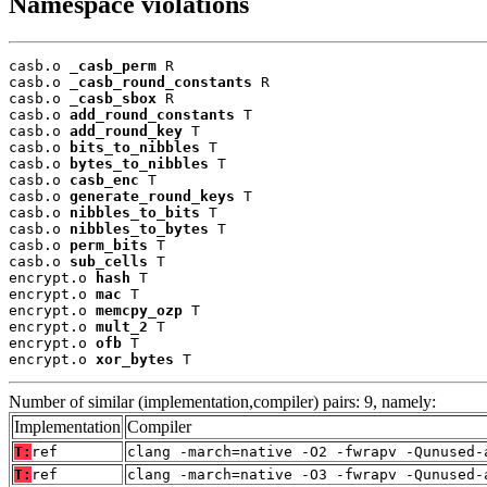
Namespace violations
casb.o 
_casb_perm
 R

casb.o 
_casb_round_constants
 R

casb.o 
_casb_sbox
 R

casb.o 
add_round_constants
 T

casb.o 
add_round_key
 T

casb.o 
bits_to_nibbles
 T

casb.o 
bytes_to_nibbles
 T

casb.o 
casb_enc
 T

casb.o 
generate_round_keys
 T

casb.o 
nibbles_to_bits
 T

casb.o 
nibbles_to_bytes
 T

casb.o 
perm_bits
 T

casb.o 
sub_cells
 T

encrypt.o 
hash
 T

encrypt.o 
mac
 T

encrypt.o 
memcpy_ozp
 T

encrypt.o 
mult_2
 T

encrypt.o 
ofb
 T

encrypt.o 
xor_bytes
 T
Number of similar (implementation,compiler) pairs: 9, namely:
Implementation
Compiler
T:
ref
clang -march=native -O2 -fwrapv -Qunused-
T:
ref
clang -march=native -O3 -fwrapv -Qunused-