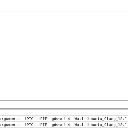
arguments -fPIC -fPIE -gdwarf-4 -Wall (Ubuntu_Clang_18.1
arguments -fPIC -fPIE -gdwarf-4 -Wall (Ubuntu_Clang_18.1