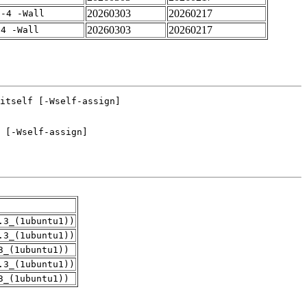
20260303
20260217
f-4 -Wall
20260303
20260217
-4 -Wall
.3_(1ubuntu1))
.3_(1ubuntu1))
3_(1ubuntu1))
.3_(1ubuntu1))
3_(1ubuntu1))