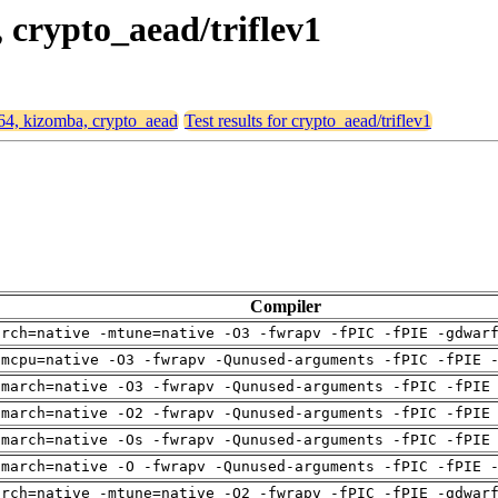
, crypto_aead/triflev1
d64, kizomba, crypto_aead
Test results for crypto_aead/triflev1
Compiler
arch=native -mtune=native -O3 -fwrapv -fPIC -fPIE -gdwar
-mcpu=native -O3 -fwrapv -Qunused-arguments -fPIC -fPIE 
-march=native -O3 -fwrapv -Qunused-arguments -fPIC -fPIE
-march=native -O2 -fwrapv -Qunused-arguments -fPIC -fPIE
-march=native -Os -fwrapv -Qunused-arguments -fPIC -fPIE
-march=native -O -fwrapv -Qunused-arguments -fPIC -fPIE 
arch=native -mtune=native -O2 -fwrapv -fPIC -fPIE -gdwar