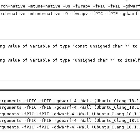
arch=native -mtune=native -Os -fwrapv -fPIC -fPIE -gdwar
arch=native -mtune=native -O -fwrapv -fPIC -fPIE -gdwarf
arguments -fPIC -fPIE -gdwarf-4 -Wall (Ubuntu_Clang_18.1
arguments -fPIC -fPIE -gdwarf-4 -Wall (Ubuntu_Clang_18.1
rguments -fPIC -fPIE -gdwarf-4 -Wall (Ubuntu_Clang_18.1.
arguments -fPIC -fPIE -gdwarf-4 -Wall (Ubuntu_Clang_18.1
rguments -fPIC -fPIE -gdwarf-4 -Wall (Ubuntu_Clang_18.1.