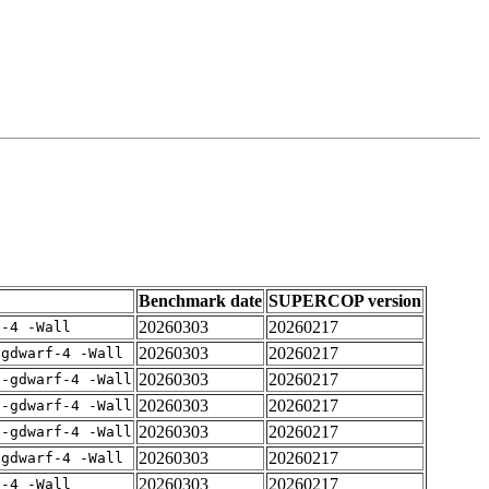
Benchmark date
SUPERCOP version
20260303
20260217
f-4 -Wall
20260303
20260217
-gdwarf-4 -Wall
20260303
20260217
 -gdwarf-4 -Wall
20260303
20260217
 -gdwarf-4 -Wall
20260303
20260217
 -gdwarf-4 -Wall
20260303
20260217
-gdwarf-4 -Wall
20260303
20260217
f-4 -Wall