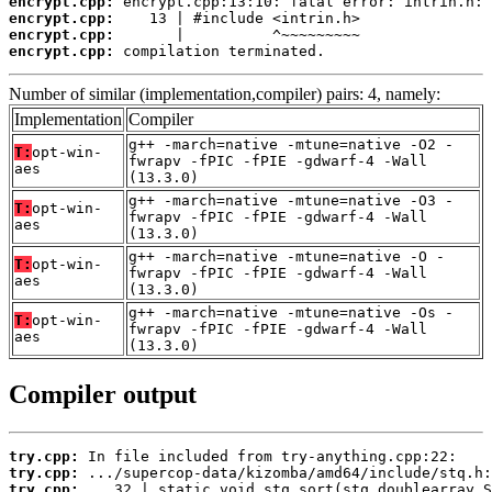
encrypt.cpp:
encrypt.cpp:
encrypt.cpp:
encrypt.cpp:
 compilation terminated.
Number of similar (implementation,compiler) pairs: 4, namely:
Implementation
Compiler
g++ -march=native -mtune=native -O2 -
T:
opt-win-
fwrapv -fPIC -fPIE -gdwarf-4 -Wall
aes
(13.3.0)
g++ -march=native -mtune=native -O3 -
T:
opt-win-
fwrapv -fPIC -fPIE -gdwarf-4 -Wall
aes
(13.3.0)
g++ -march=native -mtune=native -O -
T:
opt-win-
fwrapv -fPIC -fPIE -gdwarf-4 -Wall
aes
(13.3.0)
g++ -march=native -mtune=native -Os -
T:
opt-win-
fwrapv -fPIC -fPIE -gdwarf-4 -Wall
aes
(13.3.0)
Compiler output
try.cpp:
try.cpp:
try.cpp: