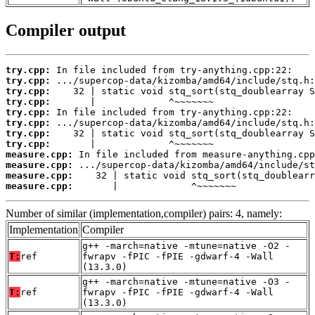
Compiler output
try.cpp:
try.cpp:
try.cpp:
try.cpp:
try.cpp:
try.cpp:
try.cpp:
try.cpp:
measure.cpp:
measure.cpp:
measure.cpp:
measure.cpp:
       |             ^~~~~~~~
Number of similar (implementation,compiler) pairs: 4, namely:
Implementation
Compiler
g++ -march=native -mtune=native -O2 -
T:
ref
fwrapv -fPIC -fPIE -gdwarf-4 -Wall
(13.3.0)
g++ -march=native -mtune=native -O3 -
T:
ref
fwrapv -fPIC -fPIE -gdwarf-4 -Wall
(13.3.0)