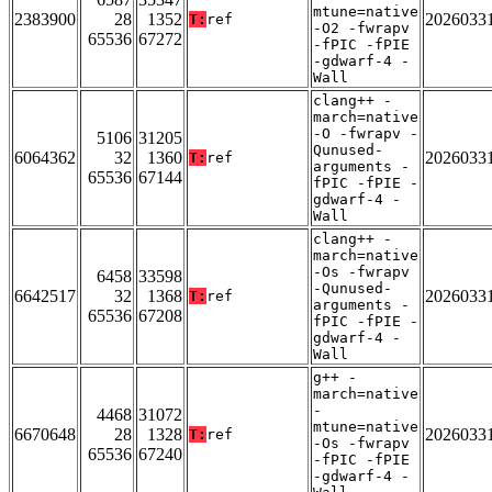
mtune=native
2383900
28
1352
2026033
T:
ref
-O2 -fwrapv
65536
67272
-fPIC -fPIE
-gdwarf-4 -
Wall
clang++ -
march=native
-O -fwrapv -
5106
31205
Qunused-
6064362
32
1360
2026033
T:
ref
arguments -
65536
67144
fPIC -fPIE -
gdwarf-4 -
Wall
clang++ -
march=native
-Os -fwrapv
6458
33598
-Qunused-
6642517
32
1368
2026033
T:
ref
arguments -
65536
67208
fPIC -fPIE -
gdwarf-4 -
Wall
g++ -
march=native
-
4468
31072
mtune=native
6670648
28
1328
2026033
T:
ref
-Os -fwrapv
65536
67240
-fPIC -fPIE
-gdwarf-4 -