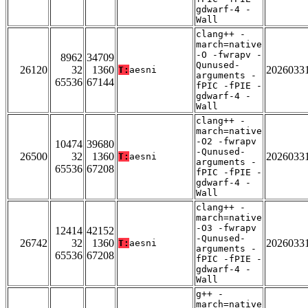
gdwarf-4 -
Wall
clang++ -
march=native
-O -fwrapv -
8962
34709
Qunused-
26120
32
1360
2026033
T:
aesni
arguments -
65536
67144
fPIC -fPIE -
gdwarf-4 -
Wall
clang++ -
march=native
-O2 -fwrapv
10474
39680
-Qunused-
26500
32
1360
2026033
T:
aesni
arguments -
65536
67208
fPIC -fPIE -
gdwarf-4 -
Wall
clang++ -
march=native
-O3 -fwrapv
12414
42152
-Qunused-
26742
32
1360
2026033
T:
aesni
arguments -
65536
67208
fPIC -fPIE -
gdwarf-4 -
Wall
g++ -
march=native