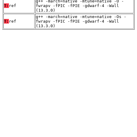
g++ -march=native -mtune=native -O -
T:
ref
fwrapv -fPIC -fPIE -gdwarf-4 -Wall
(13.3.0)
g++ -march=native -mtune=native -Os -
T:
ref
fwrapv -fPIC -fPIE -gdwarf-4 -Wall
(13.3.0)