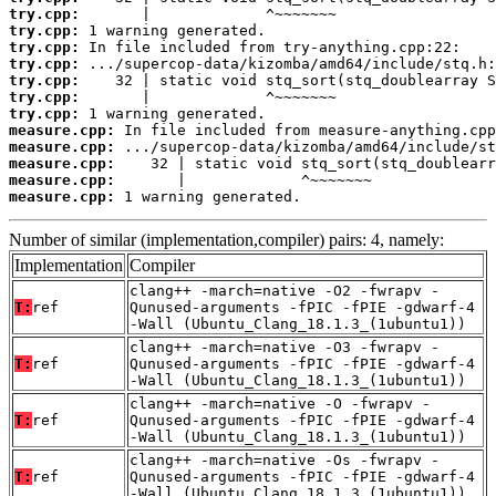
try.cpp:
try.cpp:
try.cpp:
try.cpp:
try.cpp:
try.cpp:
try.cpp:
measure.cpp:
measure.cpp:
measure.cpp:
measure.cpp:
measure.cpp:
 1 warning generated.
Number of similar (implementation,compiler) pairs: 4, namely:
Implementation
Compiler
clang++ -march=native -O2 -fwrapv -
T:
ref
Qunused-arguments -fPIC -fPIE -gdwarf-4
-Wall (Ubuntu_Clang_18.1.3_(1ubuntu1))
clang++ -march=native -O3 -fwrapv -
T:
ref
Qunused-arguments -fPIC -fPIE -gdwarf-4
-Wall (Ubuntu_Clang_18.1.3_(1ubuntu1))
clang++ -march=native -O -fwrapv -
T:
ref
Qunused-arguments -fPIC -fPIE -gdwarf-4
-Wall (Ubuntu_Clang_18.1.3_(1ubuntu1))
clang++ -march=native -Os -fwrapv -
T:
ref
Qunused-arguments -fPIC -fPIE -gdwarf-4
-Wall (Ubuntu_Clang_18.1.3_(1ubuntu1))