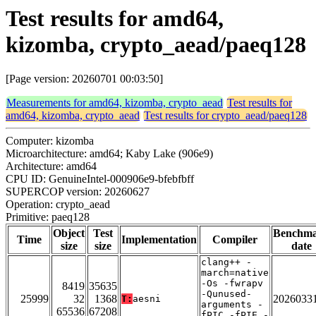
Test results for amd64,
kizomba, crypto_aead/paeq128
[Page version: 20260701 00:03:50]
Measurements for amd64, kizomba, crypto_aead
Test results for
amd64, kizomba, crypto_aead
Test results for crypto_aead/paeq128
Computer: kizomba
Microarchitecture: amd64; Kaby Lake (906e9)
Architecture: amd64
CPU ID: GenuineIntel-000906e9-bfebfbff
SUPERCOP version: 20260627
Operation: crypto_aead
Primitive: paeq128
Object
Test
Benchm
Time
Implementation
Compiler
size
size
date
clang++ -
march=native
-Os -fwrapv
8419
35635
-Qunused-
25999
32
1368
2026033
T:
aesni
arguments -
65536
67208
fPIC -fPIE -