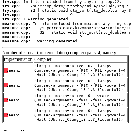
try.cpp:
try.cpp:
try.cpp:
try.cpp:
try.cpp:
measure.cpp:
measure.cpp:
measure.cpp:
measure.cpp:
measure.cpp:
 1 warning generated.
Number of similar (implementation,compiler) pairs: 4, namely:
Implementation
Compiler
clang++ -march=native -O2 -fwrapv -
T:
aesni
Qunused-arguments -fPIC -fPIE -gdwarf-4
-Wall (Ubuntu_Clang_18.1.3_(1ubuntu1))
clang++ -march=native -O3 -fwrapv -
T:
aesni
Qunused-arguments -fPIC -fPIE -gdwarf-4
-Wall (Ubuntu_Clang_18.1.3_(1ubuntu1))
clang++ -march=native -O -fwrapv -
T:
aesni
Qunused-arguments -fPIC -fPIE -gdwarf-4
-Wall (Ubuntu_Clang_18.1.3_(1ubuntu1))
clang++ -march=native -Os -fwrapv -
T:
aesni
Qunused-arguments -fPIC -fPIE -gdwarf-4
-Wall (Ubuntu_Clang_18.1.3_(1ubuntu1))