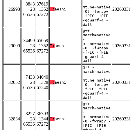
-
8843
37619
mtune=native
26993
28
1352
2026033
T:
aesni
-O2 -fwrapv
65536
67272
-fPIC -fPIE
-gdwarf-4 -
Wall
g++ -
march=native
-
34499
65059
mtune=native
29009
28
1352
2026033
T:
aesni
-O3 -fwrapv
65536
67272
-fPIC -fPIE
-gdwarf-4 -
Wall
g++ -
march=native
-
7433
34040
mtune=native
32052
28
1328
2026033
T:
aesni
-Os -fwrapv
65536
67240
-fPIC -fPIE
-gdwarf-4 -
Wall
g++ -
march=native
-
8227
36393
mtune=native
32834
28
1344
2026033
T:
aesni
-O -fwrapv -
65536
67272
fPIC -fPIE -
gdwarf-4 -