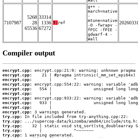
Wall
g++ -
march=native
-
5268
33314
mtune=native
7107987
28
1336
2026033
T:
ref
-O -fwrapv -
65536
67272
fPIC -fPIE -
gdwarf-4 -
Wall
Compiler output
encrypt.cpp:
encrypt.cpp:
encrypt.cpp:
encrypt.cpp:
encrypt.cpp:
encrypt.cpp:
encrypt.cpp:
encrypt.cpp:
encrypt.cpp:
encrypt.cpp:
try.cpp:
try.cpp:
try.cpp:
try.cpp:
try.cpp: