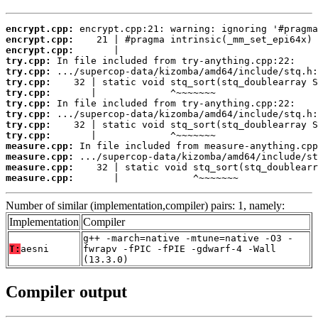
encrypt.cpp:
encrypt.cpp:
encrypt.cpp:
try.cpp:
try.cpp:
try.cpp:
try.cpp:
try.cpp:
try.cpp:
try.cpp:
try.cpp:
measure.cpp:
measure.cpp:
measure.cpp:
measure.cpp:
       |             ^~~~~~~~
Number of similar (implementation,compiler) pairs: 1, namely:
Implementation
Compiler
g++ -march=native -mtune=native -O3 -
T:
aesni
fwrapv -fPIC -fPIE -gdwarf-4 -Wall
(13.3.0)
Compiler output