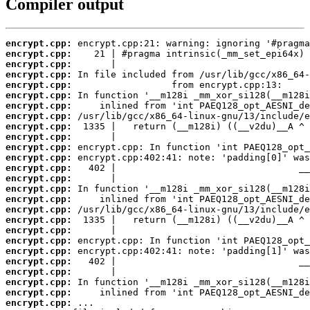
Compiler output
encrypt.cpp:
encrypt.cpp:
encrypt.cpp:
encrypt.cpp:
encrypt.cpp:
encrypt.cpp:
encrypt.cpp:
encrypt.cpp:
encrypt.cpp:
encrypt.cpp:
encrypt.cpp:
encrypt.cpp:
encrypt.cpp:
encrypt.cpp:
encrypt.cpp:
encrypt.cpp:
encrypt.cpp:
encrypt.cpp:
encrypt.cpp:
encrypt.cpp:
encrypt.cpp:
encrypt.cpp:
encrypt.cpp:
encrypt.cpp:
encrypt.cpp:
encrypt.cpp: