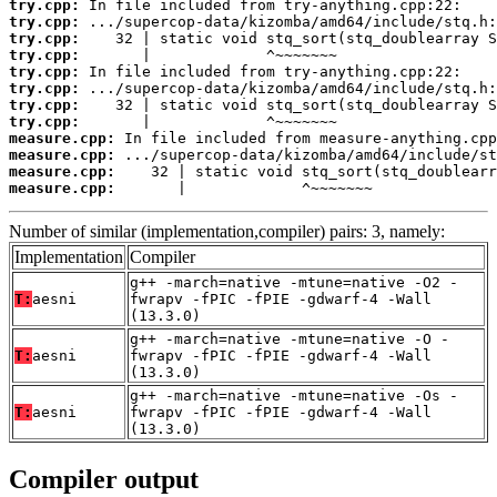
try.cpp:
try.cpp:
try.cpp:
try.cpp:
try.cpp:
try.cpp:
try.cpp:
try.cpp:
measure.cpp:
measure.cpp:
measure.cpp:
measure.cpp:
       |             ^~~~~~~~
Number of similar (implementation,compiler) pairs: 3, namely:
Implementation
Compiler
g++ -march=native -mtune=native -O2 -
T:
aesni
fwrapv -fPIC -fPIE -gdwarf-4 -Wall
(13.3.0)
g++ -march=native -mtune=native -O -
T:
aesni
fwrapv -fPIC -fPIE -gdwarf-4 -Wall
(13.3.0)
g++ -march=native -mtune=native -Os -
T:
aesni
fwrapv -fPIC -fPIE -gdwarf-4 -Wall
(13.3.0)
Compiler output