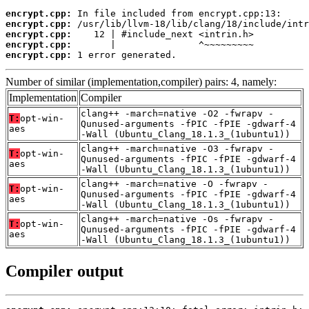
encrypt.cpp:
encrypt.cpp:
encrypt.cpp:
encrypt.cpp:
encrypt.cpp:
 1 error generated.
Number of similar (implementation,compiler) pairs: 4, namely:
Implementation
Compiler
clang++ -march=native -O2 -fwrapv -
T:
opt-win-
Qunused-arguments -fPIC -fPIE -gdwarf-4
aes
-Wall (Ubuntu_Clang_18.1.3_(1ubuntu1))
clang++ -march=native -O3 -fwrapv -
T:
opt-win-
Qunused-arguments -fPIC -fPIE -gdwarf-4
aes
-Wall (Ubuntu_Clang_18.1.3_(1ubuntu1))
clang++ -march=native -O -fwrapv -
T:
opt-win-
Qunused-arguments -fPIC -fPIE -gdwarf-4
aes
-Wall (Ubuntu_Clang_18.1.3_(1ubuntu1))
clang++ -march=native -Os -fwrapv -
T:
opt-win-
Qunused-arguments -fPIC -fPIE -gdwarf-4
aes
-Wall (Ubuntu_Clang_18.1.3_(1ubuntu1))
Compiler output