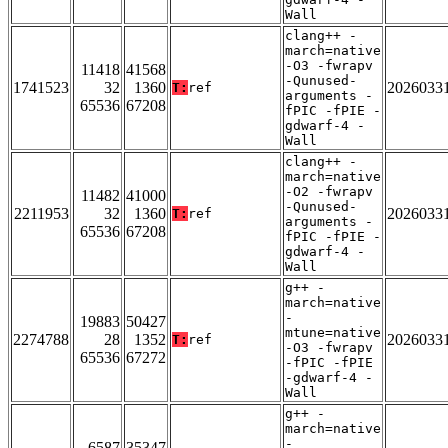
Wall
clang++ -
march=native
-O3 -fwrapv
11418
41568
-Qunused-
1741523
32
1360
2026033
T:
ref
arguments -
65536
67208
fPIC -fPIE -
gdwarf-4 -
Wall
clang++ -
march=native
-O2 -fwrapv
11482
41000
-Qunused-
2211953
32
1360
2026033
T:
ref
arguments -
65536
67208
fPIC -fPIE -
gdwarf-4 -
Wall
g++ -
march=native
-
19883
50427
mtune=native
2274788
28
1352
2026033
T:
ref
-O3 -fwrapv
65536
67272
-fPIC -fPIE
-gdwarf-4 -
Wall
g++ -
march=native
-
6587
35347