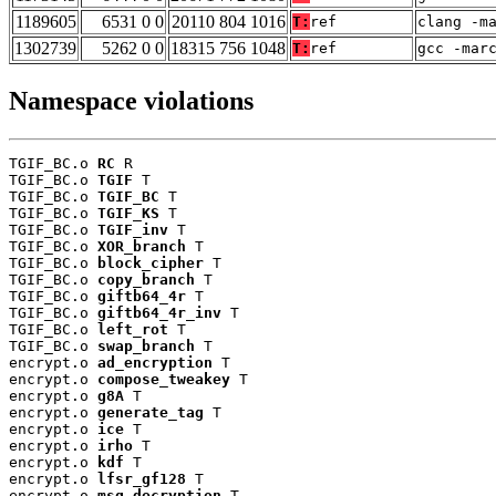
1189605
6531 0 0
20110 804 1016
T:
ref
clang -m
1302739
5262 0 0
18315 756 1048
T:
ref
gcc -mar
Namespace violations
TGIF_BC.o 
RC
 R

TGIF_BC.o 
TGIF
 T

TGIF_BC.o 
TGIF_BC
 T

TGIF_BC.o 
TGIF_KS
 T

TGIF_BC.o 
TGIF_inv
 T

TGIF_BC.o 
XOR_branch
 T

TGIF_BC.o 
block_cipher
 T

TGIF_BC.o 
copy_branch
 T

TGIF_BC.o 
giftb64_4r
 T

TGIF_BC.o 
giftb64_4r_inv
 T

TGIF_BC.o 
left_rot
 T

TGIF_BC.o 
swap_branch
 T

encrypt.o 
ad_encryption
 T

encrypt.o 
compose_tweakey
 T

encrypt.o 
g8A
 T

encrypt.o 
generate_tag
 T

encrypt.o 
ice
 T

encrypt.o 
irho
 T

encrypt.o 
kdf
 T

encrypt.o 
lfsr_gf128
 T

encrypt.o 
msg_decryption
 T
