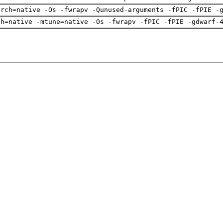
arch=native -Os -fwrapv -Qunused-arguments -fPIC -fPIE -
ch=native -mtune=native -Os -fwrapv -fPIC -fPIE -gdwarf-