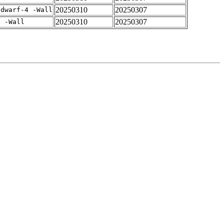
20250310
20250307
gdwarf-4 -Wall
20250310
20250307
4 -Wall