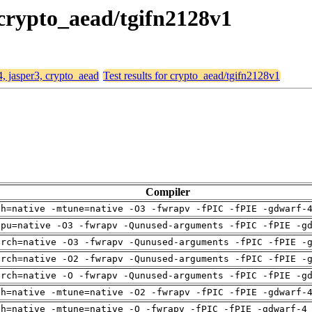
, crypto_aead/tgifn2128v1
4, jasper3, crypto_aead
Test results for crypto_aead/tgifn2128v1
Compiler
ch=native -mtune=native -O3 -fwrapv -fPIC -fPIE -gdwarf-
cpu=native -O3 -fwrapv -Qunused-arguments -fPIC -fPIE -g
arch=native -O3 -fwrapv -Qunused-arguments -fPIC -fPIE -
arch=native -O2 -fwrapv -Qunused-arguments -fPIC -fPIE -
arch=native -O -fwrapv -Qunused-arguments -fPIC -fPIE -g
ch=native -mtune=native -O2 -fwrapv -fPIC -fPIE -gdwarf-
ch=native -mtune=native -O -fwrapv -fPIC -fPIE -gdwarf-4