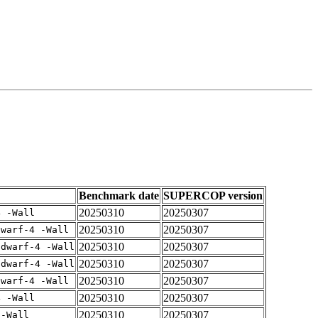
Benchmark date
SUPERCOP version
20250310
20250307
4 -Wall
20250310
20250307
dwarf-4 -Wall
20250310
20250307
gdwarf-4 -Wall
20250310
20250307
gdwarf-4 -Wall
20250310
20250307
dwarf-4 -Wall
20250310
20250307
4 -Wall
20250310
20250307
 -Wall