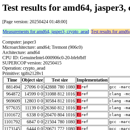
Test results for amd64, jasper3
[Page version: 20250424 01:48:00]
Measurements for amd64, jasper3, crypto_aead
Test results for amd6
Computer: jasper3
Microarchitecture: amd64; Tremont (906c0)
Architecture: amd64
CPU ID: GenuineIntel-000906c0-20-bfebfbff
SUPERCOP version: 20250415
Operation: crypto_aead
Primitive: tgifn2128v1
Time
Object size
Test size
Implementation
881494
27096 0 0
42888 780 1080
T:
ref
gcc -mar
964872
14599 0 0
31088 812 1016
T:
ref
clang -m
969609
12803 0 0
30584 812 1016
T:
ref
clang -m
977635
11139 0 0
26360 812 1016
T:
ref
clang -m
1101672
6338 0 0
20470 804 1016
T:
ref
clang -m
1101792
6847 0 0
21504 780 1080
T:
ref
gcc -mar
1173145
6444 0 0
20671 772 1080
T:
ref
gcc -mar