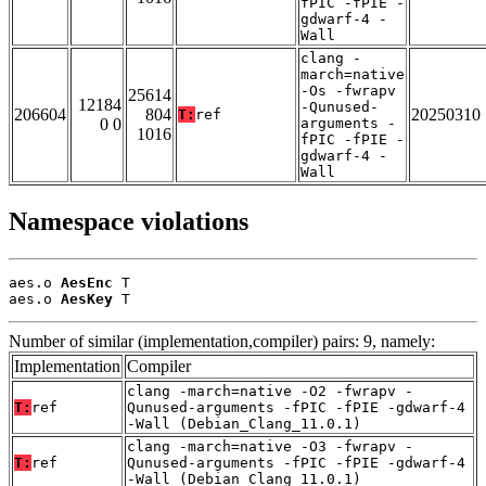
fPIC -fPIE -
gdwarf-4 -
Wall
clang -
march=native
-Os -fwrapv
25614
12184
-Qunused-
206604
804
20250310
T:
ref
0 0
arguments -
1016
fPIC -fPIE -
gdwarf-4 -
Wall
Namespace violations
aes.o 
AesEnc
 T

aes.o 
AesKey
 T
Number of similar (implementation,compiler) pairs: 9, namely:
Implementation
Compiler
clang -march=native -O2 -fwrapv -
T:
ref
Qunused-arguments -fPIC -fPIE -gdwarf-4
-Wall (Debian_Clang_11.0.1)
clang -march=native -O3 -fwrapv -
T:
ref
Qunused-arguments -fPIC -fPIE -gdwarf-4
-Wall (Debian_Clang_11.0.1)