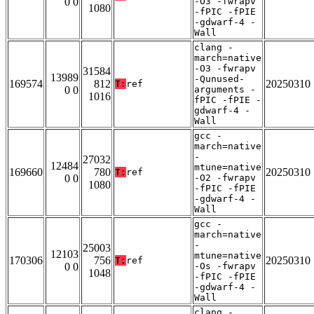
0 0
-O3 -fwrapv
1080
-fPIC -fPIE
-gdwarf-4 -
Wall
clang -
march=native
-O3 -fwrapv
31584
13989
-Qunused-
169574
812
20250310
T:
ref
0 0
arguments -
1016
fPIC -fPIE -
gdwarf-4 -
Wall
gcc -
march=native
-
27032
12484
mtune=native
169660
780
20250310
T:
ref
0 0
-O2 -fwrapv
1080
-fPIC -fPIE
-gdwarf-4 -
Wall
gcc -
march=native
-
25003
12103
mtune=native
170306
756
20250310
T:
ref
0 0
-Os -fwrapv
1048
-fPIC -fPIE
-gdwarf-4 -
Wall
clang -