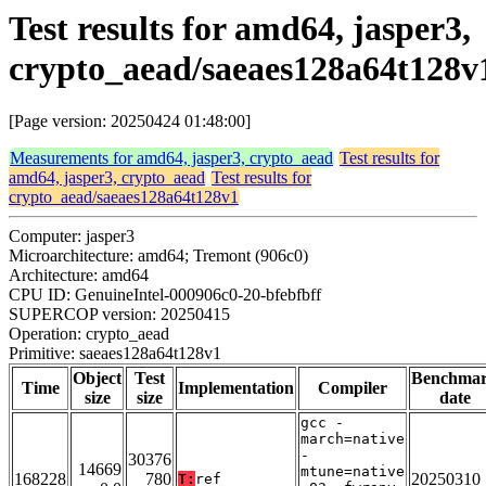
Test results for amd64, jasper3,
crypto_aead/saeaes128a64t128v
[Page version: 20250424 01:48:00]
Measurements for amd64, jasper3, crypto_aead
Test results for
amd64, jasper3, crypto_aead
Test results for
crypto_aead/saeaes128a64t128v1
Computer: jasper3
Microarchitecture: amd64; Tremont (906c0)
Architecture: amd64
CPU ID: GenuineIntel-000906c0-20-bfebfbff
SUPERCOP version: 20250415
Operation: crypto_aead
Primitive: saeaes128a64t128v1
Object
Test
Benchma
Time
Implementation
Compiler
size
size
date
gcc -
march=native
-
30376
14669
mtune=native
168228
780
20250310
T:
ref