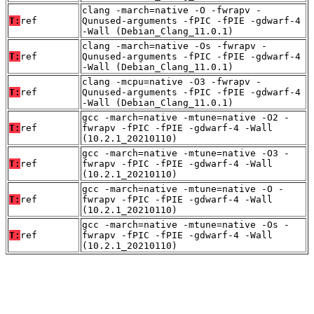
clang -march=native -O -fwrapv -
T:
ref
Qunused-arguments -fPIC -fPIE -gdwarf-4
-Wall (Debian_Clang_11.0.1)
clang -march=native -Os -fwrapv -
T:
ref
Qunused-arguments -fPIC -fPIE -gdwarf-4
-Wall (Debian_Clang_11.0.1)
clang -mcpu=native -O3 -fwrapv -
T:
ref
Qunused-arguments -fPIC -fPIE -gdwarf-4
-Wall (Debian_Clang_11.0.1)
gcc -march=native -mtune=native -O2 -
T:
ref
fwrapv -fPIC -fPIE -gdwarf-4 -Wall
(10.2.1_20210110)
gcc -march=native -mtune=native -O3 -
T:
ref
fwrapv -fPIC -fPIE -gdwarf-4 -Wall
(10.2.1_20210110)
gcc -march=native -mtune=native -O -
T:
ref
fwrapv -fPIC -fPIE -gdwarf-4 -Wall
(10.2.1_20210110)
gcc -march=native -mtune=native -Os -
T:
ref
fwrapv -fPIC -fPIE -gdwarf-4 -Wall
(10.2.1_20210110)