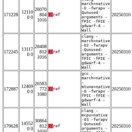
march=native
-O -fwrapv -
26070
12110
Qunused-
171228
804
20250310
T:
ref
0 0
arguments -
1016
fPIC -fPIE -
gdwarf-4 -
Wall
clang -
march=native
-O2 -fwrapv
28408
13117
-Qunused-
172245
812
20250310
T:
ref
0 0
arguments -
1016
fPIC -fPIE -
gdwarf-4 -
Wall
gcc -
march=native
-
26583
12469
mtune=native
172887
772
20250310
T:
ref
0 0
-O -fwrapv -
1080
fPIC -fPIE -
gdwarf-4 -
Wall
clang -
mcpu=native
-O3 -fwrapv
30864
14552
-Qunused-
179628
812
20250310
T:
ref
0 0
arguments -
1016