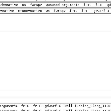
rch=native -Os -fwrapv -Qunused-arguments -fPIC -fPIE -g
h=native -mtune=native -Os -fwrapv -fPIC -fPIE -gdwarf-4
arguments -fPIC -fPIE -gdwarf-4 -Wall (Debian_Clang_11.0