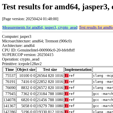
Test results for amd64, jasper3
[Page version: 20250424 01:48:00]
Measurements for amd64, jasper3, crypto_aead
Test results for amd6
Computer: jasper3
Microarchitecture: amd64; Tremont (906c0)
Architecture: amd64
CPU ID: GenuineIntel-000906c0-20-bfebfbff
SUPERCOP version: 20250415
Operation: crypto_aead
Primitive: icepole128av2
Time
Object size
Test size
Implementation
75537
10100 0 0
26564 820 1016
T:
ref
clang -mc
76191
7416 0 0
22852 820 1016
T:
ref
clang -ma
76690
8832 0 0
26572 820 1016
T:
ref
clang -ma
77945
7362 0 0
23184 788 1080
T:
ref
gcc -marc
134078
6820 0 0
21456 788 1080
T:
ref
gcc -marc
141367
5058 0 0
19279 780 1080
T:
ref
gcc -marc
142286
5196 0 0
19330 812 1016
T:
ref
clang -ma