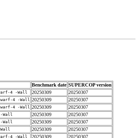
Benchmark date
SUPERCOP version
20250309
20250307
warf-4 -Wall
20250309
20250307
dwarf-4 -Wall
20250309
20250307
dwarf-4 -Wall
20250309
20250307
 -Wall
20250309
20250307
 -Wall
20250309
20250307
-Wall
20250309
20250307
warf-4 -Wall