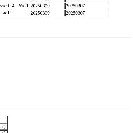
20250309
20250307
dwarf-4 -Wall
20250309
20250307
 -Wall
.1)