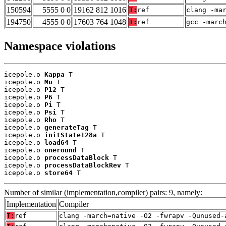
150594
5555 0 0
19162 812 1016
T:
ref
clang -ma
194750
4555 0 0
17603 764 1048
T:
ref
gcc -marc
Namespace violations
icepole.o 
Kappa
 T

icepole.o 
Mu
 T

icepole.o 
P12
 T

icepole.o 
P6
 T

icepole.o 
Pi
 T

icepole.o 
Psi
 T

icepole.o 
Rho
 T

icepole.o 
generateTag
 T

icepole.o 
initState128a
 T

icepole.o 
load64
 T

icepole.o 
oneround
 T

icepole.o 
processDataBlock
 T

icepole.o 
processDataBlockRev
 T

icepole.o 
store64
 T
Number of similar (implementation,compiler) pairs: 9, namely:
Implementation
Compiler
T:
ref
clang -march=native -O2 -fwrapv -Qunused-