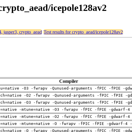
, crypto_aead/icepole128av2
4, jasper3, crypto_aead
Test results for crypto_aead/icepole128av2
Compiler
pu=native -O3 -fwrapv -Qunused-arguments -fPIC -fPIE -gd
rch=native -O2 -fwrapv -Qunused-arguments -fPIC -fPIE -g
rch=native -O3 -fwrapv -Qunused-arguments -fPIC -fPIE -g
h=native -mtune=native -O3 -fwrapv -fPIC -fPIE -gdwarf-4
h=native -mtune=native -O2 -fwrapv -fPIC -fPIE -gdwarf-4
h=native -mtune=native -O -fwrapv -fPIC -fPIE -gdwarf-4 
rch=native -O -fwrapv -Qunused-arguments -fPIC -fPIE -gd