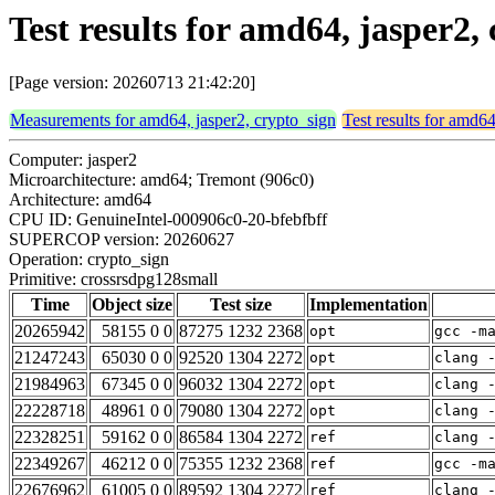
Test results for amd64, jasper2
[Page version: 20260713 21:42:20]
Measurements for amd64, jasper2, crypto_sign
Test results for amd64
Computer: jasper2
Microarchitecture: amd64; Tremont (906c0)
Architecture: amd64
CPU ID: GenuineIntel-000906c0-20-bfebfbff
SUPERCOP version: 20260627
Operation: crypto_sign
Primitive: crossrsdpg128small
Time
Object size
Test size
Implementation
20265942
58155 0 0
87275 1232 2368
opt
gcc -m
21247243
65030 0 0
92520 1304 2272
opt
clang 
21984963
67345 0 0
96032 1304 2272
opt
clang 
22228718
48961 0 0
79080 1304 2272
opt
clang 
22328251
59162 0 0
86584 1304 2272
ref
clang 
22349267
46212 0 0
75355 1232 2368
ref
gcc -m
22676962
61005 0 0
89592 1304 2272
ref
clang 