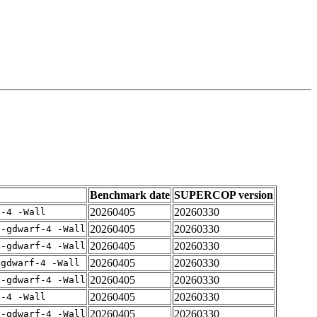
Benchmark date
SUPERCOP version
20260405
20260330
f-4 -Wall
20260405
20260330
 -gdwarf-4 -Wall
20260405
20260330
 -gdwarf-4 -Wall
20260405
20260330
-gdwarf-4 -Wall
20260405
20260330
 -gdwarf-4 -Wall
20260405
20260330
f-4 -Wall
20260405
20260330
 -gdwarf-4 -Wall