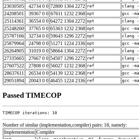
23030505
42734 0 0
72800 1304 2272
ref
clang 
24208501
39367 0 0
67611 1232 2368
opt
gcc -m
25114361
36554 0 0
64272 1304 2272
opt
clang 
25248260
37765 0 0
65363 1232 2368
opt
gcc -m
25787166
32734 0 0
59643 1296 2272
opt
clang 
25879964
24798 0 0
51271 1224 2336
opt
gcc -m
26264905
31019 0 0
58664 1304 2272
ref
clang 
27335665
27667 0 0
54507 1296 2272
ref
clang 
27607522
27808 0 0
56027 1232 2368
ref
gcc -m
28637611
26534 0 0
54139 1232 2368
ref
gcc -m
29051894
20043 0 0
46455 1224 2336
ref
gcc -m
Passed TIMECOP
TIMECOP iterations: 10
Number of similar (implementation,compiler) pairs: 18, namely:
Implementation
Compiler