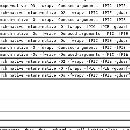
-mcpu=native -O3 -fwrapv -Qunused-arguments -fPIC -fPIE 
arch=native -mtune=native -O2 -fwrapv -fPIC -fPIE -gdwar
-march=native -O -fwrapv -Qunused-arguments -fPIC -fPIE 
arch=native -mtune=native -O -fwrapv -fPIC -fPIE -gdwarf
-march=native -Os -fwrapv -Qunused-arguments -fPIC -fPIE
arch=native -mtune=native -Os -fwrapv -fPIC -fPIE -gdwar
-march=native -O -fwrapv -Qunused-arguments -fPIC -fPIE 
-march=native -Os -fwrapv -Qunused-arguments -fPIC -fPIE
arch=native -mtune=native -O2 -fwrapv -fPIC -fPIE -gdwar
arch=native -mtune=native -O -fwrapv -fPIC -fPIE -gdwarf
arch=native -mtune=native -Os -fwrapv -fPIC -fPIE -gdwar