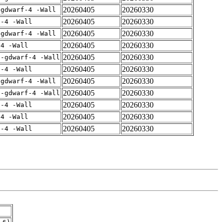
20260405
20260330
-gdwarf-4 -Wall
20260405
20260330
f-4 -Wall
20260405
20260330
-gdwarf-4 -Wall
20260405
20260330
-4 -Wall
20260405
20260330
 -gdwarf-4 -Wall
20260405
20260330
f-4 -Wall
20260405
20260330
-gdwarf-4 -Wall
20260405
20260330
 -gdwarf-4 -Wall
20260405
20260330
f-4 -Wall
20260405
20260330
-4 -Wall
20260405
20260330
f-4 -Wall