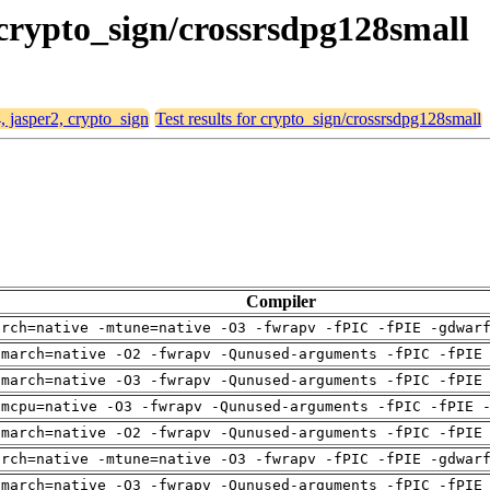
, crypto_sign/crossrsdpg128small
, jasper2, crypto_sign
Test results for crypto_sign/crossrsdpg128small
Compiler
arch=native -mtune=native -O3 -fwrapv -fPIC -fPIE -gdwar
-march=native -O2 -fwrapv -Qunused-arguments -fPIC -fPIE
-march=native -O3 -fwrapv -Qunused-arguments -fPIC -fPIE
-mcpu=native -O3 -fwrapv -Qunused-arguments -fPIC -fPIE 
-march=native -O2 -fwrapv -Qunused-arguments -fPIC -fPIE
arch=native -mtune=native -O3 -fwrapv -fPIC -fPIE -gdwar
-march=native -O3 -fwrapv -Qunused-arguments -fPIC -fPIE