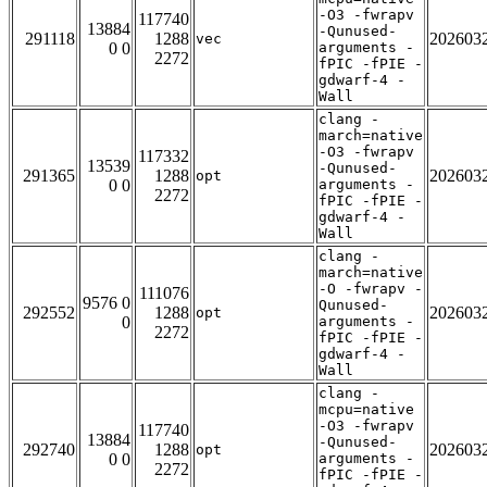
-O3 -fwrapv
117740
13884
-Qunused-
291118
1288
202603
vec
0 0
arguments -
2272
fPIC -fPIE -
gdwarf-4 -
Wall
clang -
march=native
-O3 -fwrapv
117332
13539
-Qunused-
291365
1288
202603
opt
0 0
arguments -
2272
fPIC -fPIE -
gdwarf-4 -
Wall
clang -
march=native
-O -fwrapv -
111076
9576 0
Qunused-
292552
1288
202603
opt
0
arguments -
2272
fPIC -fPIE -
gdwarf-4 -
Wall
clang -
mcpu=native
-O3 -fwrapv
117740
13884
-Qunused-
292740
1288
202603
opt
0 0
arguments -
2272
fPIC -fPIE -