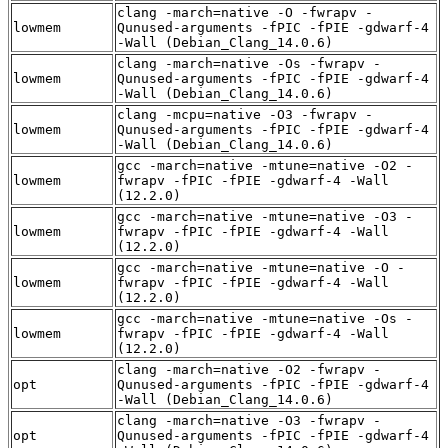
clang -march=native -O -fwrapv -
lowmem
Qunused-arguments -fPIC -fPIE -gdwarf-4
-Wall (Debian_Clang_14.0.6)
clang -march=native -Os -fwrapv -
lowmem
Qunused-arguments -fPIC -fPIE -gdwarf-4
-Wall (Debian_Clang_14.0.6)
clang -mcpu=native -O3 -fwrapv -
lowmem
Qunused-arguments -fPIC -fPIE -gdwarf-4
-Wall (Debian_Clang_14.0.6)
gcc -march=native -mtune=native -O2 -
lowmem
fwrapv -fPIC -fPIE -gdwarf-4 -Wall
(12.2.0)
gcc -march=native -mtune=native -O3 -
lowmem
fwrapv -fPIC -fPIE -gdwarf-4 -Wall
(12.2.0)
gcc -march=native -mtune=native -O -
lowmem
fwrapv -fPIC -fPIE -gdwarf-4 -Wall
(12.2.0)
gcc -march=native -mtune=native -Os -
lowmem
fwrapv -fPIC -fPIE -gdwarf-4 -Wall
(12.2.0)
clang -march=native -O2 -fwrapv -
opt
Qunused-arguments -fPIC -fPIE -gdwarf-4
-Wall (Debian_Clang_14.0.6)
clang -march=native -O3 -fwrapv -
opt
Qunused-arguments -fPIC -fPIE -gdwarf-4