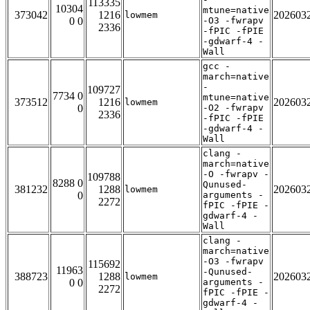
113335
10304
mtune=native
373042
1216
202603
lowmem
0 0
-O3 -fwrapv
2336
-fPIC -fPIE
-gdwarf-4 -
Wall
gcc -
march=native
-
109727
7734 0
mtune=native
373512
1216
202603
lowmem
0
-O2 -fwrapv
2336
-fPIC -fPIE
-gdwarf-4 -
Wall
clang -
march=native
-O -fwrapv -
109788
8288 0
Qunused-
381232
1288
202603
lowmem
0
arguments -
2272
fPIC -fPIE -
gdwarf-4 -
Wall
clang -
march=native
-O3 -fwrapv
115692
11963
-Qunused-
388723
1288
202603
lowmem
0 0
arguments -
2272
fPIC -fPIE -
gdwarf-4 -