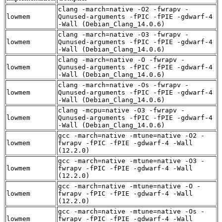
clang -march=native -O2 -fwrapv -
lowmem
Qunused-arguments -fPIC -fPIE -gdwarf-4
-Wall (Debian_Clang_14.0.6)
clang -march=native -O3 -fwrapv -
lowmem
Qunused-arguments -fPIC -fPIE -gdwarf-4
-Wall (Debian_Clang_14.0.6)
clang -march=native -O -fwrapv -
lowmem
Qunused-arguments -fPIC -fPIE -gdwarf-4
-Wall (Debian_Clang_14.0.6)
clang -march=native -Os -fwrapv -
lowmem
Qunused-arguments -fPIC -fPIE -gdwarf-4
-Wall (Debian_Clang_14.0.6)
clang -mcpu=native -O3 -fwrapv -
lowmem
Qunused-arguments -fPIC -fPIE -gdwarf-4
-Wall (Debian_Clang_14.0.6)
gcc -march=native -mtune=native -O2 -
lowmem
fwrapv -fPIC -fPIE -gdwarf-4 -Wall
(12.2.0)
gcc -march=native -mtune=native -O3 -
lowmem
fwrapv -fPIC -fPIE -gdwarf-4 -Wall
(12.2.0)
gcc -march=native -mtune=native -O -
lowmem
fwrapv -fPIC -fPIE -gdwarf-4 -Wall
(12.2.0)
gcc -march=native -mtune=native -Os -
lowmem
fwrapv -fPIC -fPIE -gdwarf-4 -Wall