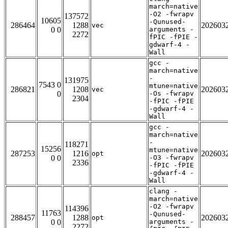
march=native
-O2 -fwrapv
137572
10605
-Qunused-
286464
1288
202603
vec
0 0
arguments -
2272
fPIC -fPIE -
gdwarf-4 -
Wall
gcc -
march=native
-
131975
7543 0
mtune=native
286821
1208
202603
vec
0
-Os -fwrapv
2304
-fPIC -fPIE
-gdwarf-4 -
Wall
gcc -
march=native
-
118271
15256
mtune=native
287253
1216
202603
opt
0 0
-O3 -fwrapv
2336
-fPIC -fPIE
-gdwarf-4 -
Wall
clang -
march=native
-O2 -fwrapv
114396
11763
-Qunused-
288457
1288
202603
opt
0 0
arguments -
2272