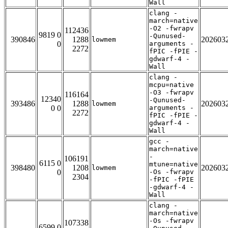
Wall
clang -
march=native
-O2 -fwrapv
112436
9819 0
-Qunused-
390846
1288
202603
lowmem
0
arguments -
2272
fPIC -fPIE -
gdwarf-4 -
Wall
clang -
mcpu=native
-O3 -fwrapv
116164
12340
-Qunused-
393486
1288
202603
lowmem
0 0
arguments -
2272
fPIC -fPIE -
gdwarf-4 -
Wall
gcc -
march=native
-
106191
6115 0
mtune=native
398480
1208
202603
lowmem
0
-Os -fwrapv
2304
-fPIC -fPIE
-gdwarf-4 -
Wall
clang -
march=native
-Os -fwrapv
107338
6599 0