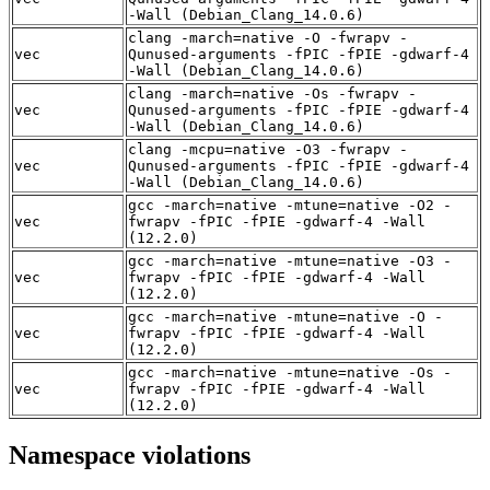
-Wall (Debian_Clang_14.0.6)
clang -march=native -O -fwrapv -
vec
Qunused-arguments -fPIC -fPIE -gdwarf-4
-Wall (Debian_Clang_14.0.6)
clang -march=native -Os -fwrapv -
vec
Qunused-arguments -fPIC -fPIE -gdwarf-4
-Wall (Debian_Clang_14.0.6)
clang -mcpu=native -O3 -fwrapv -
vec
Qunused-arguments -fPIC -fPIE -gdwarf-4
-Wall (Debian_Clang_14.0.6)
gcc -march=native -mtune=native -O2 -
vec
fwrapv -fPIC -fPIE -gdwarf-4 -Wall
(12.2.0)
gcc -march=native -mtune=native -O3 -
vec
fwrapv -fPIC -fPIE -gdwarf-4 -Wall
(12.2.0)
gcc -march=native -mtune=native -O -
vec
fwrapv -fPIC -fPIE -gdwarf-4 -Wall
(12.2.0)
gcc -march=native -mtune=native -Os -
vec
fwrapv -fPIC -fPIE -gdwarf-4 -Wall
(12.2.0)
Namespace violations