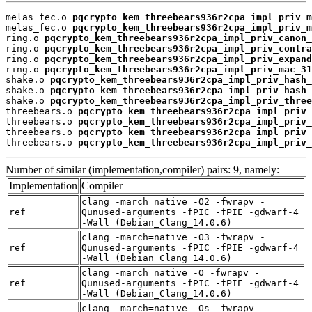
melas_fec.o 
pqcrypto_kem_threebears936r2cpa_impl_priv_m
melas_fec.o 
pqcrypto_kem_threebears936r2cpa_impl_priv_m
ring.o 
pqcrypto_kem_threebears936r2cpa_impl_priv_canon_
ring.o 
pqcrypto_kem_threebears936r2cpa_impl_priv_contra
ring.o 
pqcrypto_kem_threebears936r2cpa_impl_priv_expand
ring.o 
pqcrypto_kem_threebears936r2cpa_impl_priv_mac_31
shake.o 
pqcrypto_kem_threebears936r2cpa_impl_priv_hash_
shake.o 
pqcrypto_kem_threebears936r2cpa_impl_priv_hash_
shake.o 
pqcrypto_kem_threebears936r2cpa_impl_priv_three
threebears.o 
pqcrypto_kem_threebears936r2cpa_impl_priv_
threebears.o 
pqcrypto_kem_threebears936r2cpa_impl_priv_
threebears.o 
pqcrypto_kem_threebears936r2cpa_impl_priv_
threebears.o 
pqcrypto_kem_threebears936r2cpa_impl_priv_
Number of similar (implementation,compiler) pairs: 9, namely:
Implementation
Compiler
clang -march=native -O2 -fwrapv -
ref
Qunused-arguments -fPIC -fPIE -gdwarf-4
-Wall (Debian_Clang_14.0.6)
clang -march=native -O3 -fwrapv -
ref
Qunused-arguments -fPIC -fPIE -gdwarf-4
-Wall (Debian_Clang_14.0.6)
clang -march=native -O -fwrapv -
ref
Qunused-arguments -fPIC -fPIE -gdwarf-4
-Wall (Debian_Clang_14.0.6)
clang -march=native -Os -fwrapv -