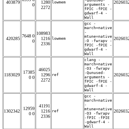
-Qunused-
403879
1280
202603
lowmem
0
arguments -
2272
fPIC -fPIE -
gdwarf-4 -
Wall
gcc -
march=native
-
108983
7648 0
mtune=native
420285
1216
202603
lowmem
0
-O -fwrapv -
2336
fPIC -fPIE -
gdwarf-4 -
Wall
clang -
march=native
-O3 -fwrapv
46025
17385
-Qunused-
1183029
1296
202603
ref
0 0
arguments -
2272
fPIC -fPIE -
gdwarf-4 -
Wall
gcc -
march=native
-
41191
12959
mtune=native
1302342
1216
202603
ref
0 0
-O3 -fwrapv
2336
-fPIC -fPIE
-gdwarf-4 -
Wall