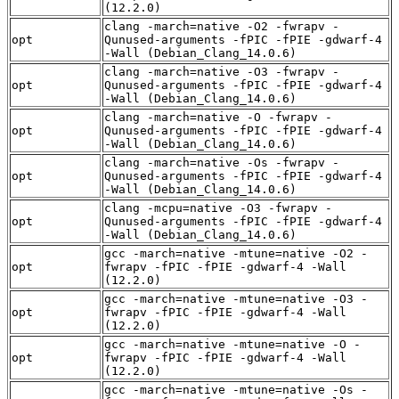
(12.2.0)
clang -march=native -O2 -fwrapv -
opt
Qunused-arguments -fPIC -fPIE -gdwarf-4
-Wall (Debian_Clang_14.0.6)
clang -march=native -O3 -fwrapv -
opt
Qunused-arguments -fPIC -fPIE -gdwarf-4
-Wall (Debian_Clang_14.0.6)
clang -march=native -O -fwrapv -
opt
Qunused-arguments -fPIC -fPIE -gdwarf-4
-Wall (Debian_Clang_14.0.6)
clang -march=native -Os -fwrapv -
opt
Qunused-arguments -fPIC -fPIE -gdwarf-4
-Wall (Debian_Clang_14.0.6)
clang -mcpu=native -O3 -fwrapv -
opt
Qunused-arguments -fPIC -fPIE -gdwarf-4
-Wall (Debian_Clang_14.0.6)
gcc -march=native -mtune=native -O2 -
opt
fwrapv -fPIC -fPIE -gdwarf-4 -Wall
(12.2.0)
gcc -march=native -mtune=native -O3 -
opt
fwrapv -fPIC -fPIE -gdwarf-4 -Wall
(12.2.0)
gcc -march=native -mtune=native -O -
opt
fwrapv -fPIC -fPIE -gdwarf-4 -Wall
(12.2.0)
gcc -march=native -mtune=native -Os -