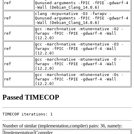
ref
Qunused-arguments -fPIC -fPIE -gdwarf-4
-Wall (Debian_Clang_14.0.6)
clang -mcpu=native -O3 -fwrapv -
ref
Qunused-arguments -fPIC -fPIE -gdwarf-4
-Wall (Debian_Clang_14.0.6)
gcc -march=native -mtune=native -O2 -
ref
fwrapv -fPIC -fPIE -gdwarf-4 -Wall
(12.2.0)
gcc -march=native -mtune=native -O3 -
ref
fwrapv -fPIC -fPIE -gdwarf-4 -Wall
(12.2.0)
gcc -march=native -mtune=native -O -
ref
fwrapv -fPIC -fPIE -gdwarf-4 -Wall
(12.2.0)
gcc -march=native -mtune=native -Os -
ref
fwrapv -fPIC -fPIE -gdwarf-4 -Wall
(12.2.0)
Passed TIMECOP
TIMECOP iterations: 1
Number of similar (implementation,compiler) pairs: 36, namely:
Implementation
Compiler