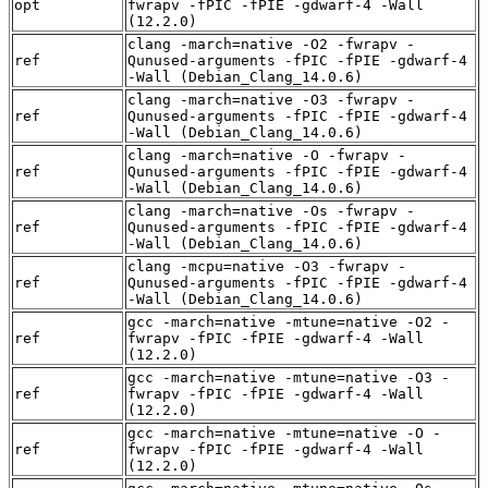
opt
fwrapv -fPIC -fPIE -gdwarf-4 -Wall
(12.2.0)
clang -march=native -O2 -fwrapv -
ref
Qunused-arguments -fPIC -fPIE -gdwarf-4
-Wall (Debian_Clang_14.0.6)
clang -march=native -O3 -fwrapv -
ref
Qunused-arguments -fPIC -fPIE -gdwarf-4
-Wall (Debian_Clang_14.0.6)
clang -march=native -O -fwrapv -
ref
Qunused-arguments -fPIC -fPIE -gdwarf-4
-Wall (Debian_Clang_14.0.6)
clang -march=native -Os -fwrapv -
ref
Qunused-arguments -fPIC -fPIE -gdwarf-4
-Wall (Debian_Clang_14.0.6)
clang -mcpu=native -O3 -fwrapv -
ref
Qunused-arguments -fPIC -fPIE -gdwarf-4
-Wall (Debian_Clang_14.0.6)
gcc -march=native -mtune=native -O2 -
ref
fwrapv -fPIC -fPIE -gdwarf-4 -Wall
(12.2.0)
gcc -march=native -mtune=native -O3 -
ref
fwrapv -fPIC -fPIE -gdwarf-4 -Wall
(12.2.0)
gcc -march=native -mtune=native -O -
ref
fwrapv -fPIC -fPIE -gdwarf-4 -Wall
(12.2.0)