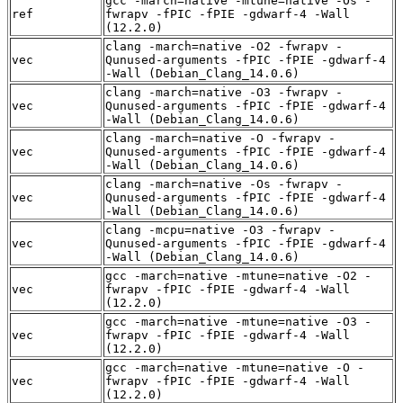
gcc -march=native -mtune=native -Os -
ref
fwrapv -fPIC -fPIE -gdwarf-4 -Wall
(12.2.0)
clang -march=native -O2 -fwrapv -
vec
Qunused-arguments -fPIC -fPIE -gdwarf-4
-Wall (Debian_Clang_14.0.6)
clang -march=native -O3 -fwrapv -
vec
Qunused-arguments -fPIC -fPIE -gdwarf-4
-Wall (Debian_Clang_14.0.6)
clang -march=native -O -fwrapv -
vec
Qunused-arguments -fPIC -fPIE -gdwarf-4
-Wall (Debian_Clang_14.0.6)
clang -march=native -Os -fwrapv -
vec
Qunused-arguments -fPIC -fPIE -gdwarf-4
-Wall (Debian_Clang_14.0.6)
clang -mcpu=native -O3 -fwrapv -
vec
Qunused-arguments -fPIC -fPIE -gdwarf-4
-Wall (Debian_Clang_14.0.6)
gcc -march=native -mtune=native -O2 -
vec
fwrapv -fPIC -fPIE -gdwarf-4 -Wall
(12.2.0)
gcc -march=native -mtune=native -O3 -
vec
fwrapv -fPIC -fPIE -gdwarf-4 -Wall
(12.2.0)
gcc -march=native -mtune=native -O -
vec
fwrapv -fPIC -fPIE -gdwarf-4 -Wall
(12.2.0)