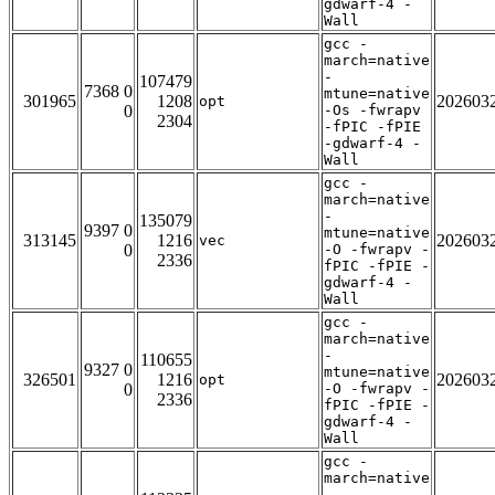
gdwarf-4 -
Wall
gcc -
march=native
-
107479
7368 0
mtune=native
301965
1208
202603
opt
0
-Os -fwrapv
2304
-fPIC -fPIE
-gdwarf-4 -
Wall
gcc -
march=native
-
135079
9397 0
mtune=native
313145
1216
202603
vec
0
-O -fwrapv -
2336
fPIC -fPIE -
gdwarf-4 -
Wall
gcc -
march=native
-
110655
9327 0
mtune=native
326501
1216
202603
opt
0
-O -fwrapv -
2336
fPIC -fPIE -
gdwarf-4 -
Wall
gcc -
march=native
-