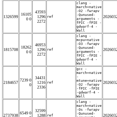
clang -
march=native
-O2 -fwrapv
43593
16105
-Qunused-
1326599
1296
202603
ref
0 0
arguments -
2272
fPIC -fPIE -
gdwarf-4 -
Wall
clang -
mcpu=native
-O3 -fwrapv
46953
18262
-Qunused-
1815708
1296
202603
ref
0 0
arguments -
2272
fPIC -fPIE -
gdwarf-4 -
Wall
gcc -
march=native
-
34431
7239 0
mtune=native
2184657
1216
202603
ref
0
-O2 -fwrapv
2336
-fPIC -fPIE
-gdwarf-4 -
Wall
clang -
march=native
-Os -fwrapv
32599
6549 0
-Qunused-
2737938
1288
202603
ref