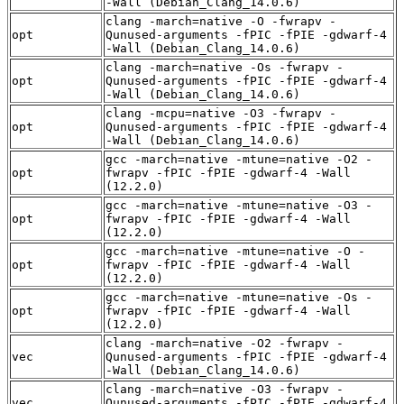
-Wall (Debian_Clang_14.0.6)
clang -march=native -O -fwrapv -
opt
Qunused-arguments -fPIC -fPIE -gdwarf-4
-Wall (Debian_Clang_14.0.6)
clang -march=native -Os -fwrapv -
opt
Qunused-arguments -fPIC -fPIE -gdwarf-4
-Wall (Debian_Clang_14.0.6)
clang -mcpu=native -O3 -fwrapv -
opt
Qunused-arguments -fPIC -fPIE -gdwarf-4
-Wall (Debian_Clang_14.0.6)
gcc -march=native -mtune=native -O2 -
opt
fwrapv -fPIC -fPIE -gdwarf-4 -Wall
(12.2.0)
gcc -march=native -mtune=native -O3 -
opt
fwrapv -fPIC -fPIE -gdwarf-4 -Wall
(12.2.0)
gcc -march=native -mtune=native -O -
opt
fwrapv -fPIC -fPIE -gdwarf-4 -Wall
(12.2.0)
gcc -march=native -mtune=native -Os -
opt
fwrapv -fPIC -fPIE -gdwarf-4 -Wall
(12.2.0)
clang -march=native -O2 -fwrapv -
vec
Qunused-arguments -fPIC -fPIE -gdwarf-4
-Wall (Debian_Clang_14.0.6)
clang -march=native -O3 -fwrapv -
vec
Qunused-arguments -fPIC -fPIE -gdwarf-4