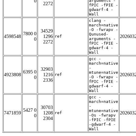
0
arguments -
2272
fPIC -fPIE -
gdwarf-4 -
Wall
clang -
march=native
-O -fwrapv -
34529
7800 0
Qunused-
4598548
1296
202603
ref
0
arguments -
2272
fPIC -fPIE -
gdwarf-4 -
Wall
gcc -
march=native
-
32903
6395 0
mtune=native
4923808
1216
202603
ref
0
-O -fwrapv -
2336
fPIC -fPIE -
gdwarf-4 -
Wall
gcc -
march=native
-
30703
5427 0
mtune=native
7471859
1208
202603
ref
0
-Os -fwrapv
2304
-fPIC -fPIE
-gdwarf-4 -
Wall