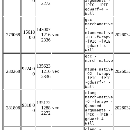
0
arguments -
2272
fPIC -fPIE -
gdwarf-4 -
Wall
gcc -
march=native
-
143007
15618
mtune=native
279068
1216
202603
vec
0 0
-O3 -fwrapv
2336
-fPIC -fPIE
-gdwarf-4 -
Wall
gcc -
march=native
-
135623
9224 0
mtune=native
280268
1216
202603
vec
0
-O2 -fwrapv
2336
-fPIC -fPIE
-gdwarf-4 -
Wall
clang -
march=native
-O -fwrapv -
135172
9318 0
Qunused-
281806
1288
202603
vec
0
arguments -
2272
fPIC -fPIE -
gdwarf-4 -
Wall
clang -