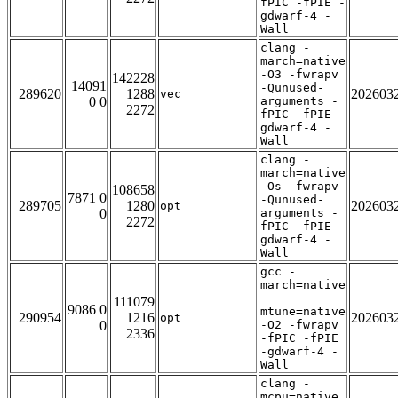
fPIC -fPIE -
gdwarf-4 -
Wall
clang -
march=native
-O3 -fwrapv
142228
14091
-Qunused-
289620
1288
202603
vec
0 0
arguments -
2272
fPIC -fPIE -
gdwarf-4 -
Wall
clang -
march=native
-Os -fwrapv
108658
7871 0
-Qunused-
289705
1280
202603
opt
0
arguments -
2272
fPIC -fPIE -
gdwarf-4 -
Wall
gcc -
march=native
-
111079
9086 0
mtune=native
290954
1216
202603
opt
0
-O2 -fwrapv
2336
-fPIC -fPIE
-gdwarf-4 -
Wall
clang -
mcpu=native