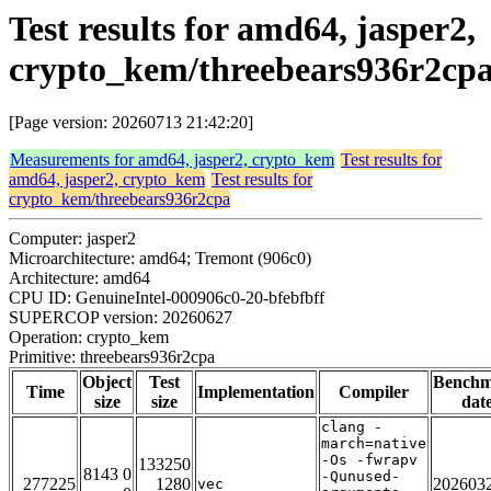
Test results for amd64, jasper2,
crypto_kem/threebears936r2cp
[Page version: 20260713 21:42:20]
Measurements for amd64, jasper2, crypto_kem
Test results for
amd64, jasper2, crypto_kem
Test results for
crypto_kem/threebears936r2cpa
Computer: jasper2
Microarchitecture: amd64; Tremont (906c0)
Architecture: amd64
CPU ID: GenuineIntel-000906c0-20-bfebfbff
SUPERCOP version: 20260627
Operation: crypto_kem
Primitive: threebears936r2cpa
Object
Test
Bench
Time
Implementation
Compiler
size
size
dat
clang -
march=native
-Os -fwrapv
133250
8143 0
-Qunused-
277225
1280
202603
vec