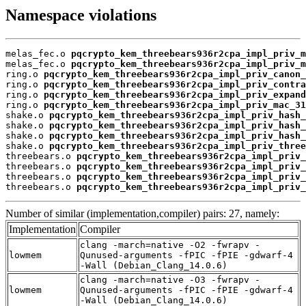
Namespace violations
melas_fec.o 
pqcrypto_kem_threebears936r2cpa_impl_priv_m
melas_fec.o 
pqcrypto_kem_threebears936r2cpa_impl_priv_m
ring.o 
pqcrypto_kem_threebears936r2cpa_impl_priv_canon_
ring.o 
pqcrypto_kem_threebears936r2cpa_impl_priv_contra
ring.o 
pqcrypto_kem_threebears936r2cpa_impl_priv_expand
ring.o 
pqcrypto_kem_threebears936r2cpa_impl_priv_mac_31
shake.o 
pqcrypto_kem_threebears936r2cpa_impl_priv_hash_
shake.o 
pqcrypto_kem_threebears936r2cpa_impl_priv_hash_
shake.o 
pqcrypto_kem_threebears936r2cpa_impl_priv_hash_
shake.o 
pqcrypto_kem_threebears936r2cpa_impl_priv_three
threebears.o 
pqcrypto_kem_threebears936r2cpa_impl_priv_
threebears.o 
pqcrypto_kem_threebears936r2cpa_impl_priv_
threebears.o 
pqcrypto_kem_threebears936r2cpa_impl_priv_
threebears.o 
pqcrypto_kem_threebears936r2cpa_impl_priv_
Number of similar (implementation,compiler) pairs: 27, namely:
Implementation
Compiler
clang -march=native -O2 -fwrapv -
lowmem
Qunused-arguments -fPIC -fPIE -gdwarf-4
-Wall (Debian_Clang_14.0.6)
clang -march=native -O3 -fwrapv -
lowmem
Qunused-arguments -fPIC -fPIE -gdwarf-4
-Wall (Debian_Clang_14.0.6)