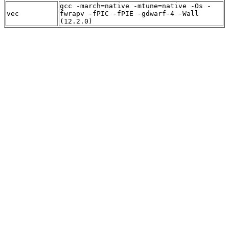
gcc -march=native -mtune=native -Os -
vec
fwrapv -fPIC -fPIE -gdwarf-4 -Wall
(12.2.0)