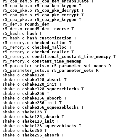
r5_cpa_kem.o 
r5_cpa_kem_encapsulate
 T

r5_cpa_kem.o 
r5_cpa_kem_keygen
 T

r5_cpa_pke.o 
r5_cpa_pke_decrypt
 T

r5_cpa_pke.o 
r5_cpa_pke_encrypt
 T

r5_cpa_pke.o 
r5_cpa_pke_keygen
 T

r5_dem.o 
round5_dem
 T

r5_dem.o 
round5_dem_inverse
 T

r5_hash.o 
hash
 T

r5_hash.o 
hash_customization
 T

r5_memory.o 
checked_calloc
 T

r5_memory.o 
checked_malloc
 T

r5_memory.o 
checked_realloc
 T

r5_memory.o 
conditional_constant_time_memcpy
 T

r5_memory.o 
constant_time_memcmp
 T

r5_parameter_sets.o 
r5_parameter_set_names
 D

r5_parameter_sets.o 
r5_parameter_sets
 R

shake.o 
cshake128
 T

shake.o 
cshake128_absorb
 T

shake.o 
cshake128_init
 T

shake.o 
cshake128_squeezeblocks
 T

shake.o 
cshake256
 T

shake.o 
cshake256_absorb
 T

shake.o 
cshake256_init
 T

shake.o 
cshake256_squeezeblocks
 T

shake.o 
shake128
 T

shake.o 
shake128_absorb
 T

shake.o 
shake128_init
 T

shake.o 
shake128_squeezeblocks
 T

shake.o 
shake256
 T

shake.o 
shake256_absorb
 T
