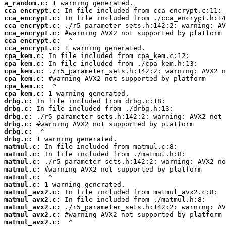
a_random.c:
cca_encrypt.c:
cca_encrypt.c:
cca_encrypt.c:
cca_encrypt.c:
cca_encrypt.c:
cca_encrypt.c:
cpa_kem.c:
cpa_kem.c:
cpa_kem.c:
cpa_kem.c:
cpa_kem.c:
cpa_kem.c:
drbg.c:
drbg.c:
drbg.c:
drbg.c:
drbg.c:
drbg.c:
matmul.c:
matmul.c:
matmul.c:
matmul.c:
matmul.c:
matmul.c:
matmul_avx2.c:
matmul_avx2.c:
matmul_avx2.c:
matmul_avx2.c:
matmul_avx2.c: