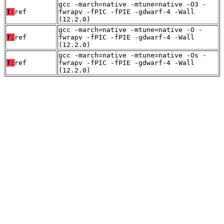
gcc -march=native -mtune=native -O3 -
T:
ref
fwrapv -fPIC -fPIE -gdwarf-4 -Wall
(12.2.0)
gcc -march=native -mtune=native -O -
T:
ref
fwrapv -fPIC -fPIE -gdwarf-4 -Wall
(12.2.0)
gcc -march=native -mtune=native -Os -
T:
ref
fwrapv -fPIC -fPIE -gdwarf-4 -Wall
(12.2.0)