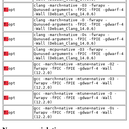
clang -march=native -O3 -fwrapv -
T:
opt
Qunused-arguments -fPIC -fPIE -gdwarf-4
-Wall (Debian_Clang_14.0.6)
clang -march=native -O -fwrapv -
T:
opt
Qunused-arguments -fPIC -fPIE -gdwarf-4
-Wall (Debian_Clang_14.0.6)
clang -march=native -Os -fwrapv -
T:
opt
Qunused-arguments -fPIC -fPIE -gdwarf-4
-Wall (Debian_Clang_14.0.6)
clang -mcpu=native -O3 -fwrapv -
T:
opt
Qunused-arguments -fPIC -fPIE -gdwarf-4
-Wall (Debian_Clang_14.0.6)
gcc -march=native -mtune=native -O2 -
T:
opt
fwrapv -fPIC -fPIE -gdwarf-4 -Wall
(12.2.0)
gcc -march=native -mtune=native -O3 -
T:
opt
fwrapv -fPIC -fPIE -gdwarf-4 -Wall
(12.2.0)
gcc -march=native -mtune=native -O -
T:
opt
fwrapv -fPIC -fPIE -gdwarf-4 -Wall
(12.2.0)
gcc -march=native -mtune=native -Os -
T:
opt
fwrapv -fPIC -fPIE -gdwarf-4 -Wall
(12.2.0)