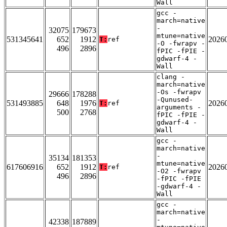
Wall
gcc -
march=native
-
32075
179673
mtune=native
531345641
652
1912
2026
T:
ref
-O -fwrapv -
496
2896
fPIC -fPIE -
gdwarf-4 -
Wall
clang -
march=native
-Os -fwrapv
29666
178288
-Qunused-
531493885
648
1976
2026
T:
ref
arguments -
500
2768
fPIC -fPIE -
gdwarf-4 -
Wall
gcc -
march=native
-
35134
181353
mtune=native
617606916
652
1912
2026
T:
ref
-O2 -fwrapv
496
2896
-fPIC -fPIE
-gdwarf-4 -
Wall
gcc -
march=native
-
42338
187889