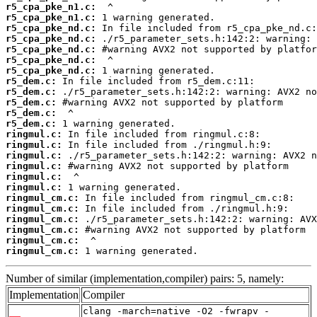
r5_cpa_pke_n1.c:
r5_cpa_pke_n1.c:
r5_cpa_pke_nd.c:
r5_cpa_pke_nd.c:
r5_cpa_pke_nd.c:
r5_cpa_pke_nd.c:
r5_cpa_pke_nd.c:
r5_dem.c:
r5_dem.c:
r5_dem.c:
r5_dem.c:
r5_dem.c:
ringmul.c:
ringmul.c:
ringmul.c:
ringmul.c:
ringmul.c:
ringmul.c:
ringmul_cm.c:
ringmul_cm.c:
ringmul_cm.c:
ringmul_cm.c:
ringmul_cm.c:
ringmul_cm.c:
 1 warning generated.
Number of similar (implementation,compiler) pairs: 5, namely:
Implementation
Compiler
clang -march=native -O2 -fwrapv -