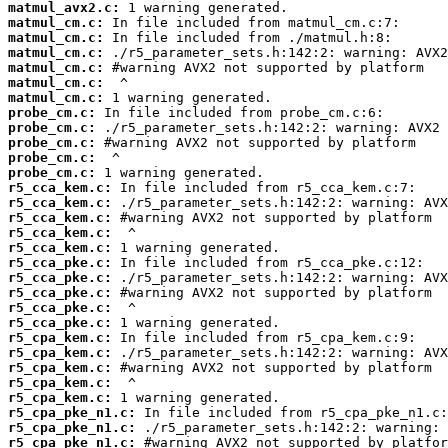
matmul_avx2.c:
matmul_cm.c:
matmul_cm.c:
matmul_cm.c:
matmul_cm.c:
matmul_cm.c:
matmul_cm.c:
probe_cm.c:
probe_cm.c:
probe_cm.c:
probe_cm.c:
probe_cm.c:
r5_cca_kem.c:
r5_cca_kem.c:
r5_cca_kem.c:
r5_cca_kem.c:
r5_cca_kem.c:
r5_cca_pke.c:
r5_cca_pke.c:
r5_cca_pke.c:
r5_cca_pke.c:
r5_cca_pke.c:
r5_cpa_kem.c:
r5_cpa_kem.c:
r5_cpa_kem.c:
r5_cpa_kem.c:
r5_cpa_kem.c:
r5_cpa_pke_n1.c:
r5_cpa_pke_n1.c:
r5_cpa_pke_n1.c: