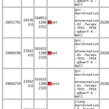
-gdwarf-4 -
Wall
gcc -
march=native
-
164953
24536
mtune=native
18951791
1296
2026
T:
opt
0 0
-O2 -fwrapv
2352
-fPIC -fPIE
-gdwarf-4 -
Wall
gcc -
march=native
-
161633
21942
mtune=native
19000196
1288
2026
T:
opt
0 0
-Os -fwrapv
2320
-fPIC -fPIE
-gdwarf-4 -
Wall
gcc -
march=native
-
161633
21942
mtune=native
19004719
1288
2026
T:
avx2
0 0
-Os -fwrapv
2320
-fPIC -fPIE
-gdwarf-4 -
Wall
clang -
march=native
-O -fwrapv -