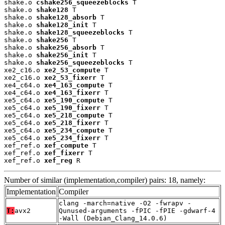
shake.o 
cshake256_squeezeblocks
 T

shake.o 
shake128
 T

shake.o 
shake128_absorb
 T

shake.o 
shake128_init
 T

shake.o 
shake128_squeezeblocks
 T

shake.o 
shake256
 T

shake.o 
shake256_absorb
 T

shake.o 
shake256_init
 T

shake.o 
shake256_squeezeblocks
 T

xe2_c16.o 
xe2_53_compute
 T

xe2_c16.o 
xe2_53_fixerr
 T

xe4_c64.o 
xe4_163_compute
 T

xe4_c64.o 
xe4_163_fixerr
 T

xe5_c64.o 
xe5_190_compute
 T

xe5_c64.o 
xe5_190_fixerr
 T

xe5_c64.o 
xe5_218_compute
 T

xe5_c64.o 
xe5_218_fixerr
 T

xe5_c64.o 
xe5_234_compute
 T

xe5_c64.o 
xe5_234_fixerr
 T

xef_ref.o 
xef_compute
 T

xef_ref.o 
xef_fixerr
 T

xef_ref.o 
xef_reg
 R
Number of similar (implementation,compiler) pairs: 18, namely:
Implementation
Compiler
clang -march=native -O2 -fwrapv -
T:
avx2
Qunused-arguments -fPIC -fPIE -gdwarf-4
-Wall (Debian_Clang_14.0.6)