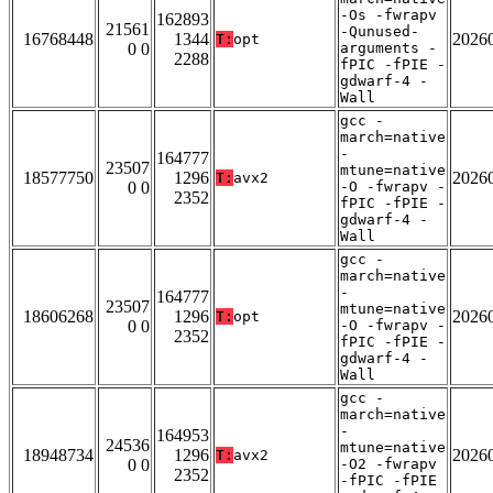
-Os -fwrapv
162893
21561
-Qunused-
16768448
1344
2026
T:
opt
0 0
arguments -
2288
fPIC -fPIE -
gdwarf-4 -
Wall
gcc -
march=native
-
164777
23507
mtune=native
18577750
1296
2026
T:
avx2
0 0
-O -fwrapv -
2352
fPIC -fPIE -
gdwarf-4 -
Wall
gcc -
march=native
-
164777
23507
mtune=native
18606268
1296
2026
T:
opt
0 0
-O -fwrapv -
2352
fPIC -fPIE -
gdwarf-4 -
Wall
gcc -
march=native
-
164953
24536
mtune=native
18948734
1296
2026
T:
avx2
0 0
-O2 -fwrapv
2352
-fPIC -fPIE