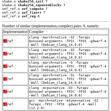
shake.o 
shake256_init
 T

shake.o 
shake256_squeezeblocks
 T

xef_ref.o 
xef_compute
 T

xef_ref.o 
xef_fixerr
 T

xef_ref.o 
xef_reg
 R
Number of similar (implementation,compiler) pairs: 9, namely:
Implementation
Compiler
clang -march=native -O2 -fwrapv -
T:
ref
Qunused-arguments -fPIC -fPIE -gdwarf-4
-Wall (Debian_Clang_14.0.6)
clang -march=native -O3 -fwrapv -
T:
ref
Qunused-arguments -fPIC -fPIE -gdwarf-4
-Wall (Debian_Clang_14.0.6)
clang -march=native -O -fwrapv -
T:
ref
Qunused-arguments -fPIC -fPIE -gdwarf-4
-Wall (Debian_Clang_14.0.6)
clang -march=native -Os -fwrapv -
T:
ref
Qunused-arguments -fPIC -fPIE -gdwarf-4
-Wall (Debian_Clang_14.0.6)
clang -mcpu=native -O3 -fwrapv -
T:
ref
Qunused-arguments -fPIC -fPIE -gdwarf-4
-Wall (Debian_Clang_14.0.6)
gcc -march=native -mtune=native -O2 -
T:
ref
fwrapv -fPIC -fPIE -gdwarf-4 -Wall
(12.2.0)