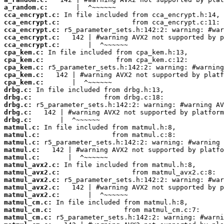
a_random.c:
cca_encrypt.c:
cca_encrypt.c:
cca_encrypt.c:
cca_encrypt.c:
cca_encrypt.c:
cpa_kem.c:
cpa_kem.c:
cpa_kem.c:
cpa_kem.c:
cpa_kem.c:
drbg.c:
drbg.c:
drbg.c:
drbg.c:
drbg.c:
matmul.c:
matmul.c:
matmul.c:
matmul.c:
matmul.c:
matmul_avx2.c:
matmul_avx2.c:
matmul_avx2.c:
matmul_avx2.c:
matmul_avx2.c:
matmul_cm.c:
matmul_cm.c:
matmul_cm.c: