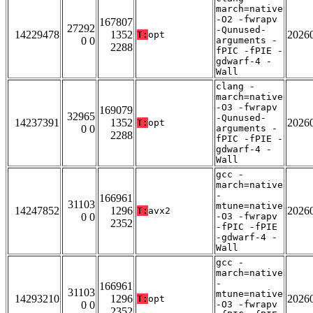
march=native
-O2 -fwrapv
167807
27292
-Qunused-
14229478
1352
2026
T:
opt
0 0
arguments -
2288
fPIC -fPIE -
gdwarf-4 -
Wall
clang -
march=native
-O3 -fwrapv
169079
32965
-Qunused-
14237391
1352
2026
T:
opt
0 0
arguments -
2288
fPIC -fPIE -
gdwarf-4 -
Wall
gcc -
march=native
-
166961
31103
mtune=native
14247852
1296
2026
T:
avx2
0 0
-O3 -fwrapv
2352
-fPIC -fPIE
-gdwarf-4 -
Wall
gcc -
march=native
-
166961
31103
mtune=native
14293210
1296
2026
T:
opt
0 0
-O3 -fwrapv
2352