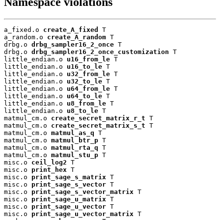
Namespace violations
a_fixed.o 
create_A_fixed
 T

a_random.o 
create_A_random
 T

drbg.o 
drbg_sampler16_2_once
 T

drbg.o 
drbg_sampler16_2_once_customization
 T

little_endian.o 
u16_from_le
 T

little_endian.o 
u16_to_le
 T

little_endian.o 
u32_from_le
 T

little_endian.o 
u32_to_le
 T

little_endian.o 
u64_from_le
 T

little_endian.o 
u64_to_le
 T

little_endian.o 
u8_from_le
 T

little_endian.o 
u8_to_le
 T

matmul_cm.o 
create_secret_matrix_r_t
 T

matmul_cm.o 
create_secret_matrix_s_t
 T

matmul_cm.o 
matmul_as_q
 T

matmul_cm.o 
matmul_btr_p
 T

matmul_cm.o 
matmul_rta_q
 T

matmul_cm.o 
matmul_stu_p
 T

misc.o 
ceil_log2
 T

misc.o 
print_hex
 T

misc.o 
print_sage_s_matrix
 T

misc.o 
print_sage_s_vector
 T

misc.o 
print_sage_s_vector_matrix
 T

misc.o 
print_sage_u_matrix
 T

misc.o 
print_sage_u_vector
 T

misc.o 
print_sage_u_vector_matrix
 T
