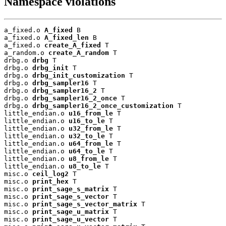
Namespace violations
a_fixed.o 
A_fixed
 B

a_fixed.o 
A_fixed_len
 B

a_fixed.o 
create_A_fixed
 T

a_random.o 
create_A_random
 T

drbg.o 
drbg
 T

drbg.o 
drbg_init
 T

drbg.o 
drbg_init_customization
 T

drbg.o 
drbg_sampler16
 T

drbg.o 
drbg_sampler16_2
 T

drbg.o 
drbg_sampler16_2_once
 T

drbg.o 
drbg_sampler16_2_once_customization
 T

little_endian.o 
u16_from_le
 T

little_endian.o 
u16_to_le
 T

little_endian.o 
u32_from_le
 T

little_endian.o 
u32_to_le
 T

little_endian.o 
u64_from_le
 T

little_endian.o 
u64_to_le
 T

little_endian.o 
u8_from_le
 T

little_endian.o 
u8_to_le
 T

misc.o 
ceil_log2
 T

misc.o 
print_hex
 T

misc.o 
print_sage_s_matrix
 T

misc.o 
print_sage_s_vector
 T

misc.o 
print_sage_s_vector_matrix
 T

misc.o 
print_sage_u_matrix
 T

misc.o 
print_sage_u_vector
 T
