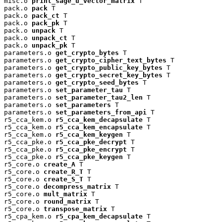
misc.o 
print_sage_u_vector_matrix
 T

pack.o 
pack
 T

pack.o 
pack_ct
 T

pack.o 
pack_pk
 T

pack.o 
unpack
 T

pack.o 
unpack_ct
 T

pack.o 
unpack_pk
 T

parameters.o 
get_crypto_bytes
 T

parameters.o 
get_crypto_cipher_text_bytes
 T

parameters.o 
get_crypto_public_key_bytes
 T

parameters.o 
get_crypto_secret_key_bytes
 T

parameters.o 
get_crypto_seed_bytes
 T

parameters.o 
set_parameter_tau
 T

parameters.o 
set_parameter_tau2_len
 T

parameters.o 
set_parameters
 T

parameters.o 
set_parameters_from_api
 T

r5_cca_kem.o 
r5_cca_kem_decapsulate
 T

r5_cca_kem.o 
r5_cca_kem_encapsulate
 T

r5_cca_kem.o 
r5_cca_kem_keygen
 T

r5_cca_pke.o 
r5_cca_pke_decrypt
 T

r5_cca_pke.o 
r5_cca_pke_encrypt
 T

r5_cca_pke.o 
r5_cca_pke_keygen
 T

r5_core.o 
create_A
 T

r5_core.o 
create_R_T
 T

r5_core.o 
create_S_T
 T

r5_core.o 
decompress_matrix
 T

r5_core.o 
mult_matrix
 T

r5_core.o 
round_matrix
 T

r5_core.o 
transpose_matrix
 T

r5_cpa_kem.o 
r5_cpa_kem_decapsulate
 T
