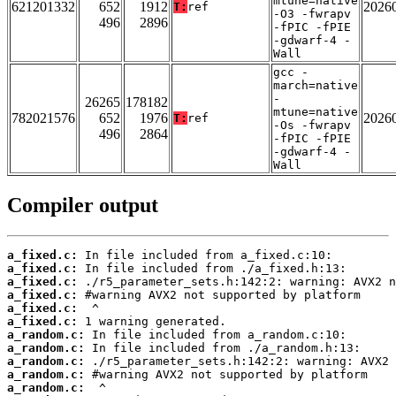
mtune=native
621201332
652
1912
2026
T:
ref
-O3 -fwrapv
496
2896
-fPIC -fPIE
-gdwarf-4 -
Wall
gcc -
march=native
-
26265
178182
mtune=native
782021576
652
1976
2026
T:
ref
-Os -fwrapv
496
2864
-fPIC -fPIE
-gdwarf-4 -
Wall
Compiler output
a_fixed.c:
a_fixed.c:
a_fixed.c:
a_fixed.c:
a_fixed.c:
a_fixed.c:
a_random.c:
a_random.c:
a_random.c:
a_random.c:
a_random.c: