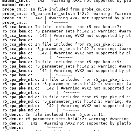
matmul_cm.c:
matmul_cm.c:
probe_cm.c:
probe_cm.c:
probe_cm.c:
probe_cm.c:
r5_cca_kem.c:
r5_cca_kem.c:
r5_cca_kem.c:
r5_cca_kem.c:
r5_cca_pke.c:
r5_cca_pke.c:
r5_cca_pke.c:
r5_cca_pke.c:
r5_cpa_kem.c:
r5_cpa_kem.c:
r5_cpa_kem.c:
r5_cpa_kem.c:
r5_cpa_pke_n1.c:
r5_cpa_pke_n1.c:
r5_cpa_pke_n1.c:
r5_cpa_pke_n1.c:
r5_cpa_pke_nd.c:
r5_cpa_pke_nd.c:
r5_cpa_pke_nd.c:
r5_cpa_pke_nd.c:
r5_dem.c:
r5_dem.c:
r5_dem.c:
r5_dem.c: