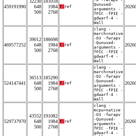
32230
181018
Qunused-
459191990
648
1984
2026
T:
ref
arguments -
500
2768
fPIC -fPIE -
gdwarf-4 -
Wall
clang -
march=native
-O3 -fwrapv
39012
186698
-Qunused-
469577252
648
1984
2026
T:
ref
arguments -
500
2768
fPIC -fPIE -
gdwarf-4 -
Wall
clang -
march=native
-O2 -fwrapv
36513
185290
-Qunused-
524147441
648
1984
2026
T:
ref
arguments -
500
2768
fPIC -fPIE -
gdwarf-4 -
Wall
clang -
mcpu=native
-O3 -fwrapv
43552
191082
-Qunused-
529737970
648
1984
2026
T:
ref
arguments -
500
2768
fPIC -fPIE -
gdwarf-4 -