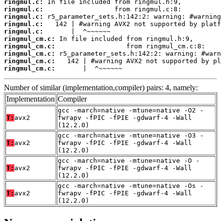
ringmul.c:
ringmul.c:
ringmul.c:
ringmul.c:
ringmul.c:
ringmul_cm.c:
ringmul_cm.c:
ringmul_cm.c:
ringmul_cm.c:
ringmul_cm.c:
       |  ^~~~~~~
Number of similar (implementation,compiler) pairs: 4, namely:
Implementation
Compiler
gcc -march=native -mtune=native -O2 -
T:
avx2
fwrapv -fPIC -fPIE -gdwarf-4 -Wall
(12.2.0)
gcc -march=native -mtune=native -O3 -
T:
avx2
fwrapv -fPIC -fPIE -gdwarf-4 -Wall
(12.2.0)
gcc -march=native -mtune=native -O -
T:
avx2
fwrapv -fPIC -fPIE -gdwarf-4 -Wall
(12.2.0)
gcc -march=native -mtune=native -Os -
T:
avx2
fwrapv -fPIC -fPIE -gdwarf-4 -Wall
(12.2.0)