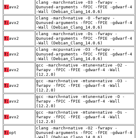
clang -march=native -O3 -fwrapv -
T:
avx2
Qunused-arguments -fPIC -fPIE -gdwarf-4
-Wall (Debian_Clang_14.0.6)
clang -march=native -O -fwrapv -
T:
avx2
Qunused-arguments -fPIC -fPIE -gdwarf-4
-Wall (Debian_Clang_14.0.6)
clang -march=native -Os -fwrapv -
T:
avx2
Qunused-arguments -fPIC -fPIE -gdwarf-4
-Wall (Debian_Clang_14.0.6)
clang -mcpu=native -O3 -fwrapv -
T:
avx2
Qunused-arguments -fPIC -fPIE -gdwarf-4
-Wall (Debian_Clang_14.0.6)
gcc -march=native -mtune=native -O2 -
T:
avx2
fwrapv -fPIC -fPIE -gdwarf-4 -Wall
(12.2.0)
gcc -march=native -mtune=native -O3 -
T:
avx2
fwrapv -fPIC -fPIE -gdwarf-4 -Wall
(12.2.0)
gcc -march=native -mtune=native -O -
T:
avx2
fwrapv -fPIC -fPIE -gdwarf-4 -Wall
(12.2.0)
gcc -march=native -mtune=native -Os -
T:
avx2
fwrapv -fPIC -fPIE -gdwarf-4 -Wall
(12.2.0)
clang -march=native -O2 -fwrapv -
T:
opt
Qunused-arguments -fPIC -fPIE -gdwarf-4
-Wall (Debian_Clang_14.0.6)