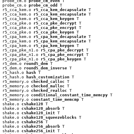
probe_cm.o 
probe_cm_even
 T

probe_cm.o 
probe_cm_odd
 T

r5_cca_kem.o 
r5_cca_kem_decapsulate
 T

r5_cca_kem.o 
r5_cca_kem_encapsulate
 T

r5_cca_kem.o 
r5_cca_kem_keygen
 T

r5_cca_pke.o 
r5_cca_pke_decrypt
 T

r5_cca_pke.o 
r5_cca_pke_encrypt
 T

r5_cca_pke.o 
r5_cca_pke_keygen
 T

r5_cpa_kem.o 
r5_cpa_kem_decapsulate
 T

r5_cpa_kem.o 
r5_cpa_kem_encapsulate
 T

r5_cpa_kem.o 
r5_cpa_kem_keygen
 T

r5_cpa_pke_n1.o 
r5_cpa_pke_decrypt
 T

r5_cpa_pke_n1.o 
r5_cpa_pke_encrypt
 T

r5_cpa_pke_n1.o 
r5_cpa_pke_keygen
 T

r5_dem.o 
round5_dem
 T

r5_dem.o 
round5_dem_inverse
 T

r5_hash.o 
hash
 T

r5_hash.o 
hash_customization
 T

r5_memory.o 
checked_calloc
 T

r5_memory.o 
checked_malloc
 T

r5_memory.o 
checked_realloc
 T

r5_memory.o 
conditional_constant_time_memcpy
 T

r5_memory.o 
constant_time_memcmp
 T

shake.o 
cshake128
 T

shake.o 
cshake128_absorb
 T

shake.o 
cshake128_init
 T

shake.o 
cshake128_squeezeblocks
 T

shake.o 
cshake256
 T

shake.o 
cshake256_absorb
 T

shake.o 
cshake256_init
 T
