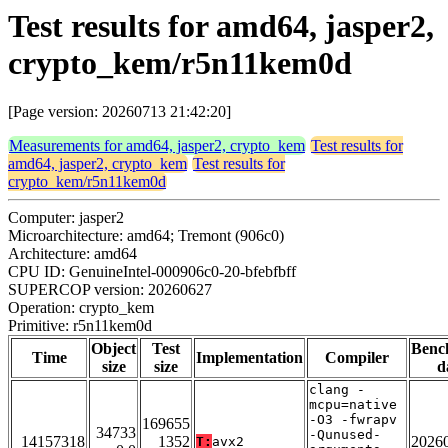
Test results for amd64, jasper2,
crypto_kem/r5n11kem0d
[Page version: 20260713 21:42:20]
Measurements for amd64, jasper2, crypto_kem
Test results for
amd64, jasper2, crypto_kem
Test results for
crypto_kem/r5n11kem0d
Computer: jasper2
Microarchitecture: amd64; Tremont (906c0)
Architecture: amd64
CPU ID: GenuineIntel-000906c0-20-bfebfbff
SUPERCOP version: 20260627
Operation: crypto_kem
Primitive: r5n11kem0d
Object
Test
Benc
Time
Implementation
Compiler
size
size
d
clang -
mcpu=native
-O3 -fwrapv
169655
34733
-Qunused-
14157318
1352
2026
T:
avx2