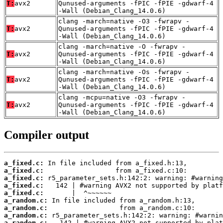
T:
avx2
Qunused-arguments -fPIC -fPIE -gdwarf-4
-Wall (Debian_Clang_14.0.6)
clang -march=native -O3 -fwrapv -
T:
avx2
Qunused-arguments -fPIC -fPIE -gdwarf-4
-Wall (Debian_Clang_14.0.6)
clang -march=native -O -fwrapv -
T:
avx2
Qunused-arguments -fPIC -fPIE -gdwarf-4
-Wall (Debian_Clang_14.0.6)
clang -march=native -Os -fwrapv -
T:
avx2
Qunused-arguments -fPIC -fPIE -gdwarf-4
-Wall (Debian_Clang_14.0.6)
clang -mcpu=native -O3 -fwrapv -
T:
avx2
Qunused-arguments -fPIC -fPIE -gdwarf-4
-Wall (Debian_Clang_14.0.6)
Compiler output
a_fixed.c:
a_fixed.c:
a_fixed.c:
a_fixed.c:
a_fixed.c:
a_random.c:
a_random.c:
a_random.c:
a_random.c: