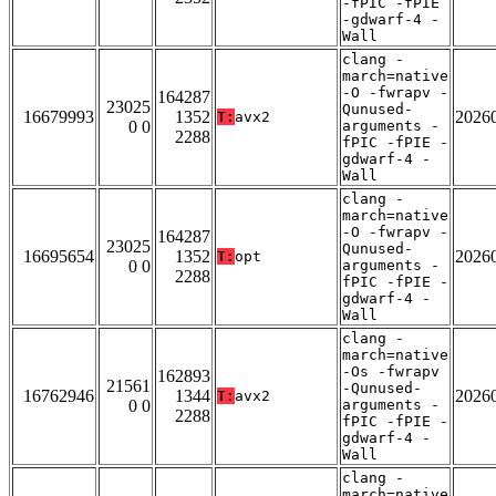
-fPIC -fPIE
-gdwarf-4 -
Wall
clang -
march=native
-O -fwrapv -
164287
23025
Qunused-
16679993
1352
2026
T:
avx2
0 0
arguments -
2288
fPIC -fPIE -
gdwarf-4 -
Wall
clang -
march=native
-O -fwrapv -
164287
23025
Qunused-
16695654
1352
2026
T:
opt
0 0
arguments -
2288
fPIC -fPIE -
gdwarf-4 -
Wall
clang -
march=native
-Os -fwrapv
162893
21561
-Qunused-
16762946
1344
2026
T:
avx2
0 0
arguments -
2288
fPIC -fPIE -
gdwarf-4 -
Wall
clang -
march=native