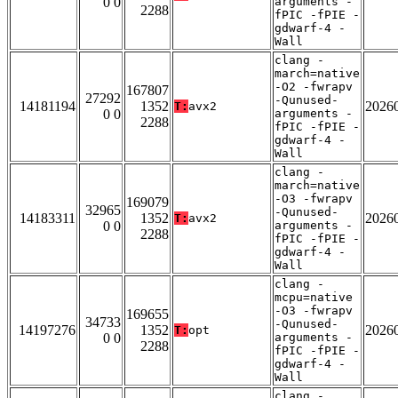
0 0
arguments -
2288
fPIC -fPIE -
gdwarf-4 -
Wall
clang -
march=native
-O2 -fwrapv
167807
27292
-Qunused-
14181194
1352
2026
T:
avx2
0 0
arguments -
2288
fPIC -fPIE -
gdwarf-4 -
Wall
clang -
march=native
-O3 -fwrapv
169079
32965
-Qunused-
14183311
1352
2026
T:
avx2
0 0
arguments -
2288
fPIC -fPIE -
gdwarf-4 -
Wall
clang -
mcpu=native
-O3 -fwrapv
169655
34733
-Qunused-
14197276
1352
2026
T:
opt
0 0
arguments -
2288
fPIC -fPIE -
gdwarf-4 -
Wall
clang -