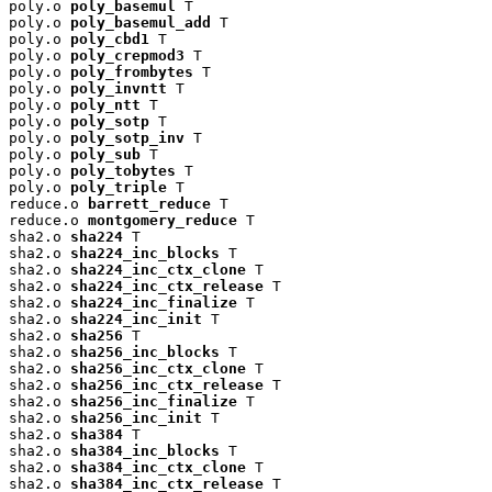
poly.o 
poly_basemul
 T

poly.o 
poly_basemul_add
 T

poly.o 
poly_cbd1
 T

poly.o 
poly_crepmod3
 T

poly.o 
poly_frombytes
 T

poly.o 
poly_invntt
 T

poly.o 
poly_ntt
 T

poly.o 
poly_sotp
 T

poly.o 
poly_sotp_inv
 T

poly.o 
poly_sub
 T

poly.o 
poly_tobytes
 T

poly.o 
poly_triple
 T

reduce.o 
barrett_reduce
 T

reduce.o 
montgomery_reduce
 T

sha2.o 
sha224
 T

sha2.o 
sha224_inc_blocks
 T

sha2.o 
sha224_inc_ctx_clone
 T

sha2.o 
sha224_inc_ctx_release
 T

sha2.o 
sha224_inc_finalize
 T

sha2.o 
sha224_inc_init
 T

sha2.o 
sha256
 T

sha2.o 
sha256_inc_blocks
 T

sha2.o 
sha256_inc_ctx_clone
 T

sha2.o 
sha256_inc_ctx_release
 T

sha2.o 
sha256_inc_finalize
 T

sha2.o 
sha256_inc_init
 T

sha2.o 
sha384
 T

sha2.o 
sha384_inc_blocks
 T

sha2.o 
sha384_inc_ctx_clone
 T

sha2.o 
sha384_inc_ctx_release
 T
