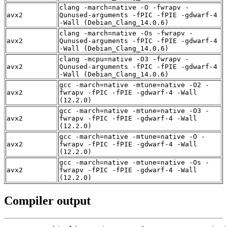
clang -march=native -O -fwrapv -
avx2
Qunused-arguments -fPIC -fPIE -gdwarf-4
-Wall (Debian_Clang_14.0.6)
clang -march=native -Os -fwrapv -
avx2
Qunused-arguments -fPIC -fPIE -gdwarf-4
-Wall (Debian_Clang_14.0.6)
clang -mcpu=native -O3 -fwrapv -
avx2
Qunused-arguments -fPIC -fPIE -gdwarf-4
-Wall (Debian_Clang_14.0.6)
gcc -march=native -mtune=native -O2 -
avx2
fwrapv -fPIC -fPIE -gdwarf-4 -Wall
(12.2.0)
gcc -march=native -mtune=native -O3 -
avx2
fwrapv -fPIC -fPIE -gdwarf-4 -Wall
(12.2.0)
gcc -march=native -mtune=native -O -
avx2
fwrapv -fPIC -fPIE -gdwarf-4 -Wall
(12.2.0)
gcc -march=native -mtune=native -Os -
avx2
fwrapv -fPIC -fPIE -gdwarf-4 -Wall
(12.2.0)
Compiler output