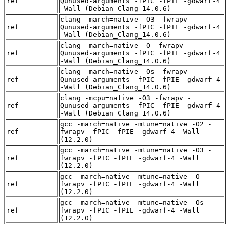
ref
Qunused-arguments -fPIC -fPIE -gdwarf-4
-Wall (Debian_Clang_14.0.6)
clang -march=native -O3 -fwrapv -
ref
Qunused-arguments -fPIC -fPIE -gdwarf-4
-Wall (Debian_Clang_14.0.6)
clang -march=native -O -fwrapv -
ref
Qunused-arguments -fPIC -fPIE -gdwarf-4
-Wall (Debian_Clang_14.0.6)
clang -march=native -Os -fwrapv -
ref
Qunused-arguments -fPIC -fPIE -gdwarf-4
-Wall (Debian_Clang_14.0.6)
clang -mcpu=native -O3 -fwrapv -
ref
Qunused-arguments -fPIC -fPIE -gdwarf-4
-Wall (Debian_Clang_14.0.6)
gcc -march=native -mtune=native -O2 -
ref
fwrapv -fPIC -fPIE -gdwarf-4 -Wall
(12.2.0)
gcc -march=native -mtune=native -O3 -
ref
fwrapv -fPIC -fPIE -gdwarf-4 -Wall
(12.2.0)
gcc -march=native -mtune=native -O -
ref
fwrapv -fPIC -fPIE -gdwarf-4 -Wall
(12.2.0)
gcc -march=native -mtune=native -Os -
ref
fwrapv -fPIC -fPIE -gdwarf-4 -Wall
(12.2.0)