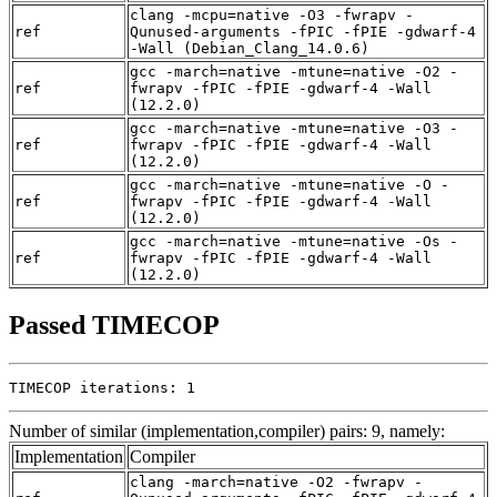
clang -mcpu=native -O3 -fwrapv -
ref
Qunused-arguments -fPIC -fPIE -gdwarf-4
-Wall (Debian_Clang_14.0.6)
gcc -march=native -mtune=native -O2 -
ref
fwrapv -fPIC -fPIE -gdwarf-4 -Wall
(12.2.0)
gcc -march=native -mtune=native -O3 -
ref
fwrapv -fPIC -fPIE -gdwarf-4 -Wall
(12.2.0)
gcc -march=native -mtune=native -O -
ref
fwrapv -fPIC -fPIE -gdwarf-4 -Wall
(12.2.0)
gcc -march=native -mtune=native -Os -
ref
fwrapv -fPIC -fPIE -gdwarf-4 -Wall
(12.2.0)
Passed TIMECOP
TIMECOP iterations: 1
Number of similar (implementation,compiler) pairs: 9, namely:
Implementation
Compiler
clang -march=native -O2 -fwrapv -