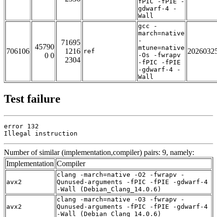
fPIC -fPIE -
gdwarf-4 -
Wall
gcc -
march=native
-
71695
45790
mtune=native
706106
1216
2026032
ref
0 0
-Os -fwrapv
2304
-fPIC -fPIE
-gdwarf-4 -
Wall
Test failure
error 132

Illegal instruction
Number of similar (implementation,compiler) pairs: 9, namely:
Implementation
Compiler
clang -march=native -O2 -fwrapv -
avx2
Qunused-arguments -fPIC -fPIE -gdwarf-4
-Wall (Debian_Clang_14.0.6)
clang -march=native -O3 -fwrapv -
avx2
Qunused-arguments -fPIC -fPIE -gdwarf-4
-Wall (Debian_Clang_14.0.6)