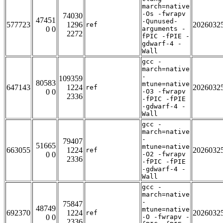
march=native
-Os -fwrapv
74030
47451
-Qunused-
577723
1296
2026032
ref
0 0
arguments -
2272
fPIC -fPIE -
gdwarf-4 -
Wall
gcc -
march=native
-
109359
80583
mtune=native
647143
1224
2026032
ref
0 0
-O3 -fwrapv
2336
-fPIC -fPIE
-gdwarf-4 -
Wall
gcc -
march=native
-
79407
51665
mtune=native
663055
1224
2026032
ref
0 0
-O2 -fwrapv
2336
-fPIC -fPIE
-gdwarf-4 -
Wall
gcc -
march=native
-
75847
48749
mtune=native
692370
1224
2026032
ref
0 0
-O -fwrapv -
2336