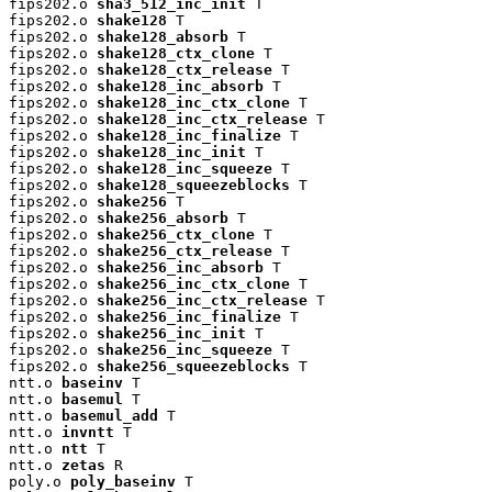
fips202.o 
sha3_512_inc_init
 T

fips202.o 
shake128
 T

fips202.o 
shake128_absorb
 T

fips202.o 
shake128_ctx_clone
 T

fips202.o 
shake128_ctx_release
 T

fips202.o 
shake128_inc_absorb
 T

fips202.o 
shake128_inc_ctx_clone
 T

fips202.o 
shake128_inc_ctx_release
 T

fips202.o 
shake128_inc_finalize
 T

fips202.o 
shake128_inc_init
 T

fips202.o 
shake128_inc_squeeze
 T

fips202.o 
shake128_squeezeblocks
 T

fips202.o 
shake256
 T

fips202.o 
shake256_absorb
 T

fips202.o 
shake256_ctx_clone
 T

fips202.o 
shake256_ctx_release
 T

fips202.o 
shake256_inc_absorb
 T

fips202.o 
shake256_inc_ctx_clone
 T

fips202.o 
shake256_inc_ctx_release
 T

fips202.o 
shake256_inc_finalize
 T

fips202.o 
shake256_inc_init
 T

fips202.o 
shake256_inc_squeeze
 T

fips202.o 
shake256_squeezeblocks
 T

ntt.o 
baseinv
 T

ntt.o 
basemul
 T

ntt.o 
basemul_add
 T

ntt.o 
invntt
 T

ntt.o 
ntt
 T

ntt.o 
zetas
 R

poly.o 
poly_baseinv
 T
