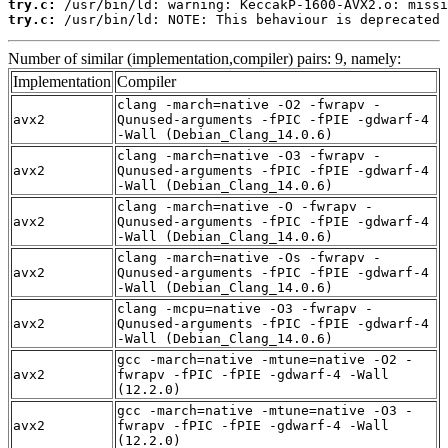
try.c:
try.c:
 /usr/bin/ld: NOTE: This behaviour is deprecated 
Number of similar (implementation,compiler) pairs: 9, namely:
Implementation
Compiler
clang -march=native -O2 -fwrapv -
avx2
Qunused-arguments -fPIC -fPIE -gdwarf-4
-Wall (Debian_Clang_14.0.6)
clang -march=native -O3 -fwrapv -
avx2
Qunused-arguments -fPIC -fPIE -gdwarf-4
-Wall (Debian_Clang_14.0.6)
clang -march=native -O -fwrapv -
avx2
Qunused-arguments -fPIC -fPIE -gdwarf-4
-Wall (Debian_Clang_14.0.6)
clang -march=native -Os -fwrapv -
avx2
Qunused-arguments -fPIC -fPIE -gdwarf-4
-Wall (Debian_Clang_14.0.6)
clang -mcpu=native -O3 -fwrapv -
avx2
Qunused-arguments -fPIC -fPIE -gdwarf-4
-Wall (Debian_Clang_14.0.6)
gcc -march=native -mtune=native -O2 -
avx2
fwrapv -fPIC -fPIE -gdwarf-4 -Wall
(12.2.0)
gcc -march=native -mtune=native -O3 -
avx2
fwrapv -fPIC -fPIE -gdwarf-4 -Wall
(12.2.0)