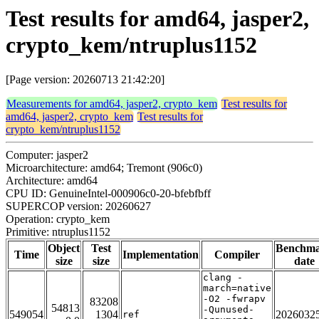
Test results for amd64, jasper2,
crypto_kem/ntruplus1152
[Page version: 20260713 21:42:20]
Measurements for amd64, jasper2, crypto_kem
Test results for
amd64, jasper2, crypto_kem
Test results for
crypto_kem/ntruplus1152
Computer: jasper2
Microarchitecture: amd64; Tremont (906c0)
Architecture: amd64
CPU ID: GenuineIntel-000906c0-20-bfebfbff
SUPERCOP version: 20260627
Operation: crypto_kem
Primitive: ntruplus1152
Object
Test
Benchm
Time
Implementation
Compiler
size
size
date
clang -
march=native
-O2 -fwrapv
83208
54813
-Qunused-
549054
1304
2026032
ref