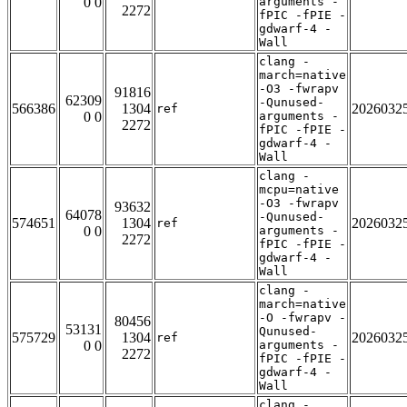
0 0
arguments -
2272
fPIC -fPIE -
gdwarf-4 -
Wall
clang -
march=native
-O3 -fwrapv
91816
62309
-Qunused-
566386
1304
2026032
ref
0 0
arguments -
2272
fPIC -fPIE -
gdwarf-4 -
Wall
clang -
mcpu=native
-O3 -fwrapv
93632
64078
-Qunused-
574651
1304
2026032
ref
0 0
arguments -
2272
fPIC -fPIE -
gdwarf-4 -
Wall
clang -
march=native
-O -fwrapv -
80456
53131
Qunused-
575729
1304
2026032
ref
0 0
arguments -
2272
fPIC -fPIE -
gdwarf-4 -
Wall
clang -