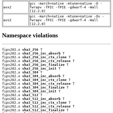
gcc -march=native -mtune=native -O -
avx2
fwrapv -fPIC -fPIE -gdwarf-4 -Wall
(12.2.0)
gcc -march=native -mtune=native -Os -
avx2
fwrapv -fPIC -fPIE -gdwarf-4 -Wall
(12.2.0)
Namespace violations
fips202.o 
sha3_256
 T

fips202.o 
sha3_256_inc_absorb
 T

fips202.o 
sha3_256_inc_ctx_clone
 T

fips202.o 
sha3_256_inc_ctx_release
 T

fips202.o 
sha3_256_inc_finalize
 T

fips202.o 
sha3_256_inc_init
 T

fips202.o 
sha3_384
 T

fips202.o 
sha3_384_inc_absorb
 T

fips202.o 
sha3_384_inc_ctx_clone
 T

fips202.o 
sha3_384_inc_ctx_release
 T

fips202.o 
sha3_384_inc_finalize
 T

fips202.o 
sha3_384_inc_init
 T

fips202.o 
sha3_512
 T

fips202.o 
sha3_512_inc_absorb
 T

fips202.o 
sha3_512_inc_ctx_clone
 T

fips202.o 
sha3_512_inc_ctx_release
 T

fips202.o 
sha3_512_inc_finalize
 T
