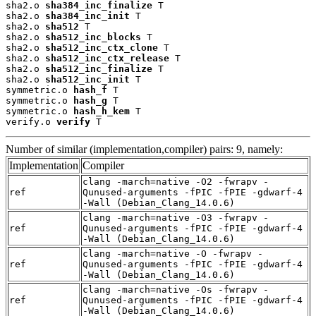
sha2.o 
sha384_inc_finalize
 T

sha2.o 
sha384_inc_init
 T

sha2.o 
sha512
 T

sha2.o 
sha512_inc_blocks
 T

sha2.o 
sha512_inc_ctx_clone
 T

sha2.o 
sha512_inc_ctx_release
 T

sha2.o 
sha512_inc_finalize
 T

sha2.o 
sha512_inc_init
 T

symmetric.o 
hash_f
 T

symmetric.o 
hash_g
 T

symmetric.o 
hash_h_kem
 T

verify.o 
verify
 T
Number of similar (implementation,compiler) pairs: 9, namely:
Implementation
Compiler
clang -march=native -O2 -fwrapv -
ref
Qunused-arguments -fPIC -fPIE -gdwarf-4
-Wall (Debian_Clang_14.0.6)
clang -march=native -O3 -fwrapv -
ref
Qunused-arguments -fPIC -fPIE -gdwarf-4
-Wall (Debian_Clang_14.0.6)
clang -march=native -O -fwrapv -
ref
Qunused-arguments -fPIC -fPIE -gdwarf-4
-Wall (Debian_Clang_14.0.6)
clang -march=native -Os -fwrapv -
ref
Qunused-arguments -fPIC -fPIE -gdwarf-4
-Wall (Debian_Clang_14.0.6)