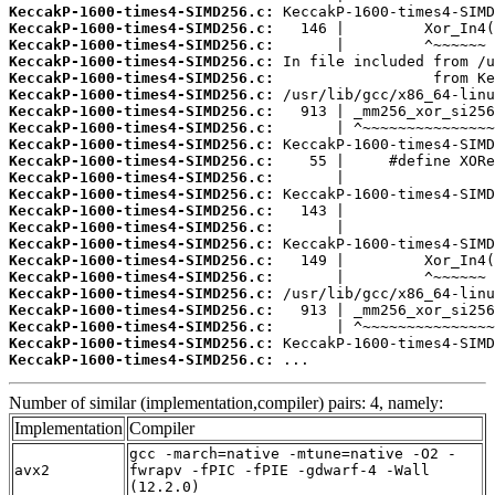
KeccakP-1600-times4-SIMD256.c:
KeccakP-1600-times4-SIMD256.c:
KeccakP-1600-times4-SIMD256.c:
KeccakP-1600-times4-SIMD256.c:
KeccakP-1600-times4-SIMD256.c:
KeccakP-1600-times4-SIMD256.c:
KeccakP-1600-times4-SIMD256.c:
KeccakP-1600-times4-SIMD256.c:
KeccakP-1600-times4-SIMD256.c:
KeccakP-1600-times4-SIMD256.c:
KeccakP-1600-times4-SIMD256.c:
KeccakP-1600-times4-SIMD256.c:
KeccakP-1600-times4-SIMD256.c:
KeccakP-1600-times4-SIMD256.c:
KeccakP-1600-times4-SIMD256.c:
KeccakP-1600-times4-SIMD256.c:
KeccakP-1600-times4-SIMD256.c:
KeccakP-1600-times4-SIMD256.c:
KeccakP-1600-times4-SIMD256.c:
KeccakP-1600-times4-SIMD256.c:
KeccakP-1600-times4-SIMD256.c:
KeccakP-1600-times4-SIMD256.c:
 ...
Number of similar (implementation,compiler) pairs: 4, namely:
Implementation
Compiler
gcc -march=native -mtune=native -O2 -
avx2
fwrapv -fPIC -fPIE -gdwarf-4 -Wall
(12.2.0)