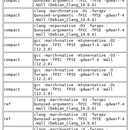
compact
Qunused-arguments -fPIC -fPIE -gdwarf-4
-Wall (Debian_Clang_14.0.6)
clang -march=native -Os -fwrapv -
compact
Qunused-arguments -fPIC -fPIE -gdwarf-4
-Wall (Debian_Clang_14.0.6)
clang -mcpu=native -O3 -fwrapv -
compact
Qunused-arguments -fPIC -fPIE -gdwarf-4
-Wall (Debian_Clang_14.0.6)
gcc -march=native -mtune=native -O2 -
compact
fwrapv -fPIC -fPIE -gdwarf-4 -Wall
(12.2.0)
gcc -march=native -mtune=native -O3 -
compact
fwrapv -fPIC -fPIE -gdwarf-4 -Wall
(12.2.0)
gcc -march=native -mtune=native -O -
compact
fwrapv -fPIC -fPIE -gdwarf-4 -Wall
(12.2.0)
gcc -march=native -mtune=native -Os -
compact
fwrapv -fPIC -fPIE -gdwarf-4 -Wall
(12.2.0)
clang -march=native -O2 -fwrapv -
ref
Qunused-arguments -fPIC -fPIE -gdwarf-4
-Wall (Debian_Clang_14.0.6)
clang -march=native -O3 -fwrapv -
ref
Qunused-arguments -fPIC -fPIE -gdwarf-4
-Wall (Debian_Clang_14.0.6)
clang -march=native -O -fwrapv -