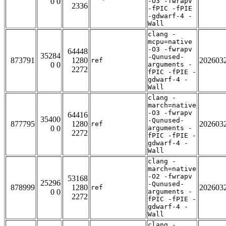
0 0
-O3 -fwrapv
2336
-fPIC -fPIE
-gdwarf-4 -
Wall
clang -
mcpu=native
-O3 -fwrapv
64448
35284
-Qunused-
873791
1280
202603
ref
0 0
arguments -
2272
fPIC -fPIE -
gdwarf-4 -
Wall
clang -
march=native
-O3 -fwrapv
64416
35400
-Qunused-
877795
1280
202603
ref
0 0
arguments -
2272
fPIC -fPIE -
gdwarf-4 -
Wall
clang -
march=native
-O2 -fwrapv
53168
25296
-Qunused-
878999
1280
202603
ref
0 0
arguments -
2272
fPIC -fPIE -
gdwarf-4 -
Wall
clang -