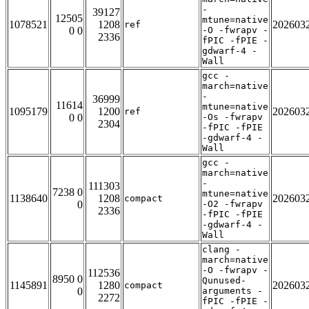
-
39127
12505
mtune=native
1078521
1208
202603
ref
0 0
-O -fwrapv -
2336
fPIC -fPIE -
gdwarf-4 -
Wall
gcc -
march=native
-
36999
11614
mtune=native
1095179
1200
202603
ref
0 0
-Os -fwrapv
2304
-fPIC -fPIE
-gdwarf-4 -
Wall
gcc -
march=native
-
111303
7238 0
mtune=native
1138640
1208
202603
compact
0
-O2 -fwrapv
2336
-fPIC -fPIE
-gdwarf-4 -
Wall
clang -
march=native
-O -fwrapv -
112536
8950 0
Qunused-
1145891
1280
202603
compact
0
arguments -
2272
fPIC -fPIE -