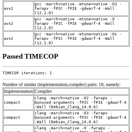
gcc -march=native -mtune=native -O3 -
avx2
fwrapv -fPIC -fPIE -gdwarf-4 -Wall
(12.2.0)
gcc -march=native -mtune=native -O -
avx2
fwrapv -fPIC -fPIE -gdwarf-4 -Wall
(12.2.0)
gcc -march=native -mtune=native -Os -
avx2
fwrapv -fPIC -fPIE -gdwarf-4 -Wall
(12.2.0)
Passed TIMECOP
TIMECOP iterations: 1
Number of similar (implementation,compiler) pairs: 18, namely:
Implementation
Compiler
clang -march=native -O2 -fwrapv -
compact
Qunused-arguments -fPIC -fPIE -gdwarf-4
-Wall (Debian_Clang_14.0.6)
clang -march=native -O3 -fwrapv -
compact
Qunused-arguments -fPIC -fPIE -gdwarf-4
-Wall (Debian_Clang_14.0.6)
clang -march=native -O -fwrapv -