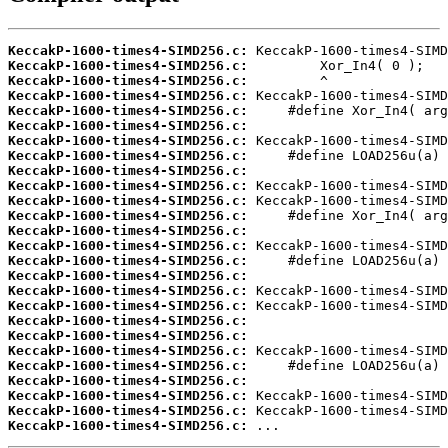
KeccakP-1600-times4-SIMD256.c:
KeccakP-1600-times4-SIMD256.c:
KeccakP-1600-times4-SIMD256.c:
KeccakP-1600-times4-SIMD256.c:
KeccakP-1600-times4-SIMD256.c:
KeccakP-1600-times4-SIMD256.c:
KeccakP-1600-times4-SIMD256.c:
KeccakP-1600-times4-SIMD256.c:
KeccakP-1600-times4-SIMD256.c:
KeccakP-1600-times4-SIMD256.c:
KeccakP-1600-times4-SIMD256.c:
KeccakP-1600-times4-SIMD256.c:
KeccakP-1600-times4-SIMD256.c:
KeccakP-1600-times4-SIMD256.c:
KeccakP-1600-times4-SIMD256.c:
KeccakP-1600-times4-SIMD256.c:
KeccakP-1600-times4-SIMD256.c:
KeccakP-1600-times4-SIMD256.c:
KeccakP-1600-times4-SIMD256.c:
KeccakP-1600-times4-SIMD256.c:
KeccakP-1600-times4-SIMD256.c:
KeccakP-1600-times4-SIMD256.c:
KeccakP-1600-times4-SIMD256.c:
KeccakP-1600-times4-SIMD256.c:
KeccakP-1600-times4-SIMD256.c:
KeccakP-1600-times4-SIMD256.c:
 ...