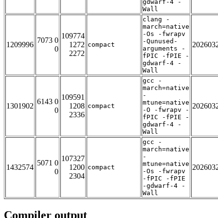
gdwarf-4 -
Wall
clang -
march=native
-Os -fwrapv
109774
7073 0
-Qunused-
1209996
1272
202603
compact
0
arguments -
2272
fPIC -fPIE -
gdwarf-4 -
Wall
gcc -
march=native
-
109591
6143 0
mtune=native
1301902
1208
202603
compact
0
-O -fwrapv -
2336
fPIC -fPIE -
gdwarf-4 -
Wall
gcc -
march=native
-
107327
5071 0
mtune=native
1432574
1200
202603
compact
0
-Os -fwrapv
2304
-fPIC -fPIE
-gdwarf-4 -
Wall
Compiler output