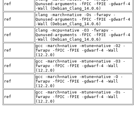
ref
Qunused-arguments -fPIC -fPIE -gdwarf-4
-Wall (Debian_Clang_14.0.6)
clang -march=native -Os -fwrapv -
ref
Qunused-arguments -fPIC -fPIE -gdwarf-4
-Wall (Debian_Clang_14.0.6)
clang -mcpu=native -O3 -fwrapv -
ref
Qunused-arguments -fPIC -fPIE -gdwarf-4
-Wall (Debian_Clang_14.0.6)
gcc -march=native -mtune=native -O2 -
ref
fwrapv -fPIC -fPIE -gdwarf-4 -Wall
(12.2.0)
gcc -march=native -mtune=native -O3 -
ref
fwrapv -fPIC -fPIE -gdwarf-4 -Wall
(12.2.0)
gcc -march=native -mtune=native -O -
ref
fwrapv -fPIC -fPIE -gdwarf-4 -Wall
(12.2.0)
gcc -march=native -mtune=native -Os -
ref
fwrapv -fPIC -fPIE -gdwarf-4 -Wall
(12.2.0)