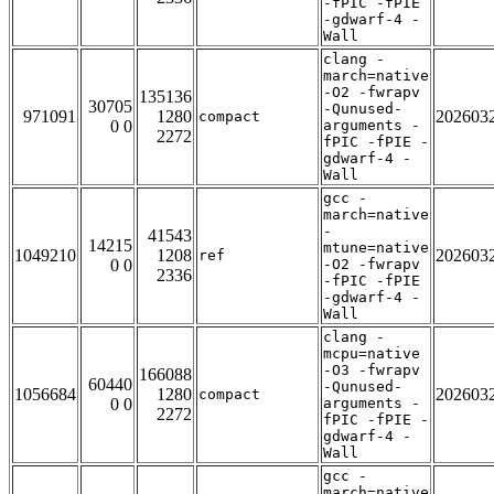
-fPIC -fPIE
-gdwarf-4 -
Wall
clang -
march=native
-O2 -fwrapv
135136
30705
-Qunused-
971091
1280
202603
compact
0 0
arguments -
2272
fPIC -fPIE -
gdwarf-4 -
Wall
gcc -
march=native
-
41543
14215
mtune=native
1049210
1208
202603
ref
0 0
-O2 -fwrapv
2336
-fPIC -fPIE
-gdwarf-4 -
Wall
clang -
mcpu=native
-O3 -fwrapv
166088
60440
-Qunused-
1056684
1280
202603
compact
0 0
arguments -
2272
fPIC -fPIE -
gdwarf-4 -
Wall
gcc -
march=native