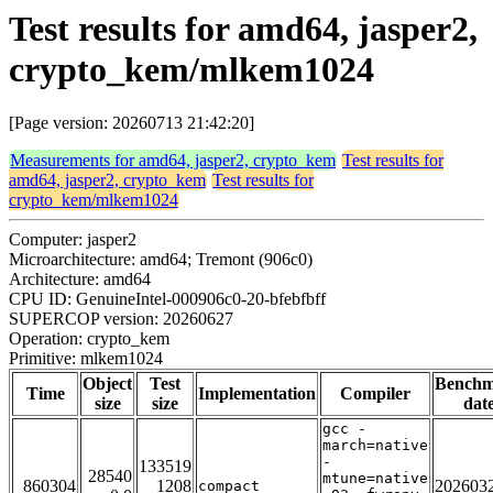
Test results for amd64, jasper2,
crypto_kem/mlkem1024
[Page version: 20260713 21:42:20]
Measurements for amd64, jasper2, crypto_kem
Test results for
amd64, jasper2, crypto_kem
Test results for
crypto_kem/mlkem1024
Computer: jasper2
Microarchitecture: amd64; Tremont (906c0)
Architecture: amd64
CPU ID: GenuineIntel-000906c0-20-bfebfbff
SUPERCOP version: 20260627
Operation: crypto_kem
Primitive: mlkem1024
Object
Test
Bench
Time
Implementation
Compiler
size
size
dat
gcc -
march=native
-
133519
28540
mtune=native
860304
1208
202603
compact