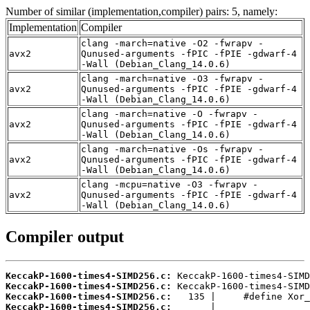
Number of similar (implementation,compiler) pairs: 5, namely:
Implementation
Compiler
clang -march=native -O2 -fwrapv -
avx2
Qunused-arguments -fPIC -fPIE -gdwarf-4
-Wall (Debian_Clang_14.0.6)
clang -march=native -O3 -fwrapv -
avx2
Qunused-arguments -fPIC -fPIE -gdwarf-4
-Wall (Debian_Clang_14.0.6)
clang -march=native -O -fwrapv -
avx2
Qunused-arguments -fPIC -fPIE -gdwarf-4
-Wall (Debian_Clang_14.0.6)
clang -march=native -Os -fwrapv -
avx2
Qunused-arguments -fPIC -fPIE -gdwarf-4
-Wall (Debian_Clang_14.0.6)
clang -mcpu=native -O3 -fwrapv -
avx2
Qunused-arguments -fPIC -fPIE -gdwarf-4
-Wall (Debian_Clang_14.0.6)
Compiler output
KeccakP-1600-times4-SIMD256.c:
KeccakP-1600-times4-SIMD256.c:
KeccakP-1600-times4-SIMD256.c:
KeccakP-1600-times4-SIMD256.c: