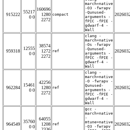
march=native
-O3 -fwrapv
160696
55217
-Qunused-
915222
1280
202603
compact
0 0
arguments -
2272
fPIC -fPIE -
gdwarf-4 -
Wall
clang -
march=native
-Os -fwrapv
38574
12555
-Qunused-
959318
1272
202603
ref
0 0
arguments -
2272
fPIC -fPIE -
gdwarf-4 -
Wall
clang -
march=native
-O -fwrapv -
42256
15461
Qunused-
962284
1280
202603
ref
0 0
arguments -
2272
fPIC -fPIE -
gdwarf-4 -
Wall
gcc -
march=native
-
64055
35760
mtune=native
964549
1208
202603
ref
0 0
-O3 -fwrapv
2336