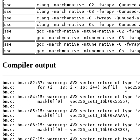
sse
clang -march=native -O2 -fwrapv -Qunused-
sse
clang -march=native -O3 -fwrapv -Qunused-
sse
clang -march=native -O -fwrapv -Qunused-a
sse
clang -march=native -Os -fwrapv -Qunused-
sse
gcc -march=native -mtune=native -O2 -fwra
sse
gcc -march=native -mtune=native -O3 -fwra
sse
gcc -march=native -mtune=native -O -fwrap
sse
gcc -march=native -mtune=native -Os -fwra
Compiler output
bm.c:
bm.c:
bm.c:
bm.c:
bm.c:
bm.c:
bm.c:
bm.c:
bm.c:
bm.c:
bm.c:
bm.c:
bm.c: