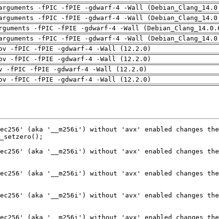
arguments -fPIC -fPIE -gdwarf-4 -Wall (Debian_Clang_14.0
arguments -fPIC -fPIE -gdwarf-4 -Wall (Debian_Clang_14.0
rguments -fPIC -fPIE -gdwarf-4 -Wall (Debian_Clang_14.0.
arguments -fPIC -fPIE -gdwarf-4 -Wall (Debian_Clang_14.0
pv -fPIC -fPIE -gdwarf-4 -Wall (12.2.0)
pv -fPIC -fPIE -gdwarf-4 -Wall (12.2.0)
v -fPIC -fPIE -gdwarf-4 -Wall (12.2.0)
pv -fPIC -fPIE -gdwarf-4 -Wall (12.2.0)