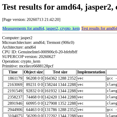
Test results for amd64, jasper2
[Page version: 20260713 21:42:20]
Measurements for amd64, jasper2, crypto_kem
Test results for amd6
Computer: jasper2
Microarchitecture: amd64; Tremont (906c0)
Architecture: amd64
CPU ID: GenuineIntel-000906c0-20-bfebfbff
SUPERCOP version: 20260627
Operation: crypto_kem
Primitive: mceliece6688128pcf
Time
Object size
Test size
Implementation
1861179
96208 0 0
164362 1288 2352
vec
gcc 
2163069
89231 0 0
158244 1344 2288
vec
clan
2191549
92832 0 0
161932 1344 2288
vec
clan
2358237
74468 0 0
142420 1344 2288
vec
clan
2891946
60995 0 0
127908 1352 2288
vec
clan
2944906
64463 0 0
131786 1288 2352
vec
gcc 
3104075
56209 0 0
122202 1344 2288
vec
clan