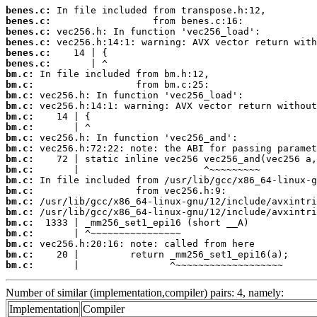
benes.c:
benes.c:
benes.c:
benes.c:
benes.c:
benes.c:
bm.c:
bm.c:
bm.c:
bm.c:
bm.c:
bm.c:
bm.c:
bm.c:
bm.c:
bm.c:
bm.c:
bm.c:
bm.c:
bm.c:
bm.c:
bm.c:
bm.c:
bm.c:
bm.c:
       |                ^~~~~~~~~~~~~~~~~~~~
Number of similar (implementation,compiler) pairs: 4, namely:
Implementation
Compiler