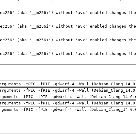
arguments -fPIC -fPIE -gdwarf-4 -Wall (Debian_Clang_14.0
arguments -fPIC -fPIE -gdwarf-4 -Wall (Debian_Clang_14.0
rguments -fPIC -fPIE -gdwarf-4 -Wall (Debian_Clang_14.0.
arguments -fPIC -fPIE -gdwarf-4 -Wall (Debian_Clang_14.0
rguments -fPIC -fPIE -gdwarf-4 -Wall (Debian_Clang_14.0.