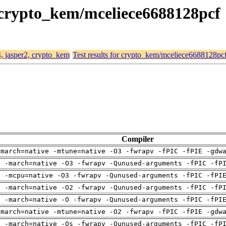
, crypto_kem/mceliece6688128pcf
4, jasper2, crypto_kem
Test results for crypto_kem/mceliece6688128pc
Compiler
-march=native -mtune=native -O3 -fwrapv -fPIC -fPIE -gdw
g -march=native -O3 -fwrapv -Qunused-arguments -fPIC -fP
g -mcpu=native -O3 -fwrapv -Qunused-arguments -fPIC -fPI
g -march=native -O2 -fwrapv -Qunused-arguments -fPIC -fP
g -march=native -O -fwrapv -Qunused-arguments -fPIC -fPI
-march=native -mtune=native -O2 -fwrapv -fPIC -fPIE -gdw
g -march=native -Os -fwrapv -Qunused-arguments -fPIC -fP