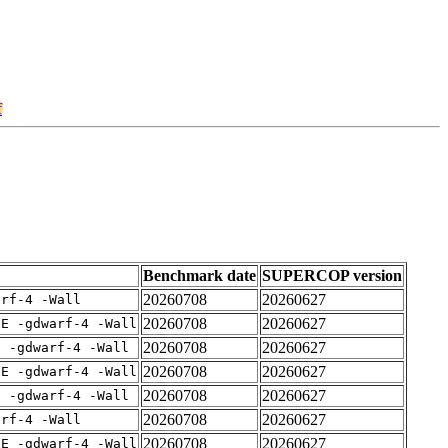
f
Benchmark date
SUPERCOP version
20260708
20260627
arf-4 -Wall
20260708
20260627
IE -gdwarf-4 -Wall
20260708
20260627
E -gdwarf-4 -Wall
20260708
20260627
IE -gdwarf-4 -Wall
20260708
20260627
E -gdwarf-4 -Wall
20260708
20260627
arf-4 -Wall
20260708
20260627
IE -gdwarf-4 -Wall