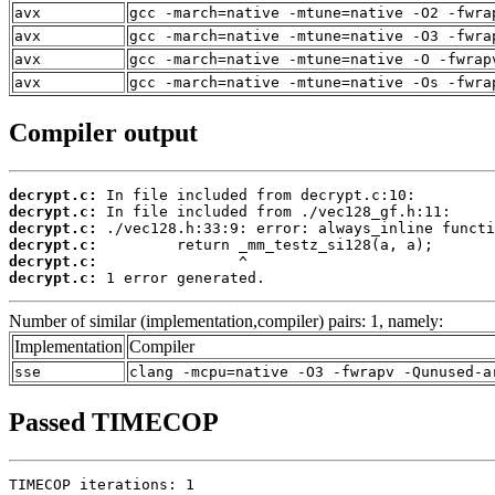
avx
gcc -march=native -mtune=native -O2 -fwra
avx
gcc -march=native -mtune=native -O3 -fwra
avx
gcc -march=native -mtune=native -O -fwrap
avx
gcc -march=native -mtune=native -Os -fwra
Compiler output
decrypt.c:
decrypt.c:
decrypt.c:
decrypt.c:
decrypt.c:
decrypt.c:
 1 error generated.
Number of similar (implementation,compiler) pairs: 1, namely:
Implementation
Compiler
sse
clang -mcpu=native -O3 -fwrapv -Qunused-a
Passed TIMECOP
TIMECOP iterations: 1