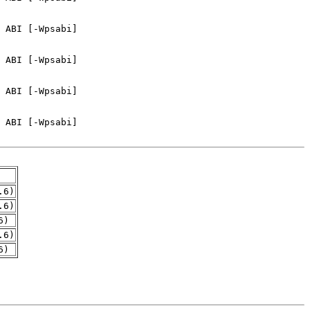
.6)
.6)
6)
.6)
6)