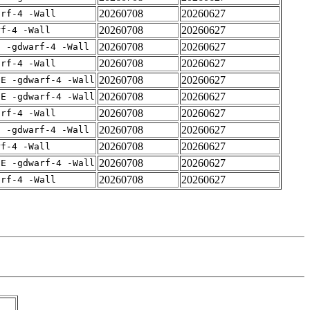
20260708
20260627
arf-4 -Wall
20260708
20260627
rf-4 -Wall
20260708
20260627
E -gdwarf-4 -Wall
20260708
20260627
arf-4 -Wall
20260708
20260627
IE -gdwarf-4 -Wall
20260708
20260627
IE -gdwarf-4 -Wall
20260708
20260627
arf-4 -Wall
20260708
20260627
E -gdwarf-4 -Wall
20260708
20260627
rf-4 -Wall
20260708
20260627
IE -gdwarf-4 -Wall
20260708
20260627
arf-4 -Wall