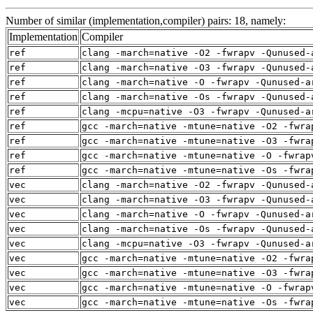
Number of similar (implementation,compiler) pairs: 18, namely:
Implementation
Compiler
ref
clang -march=native -O2 -fwrapv -Qunused-
ref
clang -march=native -O3 -fwrapv -Qunused-
ref
clang -march=native -O -fwrapv -Qunused-a
ref
clang -march=native -Os -fwrapv -Qunused-
ref
clang -mcpu=native -O3 -fwrapv -Qunused-a
ref
gcc -march=native -mtune=native -O2 -fwra
ref
gcc -march=native -mtune=native -O3 -fwra
ref
gcc -march=native -mtune=native -O -fwrap
ref
gcc -march=native -mtune=native -Os -fwra
vec
clang -march=native -O2 -fwrapv -Qunused-
vec
clang -march=native -O3 -fwrapv -Qunused-
vec
clang -march=native -O -fwrapv -Qunused-a
vec
clang -march=native -Os -fwrapv -Qunused-
vec
clang -mcpu=native -O3 -fwrapv -Qunused-a
vec
gcc -march=native -mtune=native -O2 -fwra
vec
gcc -march=native -mtune=native -O3 -fwra
vec
gcc -march=native -mtune=native -O -fwrap
vec
gcc -march=native -mtune=native -Os -fwra