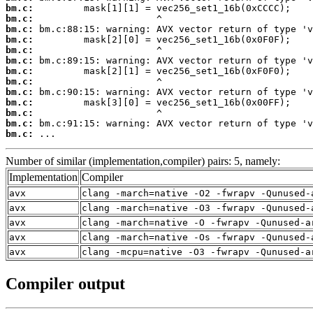
bm.c:
bm.c:
bm.c:
bm.c:
bm.c:
bm.c:
bm.c:
bm.c:
bm.c:
bm.c:
bm.c:
bm.c:
bm.c:
 ...
Number of similar (implementation,compiler) pairs: 5, namely:
Implementation
Compiler
avx
clang -march=native -O2 -fwrapv -Qunused-
avx
clang -march=native -O3 -fwrapv -Qunused-
avx
clang -march=native -O -fwrapv -Qunused-a
avx
clang -march=native -Os -fwrapv -Qunused-
avx
clang -mcpu=native -O3 -fwrapv -Qunused-a
Compiler output