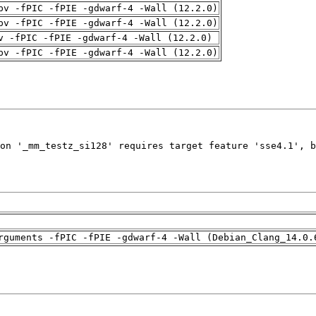
pv -fPIC -fPIE -gdwarf-4 -Wall (12.2.0)
pv -fPIC -fPIE -gdwarf-4 -Wall (12.2.0)
v -fPIC -fPIE -gdwarf-4 -Wall (12.2.0)
pv -fPIC -fPIE -gdwarf-4 -Wall (12.2.0)
rguments -fPIC -fPIE -gdwarf-4 -Wall (Debian_Clang_14.0.