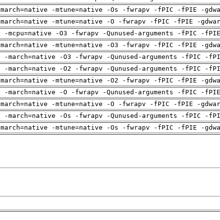
-march=native -mtune=native -Os -fwrapv -fPIC -fPIE -gdw
-march=native -mtune=native -O -fwrapv -fPIC -fPIE -gdwa
g -mcpu=native -O3 -fwrapv -Qunused-arguments -fPIC -fPI
-march=native -mtune=native -O3 -fwrapv -fPIC -fPIE -gdw
g -march=native -O3 -fwrapv -Qunused-arguments -fPIC -fP
g -march=native -O2 -fwrapv -Qunused-arguments -fPIC -fP
-march=native -mtune=native -O2 -fwrapv -fPIC -fPIE -gdw
g -march=native -O -fwrapv -Qunused-arguments -fPIC -fPI
-march=native -mtune=native -O -fwrapv -fPIC -fPIE -gdwa
g -march=native -Os -fwrapv -Qunused-arguments -fPIC -fP
-march=native -mtune=native -Os -fwrapv -fPIC -fPIE -gdw