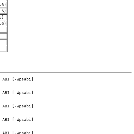
.6)
.6)
6)
.6)