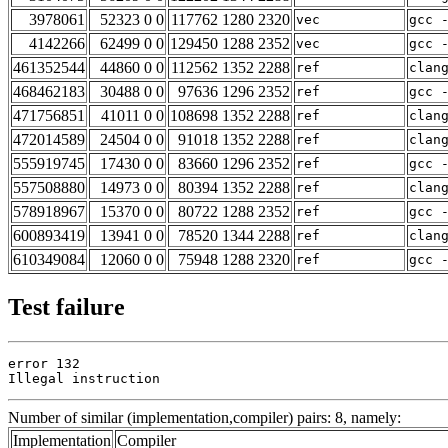
3978061
52323 0 0
117762 1280 2320
vec
gcc 
4142266
62499 0 0
129450 1288 2352
vec
gcc 
461352544
44860 0 0
112562 1352 2288
ref
clan
468462183
30488 0 0
97636 1296 2352
ref
gcc 
471756851
41011 0 0
108698 1352 2288
ref
clan
472014589
24504 0 0
91018 1352 2288
ref
clan
555919745
17430 0 0
83660 1296 2352
ref
gcc 
557508880
14973 0 0
80394 1352 2288
ref
clan
578918967
15370 0 0
80722 1288 2352
ref
gcc 
600893419
13941 0 0
78520 1344 2288
ref
clan
610349084
12060 0 0
75948 1288 2320
ref
gcc 
Test failure
error 132

Illegal instruction
Number of similar (implementation,compiler) pairs: 8, namely:
Implementation
Compiler