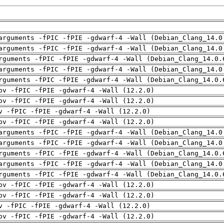
arguments -fPIC -fPIE -gdwarf-4 -Wall (Debian_Clang_14.0
arguments -fPIC -fPIE -gdwarf-4 -Wall (Debian_Clang_14.0
rguments -fPIC -fPIE -gdwarf-4 -Wall (Debian_Clang_14.0.
arguments -fPIC -fPIE -gdwarf-4 -Wall (Debian_Clang_14.0
rguments -fPIC -fPIE -gdwarf-4 -Wall (Debian_Clang_14.0.
pv -fPIC -fPIE -gdwarf-4 -Wall (12.2.0)
pv -fPIC -fPIE -gdwarf-4 -Wall (12.2.0)
v -fPIC -fPIE -gdwarf-4 -Wall (12.2.0)
pv -fPIC -fPIE -gdwarf-4 -Wall (12.2.0)
arguments -fPIC -fPIE -gdwarf-4 -Wall (Debian_Clang_14.0
arguments -fPIC -fPIE -gdwarf-4 -Wall (Debian_Clang_14.0
rguments -fPIC -fPIE -gdwarf-4 -Wall (Debian_Clang_14.0.
arguments -fPIC -fPIE -gdwarf-4 -Wall (Debian_Clang_14.0
rguments -fPIC -fPIE -gdwarf-4 -Wall (Debian_Clang_14.0.
pv -fPIC -fPIE -gdwarf-4 -Wall (12.2.0)
pv -fPIC -fPIE -gdwarf-4 -Wall (12.2.0)
v -fPIC -fPIE -gdwarf-4 -Wall (12.2.0)
pv -fPIC -fPIE -gdwarf-4 -Wall (12.2.0)