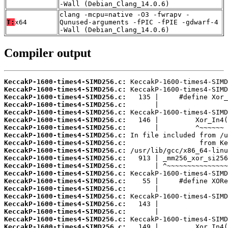
-Wall (Debian_Clang_14.0.6)
clang -mcpu=native -O3 -fwrapv -
T:
x64
Qunused-arguments -fPIC -fPIE -gdwarf-4
-Wall (Debian_Clang_14.0.6)
Compiler output
KeccakP-1600-times4-SIMD256.c:
KeccakP-1600-times4-SIMD256.c:
KeccakP-1600-times4-SIMD256.c:
KeccakP-1600-times4-SIMD256.c:
KeccakP-1600-times4-SIMD256.c:
KeccakP-1600-times4-SIMD256.c:
KeccakP-1600-times4-SIMD256.c:
KeccakP-1600-times4-SIMD256.c:
KeccakP-1600-times4-SIMD256.c:
KeccakP-1600-times4-SIMD256.c:
KeccakP-1600-times4-SIMD256.c:
KeccakP-1600-times4-SIMD256.c:
KeccakP-1600-times4-SIMD256.c:
KeccakP-1600-times4-SIMD256.c:
KeccakP-1600-times4-SIMD256.c:
KeccakP-1600-times4-SIMD256.c:
KeccakP-1600-times4-SIMD256.c:
KeccakP-1600-times4-SIMD256.c:
KeccakP-1600-times4-SIMD256.c:
KeccakP-1600-times4-SIMD256.c: