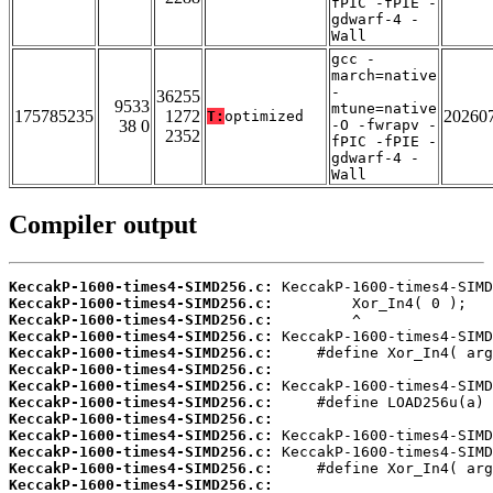
fPIC -fPIE -
gdwarf-4 -
Wall
gcc -
march=native
-
36255
9533
mtune=native
175785235
1272
20260
T:
optimized
38 0
-O -fwrapv -
2352
fPIC -fPIE -
gdwarf-4 -
Wall
Compiler output
KeccakP-1600-times4-SIMD256.c:
KeccakP-1600-times4-SIMD256.c:
KeccakP-1600-times4-SIMD256.c:
KeccakP-1600-times4-SIMD256.c:
KeccakP-1600-times4-SIMD256.c:
KeccakP-1600-times4-SIMD256.c:
KeccakP-1600-times4-SIMD256.c:
KeccakP-1600-times4-SIMD256.c:
KeccakP-1600-times4-SIMD256.c:
KeccakP-1600-times4-SIMD256.c:
KeccakP-1600-times4-SIMD256.c:
KeccakP-1600-times4-SIMD256.c:
KeccakP-1600-times4-SIMD256.c: