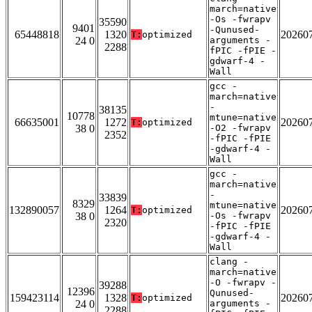
march=native
-Os -fwrapv
35590
9401
-Qunused-
65448818
1320
20260
T:
optimized
24 0
arguments -
2288
fPIC -fPIE -
gdwarf-4 -
Wall
gcc -
march=native
-
38135
10778
mtune=native
66635001
1272
20260
T:
optimized
38 0
-O2 -fwrapv
2352
-fPIC -fPIE
-gdwarf-4 -
Wall
gcc -
march=native
-
33839
8329
mtune=native
132890057
1264
20260
T:
optimized
38 0
-Os -fwrapv
2320
-fPIC -fPIE
-gdwarf-4 -
Wall
clang -
march=native
-O -fwrapv -
39288
12396
Qunused-
159423114
1328
20260
T:
optimized
24 0
arguments -
2288