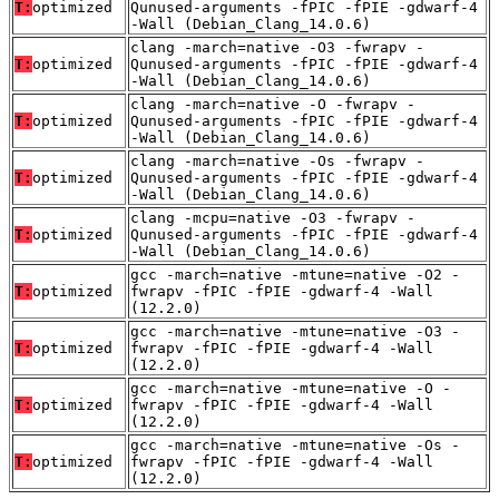
T:
optimized
Qunused-arguments -fPIC -fPIE -gdwarf-4
-Wall (Debian_Clang_14.0.6)
clang -march=native -O3 -fwrapv -
T:
optimized
Qunused-arguments -fPIC -fPIE -gdwarf-4
-Wall (Debian_Clang_14.0.6)
clang -march=native -O -fwrapv -
T:
optimized
Qunused-arguments -fPIC -fPIE -gdwarf-4
-Wall (Debian_Clang_14.0.6)
clang -march=native -Os -fwrapv -
T:
optimized
Qunused-arguments -fPIC -fPIE -gdwarf-4
-Wall (Debian_Clang_14.0.6)
clang -mcpu=native -O3 -fwrapv -
T:
optimized
Qunused-arguments -fPIC -fPIE -gdwarf-4
-Wall (Debian_Clang_14.0.6)
gcc -march=native -mtune=native -O2 -
T:
optimized
fwrapv -fPIC -fPIE -gdwarf-4 -Wall
(12.2.0)
gcc -march=native -mtune=native -O3 -
T:
optimized
fwrapv -fPIC -fPIE -gdwarf-4 -Wall
(12.2.0)
gcc -march=native -mtune=native -O -
T:
optimized
fwrapv -fPIC -fPIE -gdwarf-4 -Wall
(12.2.0)
gcc -march=native -mtune=native -Os -
T:
optimized
fwrapv -fPIC -fPIE -gdwarf-4 -Wall
(12.2.0)