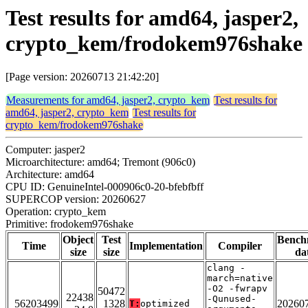
Test results for amd64, jasper2,
crypto_kem/frodokem976shake
[Page version: 20260713 21:42:20]
Measurements for amd64, jasper2, crypto_kem
Test results for
amd64, jasper2, crypto_kem
Test results for
crypto_kem/frodokem976shake
Computer: jasper2
Microarchitecture: amd64; Tremont (906c0)
Architecture: amd64
CPU ID: GenuineIntel-000906c0-20-bfebfbff
SUPERCOP version: 20260627
Operation: crypto_kem
Primitive: frodokem976shake
Object
Test
Bench
Time
Implementation
Compiler
size
size
da
clang -
march=native
-O2 -fwrapv
50472
22438
-Qunused-
56203499
1328
20260
T:
optimized