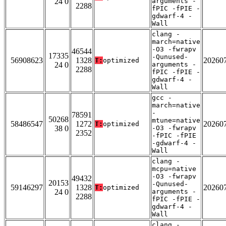
24 0
arguments -
2288
fPIC -fPIE -
gdwarf-4 -
Wall
clang -
march=native
-O3 -fwrapv
46544
17335
-Qunused-
56908623
1328
20260
T:
optimized
24 0
arguments -
2288
fPIC -fPIE -
gdwarf-4 -
Wall
gcc -
march=native
-
78591
50268
mtune=native
58486547
1272
20260
T:
optimized
38 0
-O3 -fwrapv
2352
-fPIC -fPIE
-gdwarf-4 -
Wall
clang -
mcpu=native
-O3 -fwrapv
49432
20153
-Qunused-
59146297
1328
20260
T:
optimized
24 0
arguments -
2288
fPIC -fPIE -
gdwarf-4 -
Wall
clang -