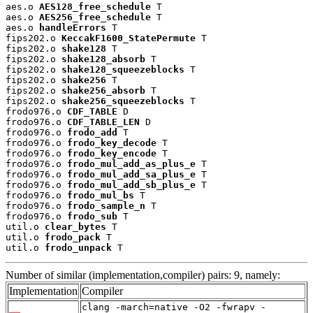
aes.o 
AES128_free_schedule
 T

aes.o 
AES256_free_schedule
 T

aes.o 
handleErrors
 T

fips202.o 
KeccakF1600_StatePermute
 T

fips202.o 
shake128
 T

fips202.o 
shake128_absorb
 T

fips202.o 
shake128_squeezeblocks
 T

fips202.o 
shake256
 T

fips202.o 
shake256_absorb
 T

fips202.o 
shake256_squeezeblocks
 T

frodo976.o 
CDF_TABLE
 D

frodo976.o 
CDF_TABLE_LEN
 D

frodo976.o 
frodo_add
 T

frodo976.o 
frodo_key_decode
 T

frodo976.o 
frodo_key_encode
 T

frodo976.o 
frodo_mul_add_as_plus_e
 T

frodo976.o 
frodo_mul_add_sa_plus_e
 T

frodo976.o 
frodo_mul_add_sb_plus_e
 T

frodo976.o 
frodo_mul_bs
 T

frodo976.o 
frodo_sample_n
 T

frodo976.o 
frodo_sub
 T

util.o 
clear_bytes
 T

util.o 
frodo_pack
 T

util.o 
frodo_unpack
 T
Number of similar (implementation,compiler) pairs: 9, namely:
Implementation
Compiler
clang -march=native -O2 -fwrapv -