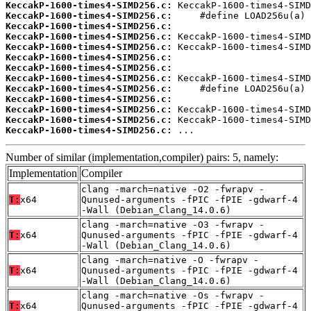
KeccakP-1600-times4-SIMD256.c:
KeccakP-1600-times4-SIMD256.c:
KeccakP-1600-times4-SIMD256.c:
KeccakP-1600-times4-SIMD256.c:
KeccakP-1600-times4-SIMD256.c:
KeccakP-1600-times4-SIMD256.c:
KeccakP-1600-times4-SIMD256.c:
KeccakP-1600-times4-SIMD256.c:
KeccakP-1600-times4-SIMD256.c:
KeccakP-1600-times4-SIMD256.c:
KeccakP-1600-times4-SIMD256.c:
KeccakP-1600-times4-SIMD256.c:
KeccakP-1600-times4-SIMD256.c:
 ...
Number of similar (implementation,compiler) pairs: 5, namely:
Implementation
Compiler
clang -march=native -O2 -fwrapv -
T:
x64
Qunused-arguments -fPIC -fPIE -gdwarf-4
-Wall (Debian_Clang_14.0.6)
clang -march=native -O3 -fwrapv -
T:
x64
Qunused-arguments -fPIC -fPIE -gdwarf-4
-Wall (Debian_Clang_14.0.6)
clang -march=native -O -fwrapv -
T:
x64
Qunused-arguments -fPIC -fPIE -gdwarf-4
-Wall (Debian_Clang_14.0.6)
clang -march=native -Os -fwrapv -
T:
x64
Qunused-arguments -fPIC -fPIE -gdwarf-4