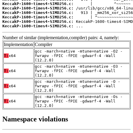
KeccakP-1600-times4-SIMD256.c:
KeccakP-1600-times4-SIMD256.c:
KeccakP-1600-times4-SIMD256.c:
KeccakP-1600-times4-SIMD256.c:
KeccakP-1600-times4-SIMD256.c:
KeccakP-1600-times4-SIMD256.c:
 ...
Number of similar (implementation,compiler) pairs: 4, namely:
Implementation
Compiler
gcc -march=native -mtune=native -O2 -
T:
x64
fwrapv -fPIC -fPIE -gdwarf-4 -Wall
(12.2.0)
gcc -march=native -mtune=native -O3 -
T:
x64
fwrapv -fPIC -fPIE -gdwarf-4 -Wall
(12.2.0)
gcc -march=native -mtune=native -O -
T:
x64
fwrapv -fPIC -fPIE -gdwarf-4 -Wall
(12.2.0)
gcc -march=native -mtune=native -Os -
T:
x64
fwrapv -fPIC -fPIE -gdwarf-4 -Wall
(12.2.0)
Namespace violations