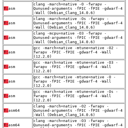
clang -march=native -O -fwrapv -
T:
asm
Qunused-arguments -fPIC -fPIE -gdwarf-4
-Wall (Debian_Clang_14.0.6)
clang -march=native -Os -fwrapv -
T:
asm
Qunused-arguments -fPIC -fPIE -gdwarf-4
-Wall (Debian_Clang_14.0.6)
clang -mcpu=native -O3 -fwrapv -
T:
asm
Qunused-arguments -fPIC -fPIE -gdwarf-4
-Wall (Debian_Clang_14.0.6)
gcc -march=native -mtune=native -O2 -
T:
asm
fwrapv -fPIC -fPIE -gdwarf-4 -Wall
(12.2.0)
gcc -march=native -mtune=native -O3 -
T:
asm
fwrapv -fPIC -fPIE -gdwarf-4 -Wall
(12.2.0)
gcc -march=native -mtune=native -O -
T:
asm
fwrapv -fPIC -fPIE -gdwarf-4 -Wall
(12.2.0)
gcc -march=native -mtune=native -Os -
T:
asm
fwrapv -fPIC -fPIE -gdwarf-4 -Wall
(12.2.0)
clang -march=native -O2 -fwrapv -
T:
asm64
Qunused-arguments -fPIC -fPIE -gdwarf-4
-Wall (Debian_Clang_14.0.6)
clang -march=native -O3 -fwrapv -
T:
asm64
Qunused-arguments -fPIC -fPIE -gdwarf-4