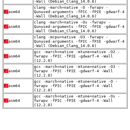
-Wall (Debian_Clang_14.0.6)
clang -march=native -O -fwrapv -
T:
asm64
Qunused-arguments -fPIC -fPIE -gdwarf-4
-Wall (Debian_Clang_14.0.6)
clang -march=native -Os -fwrapv -
T:
asm64
Qunused-arguments -fPIC -fPIE -gdwarf-4
-Wall (Debian_Clang_14.0.6)
clang -mcpu=native -O3 -fwrapv -
T:
asm64
Qunused-arguments -fPIC -fPIE -gdwarf-4
-Wall (Debian_Clang_14.0.6)
gcc -march=native -mtune=native -O2 -
T:
asm64
fwrapv -fPIC -fPIE -gdwarf-4 -Wall
(12.2.0)
gcc -march=native -mtune=native -O3 -
T:
asm64
fwrapv -fPIC -fPIE -gdwarf-4 -Wall
(12.2.0)
gcc -march=native -mtune=native -O -
T:
asm64
fwrapv -fPIC -fPIE -gdwarf-4 -Wall
(12.2.0)
gcc -march=native -mtune=native -Os -
T:
asm64
fwrapv -fPIC -fPIE -gdwarf-4 -Wall
(12.2.0)