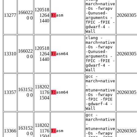
march=native
-Os -fwrapv
120518
166022
-Qunused-
13277
1264
20260305
T:
asm
0 0
arguments -
1440
fPIC -fPIE -
gdwarf-4 -
Wall
clang -
march=native
-Os -fwrapv
120518
166022
-Qunused-
13310
1264
20260305
T:
asm64
0 0
arguments -
1440
fPIC -fPIE -
gdwarf-4 -
Wall
gcc -
march=native
-
118202
163152
mtune=native
13357
1176
20260305
T:
asm64
0 0
-Os -fwrapv
1504
-fPIC -fPIE
-gdwarf-4 -
Wall
gcc -
march=native
-
118202
163152
mtune=native
13366
1176
20260305
T:
asm
0 0
-Os -fwrapv
1504