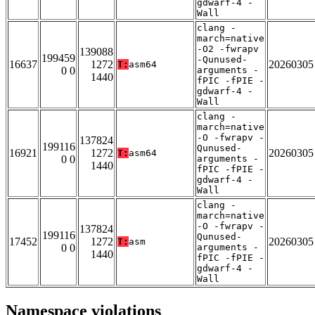
gdwarf-4 -
Wall
clang -
march=native
-O2 -fwrapv
139088
199459
-Qunused-
16637
1272
20260305
T:
asm64
0 0
arguments -
1440
fPIC -fPIE -
gdwarf-4 -
Wall
clang -
march=native
-O -fwrapv -
137824
199116
Qunused-
16921
1272
20260305
T:
asm64
0 0
arguments -
1440
fPIC -fPIE -
gdwarf-4 -
Wall
clang -
march=native
-O -fwrapv -
137824
199116
Qunused-
17452
1272
20260305
T:
asm
0 0
arguments -
1440
fPIC -fPIE -
gdwarf-4 -
Wall
Namespace violations