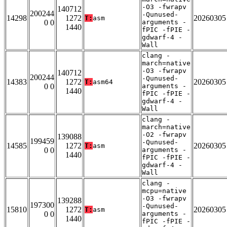
-O3 -fwrapv
140712
200244
-Qunused-
14298
1272
20260305
T:
asm
0 0
arguments -
1440
fPIC -fPIE -
gdwarf-4 -
Wall
clang -
march=native
-O3 -fwrapv
140712
200244
-Qunused-
14383
1272
20260305
T:
asm64
0 0
arguments -
1440
fPIC -fPIE -
gdwarf-4 -
Wall
clang -
march=native
-O2 -fwrapv
139088
199459
-Qunused-
14585
1272
20260305
T:
asm
0 0
arguments -
1440
fPIC -fPIE -
gdwarf-4 -
Wall
clang -
mcpu=native
-O3 -fwrapv
139288
197300
-Qunused-
15810
1272
20260305
T:
asm
0 0
arguments -
1440
fPIC -fPIE -