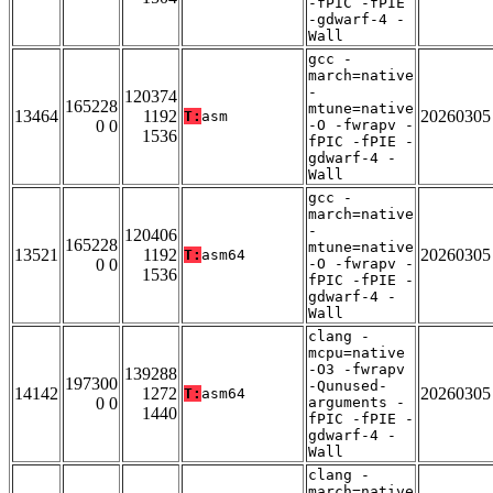
-fPIC -fPIE
-gdwarf-4 -
Wall
gcc -
march=native
-
120374
165228
mtune=native
13464
1192
20260305
T:
asm
0 0
-O -fwrapv -
1536
fPIC -fPIE -
gdwarf-4 -
Wall
gcc -
march=native
-
120406
165228
mtune=native
13521
1192
20260305
T:
asm64
0 0
-O -fwrapv -
1536
fPIC -fPIE -
gdwarf-4 -
Wall
clang -
mcpu=native
-O3 -fwrapv
139288
197300
-Qunused-
14142
1272
20260305
T:
asm64
0 0
arguments -
1440
fPIC -fPIE -
gdwarf-4 -
Wall
clang -
march=native