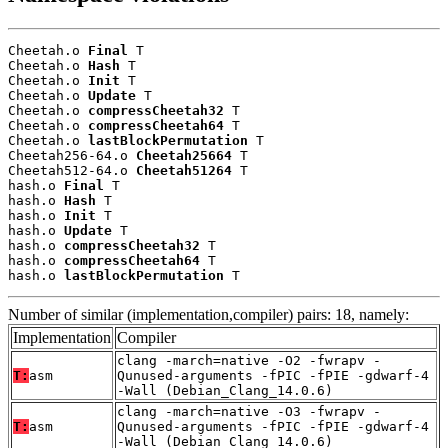
Cheetah.o 
Final
 T

Cheetah.o 
Hash
 T

Cheetah.o 
Init
 T

Cheetah.o 
Update
 T

Cheetah.o 
compressCheetah32
 T

Cheetah.o 
compressCheetah64
 T

Cheetah.o 
lastBlockPermutation
 T

Cheetah256-64.o 
Cheetah25664
 T

Cheetah512-64.o 
Cheetah51264
 T

hash.o 
Final
 T

hash.o 
Hash
 T

hash.o 
Init
 T

hash.o 
Update
 T

hash.o 
compressCheetah32
 T

hash.o 
compressCheetah64
 T

hash.o 
lastBlockPermutation
 T
Number of similar (implementation,compiler) pairs: 18, namely:
Implementation
Compiler
clang -march=native -O2 -fwrapv -
T:
asm
Qunused-arguments -fPIC -fPIE -gdwarf-4
-Wall (Debian_Clang_14.0.6)
clang -march=native -O3 -fwrapv -
T:
asm
Qunused-arguments -fPIC -fPIE -gdwarf-4
-Wall (Debian_Clang_14.0.6)