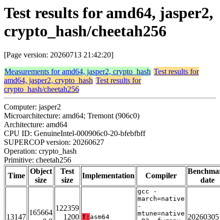
Test results for amd64, jasper2,
crypto_hash/cheetah256
[Page version: 20260713 21:42:20]
Measurements for amd64, jasper2, crypto_hash
Test results for
amd64, jasper2, crypto_hash
Test results for
crypto_hash/cheetah256
Computer: jasper2
Microarchitecture: amd64; Tremont (906c0)
Architecture: amd64
CPU ID: GenuineIntel-000906c0-20-bfebfbff
SUPERCOP version: 20260627
Operation: crypto_hash
Primitive: cheetah256
Object
Test
Benchma
Time
Implementation
Compiler
size
size
date
gcc -
march=native
-
122359
165664
mtune=native
13147
1200
20260305
T:
asm64