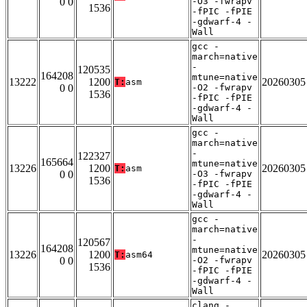
0 0
-O3 -fwrapv
1536
-fPIC -fPIE
-gdwarf-4 -
Wall
gcc -
march=native
-
120535
164208
mtune=native
13222
1200
20260305
T:
asm
0 0
-O2 -fwrapv
1536
-fPIC -fPIE
-gdwarf-4 -
Wall
gcc -
march=native
-
122327
165664
mtune=native
13226
1200
20260305
T:
asm
0 0
-O3 -fwrapv
1536
-fPIC -fPIE
-gdwarf-4 -
Wall
gcc -
march=native
-
120567
164208
mtune=native
13226
1200
20260305
T:
asm64
0 0
-O2 -fwrapv
1536
-fPIC -fPIE
-gdwarf-4 -
Wall
clang -