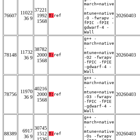
march=native
-
37221
11022
mtune=native
76607
1992
20260403
T:
ref
36 9
-O -fwrapv -
1568
fPIC -fPIE -
gdwarf-4 -
Wall
g++ -
march=native
-
38782
11732
mtune=native
78148
2000
20260403
T:
ref
36 9
-O2 -fwrapv
1568
-fPIC -fPIE
-gdwarf-4 -
Wall
g++ -
march=native
-
40216
11970
mtune=native
78756
2000
20260403
T:
ref
36 9
-O3 -fwrapv
1568
-fPIC -fPIE
-gdwarf-4 -
Wall
g++ -
march=native
-
30745
6917
mtune=native
88389
1512
20260403
T:
ref
36 9
-Os -fwrapv
1536