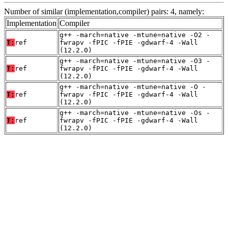
Number of similar (implementation,compiler) pairs: 4, namely:
Implementation
Compiler
g++ -march=native -mtune=native -O2 -
T:
ref
fwrapv -fPIC -fPIE -gdwarf-4 -Wall
(12.2.0)
g++ -march=native -mtune=native -O3 -
T:
ref
fwrapv -fPIC -fPIE -gdwarf-4 -Wall
(12.2.0)
g++ -march=native -mtune=native -O -
T:
ref
fwrapv -fPIC -fPIE -gdwarf-4 -Wall
(12.2.0)
g++ -march=native -mtune=native -Os -
T:
ref
fwrapv -fPIC -fPIE -gdwarf-4 -Wall
(12.2.0)