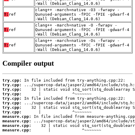
-Wall (Debian_Clang_14.0.6)
clang++ -march=native -O3 -fwrapv -
T:
ref
Qunused-arguments -fPIC -fPIE -gdwarf-4
-Wall (Debian_Clang_14.0.6)
clang++ -march=native -O -fwrapv -
T:
ref
Qunused-arguments -fPIC -fPIE -gdwarf-4
-Wall (Debian_Clang_14.0.6)
clang++ -march=native -Os -fwrapv -
T:
ref
Qunused-arguments -fPIC -fPIE -gdwarf-4
-Wall (Debian_Clang_14.0.6)
Compiler output
try.cpp:
try.cpp:
try.cpp:
try.cpp:
try.cpp:
try.cpp:
try.cpp:
try.cpp:
measure.cpp:
measure.cpp:
measure.cpp:
measure.cpp:
       |             ^~~~~~~~