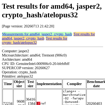
Test results for amd64, jasper2,
crypto_hash/atelopus32
[Page version: 20260713 21:42:20]
Measurements for amd64, jasper2, crypto_hash
Test results for
amd64, jasper2, crypto_hash
Test results for
crypto_hash/atelopus32
Computer: jasper2
Microarchitecture: amd64; Tremont (906c0)
Architecture: amd64
CPU ID: GenuineIntel-000906c0-20-bfebfbff
SUPERCOP version: 20260627
Operation: crypto_hash
Primitive: atelopus32
Object
Test
Benchmar
Time
Implementation
Compiler
size
size
date
clang++ -
march=native
-O2 -fwrapv
36416
9608
-Qunused-
72234
1584
20260403
T:
ref