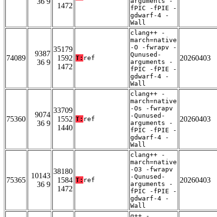
36 9
arguments -
1472
fPIC -fPIE -
gdwarf-4 -
Wall
clang++ -
march=native
-O -fwrapv -
35179
9387
Qunused-
74089
1592
20260403
T:
ref
36 9
arguments -
1472
fPIC -fPIE -
gdwarf-4 -
Wall
clang++ -
march=native
-Os -fwrapv
33709
9074
-Qunused-
75360
1552
20260403
T:
ref
36 9
arguments -
1440
fPIC -fPIE -
gdwarf-4 -
Wall
clang++ -
march=native
-O3 -fwrapv
38180
10143
-Qunused-
75365
1584
20260403
T:
ref
36 9
arguments -
1472
fPIC -fPIE -
gdwarf-4 -
Wall
g++ -