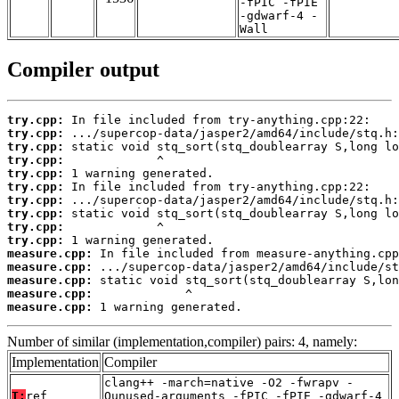
-fPIC -fPIE
-gdwarf-4 -
Wall
Compiler output
try.cpp:
try.cpp:
try.cpp:
try.cpp:
try.cpp:
try.cpp:
try.cpp:
try.cpp:
try.cpp:
try.cpp:
measure.cpp:
measure.cpp:
measure.cpp:
measure.cpp:
measure.cpp:
 1 warning generated.
Number of similar (implementation,compiler) pairs: 4, namely:
Implementation
Compiler
clang++ -march=native -O2 -fwrapv -
T:
ref
Qunused-arguments -fPIC -fPIE -gdwarf-4