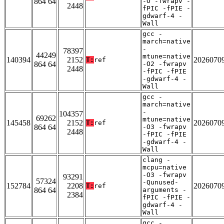
864 64
-O -fwrapv -
2448
fPIC -fPIE -
gdwarf-4 -
Wall
gcc -
march=native
-
78397
44249
mtune=native
140394
2152
2026070
T:
ref
864 64
-O2 -fwrapv
2448
-fPIC -fPIE
-gdwarf-4 -
Wall
gcc -
march=native
-
104357
69262
mtune=native
145458
2152
2026070
T:
ref
864 64
-O3 -fwrapv
2448
-fPIC -fPIE
-gdwarf-4 -
Wall
clang -
mcpu=native
-O3 -fwrapv
93291
57324
-Qunused-
152784
2208
2026070
T:
ref
864 64
arguments -
2384
fPIC -fPIE -
gdwarf-4 -
Wall
gcc -