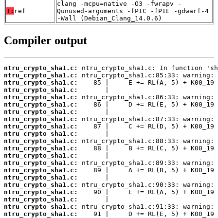
clang -mcpu=native -O3 -fwrapv -
T:
ref
Qunused-arguments -fPIC -fPIE -gdwarf-4
-Wall (Debian_Clang_14.0.6)
Compiler output
ntru_crypto_sha1.c:
ntru_crypto_sha1.c:
ntru_crypto_sha1.c:
ntru_crypto_sha1.c:
ntru_crypto_sha1.c:
ntru_crypto_sha1.c:
ntru_crypto_sha1.c:
ntru_crypto_sha1.c:
ntru_crypto_sha1.c:
ntru_crypto_sha1.c:
ntru_crypto_sha1.c:
ntru_crypto_sha1.c:
ntru_crypto_sha1.c:
ntru_crypto_sha1.c:
ntru_crypto_sha1.c:
ntru_crypto_sha1.c:
ntru_crypto_sha1.c:
ntru_crypto_sha1.c:
ntru_crypto_sha1.c:
ntru_crypto_sha1.c:
ntru_crypto_sha1.c: