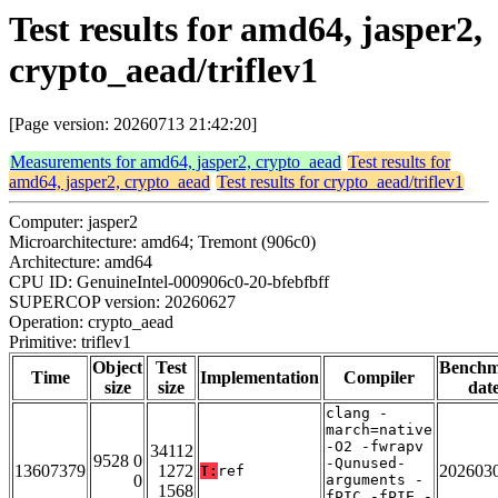
Test results for amd64, jasper2,
crypto_aead/triflev1
[Page version: 20260713 21:42:20]
Measurements for amd64, jasper2, crypto_aead
Test results for
amd64, jasper2, crypto_aead
Test results for crypto_aead/triflev1
Computer: jasper2
Microarchitecture: amd64; Tremont (906c0)
Architecture: amd64
CPU ID: GenuineIntel-000906c0-20-bfebfbff
SUPERCOP version: 20260627
Operation: crypto_aead
Primitive: triflev1
Object
Test
Bench
Time
Implementation
Compiler
size
size
dat
clang -
march=native
-O2 -fwrapv
34112
9528 0
-Qunused-
13607379
1272
202603
T:
ref
0
arguments -
1568
fPIC -fPIE -