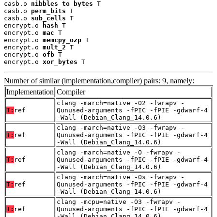
casb.o 
nibbles_to_bytes
 T

casb.o 
perm_bits
 T

casb.o 
sub_cells
 T

encrypt.o 
hash
 T

encrypt.o 
mac
 T

encrypt.o 
memcpy_ozp
 T

encrypt.o 
mult_2
 T

encrypt.o 
ofb
 T

encrypt.o 
xor_bytes
 T
Number of similar (implementation,compiler) pairs: 9, namely:
Implementation
Compiler
clang -march=native -O2 -fwrapv -
T:
ref
Qunused-arguments -fPIC -fPIE -gdwarf-4
-Wall (Debian_Clang_14.0.6)
clang -march=native -O3 -fwrapv -
T:
ref
Qunused-arguments -fPIC -fPIE -gdwarf-4
-Wall (Debian_Clang_14.0.6)
clang -march=native -O -fwrapv -
T:
ref
Qunused-arguments -fPIC -fPIE -gdwarf-4
-Wall (Debian_Clang_14.0.6)
clang -march=native -Os -fwrapv -
T:
ref
Qunused-arguments -fPIC -fPIE -gdwarf-4
-Wall (Debian_Clang_14.0.6)
clang -mcpu=native -O3 -fwrapv -
T:
ref
Qunused-arguments -fPIC -fPIE -gdwarf-4
-Wall (Debian_Clang_14.0.6)