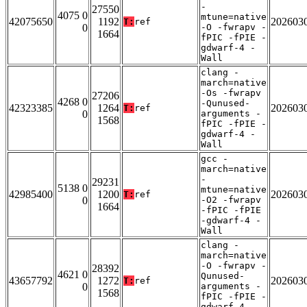
-
27550
4075 0
mtune=native
42075650
1192
202603
T:
ref
0
-O -fwrapv -
1664
fPIC -fPIE -
gdwarf-4 -
Wall
clang -
march=native
-Os -fwrapv
27206
4268 0
-Qunused-
42323385
1264
202603
T:
ref
0
arguments -
1568
fPIC -fPIE -
gdwarf-4 -
Wall
gcc -
march=native
-
29231
5138 0
mtune=native
42985400
1200
202603
T:
ref
0
-O2 -fwrapv
1664
-fPIC -fPIE
-gdwarf-4 -
Wall
clang -
march=native
-O -fwrapv -
28392
4621 0
Qunused-
43657792
1272
202603
T:
ref
0
arguments -
1568
fPIC -fPIE -
gdwarf-4 -