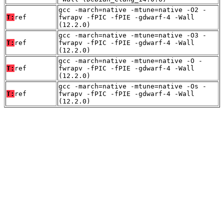
gcc -march=native -mtune=native -O2 -
T:
ref
fwrapv -fPIC -fPIE -gdwarf-4 -Wall
(12.2.0)
gcc -march=native -mtune=native -O3 -
T:
ref
fwrapv -fPIC -fPIE -gdwarf-4 -Wall
(12.2.0)
gcc -march=native -mtune=native -O -
T:
ref
fwrapv -fPIC -fPIE -gdwarf-4 -Wall
(12.2.0)
gcc -march=native -mtune=native -Os -
T:
ref
fwrapv -fPIC -fPIE -gdwarf-4 -Wall
(12.2.0)