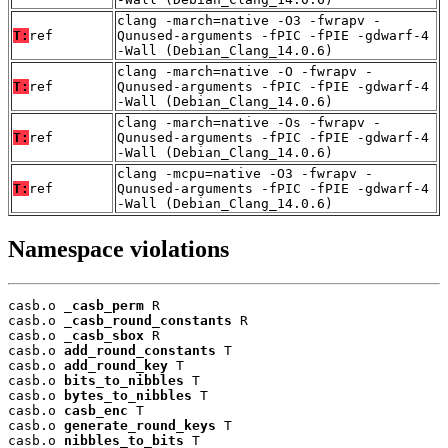
clang -march=native -O3 -fwrapv -
T:
ref
Qunused-arguments -fPIC -fPIE -gdwarf-4
-Wall (Debian_Clang_14.0.6)
clang -march=native -O -fwrapv -
T:
ref
Qunused-arguments -fPIC -fPIE -gdwarf-4
-Wall (Debian_Clang_14.0.6)
clang -march=native -Os -fwrapv -
T:
ref
Qunused-arguments -fPIC -fPIE -gdwarf-4
-Wall (Debian_Clang_14.0.6)
clang -mcpu=native -O3 -fwrapv -
T:
ref
Qunused-arguments -fPIC -fPIE -gdwarf-4
-Wall (Debian_Clang_14.0.6)
Namespace violations
casb.o 
_casb_perm
 R

casb.o 
_casb_round_constants
 R

casb.o 
_casb_sbox
 R

casb.o 
add_round_constants
 T

casb.o 
add_round_key
 T

casb.o 
bits_to_nibbles
 T

casb.o 
bytes_to_nibbles
 T

casb.o 
casb_enc
 T

casb.o 
generate_round_keys
 T

casb.o 
nibbles_to_bits
 T
