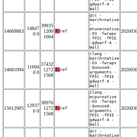
gdwarf-4 -
Wall
gcc -
march=native
-
39935
14847
mtune=native
14669883
1200
202603
T:
ref
0 0
-O3 -fwrapv
1664
-fPIC -fPIE
-gdwarf-4 -
Wall
clang -
march=native
-O3 -fwrapv
37432
11694
-Qunused-
14681094
1272
202603
T:
ref
0 0
arguments -
1568
fPIC -fPIE -
gdwarf-4 -
Wall
clang -
mcpu=native
-O3 -fwrapv
38976
12937
-Qunused-
15012905
1272
202603
T:
ref
0 0
arguments -
1568
fPIC -fPIE -
gdwarf-4 -
Wall
gcc -
march=native