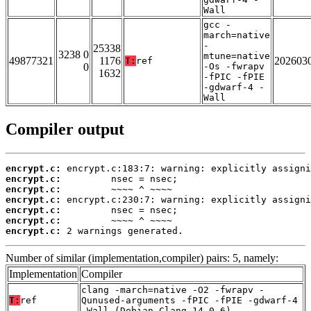
Wall
gcc -
march=native
-
25338
3238 0
mtune=native
49877321
1176
202603
T:
ref
0
-Os -fwrapv
1632
-fPIC -fPIE
-gdwarf-4 -
Wall
Compiler output
encrypt.c:
encrypt.c:
encrypt.c:
encrypt.c:
encrypt.c:
encrypt.c:
encrypt.c:
 2 warnings generated.
Number of similar (implementation,compiler) pairs: 5, namely:
Implementation
Compiler
clang -march=native -O2 -fwrapv -
T:
ref
Qunused-arguments -fPIC -fPIE -gdwarf-4
-Wall (Debian_Clang_14.0.6)