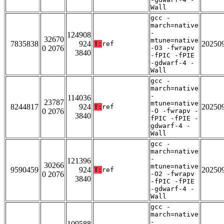
Wall
gcc -
march=native
-
124908
32670
mtune=native
7835838
924
20250
T:
ref
0 2076
-O3 -fwrapv
3840
-fPIC -fPIE
-gdwarf-4 -
Wall
gcc -
march=native
-
114036
23787
mtune=native
8244817
924
20250
T:
ref
0 2076
-O -fwrapv -
3840
fPIC -fPIE -
gdwarf-4 -
Wall
gcc -
march=native
-
121396
30266
mtune=native
9590459
924
20250
T:
ref
0 2076
-O2 -fwrapv
3840
-fPIC -fPIE
-gdwarf-4 -
Wall
gcc -
march=native
-
109588