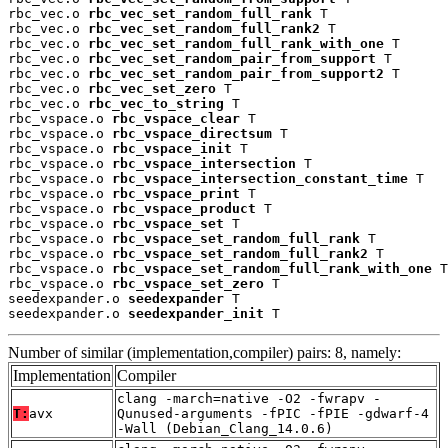
rbc_vec.o 
rbc_vec_set_random_full_rank
 T

rbc_vec.o 
rbc_vec_set_random_full_rank2
 T

rbc_vec.o 
rbc_vec_set_random_full_rank_with_one
 T

rbc_vec.o 
rbc_vec_set_random_pair_from_support
 T

rbc_vec.o 
rbc_vec_set_random_pair_from_support2
 T

rbc_vec.o 
rbc_vec_set_zero
 T

rbc_vec.o 
rbc_vec_to_string
 T

rbc_vspace.o 
rbc_vspace_clear
 T

rbc_vspace.o 
rbc_vspace_directsum
 T

rbc_vspace.o 
rbc_vspace_init
 T

rbc_vspace.o 
rbc_vspace_intersection
 T

rbc_vspace.o 
rbc_vspace_intersection_constant_time
 T

rbc_vspace.o 
rbc_vspace_print
 T

rbc_vspace.o 
rbc_vspace_product
 T

rbc_vspace.o 
rbc_vspace_set
 T

rbc_vspace.o 
rbc_vspace_set_random_full_rank
 T

rbc_vspace.o 
rbc_vspace_set_random_full_rank2
 T

rbc_vspace.o 
rbc_vspace_set_random_full_rank_with_one
 T

rbc_vspace.o 
rbc_vspace_set_zero
 T

seedexpander.o 
seedexpander
 T

seedexpander.o 
seedexpander_init
 T
Number of similar (implementation,compiler) pairs: 8, namely:
Implementation
Compiler
clang -march=native -O2 -fwrapv -
T:
avx
Qunused-arguments -fPIC -fPIE -gdwarf-4
-Wall (Debian_Clang_14.0.6)