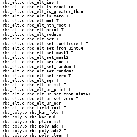
rbc_elt.o 
rbc_elt_inv
 T

rbc_elt.o 
rbc_elt_is_equal_to
 T

rbc_elt.o 
rbc_elt_is_greater_than
 T

rbc_elt.o 
rbc_elt_is_zero
 T

rbc_elt.o 
rbc_elt_mul
 T

rbc_elt.o 
rbc_elt_nth_root
 T

rbc_elt.o 
rbc_elt_print
 T

rbc_elt.o 
rbc_elt_reduce
 T

rbc_elt.o 
rbc_elt_set
 T

rbc_elt.o 
rbc_elt_set_coefficient
 T

rbc_elt.o 
rbc_elt_set_from_uint64
 T

rbc_elt.o 
rbc_elt_set_mask1
 T

rbc_elt.o 
rbc_elt_set_mask2
 T

rbc_elt.o 
rbc_elt_set_one
 T

rbc_elt.o 
rbc_elt_set_random
 T

rbc_elt.o 
rbc_elt_set_random2
 T

rbc_elt.o 
rbc_elt_set_zero
 T

rbc_elt.o 
rbc_elt_sqr
 T

rbc_elt.o 
rbc_elt_ur_mul
 T

rbc_elt.o 
rbc_elt_ur_print
 T

rbc_elt.o 
rbc_elt_ur_set_from_uint64
 T

rbc_elt.o 
rbc_elt_ur_set_zero
 T

rbc_elt.o 
rbc_elt_ur_sqr
 T

rbc_elt.o 
rbc_field_init
 T

rbc_poly.o 
rbc_kar_fold
 T

rbc_poly.o 
rbc_kar_mul
 T

rbc_poly.o 
rbc_plain_mul
 T

rbc_poly.o 
rbc_poly_add
 T

rbc_poly.o 
rbc_poly_add2
 T

rbc_poly.o 
rbc_poly_clear
 T
