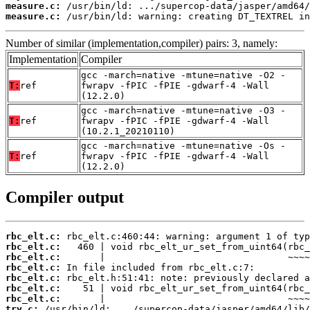
measure.c:
measure.c:
 /usr/bin/ld: warning: creating DT_TEXTREL in
Number of similar (implementation,compiler) pairs: 3, namely:
Implementation
Compiler
gcc -march=native -mtune=native -O2 -
T:
ref
fwrapv -fPIC -fPIE -gdwarf-4 -Wall
(12.2.0)
gcc -march=native -mtune=native -O3 -
T:
ref
fwrapv -fPIC -fPIE -gdwarf-4 -Wall
(10.2.1_20210110)
gcc -march=native -mtune=native -Os -
T:
ref
fwrapv -fPIC -fPIE -gdwarf-4 -Wall
(12.2.0)
Compiler output
rbc_elt.c:
rbc_elt.c:
rbc_elt.c:
rbc_elt.c:
rbc_elt.c:
rbc_elt.c:
rbc_elt.c:
try.c: