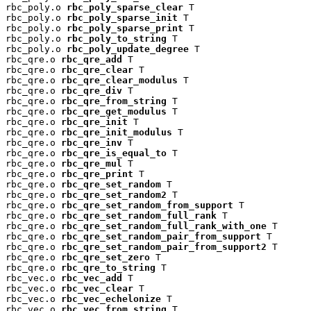
rbc_poly.o 
rbc_poly_sparse_clear
 T

rbc_poly.o 
rbc_poly_sparse_init
 T

rbc_poly.o 
rbc_poly_sparse_print
 T

rbc_poly.o 
rbc_poly_to_string
 T

rbc_poly.o 
rbc_poly_update_degree
 T

rbc_qre.o 
rbc_qre_add
 T

rbc_qre.o 
rbc_qre_clear
 T

rbc_qre.o 
rbc_qre_clear_modulus
 T

rbc_qre.o 
rbc_qre_div
 T

rbc_qre.o 
rbc_qre_from_string
 T

rbc_qre.o 
rbc_qre_get_modulus
 T

rbc_qre.o 
rbc_qre_init
 T

rbc_qre.o 
rbc_qre_init_modulus
 T

rbc_qre.o 
rbc_qre_inv
 T

rbc_qre.o 
rbc_qre_is_equal_to
 T

rbc_qre.o 
rbc_qre_mul
 T

rbc_qre.o 
rbc_qre_print
 T

rbc_qre.o 
rbc_qre_set_random
 T

rbc_qre.o 
rbc_qre_set_random2
 T

rbc_qre.o 
rbc_qre_set_random_from_support
 T

rbc_qre.o 
rbc_qre_set_random_full_rank
 T

rbc_qre.o 
rbc_qre_set_random_full_rank_with_one
 T

rbc_qre.o 
rbc_qre_set_random_pair_from_support
 T

rbc_qre.o 
rbc_qre_set_random_pair_from_support2
 T

rbc_qre.o 
rbc_qre_set_zero
 T

rbc_qre.o 
rbc_qre_to_string
 T

rbc_vec.o 
rbc_vec_add
 T

rbc_vec.o 
rbc_vec_clear
 T

rbc_vec.o 
rbc_vec_echelonize
 T

rbc_vec.o 
rbc_vec_from_string
 T
