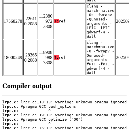
Wall
clang -
march=native
-Os -fwrapv
112380
22611
-Qunused-
17568278
972
20250
T:
ref
0 2088
arguments -
3808
fPIC -fPIE -
gdwarf-4 -
Wall
clang -
march=native
-O -fwrapv -
118908
28365
Qunused-
18000249
988
20250
T:
ref
0 2088
arguments -
3808
fPIC -fPIE -
gdwarf-4 -
Wall
Compiler output
lrpc.c:
lrpc.c:
lrpc.c:
lrpc.c:
lrpc.c:
lrpc.c:
lrpc.c: