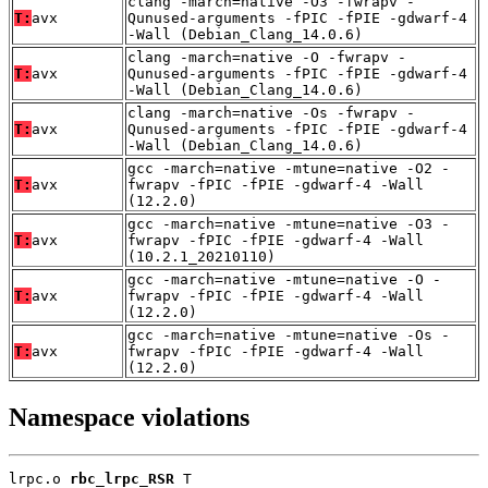
clang -march=native -O3 -fwrapv -
T:
avx
Qunused-arguments -fPIC -fPIE -gdwarf-4
-Wall (Debian_Clang_14.0.6)
clang -march=native -O -fwrapv -
T:
avx
Qunused-arguments -fPIC -fPIE -gdwarf-4
-Wall (Debian_Clang_14.0.6)
clang -march=native -Os -fwrapv -
T:
avx
Qunused-arguments -fPIC -fPIE -gdwarf-4
-Wall (Debian_Clang_14.0.6)
gcc -march=native -mtune=native -O2 -
T:
avx
fwrapv -fPIC -fPIE -gdwarf-4 -Wall
(12.2.0)
gcc -march=native -mtune=native -O3 -
T:
avx
fwrapv -fPIC -fPIE -gdwarf-4 -Wall
(10.2.1_20210110)
gcc -march=native -mtune=native -O -
T:
avx
fwrapv -fPIC -fPIE -gdwarf-4 -Wall
(12.2.0)
gcc -march=native -mtune=native -Os -
T:
avx
fwrapv -fPIC -fPIE -gdwarf-4 -Wall
(12.2.0)
Namespace violations
lrpc.o 
rbc_lrpc_RSR
 T
