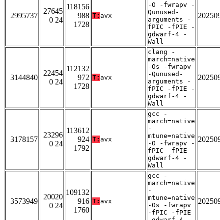
-O -fwrapv -
118156
27645
Qunused-
2995737
988
20250
T:
avx
0 24
arguments -
1728
fPIC -fPIE -
gdwarf-4 -
Wall
clang -
march=native
-Os -fwrapv
112132
22454
-Qunused-
3144840
972
20250
T:
avx
0 24
arguments -
1728
fPIC -fPIE -
gdwarf-4 -
Wall
gcc -
march=native
-
113612
23296
mtune=native
3178157
924
20250
T:
avx
0 24
-O -fwrapv -
1792
fPIC -fPIE -
gdwarf-4 -
Wall
gcc -
march=native
-
109132
20020
mtune=native
3573949
916
20250
T:
avx
0 24
-Os -fwrapv
1760
-fPIC -fPIE
-gdwarf-4 -