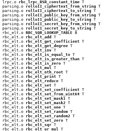
lrpc.o 
rbc_lrpc_RSR_constant_time
 T

parsing.o 
rolloII_ciphertext_from_string
 T

parsing.o 
rolloII_ciphertext_to_string
 T

parsing.o 
rolloII_public_key_from_string
 T

parsing.o 
rolloII_public_key_to_string
 T

parsing.o 
rolloII_secret_key_from_string
 T

parsing.o 
rolloII_secret_key_to_string
 T

rbc_elt.o 
RBC_SQR_LOOKUP_TABLE
 B

rbc_elt.o 
rbc_elt_add
 T

rbc_elt.o 
rbc_elt_get_coefficient
 T

rbc_elt.o 
rbc_elt_get_degree
 T

rbc_elt.o 
rbc_elt_inv
 T

rbc_elt.o 
rbc_elt_is_equal_to
 T

rbc_elt.o 
rbc_elt_is_greater_than
 T

rbc_elt.o 
rbc_elt_is_zero
 T

rbc_elt.o 
rbc_elt_mul
 T

rbc_elt.o 
rbc_elt_nth_root
 T

rbc_elt.o 
rbc_elt_print
 T

rbc_elt.o 
rbc_elt_reduce
 T

rbc_elt.o 
rbc_elt_set
 T

rbc_elt.o 
rbc_elt_set_coefficient
 T

rbc_elt.o 
rbc_elt_set_from_uint64
 T

rbc_elt.o 
rbc_elt_set_mask1
 T

rbc_elt.o 
rbc_elt_set_mask2
 T

rbc_elt.o 
rbc_elt_set_one
 T

rbc_elt.o 
rbc_elt_set_random
 T

rbc_elt.o 
rbc_elt_set_random2
 T

rbc_elt.o 
rbc_elt_set_zero
 T

rbc_elt.o 
rbc_elt_sqr
 T

rbc_elt.o 
rbc_elt_ur_mul
 T
