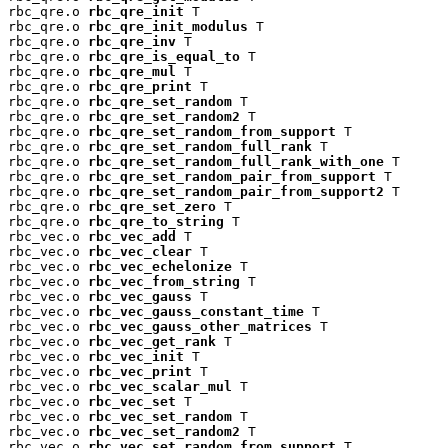
rbc_qre.o 
rbc_qre_init
 T

rbc_qre.o 
rbc_qre_init_modulus
 T

rbc_qre.o 
rbc_qre_inv
 T

rbc_qre.o 
rbc_qre_is_equal_to
 T

rbc_qre.o 
rbc_qre_mul
 T

rbc_qre.o 
rbc_qre_print
 T

rbc_qre.o 
rbc_qre_set_random
 T

rbc_qre.o 
rbc_qre_set_random2
 T

rbc_qre.o 
rbc_qre_set_random_from_support
 T

rbc_qre.o 
rbc_qre_set_random_full_rank
 T

rbc_qre.o 
rbc_qre_set_random_full_rank_with_one
 T

rbc_qre.o 
rbc_qre_set_random_pair_from_support
 T

rbc_qre.o 
rbc_qre_set_random_pair_from_support2
 T

rbc_qre.o 
rbc_qre_set_zero
 T

rbc_qre.o 
rbc_qre_to_string
 T

rbc_vec.o 
rbc_vec_add
 T

rbc_vec.o 
rbc_vec_clear
 T

rbc_vec.o 
rbc_vec_echelonize
 T

rbc_vec.o 
rbc_vec_from_string
 T

rbc_vec.o 
rbc_vec_gauss
 T

rbc_vec.o 
rbc_vec_gauss_constant_time
 T

rbc_vec.o 
rbc_vec_gauss_other_matrices
 T

rbc_vec.o 
rbc_vec_get_rank
 T

rbc_vec.o 
rbc_vec_init
 T

rbc_vec.o 
rbc_vec_print
 T

rbc_vec.o 
rbc_vec_scalar_mul
 T

rbc_vec.o 
rbc_vec_set
 T

rbc_vec.o 
rbc_vec_set_random
 T

rbc_vec.o 
rbc_vec_set_random2
 T

rbc_vec.o 
rbc_vec_set_random_from_support
 T
