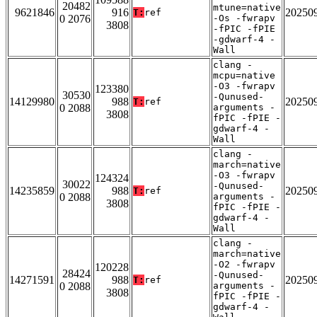
20482
mtune=native
9621846
916
20250
T:
ref
0 2076
-Os -fwrapv
3808
-fPIC -fPIE
-gdwarf-4 -
Wall
clang -
mcpu=native
-O3 -fwrapv
123380
30530
-Qunused-
14129980
988
20250
T:
ref
0 2088
arguments -
3808
fPIC -fPIE -
gdwarf-4 -
Wall
clang -
march=native
-O3 -fwrapv
124324
30022
-Qunused-
14235859
988
20250
T:
ref
0 2088
arguments -
3808
fPIC -fPIE -
gdwarf-4 -
Wall
clang -
march=native
-O2 -fwrapv
120228
28424
-Qunused-
14271591
988
20250
T:
ref
0 2088
arguments -
3808
fPIC -fPIE -
gdwarf-4 -