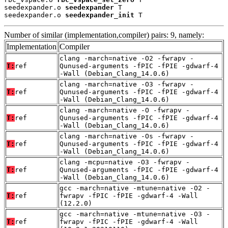
seedexpander.o 
seedexpander
 T

seedexpander.o 
seedexpander_init
 T
Number of similar (implementation,compiler) pairs: 9, namely:
Implementation
Compiler
clang -march=native -O2 -fwrapv -
T:
ref
Qunused-arguments -fPIC -fPIE -gdwarf-4
-Wall (Debian_Clang_14.0.6)
clang -march=native -O3 -fwrapv -
T:
ref
Qunused-arguments -fPIC -fPIE -gdwarf-4
-Wall (Debian_Clang_14.0.6)
clang -march=native -O -fwrapv -
T:
ref
Qunused-arguments -fPIC -fPIE -gdwarf-4
-Wall (Debian_Clang_14.0.6)
clang -march=native -Os -fwrapv -
T:
ref
Qunused-arguments -fPIC -fPIE -gdwarf-4
-Wall (Debian_Clang_14.0.6)
clang -mcpu=native -O3 -fwrapv -
T:
ref
Qunused-arguments -fPIC -fPIE -gdwarf-4
-Wall (Debian_Clang_14.0.6)
gcc -march=native -mtune=native -O2 -
T:
ref
fwrapv -fPIC -fPIE -gdwarf-4 -Wall
(12.2.0)
gcc -march=native -mtune=native -O3 -
T:
ref
fwrapv -fPIC -fPIE -gdwarf-4 -Wall