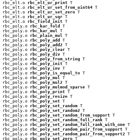
rbc_elt.o 
rbc_elt_ur_print
 T

rbc_elt.o 
rbc_elt_ur_set_from_uint64
 T

rbc_elt.o 
rbc_elt_ur_set_zero
 T

rbc_elt.o 
rbc_elt_ur_sqr
 T

rbc_elt.o 
rbc_field_init
 T

rbc_poly.o 
rbc_kar_fold
 T

rbc_poly.o 
rbc_kar_mul
 T

rbc_poly.o 
rbc_plain_mul
 T

rbc_poly.o 
rbc_poly_add
 T

rbc_poly.o 
rbc_poly_add2
 T

rbc_poly.o 
rbc_poly_clear
 T

rbc_poly.o 
rbc_poly_div
 T

rbc_poly.o 
rbc_poly_from_string
 T

rbc_poly.o 
rbc_poly_init
 T

rbc_poly.o 
rbc_poly_inv
 T

rbc_poly.o 
rbc_poly_is_equal_to
 T

rbc_poly.o 
rbc_poly_mul
 T

rbc_poly.o 
rbc_poly_mul2
 T

rbc_poly.o 
rbc_poly_mulmod_sparse
 T

rbc_poly.o 
rbc_poly_print
 T

rbc_poly.o 
rbc_poly_resize
 T

rbc_poly.o 
rbc_poly_set
 T

rbc_poly.o 
rbc_poly_set_random
 T

rbc_poly.o 
rbc_poly_set_random2
 T

rbc_poly.o 
rbc_poly_set_random_from_support
 T

rbc_poly.o 
rbc_poly_set_random_full_rank
 T

rbc_poly.o 
rbc_poly_set_random_full_rank_with_one
 T

rbc_poly.o 
rbc_poly_set_random_pair_from_support
 T

rbc_poly.o 
rbc_poly_set_random_pair_from_support2
 T

rbc_poly.o 
rbc_poly_set_zero
 T
