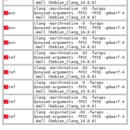
-Wall (Debian_Clang_14.0.6)
clang -march=native -O3 -fwrapv -
T:
avx
Qunused-arguments -fPIC -fPIE -gdwarf-4
-Wall (Debian_Clang_14.0.6)
clang -march=native -O -fwrapv -
T:
avx
Qunused-arguments -fPIC -fPIE -gdwarf-4
-Wall (Debian_Clang_14.0.6)
clang -march=native -Os -fwrapv -
T:
avx
Qunused-arguments -fPIC -fPIE -gdwarf-4
-Wall (Debian_Clang_14.0.6)
clang -march=native -O2 -fwrapv -
T:
ref
Qunused-arguments -fPIC -fPIE -gdwarf-4
-Wall (Debian_Clang_14.0.6)
clang -march=native -O3 -fwrapv -
T:
ref
Qunused-arguments -fPIC -fPIE -gdwarf-4
-Wall (Debian_Clang_14.0.6)
clang -march=native -O -fwrapv -
T:
ref
Qunused-arguments -fPIC -fPIE -gdwarf-4
-Wall (Debian_Clang_14.0.6)
clang -march=native -Os -fwrapv -
T:
ref
Qunused-arguments -fPIC -fPIE -gdwarf-4
-Wall (Debian_Clang_14.0.6)
clang -mcpu=native -O3 -fwrapv -
T:
ref
Qunused-arguments -fPIC -fPIE -gdwarf-4
-Wall (Debian_Clang_14.0.6)