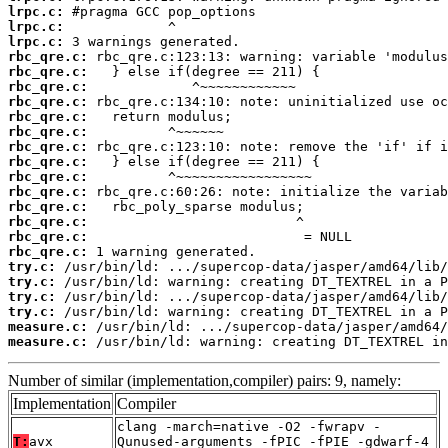
lrpc.c:
lrpc.c:
lrpc.c:
rbc_qre.c:
rbc_qre.c:
rbc_qre.c:
rbc_qre.c:
rbc_qre.c:
rbc_qre.c:
rbc_qre.c:
rbc_qre.c:
rbc_qre.c:
rbc_qre.c:
rbc_qre.c:
rbc_qre.c:
rbc_qre.c:
rbc_qre.c:
try.c:
try.c:
try.c:
try.c:
measure.c:
measure.c:
 /usr/bin/ld: warning: creating DT_TEXTREL in
Number of similar (implementation,compiler) pairs: 9, namely:
Implementation
Compiler
clang -march=native -O2 -fwrapv -
T:
avx
Qunused-arguments -fPIC -fPIE -gdwarf-4