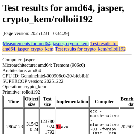
Test results for amd64, jasper,
crypto_kem/rolloii192
[Page version: 20251231 10:34:29]
Measurements for amd64, jasper, crypto_kem
Test results for
amd64, jasper, crypto_kem
Test results for crypto_kem/rolloii192
Computer: jasper
Microarchitecture: amd64; Tremont (906c0)
Architecture: amd64
CPU ID: GenuineIntel-000906c0-20-bfebfbff
SUPERCOP version: 20251222
Operation: crypto_kem
Primitive: rolloii192
Object
Test
Bench
Time
Implementation
Compiler
size
size
da
gcc -
march=native
-
123780
31542
mtune=native
2804123
924
20250
T:
avx
0 24
-O3 -fwrapv
1792
-fPIC -fPIE