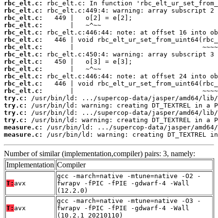
rbc_elt.c:
rbc_elt.c:
rbc_elt.c:
rbc_elt.c:
rbc_elt.c:
rbc_elt.c:
rbc_elt.c:
rbc_elt.c:
rbc_elt.c:
rbc_elt.c:
rbc_elt.c:
rbc_elt.c:
rbc_elt.c:
try.c:
try.c:
try.c:
try.c:
measure.c:
measure.c:
 /usr/bin/ld: warning: creating DT_TEXTREL in
Number of similar (implementation,compiler) pairs: 3, namely:
Implementation
Compiler
gcc -march=native -mtune=native -O2 -
T:
avx
fwrapv -fPIC -fPIE -gdwarf-4 -Wall
(12.2.0)
gcc -march=native -mtune=native -O3 -
T:
avx
fwrapv -fPIC -fPIE -gdwarf-4 -Wall
(10.2.1_20210110)