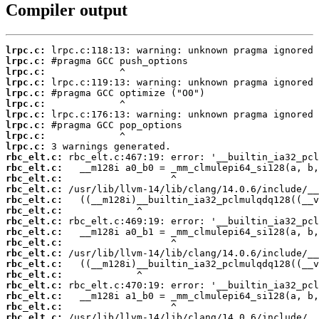
Compiler output
lrpc.c:
lrpc.c:
lrpc.c:
lrpc.c:
lrpc.c:
lrpc.c:
lrpc.c:
lrpc.c:
lrpc.c:
lrpc.c:
rbc_elt.c:
rbc_elt.c:
rbc_elt.c:
rbc_elt.c:
rbc_elt.c:
rbc_elt.c:
rbc_elt.c:
rbc_elt.c:
rbc_elt.c:
rbc_elt.c:
rbc_elt.c:
rbc_elt.c:
rbc_elt.c:
rbc_elt.c:
rbc_elt.c:
rbc_elt.c: