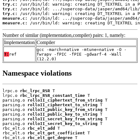
try.c:
try.c:
try.c:
measure.c:
measure.c:
 /usr/bin/ld: warning: creating DT_TEXTREL in
Number of similar (implementation,compiler) pairs: 1, namely:
Implementation
Compiler
gcc -march=native -mtune=native -O -
T:
ref
fwrapv -fPIC -fPIE -gdwarf-4 -Wall
(12.2.0)
Namespace violations
lrpc.o 
rbc_lrpc_RSR
 T

lrpc.o 
rbc_lrpc_RSR_constant_time
 T

parsing.o 
rolloII_ciphertext_from_string
 T

parsing.o 
rolloII_ciphertext_to_string
 T

parsing.o 
rolloII_public_key_from_string
 T

parsing.o 
rolloII_public_key_to_string
 T

parsing.o 
rolloII_secret_key_from_string
 T

parsing.o 
rolloII_secret_key_to_string
 T

rbc_elt.o 
rbc_elt_add
 T

rbc_elt.o 
rbc_elt_get_coefficient
 T

rbc_elt.o 
rbc_elt_get_degree
 T
