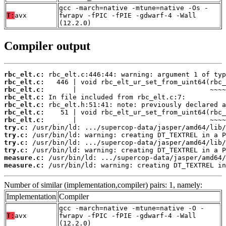
gcc -march=native -mtune=native -Os -
T:
avx
fwrapv -fPIC -fPIE -gdwarf-4 -Wall
(12.2.0)
Compiler output
rbc_elt.c:
rbc_elt.c:
rbc_elt.c:
rbc_elt.c:
rbc_elt.c:
rbc_elt.c:
rbc_elt.c:
try.c:
try.c:
try.c:
try.c:
measure.c:
measure.c:
 /usr/bin/ld: warning: creating DT_TEXTREL in
Number of similar (implementation,compiler) pairs: 1, namely:
Implementation
Compiler
gcc -march=native -mtune=native -O -
T:
avx
fwrapv -fPIC -fPIE -gdwarf-4 -Wall
(12.2.0)