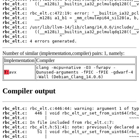
rbc_elt.c:
rbc_elt.c:
rbc_elt.c:
rbc_elt.c:
rbc_elt.c:
rbc_elt.c:
rbc_elt.c:
rbc_elt.c:
rbc_elt.c:
 4 errors generated.
Number of similar (implementation,compiler) pairs: 1, namely:
Implementation
Compiler
clang -mcpu=native -O3 -fwrapv -
T:
avx
Qunused-arguments -fPIC -fPIE -gdwarf-4
-Wall (Debian_Clang_14.0.6)
Compiler output
rbc_elt.c:
rbc_elt.c:
rbc_elt.c:
rbc_elt.c:
rbc_elt.c:
rbc_elt.c:
rbc_elt.c: