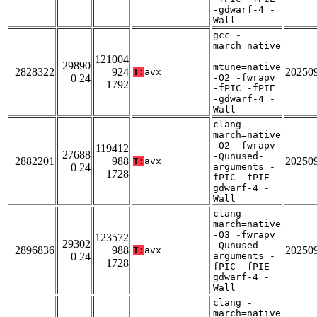
-gdwarf-4 -
Wall
gcc -
march=native
-
121004
29890
mtune=native
2828322
924
20250
T:
avx
0 24
-O2 -fwrapv
1792
-fPIC -fPIE
-gdwarf-4 -
Wall
clang -
march=native
-O2 -fwrapv
119412
27688
-Qunused-
2882201
988
20250
T:
avx
0 24
arguments -
1728
fPIC -fPIE -
gdwarf-4 -
Wall
clang -
march=native
-O3 -fwrapv
123572
29302
-Qunused-
2896836
988
20250
T:
avx
0 24
arguments -
1728
fPIC -fPIE -
gdwarf-4 -
Wall
clang -
march=native