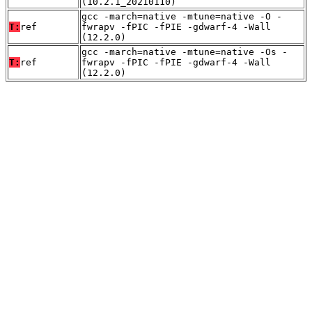
(10.2.1_20210110)
gcc -march=native -mtune=native -O -
T:
ref
fwrapv -fPIC -fPIE -gdwarf-4 -Wall
(12.2.0)
gcc -march=native -mtune=native -Os -
T:
ref
fwrapv -fPIC -fPIE -gdwarf-4 -Wall
(12.2.0)