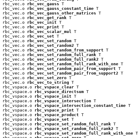
rbc_vec.o 
rbc_vec_gauss
 T

rbc_vec.o 
rbc_vec_gauss_constant_time
 T

rbc_vec.o 
rbc_vec_gauss_other_matrices
 T

rbc_vec.o 
rbc_vec_get_rank
 T

rbc_vec.o 
rbc_vec_init
 T

rbc_vec.o 
rbc_vec_print
 T

rbc_vec.o 
rbc_vec_scalar_mul
 T

rbc_vec.o 
rbc_vec_set
 T

rbc_vec.o 
rbc_vec_set_random
 T

rbc_vec.o 
rbc_vec_set_random2
 T

rbc_vec.o 
rbc_vec_set_random_from_support
 T

rbc_vec.o 
rbc_vec_set_random_full_rank
 T

rbc_vec.o 
rbc_vec_set_random_full_rank2
 T

rbc_vec.o 
rbc_vec_set_random_full_rank_with_one
 T

rbc_vec.o 
rbc_vec_set_random_pair_from_support
 T

rbc_vec.o 
rbc_vec_set_random_pair_from_support2
 T

rbc_vec.o 
rbc_vec_set_zero
 T

rbc_vec.o 
rbc_vec_to_string
 T

rbc_vspace.o 
rbc_vspace_clear
 T

rbc_vspace.o 
rbc_vspace_directsum
 T

rbc_vspace.o 
rbc_vspace_init
 T

rbc_vspace.o 
rbc_vspace_intersection
 T

rbc_vspace.o 
rbc_vspace_intersection_constant_time
 T

rbc_vspace.o 
rbc_vspace_print
 T

rbc_vspace.o 
rbc_vspace_product
 T

rbc_vspace.o 
rbc_vspace_set
 T

rbc_vspace.o 
rbc_vspace_set_random_full_rank
 T

rbc_vspace.o 
rbc_vspace_set_random_full_rank2
 T

rbc_vspace.o 
rbc_vspace_set_random_full_rank_with_one
 T

rbc_vspace.o 
rbc_vspace_set_zero
 T
