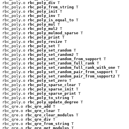
rbc_poly.o 
rbc_poly_div
 T

rbc_poly.o 
rbc_poly_from_string
 T

rbc_poly.o 
rbc_poly_init
 T

rbc_poly.o 
rbc_poly_inv
 T

rbc_poly.o 
rbc_poly_is_equal_to
 T

rbc_poly.o 
rbc_poly_mul
 T

rbc_poly.o 
rbc_poly_mul2
 T

rbc_poly.o 
rbc_poly_mulmod_sparse
 T

rbc_poly.o 
rbc_poly_print
 T

rbc_poly.o 
rbc_poly_resize
 T

rbc_poly.o 
rbc_poly_set
 T

rbc_poly.o 
rbc_poly_set_random
 T

rbc_poly.o 
rbc_poly_set_random2
 T

rbc_poly.o 
rbc_poly_set_random_from_support
 T

rbc_poly.o 
rbc_poly_set_random_full_rank
 T

rbc_poly.o 
rbc_poly_set_random_full_rank_with_one
 T

rbc_poly.o 
rbc_poly_set_random_pair_from_support
 T

rbc_poly.o 
rbc_poly_set_random_pair_from_support2
 T

rbc_poly.o 
rbc_poly_set_zero
 T

rbc_poly.o 
rbc_poly_sparse_clear
 T

rbc_poly.o 
rbc_poly_sparse_init
 T

rbc_poly.o 
rbc_poly_sparse_print
 T

rbc_poly.o 
rbc_poly_to_string
 T

rbc_poly.o 
rbc_poly_update_degree
 T

rbc_qre.o 
rbc_qre_add
 T

rbc_qre.o 
rbc_qre_clear
 T

rbc_qre.o 
rbc_qre_clear_modulus
 T

rbc_qre.o 
rbc_qre_div
 T

rbc_qre.o 
rbc_qre_from_string
 T

rbc_qre.o 
rbc_qre_get_modulus
 T
