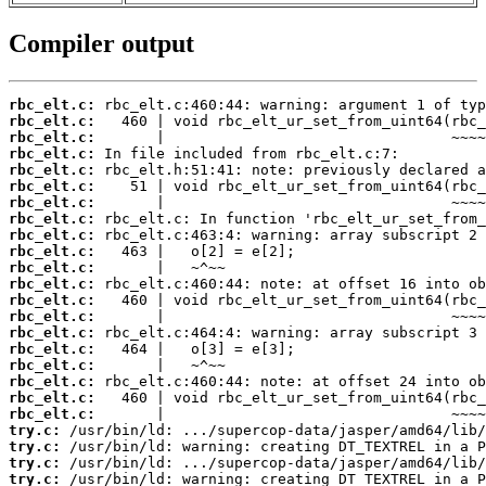
Compiler output
rbc_elt.c:
rbc_elt.c:
rbc_elt.c:
rbc_elt.c:
rbc_elt.c:
rbc_elt.c:
rbc_elt.c:
rbc_elt.c:
rbc_elt.c:
rbc_elt.c:
rbc_elt.c:
rbc_elt.c:
rbc_elt.c:
rbc_elt.c:
rbc_elt.c:
rbc_elt.c:
rbc_elt.c:
rbc_elt.c:
rbc_elt.c:
rbc_elt.c:
try.c:
try.c:
try.c:
try.c: