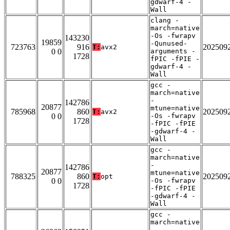
gdwarf-4 -
Wall
clang -
march=native
-Os -fwrapv
143230
19859
-Qunused-
723763
916
202509
T:
avx2
0 0
arguments -
1728
fPIC -fPIE -
gdwarf-4 -
Wall
gcc -
march=native
-
142786
20877
mtune=native
785968
860
202509
T:
avx2
0 0
-Os -fwrapv
1728
-fPIC -fPIE
-gdwarf-4 -
Wall
gcc -
march=native
-
142786
20877
mtune=native
788325
860
202509
T:
opt
0 0
-Os -fwrapv
1728
-fPIC -fPIE
-gdwarf-4 -
Wall
gcc -
march=native
-