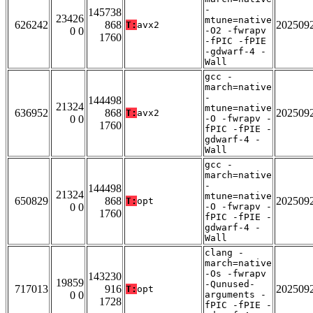
-
145738
23426
mtune=native
626242
868
202509
T:
avx2
0 0
-O2 -fwrapv
1760
-fPIC -fPIE
-gdwarf-4 -
Wall
gcc -
march=native
-
144498
21324
mtune=native
636952
868
202509
T:
avx2
0 0
-O -fwrapv -
1760
fPIC -fPIE -
gdwarf-4 -
Wall
gcc -
march=native
-
144498
21324
mtune=native
650829
868
202509
T:
opt
0 0
-O -fwrapv -
1760
fPIC -fPIE -
gdwarf-4 -
Wall
clang -
march=native
-Os -fwrapv
143230
19859
-Qunused-
717013
916
202509
T:
opt
0 0
arguments -
1728
fPIC -fPIE -