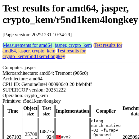
Test results for amd64, jasper,
crypto_kem/r5nd1kem4longkey
[Page version: 20251231 10:34:29]
Measurements for amd64, jasper, crypto_kem
Test results for
amd64, jasper, crypto_kem
Test results for
crypto_kem/r5nd1kem4longkey
Computer: jasper
Microarchitecture: amd64; Tremont (906c0)
Architecture: amd64
CPU ID: GenuineIntel-000906c0-20-bfebfbff
SUPERCOP version: 20251222
Operation: crypto_kem
Primitive: r5nd1kem4longkey
Object
Test
Bench
Time
Implementation
Compiler
size
size
dat
clang -
march=native
-O2 -fwrapv
148776
25708
-Qunused-
267103
924
202509
T:
avx2