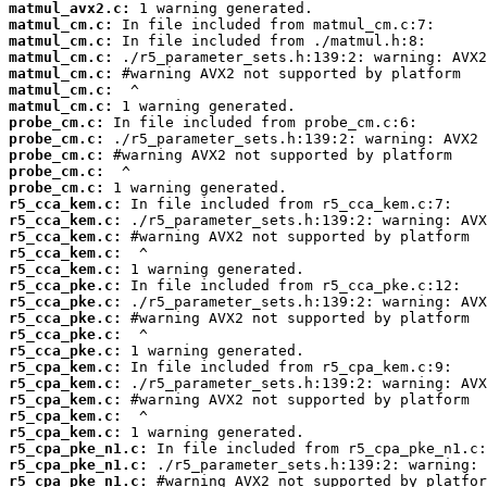
matmul_avx2.c:
matmul_cm.c:
matmul_cm.c:
matmul_cm.c:
matmul_cm.c:
matmul_cm.c:
matmul_cm.c:
probe_cm.c:
probe_cm.c:
probe_cm.c:
probe_cm.c:
probe_cm.c:
r5_cca_kem.c:
r5_cca_kem.c:
r5_cca_kem.c:
r5_cca_kem.c:
r5_cca_kem.c:
r5_cca_pke.c:
r5_cca_pke.c:
r5_cca_pke.c:
r5_cca_pke.c:
r5_cca_pke.c:
r5_cpa_kem.c:
r5_cpa_kem.c:
r5_cpa_kem.c:
r5_cpa_kem.c:
r5_cpa_kem.c:
r5_cpa_pke_n1.c:
r5_cpa_pke_n1.c:
r5_cpa_pke_n1.c: