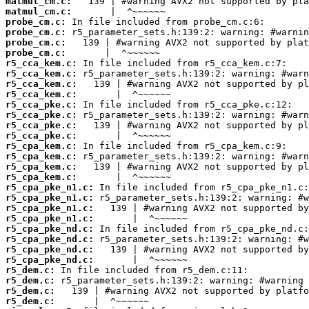
matmul_cm.c:
matmul_cm.c:
probe_cm.c:
probe_cm.c:
probe_cm.c:
probe_cm.c:
r5_cca_kem.c:
r5_cca_kem.c:
r5_cca_kem.c:
r5_cca_kem.c:
r5_cca_pke.c:
r5_cca_pke.c:
r5_cca_pke.c:
r5_cca_pke.c:
r5_cpa_kem.c:
r5_cpa_kem.c:
r5_cpa_kem.c:
r5_cpa_kem.c:
r5_cpa_pke_n1.c:
r5_cpa_pke_n1.c:
r5_cpa_pke_n1.c:
r5_cpa_pke_n1.c:
r5_cpa_pke_nd.c:
r5_cpa_pke_nd.c:
r5_cpa_pke_nd.c:
r5_cpa_pke_nd.c:
r5_dem.c:
r5_dem.c:
r5_dem.c:
r5_dem.c: