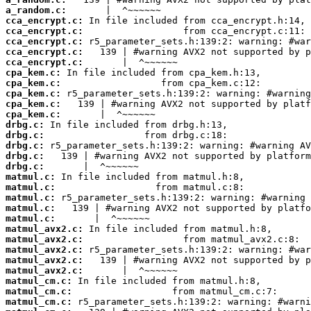
a_random.c:
cca_encrypt.c:
cca_encrypt.c:
cca_encrypt.c:
cca_encrypt.c:
cca_encrypt.c:
cpa_kem.c:
cpa_kem.c:
cpa_kem.c:
cpa_kem.c:
cpa_kem.c:
drbg.c:
drbg.c:
drbg.c:
drbg.c:
drbg.c:
matmul.c:
matmul.c:
matmul.c:
matmul.c:
matmul.c:
matmul_avx2.c:
matmul_avx2.c:
matmul_avx2.c:
matmul_avx2.c:
matmul_avx2.c:
matmul_cm.c:
matmul_cm.c:
matmul_cm.c: