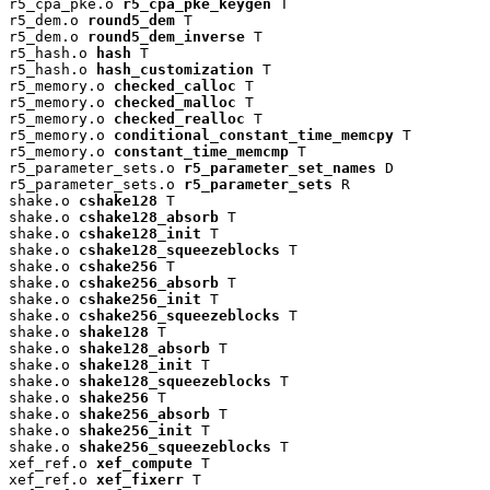
r5_cpa_pke.o 
r5_cpa_pke_keygen
 T

r5_dem.o 
round5_dem
 T

r5_dem.o 
round5_dem_inverse
 T

r5_hash.o 
hash
 T

r5_hash.o 
hash_customization
 T

r5_memory.o 
checked_calloc
 T

r5_memory.o 
checked_malloc
 T

r5_memory.o 
checked_realloc
 T

r5_memory.o 
conditional_constant_time_memcpy
 T

r5_memory.o 
constant_time_memcmp
 T

r5_parameter_sets.o 
r5_parameter_set_names
 D

r5_parameter_sets.o 
r5_parameter_sets
 R

shake.o 
cshake128
 T

shake.o 
cshake128_absorb
 T

shake.o 
cshake128_init
 T

shake.o 
cshake128_squeezeblocks
 T

shake.o 
cshake256
 T

shake.o 
cshake256_absorb
 T

shake.o 
cshake256_init
 T

shake.o 
cshake256_squeezeblocks
 T

shake.o 
shake128
 T

shake.o 
shake128_absorb
 T

shake.o 
shake128_init
 T

shake.o 
shake128_squeezeblocks
 T

shake.o 
shake256
 T

shake.o 
shake256_absorb
 T

shake.o 
shake256_init
 T

shake.o 
shake256_squeezeblocks
 T

xef_ref.o 
xef_compute
 T

xef_ref.o 
xef_fixerr
 T
