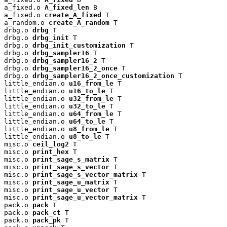
a_fixed.o 
A_fixed_len
 B

a_fixed.o 
create_A_fixed
 T

a_random.o 
create_A_random
 T

drbg.o 
drbg
 T

drbg.o 
drbg_init
 T

drbg.o 
drbg_init_customization
 T

drbg.o 
drbg_sampler16
 T

drbg.o 
drbg_sampler16_2
 T

drbg.o 
drbg_sampler16_2_once
 T

drbg.o 
drbg_sampler16_2_once_customization
 T

little_endian.o 
u16_from_le
 T

little_endian.o 
u16_to_le
 T

little_endian.o 
u32_from_le
 T

little_endian.o 
u32_to_le
 T

little_endian.o 
u64_from_le
 T

little_endian.o 
u64_to_le
 T

little_endian.o 
u8_from_le
 T

little_endian.o 
u8_to_le
 T

misc.o 
ceil_log2
 T

misc.o 
print_hex
 T

misc.o 
print_sage_s_matrix
 T

misc.o 
print_sage_s_vector
 T

misc.o 
print_sage_s_vector_matrix
 T

misc.o 
print_sage_u_matrix
 T

misc.o 
print_sage_u_vector
 T

misc.o 
print_sage_u_vector_matrix
 T

pack.o 
pack
 T

pack.o 
pack_ct
 T

pack.o 
pack_pk
 T
