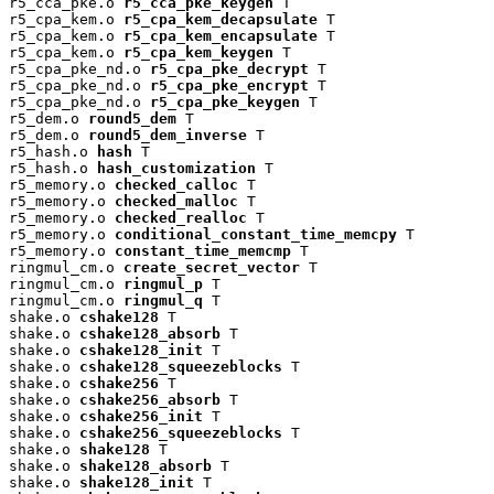
r5_cca_pke.o 
r5_cca_pke_keygen
 T

r5_cpa_kem.o 
r5_cpa_kem_decapsulate
 T

r5_cpa_kem.o 
r5_cpa_kem_encapsulate
 T

r5_cpa_kem.o 
r5_cpa_kem_keygen
 T

r5_cpa_pke_nd.o 
r5_cpa_pke_decrypt
 T

r5_cpa_pke_nd.o 
r5_cpa_pke_encrypt
 T

r5_cpa_pke_nd.o 
r5_cpa_pke_keygen
 T

r5_dem.o 
round5_dem
 T

r5_dem.o 
round5_dem_inverse
 T

r5_hash.o 
hash
 T

r5_hash.o 
hash_customization
 T

r5_memory.o 
checked_calloc
 T

r5_memory.o 
checked_malloc
 T

r5_memory.o 
checked_realloc
 T

r5_memory.o 
conditional_constant_time_memcpy
 T

r5_memory.o 
constant_time_memcmp
 T

ringmul_cm.o 
create_secret_vector
 T

ringmul_cm.o 
ringmul_p
 T

ringmul_cm.o 
ringmul_q
 T

shake.o 
cshake128
 T

shake.o 
cshake128_absorb
 T

shake.o 
cshake128_init
 T

shake.o 
cshake128_squeezeblocks
 T

shake.o 
cshake256
 T

shake.o 
cshake256_absorb
 T

shake.o 
cshake256_init
 T

shake.o 
cshake256_squeezeblocks
 T

shake.o 
shake128
 T

shake.o 
shake128_absorb
 T

shake.o 
shake128_init
 T
