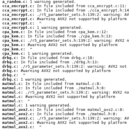
a_random.c:
cca_encrypt.c:
cca_encrypt.c:
cca_encrypt.c:
cca_encrypt.c:
cca_encrypt.c:
cca_encrypt.c:
cpa_kem.c:
cpa_kem.c:
cpa_kem.c:
cpa_kem.c:
cpa_kem.c:
cpa_kem.c:
drbg.c:
drbg.c:
drbg.c:
drbg.c:
drbg.c:
drbg.c:
matmul.c:
matmul.c:
matmul.c:
matmul.c:
matmul.c:
matmul.c:
matmul_avx2.c:
matmul_avx2.c:
matmul_avx2.c:
matmul_avx2.c:
matmul_avx2.c: