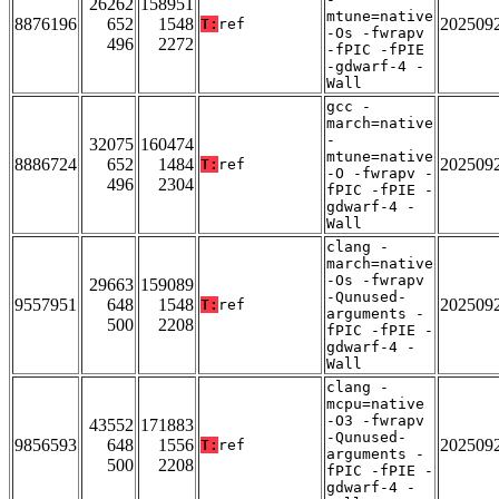
26262
158951
mtune=native
8876196
652
1548
202509
T:
ref
-Os -fwrapv
496
2272
-fPIC -fPIE
-gdwarf-4 -
Wall
gcc -
march=native
-
32075
160474
mtune=native
8886724
652
1484
202509
T:
ref
-O -fwrapv -
496
2304
fPIC -fPIE -
gdwarf-4 -
Wall
clang -
march=native
-Os -fwrapv
29663
159089
-Qunused-
9557951
648
1548
202509
T:
ref
arguments -
500
2208
fPIC -fPIE -
gdwarf-4 -
Wall
clang -
mcpu=native
-O3 -fwrapv
43552
171883
-Qunused-
9856593
648
1556
202509
T:
ref
arguments -
500
2208
fPIC -fPIE -
gdwarf-4 -