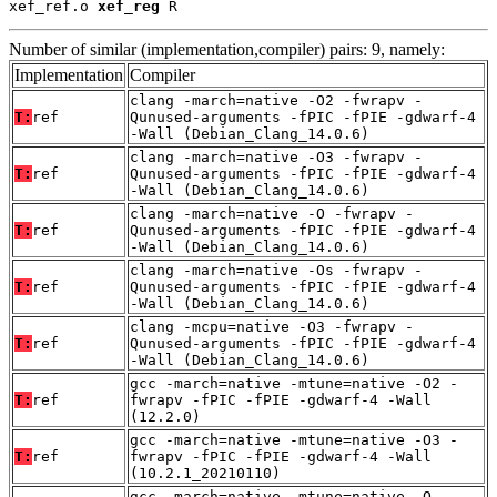
xef_ref.o 
xef_reg
 R
Number of similar (implementation,compiler) pairs: 9, namely:
Implementation
Compiler
clang -march=native -O2 -fwrapv -
T:
ref
Qunused-arguments -fPIC -fPIE -gdwarf-4
-Wall (Debian_Clang_14.0.6)
clang -march=native -O3 -fwrapv -
T:
ref
Qunused-arguments -fPIC -fPIE -gdwarf-4
-Wall (Debian_Clang_14.0.6)
clang -march=native -O -fwrapv -
T:
ref
Qunused-arguments -fPIC -fPIE -gdwarf-4
-Wall (Debian_Clang_14.0.6)
clang -march=native -Os -fwrapv -
T:
ref
Qunused-arguments -fPIC -fPIE -gdwarf-4
-Wall (Debian_Clang_14.0.6)
clang -mcpu=native -O3 -fwrapv -
T:
ref
Qunused-arguments -fPIC -fPIE -gdwarf-4
-Wall (Debian_Clang_14.0.6)
gcc -march=native -mtune=native -O2 -
T:
ref
fwrapv -fPIC -fPIE -gdwarf-4 -Wall
(12.2.0)
gcc -march=native -mtune=native -O3 -
T:
ref
fwrapv -fPIC -fPIE -gdwarf-4 -Wall
(10.2.1_20210110)
gcc -march=native -mtune=native -O -