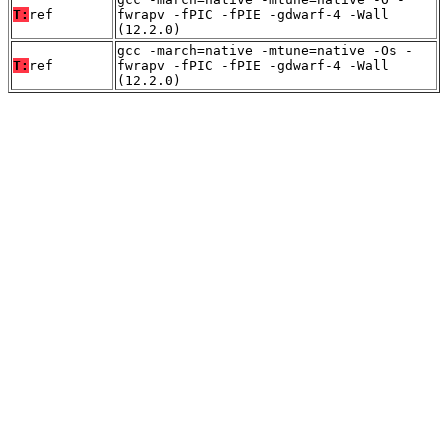
T:
ref
fwrapv -fPIC -fPIE -gdwarf-4 -Wall
(12.2.0)
gcc -march=native -mtune=native -Os -
T:
ref
fwrapv -fPIC -fPIE -gdwarf-4 -Wall
(12.2.0)