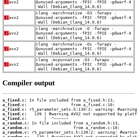
T:
avx2
Qunused-arguments -fPIC -fPIE -gdwarf-4
-Wall (Debian_Clang_14.0.6)
clang -march=native -O3 -fwrapv -
T:
avx2
Qunused-arguments -fPIC -fPIE -gdwarf-4
-Wall (Debian_Clang_14.0.6)
clang -march=native -O -fwrapv -
T:
avx2
Qunused-arguments -fPIC -fPIE -gdwarf-4
-Wall (Debian_Clang_14.0.6)
clang -march=native -Os -fwrapv -
T:
avx2
Qunused-arguments -fPIC -fPIE -gdwarf-4
-Wall (Debian_Clang_14.0.6)
clang -mcpu=native -O3 -fwrapv -
T:
avx2
Qunused-arguments -fPIC -fPIE -gdwarf-4
-Wall (Debian_Clang_14.0.6)
Compiler output
a_fixed.c:
a_fixed.c:
a_fixed.c:
a_fixed.c:
a_fixed.c:
a_random.c:
a_random.c:
a_random.c:
a_random.c: