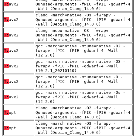
T:
avx2
Qunused-arguments -fPIC -fPIE -gdwarf-4
-Wall (Debian_Clang_14.0.6)
clang -march=native -Os -fwrapv -
T:
avx2
Qunused-arguments -fPIC -fPIE -gdwarf-4
-Wall (Debian_Clang_14.0.6)
clang -mcpu=native -O3 -fwrapv -
T:
avx2
Qunused-arguments -fPIC -fPIE -gdwarf-4
-Wall (Debian_Clang_14.0.6)
gcc -march=native -mtune=native -O2 -
T:
avx2
fwrapv -fPIC -fPIE -gdwarf-4 -Wall
(12.2.0)
gcc -march=native -mtune=native -O3 -
T:
avx2
fwrapv -fPIC -fPIE -gdwarf-4 -Wall
(10.2.1_20210110)
gcc -march=native -mtune=native -O -
T:
avx2
fwrapv -fPIC -fPIE -gdwarf-4 -Wall
(12.2.0)
gcc -march=native -mtune=native -Os -
T:
avx2
fwrapv -fPIC -fPIE -gdwarf-4 -Wall
(12.2.0)
clang -march=native -O2 -fwrapv -
T:
opt
Qunused-arguments -fPIC -fPIE -gdwarf-4
-Wall (Debian_Clang_14.0.6)
clang -march=native -O3 -fwrapv -
T:
opt
Qunused-arguments -fPIC -fPIE -gdwarf-4
-Wall (Debian_Clang_14.0.6)