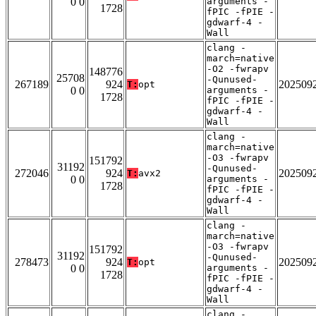
0 0
arguments -
1728
fPIC -fPIE -
gdwarf-4 -
Wall
clang -
march=native
-O2 -fwrapv
148776
25708
-Qunused-
267189
924
202509
T:
opt
0 0
arguments -
1728
fPIC -fPIE -
gdwarf-4 -
Wall
clang -
march=native
-O3 -fwrapv
151792
31192
-Qunused-
272046
924
202509
T:
avx2
0 0
arguments -
1728
fPIC -fPIE -
gdwarf-4 -
Wall
clang -
march=native
-O3 -fwrapv
151792
31192
-Qunused-
278473
924
202509
T:
opt
0 0
arguments -
1728
fPIC -fPIE -
gdwarf-4 -
Wall
clang -