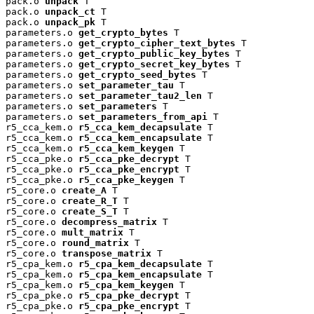
pack.o 
unpack
 T

pack.o 
unpack_ct
 T

pack.o 
unpack_pk
 T

parameters.o 
get_crypto_bytes
 T

parameters.o 
get_crypto_cipher_text_bytes
 T

parameters.o 
get_crypto_public_key_bytes
 T

parameters.o 
get_crypto_secret_key_bytes
 T

parameters.o 
get_crypto_seed_bytes
 T

parameters.o 
set_parameter_tau
 T

parameters.o 
set_parameter_tau2_len
 T

parameters.o 
set_parameters
 T

parameters.o 
set_parameters_from_api
 T

r5_cca_kem.o 
r5_cca_kem_decapsulate
 T

r5_cca_kem.o 
r5_cca_kem_encapsulate
 T

r5_cca_kem.o 
r5_cca_kem_keygen
 T

r5_cca_pke.o 
r5_cca_pke_decrypt
 T

r5_cca_pke.o 
r5_cca_pke_encrypt
 T

r5_cca_pke.o 
r5_cca_pke_keygen
 T

r5_core.o 
create_A
 T

r5_core.o 
create_R_T
 T

r5_core.o 
create_S_T
 T

r5_core.o 
decompress_matrix
 T

r5_core.o 
mult_matrix
 T

r5_core.o 
round_matrix
 T

r5_core.o 
transpose_matrix
 T

r5_cpa_kem.o 
r5_cpa_kem_decapsulate
 T

r5_cpa_kem.o 
r5_cpa_kem_encapsulate
 T

r5_cpa_kem.o 
r5_cpa_kem_keygen
 T

r5_cpa_pke.o 
r5_cpa_pke_decrypt
 T

r5_cpa_pke.o 
r5_cpa_pke_encrypt
 T
