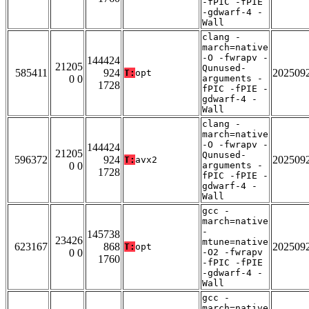
-fPIC -fPIE
-gdwarf-4 -
Wall
clang -
march=native
-O -fwrapv -
144424
21205
Qunused-
585411
924
202509
T:
opt
0 0
arguments -
1728
fPIC -fPIE -
gdwarf-4 -
Wall
clang -
march=native
-O -fwrapv -
144424
21205
Qunused-
596372
924
202509
T:
avx2
0 0
arguments -
1728
fPIC -fPIE -
gdwarf-4 -
Wall
gcc -
march=native
-
145738
23426
mtune=native
623167
868
202509
T:
opt
0 0
-O2 -fwrapv
1760
-fPIC -fPIE
-gdwarf-4 -
Wall
gcc -
march=native