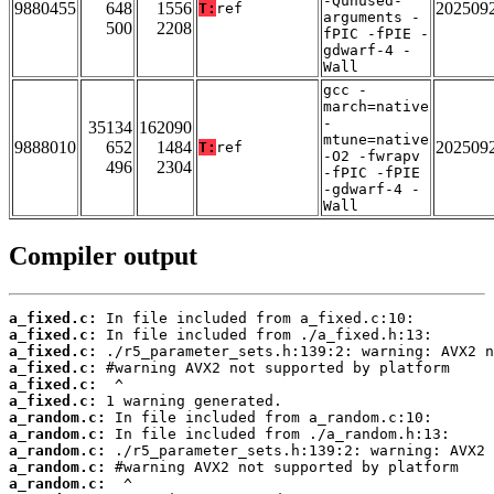
-Qunused-
9880455
648
1556
202509
T:
ref
arguments -
500
2208
fPIC -fPIE -
gdwarf-4 -
Wall
gcc -
march=native
-
35134
162090
mtune=native
9888010
652
1484
202509
T:
ref
-O2 -fwrapv
496
2304
-fPIC -fPIE
-gdwarf-4 -
Wall
Compiler output
a_fixed.c:
a_fixed.c:
a_fixed.c:
a_fixed.c:
a_fixed.c:
a_fixed.c:
a_random.c:
a_random.c:
a_random.c:
a_random.c:
a_random.c: