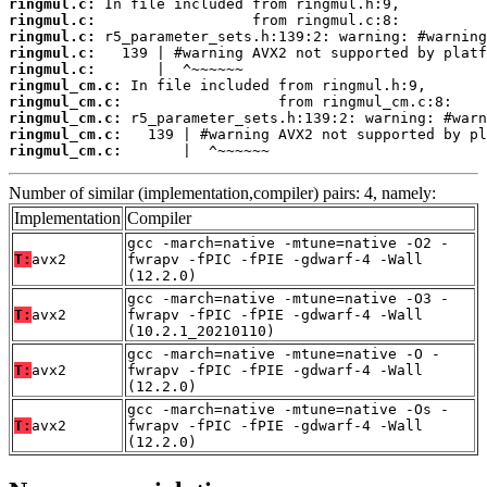
ringmul.c:
ringmul.c:
ringmul.c:
ringmul.c:
ringmul.c:
ringmul_cm.c:
ringmul_cm.c:
ringmul_cm.c:
ringmul_cm.c:
ringmul_cm.c:
       |  ^~~~~~~
Number of similar (implementation,compiler) pairs: 4, namely:
Implementation
Compiler
gcc -march=native -mtune=native -O2 -
T:
avx2
fwrapv -fPIC -fPIE -gdwarf-4 -Wall
(12.2.0)
gcc -march=native -mtune=native -O3 -
T:
avx2
fwrapv -fPIC -fPIE -gdwarf-4 -Wall
(10.2.1_20210110)
gcc -march=native -mtune=native -O -
T:
avx2
fwrapv -fPIC -fPIE -gdwarf-4 -Wall
(12.2.0)
gcc -march=native -mtune=native -Os -
T:
avx2
fwrapv -fPIC -fPIE -gdwarf-4 -Wall
(12.2.0)