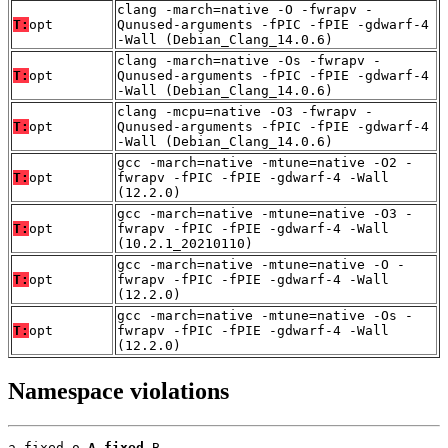
clang -march=native -O -fwrapv -
T:
opt
Qunused-arguments -fPIC -fPIE -gdwarf-4
-Wall (Debian_Clang_14.0.6)
clang -march=native -Os -fwrapv -
T:
opt
Qunused-arguments -fPIC -fPIE -gdwarf-4
-Wall (Debian_Clang_14.0.6)
clang -mcpu=native -O3 -fwrapv -
T:
opt
Qunused-arguments -fPIC -fPIE -gdwarf-4
-Wall (Debian_Clang_14.0.6)
gcc -march=native -mtune=native -O2 -
T:
opt
fwrapv -fPIC -fPIE -gdwarf-4 -Wall
(12.2.0)
gcc -march=native -mtune=native -O3 -
T:
opt
fwrapv -fPIC -fPIE -gdwarf-4 -Wall
(10.2.1_20210110)
gcc -march=native -mtune=native -O -
T:
opt
fwrapv -fPIC -fPIE -gdwarf-4 -Wall
(12.2.0)
gcc -march=native -mtune=native -Os -
T:
opt
fwrapv -fPIC -fPIE -gdwarf-4 -Wall
(12.2.0)
Namespace violations
a_fixed.o 
A_fixed
 B
