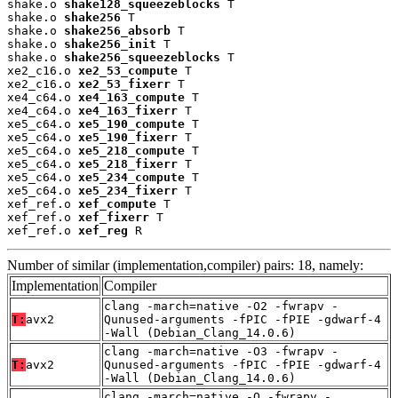
shake.o 
shake128_squeezeblocks
 T

shake.o 
shake256
 T

shake.o 
shake256_absorb
 T

shake.o 
shake256_init
 T

shake.o 
shake256_squeezeblocks
 T

xe2_c16.o 
xe2_53_compute
 T

xe2_c16.o 
xe2_53_fixerr
 T

xe4_c64.o 
xe4_163_compute
 T

xe4_c64.o 
xe4_163_fixerr
 T

xe5_c64.o 
xe5_190_compute
 T

xe5_c64.o 
xe5_190_fixerr
 T

xe5_c64.o 
xe5_218_compute
 T

xe5_c64.o 
xe5_218_fixerr
 T

xe5_c64.o 
xe5_234_compute
 T

xe5_c64.o 
xe5_234_fixerr
 T

xef_ref.o 
xef_compute
 T

xef_ref.o 
xef_fixerr
 T

xef_ref.o 
xef_reg
 R
Number of similar (implementation,compiler) pairs: 18, namely:
Implementation
Compiler
clang -march=native -O2 -fwrapv -
T:
avx2
Qunused-arguments -fPIC -fPIE -gdwarf-4
-Wall (Debian_Clang_14.0.6)
clang -march=native -O3 -fwrapv -
T:
avx2
Qunused-arguments -fPIC -fPIE -gdwarf-4
-Wall (Debian_Clang_14.0.6)
clang -march=native -O -fwrapv -