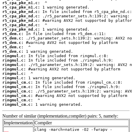
r5_cpa_pke_n1.c:
r5_cpa_pke_n1.c:
r5_cpa_pke_nd.c:
r5_cpa_pke_nd.c:
r5_cpa_pke_nd.c:
r5_cpa_pke_nd.c:
r5_cpa_pke_nd.c:
r5_dem.c:
r5_dem.c:
r5_dem.c:
r5_dem.c:
r5_dem.c:
ringmul.c:
ringmul.c:
ringmul.c:
ringmul.c:
ringmul.c:
ringmul.c:
ringmul_cm.c:
ringmul_cm.c:
ringmul_cm.c:
ringmul_cm.c:
ringmul_cm.c:
ringmul_cm.c:
 1 warning generated.
Number of similar (implementation,compiler) pairs: 5, namely:
Implementation
Compiler
clang -march=native -O2 -fwrapv -