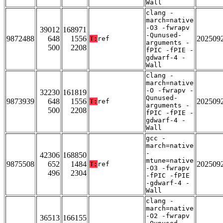
Wall
clang -
march=native
-O3 -fwrapv
39012
168971
-Qunused-
9872488
648
1556
202509
T:
ref
arguments -
500
2208
fPIC -fPIE -
gdwarf-4 -
Wall
clang -
march=native
-O -fwrapv -
32230
161819
Qunused-
9873939
648
1556
202509
T:
ref
arguments -
500
2208
fPIC -fPIE -
gdwarf-4 -
Wall
gcc -
march=native
-
42306
168850
mtune=native
9875508
652
1484
202509
T:
ref
-O3 -fwrapv
496
2304
-fPIC -fPIE
-gdwarf-4 -
Wall
clang -
march=native
-O2 -fwrapv
36513
166155