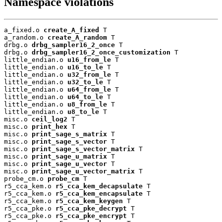
Namespace violations
a_fixed.o 
create_A_fixed
 T

a_random.o 
create_A_random
 T

drbg.o 
drbg_sampler16_2_once
 T

drbg.o 
drbg_sampler16_2_once_customization
 T

little_endian.o 
u16_from_le
 T

little_endian.o 
u16_to_le
 T

little_endian.o 
u32_from_le
 T

little_endian.o 
u32_to_le
 T

little_endian.o 
u64_from_le
 T

little_endian.o 
u64_to_le
 T

little_endian.o 
u8_from_le
 T

little_endian.o 
u8_to_le
 T

misc.o 
ceil_log2
 T

misc.o 
print_hex
 T

misc.o 
print_sage_s_matrix
 T

misc.o 
print_sage_s_vector
 T

misc.o 
print_sage_s_vector_matrix
 T

misc.o 
print_sage_u_matrix
 T

misc.o 
print_sage_u_vector
 T

misc.o 
print_sage_u_vector_matrix
 T

probe_cm.o 
probe_cm
 T

r5_cca_kem.o 
r5_cca_kem_decapsulate
 T

r5_cca_kem.o 
r5_cca_kem_encapsulate
 T

r5_cca_kem.o 
r5_cca_kem_keygen
 T

r5_cca_pke.o 
r5_cca_pke_decrypt
 T

r5_cca_pke.o 
r5_cca_pke_encrypt
 T
