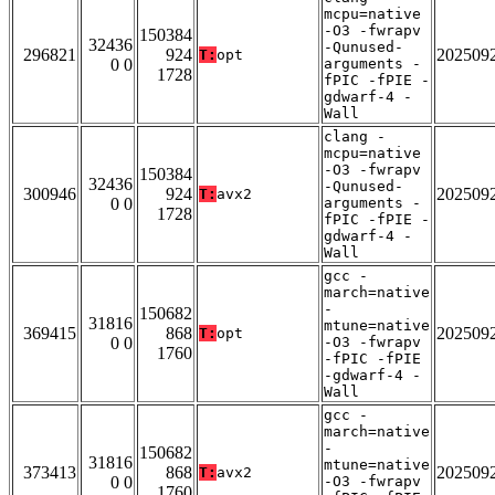
mcpu=native
-O3 -fwrapv
150384
32436
-Qunused-
296821
924
202509
T:
opt
0 0
arguments -
1728
fPIC -fPIE -
gdwarf-4 -
Wall
clang -
mcpu=native
-O3 -fwrapv
150384
32436
-Qunused-
300946
924
202509
T:
avx2
0 0
arguments -
1728
fPIC -fPIE -
gdwarf-4 -
Wall
gcc -
march=native
-
150682
31816
mtune=native
369415
868
202509
T:
opt
0 0
-O3 -fwrapv
1760
-fPIC -fPIE
-gdwarf-4 -
Wall
gcc -
march=native
-
150682
31816
mtune=native
373413
868
202509
T:
avx2
0 0
-O3 -fwrapv
1760