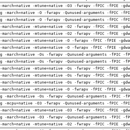
-march=native -mtune=native -O3 -fwrapv -fPIC -fPIE -gdw
g -march=native -O -fwrapv -Qunused-arguments -fPIC -fPI
g -march=native -O -fwrapv -Qunused-arguments -fPIC -fPI
-march=native -mtune=native -O2 -fwrapv -fPIC -fPIE -gdw
-march=native -mtune=native -O2 -fwrapv -fPIC -fPIE -gdw
-march=native -mtune=native -O -fwrapv -fPIC -fPIE -gdwa
-march=native -mtune=native -O -fwrapv -fPIC -fPIE -gdwa
g -march=native -Os -fwrapv -Qunused-arguments -fPIC -fP
g -march=native -Os -fwrapv -Qunused-arguments -fPIC -fP
-march=native -mtune=native -Os -fwrapv -fPIC -fPIE -gdw
-march=native -mtune=native -Os -fwrapv -fPIC -fPIE -gdw
-march=native -mtune=native -Os -fwrapv -fPIC -fPIE -gdw
-march=native -mtune=native -O -fwrapv -fPIC -fPIE -gdwa
g -march=native -Os -fwrapv -Qunused-arguments -fPIC -fP
g -mcpu=native -O3 -fwrapv -Qunused-arguments -fPIC -fPI
-march=native -mtune=native -O3 -fwrapv -fPIC -fPIE -gdw
g -march=native -O3 -fwrapv -Qunused-arguments -fPIC -fP
-march=native -mtune=native -O2 -fwrapv -fPIC -fPIE -gdw