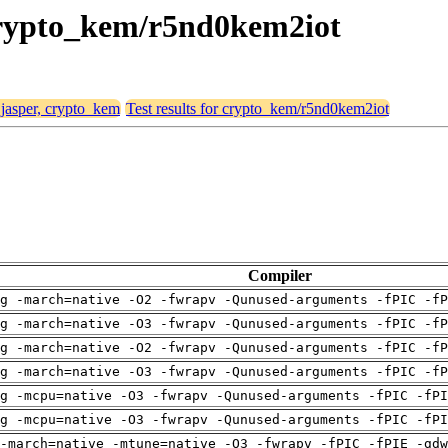
, crypto_kem/r5nd0kem2iot
 jasper, crypto_kem
Test results for crypto_kem/r5nd0kem2iot
Compiler
g -march=native -O2 -fwrapv -Qunused-arguments -fPIC -fP
g -march=native -O3 -fwrapv -Qunused-arguments -fPIC -fP
g -march=native -O2 -fwrapv -Qunused-arguments -fPIC -fP
g -march=native -O3 -fwrapv -Qunused-arguments -fPIC -fP
g -mcpu=native -O3 -fwrapv -Qunused-arguments -fPIC -fPI
g -mcpu=native -O3 -fwrapv -Qunused-arguments -fPIC -fPI
-march=native -mtune=native -O3 -fwrapv -fPIC -fPIE -gdw