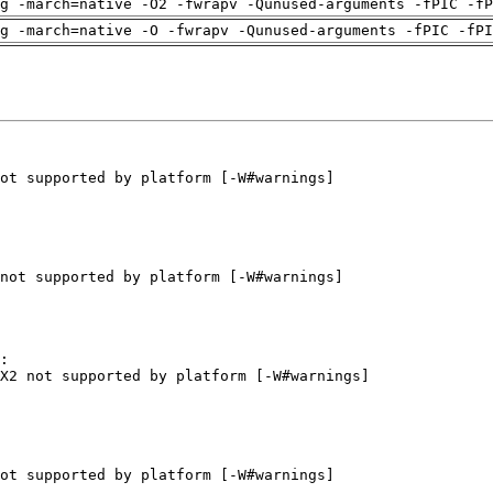
g -march=native -O2 -fwrapv -Qunused-arguments -fPIC -fP
g -march=native -O -fwrapv -Qunused-arguments -fPIC -fPI