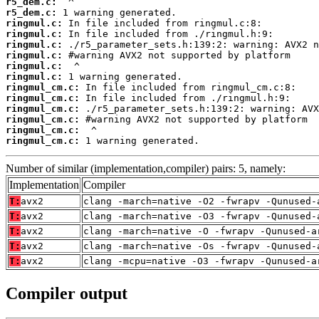
r5_dem.c:
r5_dem.c:
ringmul.c:
ringmul.c:
ringmul.c:
ringmul.c:
ringmul.c:
ringmul.c:
ringmul_cm.c:
ringmul_cm.c:
ringmul_cm.c:
ringmul_cm.c:
ringmul_cm.c:
ringmul_cm.c:
 1 warning generated.
Number of similar (implementation,compiler) pairs: 5, namely:
Implementation
Compiler
T:
avx2
clang -march=native -O2 -fwrapv -Qunused-
T:
avx2
clang -march=native -O3 -fwrapv -Qunused-
T:
avx2
clang -march=native -O -fwrapv -Qunused-a
T:
avx2
clang -march=native -Os -fwrapv -Qunused-
T:
avx2
clang -mcpu=native -O3 -fwrapv -Qunused-a
Compiler output