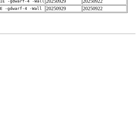
20250929
20250922
IE -gdwarf-4 -Wall
20250929
20250922
E -gdwarf-4 -Wall