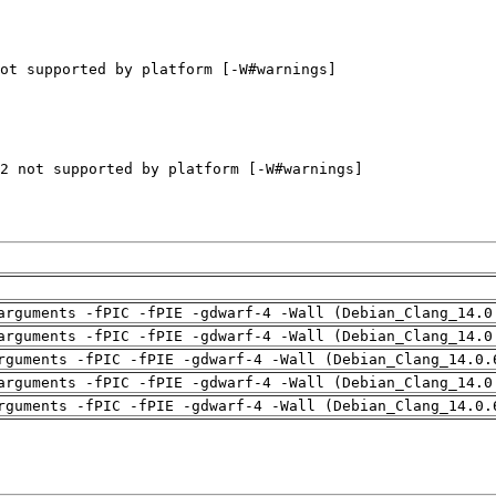
arguments -fPIC -fPIE -gdwarf-4 -Wall (Debian_Clang_14.0
arguments -fPIC -fPIE -gdwarf-4 -Wall (Debian_Clang_14.0
rguments -fPIC -fPIE -gdwarf-4 -Wall (Debian_Clang_14.0.
arguments -fPIC -fPIE -gdwarf-4 -Wall (Debian_Clang_14.0
rguments -fPIC -fPIE -gdwarf-4 -Wall (Debian_Clang_14.0.