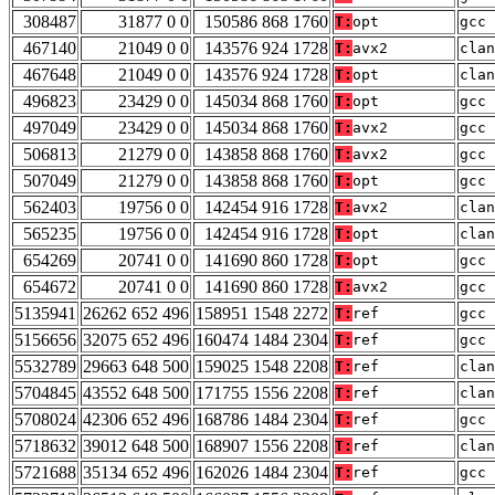
308487
31877 0 0
150586 868 1760
T:
opt
gcc 
467140
21049 0 0
143576 924 1728
T:
avx2
clan
467648
21049 0 0
143576 924 1728
T:
opt
clan
496823
23429 0 0
145034 868 1760
T:
opt
gcc 
497049
23429 0 0
145034 868 1760
T:
avx2
gcc 
506813
21279 0 0
143858 868 1760
T:
avx2
gcc 
507049
21279 0 0
143858 868 1760
T:
opt
gcc 
562403
19756 0 0
142454 916 1728
T:
avx2
clan
565235
19756 0 0
142454 916 1728
T:
opt
clan
654269
20741 0 0
141690 860 1728
T:
opt
gcc 
654672
20741 0 0
141690 860 1728
T:
avx2
gcc 
5135941
26262 652 496
158951 1548 2272
T:
ref
gcc 
5156656
32075 652 496
160474 1484 2304
T:
ref
gcc 
5532789
29663 648 500
159025 1548 2208
T:
ref
clan
5704845
43552 648 500
171755 1556 2208
T:
ref
clan
5708024
42306 652 496
168786 1484 2304
T:
ref
gcc 
5718632
39012 648 500
168907 1556 2208
T:
ref
clan
5721688
35134 652 496
162026 1484 2304
T:
ref
gcc 