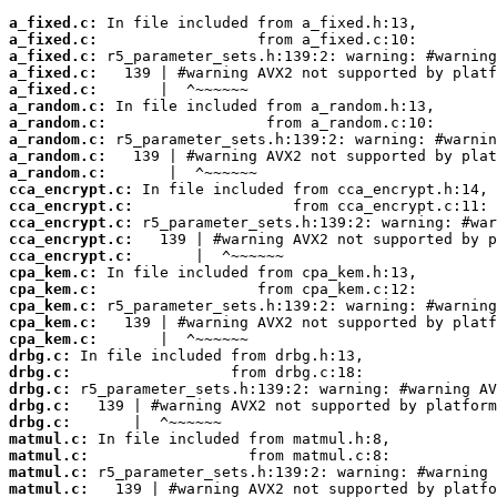
a_fixed.c:
a_fixed.c:
a_fixed.c:
a_fixed.c:
a_fixed.c:
a_random.c:
a_random.c:
a_random.c:
a_random.c:
a_random.c:
cca_encrypt.c:
cca_encrypt.c:
cca_encrypt.c:
cca_encrypt.c:
cca_encrypt.c:
cpa_kem.c:
cpa_kem.c:
cpa_kem.c:
cpa_kem.c:
cpa_kem.c:
drbg.c:
drbg.c:
drbg.c:
drbg.c:
drbg.c:
matmul.c:
matmul.c:
matmul.c:
matmul.c: