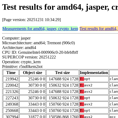
Test results for amd64, jasper
[Page version: 20251231 10:34:29]
Measurements for amd64, jasper, crypto_kem
Test results for amd64,
Computer: jasper
Microarchitecture: amd64; Tremont (906c0)
Architecture: amd64
CPU ID: GenuineIntel-000906c0-20-bfebfbff
SUPERCOP version: 20251222
Operation: crypto_kem
Primitive: r5nd0kem2iot
Time
Object size
Test size
Implementation
219942
25246 0 0
147688 924 1728
T:
opt
clan
220042
30730 0 0
150632 924 1728
T:
avx2
clan
221326
25246 0 0
147688 924 1728
T:
avx2
clan
227243
30730 0 0
150632 924 1728
T:
opt
clan
249368
33443 0 0
150760 924 1728
T:
avx2
clan
250668
33443 0 0
150760 924 1728
T:
opt
clan
307994
31877 0 0
150586 868 1760
T:
avx2
gcc 