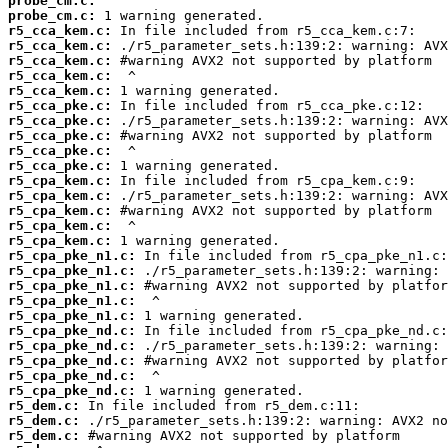
probe_cm.c:
probe_cm.c:
r5_cca_kem.c:
r5_cca_kem.c:
r5_cca_kem.c:
r5_cca_kem.c:
r5_cca_kem.c:
r5_cca_pke.c:
r5_cca_pke.c:
r5_cca_pke.c:
r5_cca_pke.c:
r5_cca_pke.c:
r5_cpa_kem.c:
r5_cpa_kem.c:
r5_cpa_kem.c:
r5_cpa_kem.c:
r5_cpa_kem.c:
r5_cpa_pke_n1.c:
r5_cpa_pke_n1.c:
r5_cpa_pke_n1.c:
r5_cpa_pke_n1.c:
r5_cpa_pke_n1.c:
r5_cpa_pke_nd.c:
r5_cpa_pke_nd.c:
r5_cpa_pke_nd.c:
r5_cpa_pke_nd.c:
r5_cpa_pke_nd.c:
r5_dem.c:
r5_dem.c:
r5_dem.c: