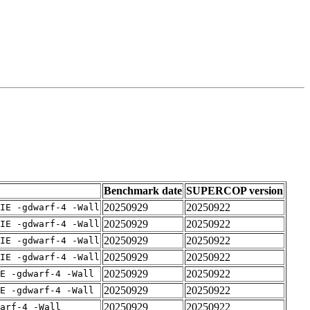
Benchmark date
SUPERCOP version
20250929
20250922
IE -gdwarf-4 -Wall
20250929
20250922
IE -gdwarf-4 -Wall
20250929
20250922
IE -gdwarf-4 -Wall
20250929
20250922
IE -gdwarf-4 -Wall
20250929
20250922
E -gdwarf-4 -Wall
20250929
20250922
E -gdwarf-4 -Wall
20250929
20250922
arf-4 -Wall