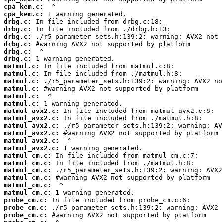
cpa_kem.c:
cpa_kem.c:
drbg.c:
drbg.c:
drbg.c:
drbg.c:
drbg.c:
drbg.c:
matmul.c:
matmul.c:
matmul.c:
matmul.c:
matmul.c:
matmul.c:
matmul_avx2.c:
matmul_avx2.c:
matmul_avx2.c:
matmul_avx2.c:
matmul_avx2.c:
matmul_avx2.c:
matmul_cm.c:
matmul_cm.c:
matmul_cm.c:
matmul_cm.c:
matmul_cm.c:
matmul_cm.c:
probe_cm.c:
probe_cm.c:
probe_cm.c: