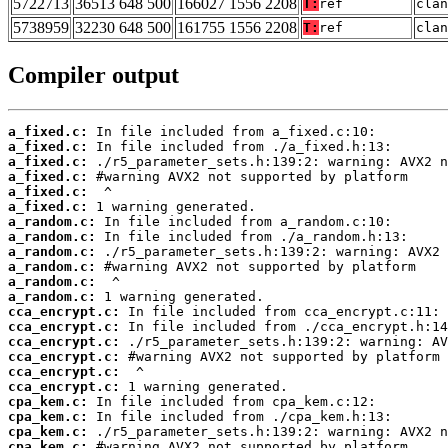
5722713
36513 648 500
166027 1556 2208
T:
ref
clan
5738959
32230 648 500
161755 1556 2208
T:
ref
clan
Compiler output
a_fixed.c:
a_fixed.c:
a_fixed.c:
a_fixed.c:
a_fixed.c:
a_fixed.c:
a_random.c:
a_random.c:
a_random.c:
a_random.c:
a_random.c:
a_random.c:
cca_encrypt.c:
cca_encrypt.c:
cca_encrypt.c:
cca_encrypt.c:
cca_encrypt.c:
cca_encrypt.c:
cpa_kem.c:
cpa_kem.c:
cpa_kem.c:
cpa_kem.c: