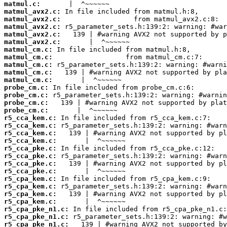
matmul.c:
matmul_avx2.c:
matmul_avx2.c:
matmul_avx2.c:
matmul_avx2.c:
matmul_avx2.c:
matmul_cm.c:
matmul_cm.c:
matmul_cm.c:
matmul_cm.c:
matmul_cm.c:
probe_cm.c:
probe_cm.c:
probe_cm.c:
probe_cm.c:
r5_cca_kem.c:
r5_cca_kem.c:
r5_cca_kem.c:
r5_cca_kem.c:
r5_cca_pke.c:
r5_cca_pke.c:
r5_cca_pke.c:
r5_cca_pke.c:
r5_cpa_kem.c:
r5_cpa_kem.c:
r5_cpa_kem.c:
r5_cpa_kem.c:
r5_cpa_pke_n1.c:
r5_cpa_pke_n1.c:
r5_cpa_pke_n1.c: