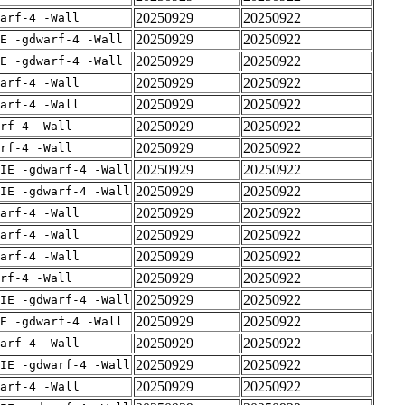
20250929
20250922
arf-4 -Wall
20250929
20250922
E -gdwarf-4 -Wall
20250929
20250922
E -gdwarf-4 -Wall
20250929
20250922
arf-4 -Wall
20250929
20250922
arf-4 -Wall
20250929
20250922
rf-4 -Wall
20250929
20250922
rf-4 -Wall
20250929
20250922
IE -gdwarf-4 -Wall
20250929
20250922
IE -gdwarf-4 -Wall
20250929
20250922
arf-4 -Wall
20250929
20250922
arf-4 -Wall
20250929
20250922
arf-4 -Wall
20250929
20250922
rf-4 -Wall
20250929
20250922
IE -gdwarf-4 -Wall
20250929
20250922
E -gdwarf-4 -Wall
20250929
20250922
arf-4 -Wall
20250929
20250922
IE -gdwarf-4 -Wall
20250929
20250922
arf-4 -Wall