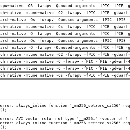
mcpu=native -O3 -fwrapv -Qunused-arguments -fPIC -fPIE -
rch=native -mtune=native -O2 -fwrapv -fPIC -fPIE -gdwarf
march=native -Os -fwrapv -Qunused-arguments -fPIC -fPIE 
rch=native -mtune=native -Os -fwrapv -fPIC -fPIE -gdwarf
march=native -O -fwrapv -Qunused-arguments -fPIC -fPIE -
march=native -Os -fwrapv -Qunused-arguments -fPIC -fPIE 
march=native -O -fwrapv -Qunused-arguments -fPIC -fPIE -
rch=native -mtune=native -O2 -fwrapv -fPIC -fPIE -gdwarf
rch=native -mtune=native -O -fwrapv -fPIC -fPIE -gdwarf-
rch=native -mtune=native -O -fwrapv -fPIC -fPIE -gdwarf-
rch=native -mtune=native -Os -fwrapv -fPIC -fPIE -gdwarf