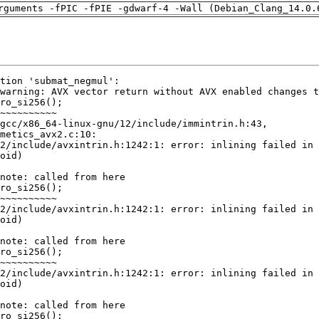
rguments -fPIC -fPIE -gdwarf-4 -Wall (Debian_Clang_14.0.