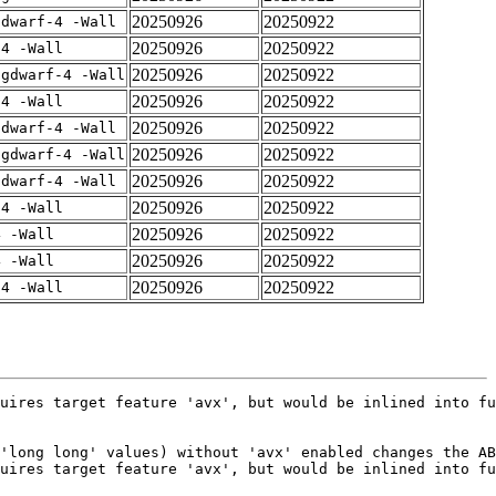
20250926
20250922
gdwarf-4 -Wall
20250926
20250922
-4 -Wall
20250926
20250922
-gdwarf-4 -Wall
20250926
20250922
-4 -Wall
20250926
20250922
gdwarf-4 -Wall
20250926
20250922
-gdwarf-4 -Wall
20250926
20250922
gdwarf-4 -Wall
20250926
20250922
-4 -Wall
20250926
20250922
4 -Wall
20250926
20250922
4 -Wall
20250926
20250922
-4 -Wall