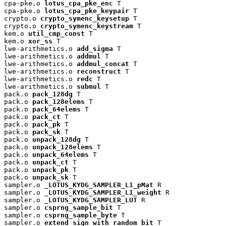
cpa-pke.o 
lotus_cpa_pke_enc
 T

cpa-pke.o 
lotus_cpa_pke_keypair
 T

crypto.o 
crypto_symenc_keysetup
 T

crypto.o 
crypto_symenc_keystream
 T

kem.o 
util_cmp_const
 T

kem.o 
xor_ss
 T

lwe-arithmetics.o 
add_sigma
 T

lwe-arithmetics.o 
addmul
 T

lwe-arithmetics.o 
addmul_concat
 T

lwe-arithmetics.o 
reconstruct
 T

lwe-arithmetics.o 
redc
 T

lwe-arithmetics.o 
submul
 T

pack.o 
pack_128dg
 T

pack.o 
pack_128elems
 T

pack.o 
pack_64elems
 T

pack.o 
pack_ct
 T

pack.o 
pack_pk
 T

pack.o 
pack_sk
 T

pack.o 
unpack_128dg
 T

pack.o 
unpack_128elems
 T

pack.o 
unpack_64elems
 T

pack.o 
unpack_ct
 T

pack.o 
unpack_pk
 T

pack.o 
unpack_sk
 T

sampler.o 
_LOTUS_KYDG_SAMPLER_L1_pMat
 R

sampler.o 
_LOTUS_KYDG_SAMPLER_L1_weight
 R

sampler.o 
_LOTUS_KYDG_SAMPLER_LUT
 R

sampler.o 
csprng_sample_bit
 T

sampler.o 
csprng_sample_byte
 T

sampler.o 
extend_sign_with_random_bit
 T
