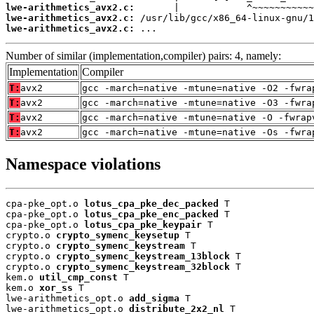
lwe-arithmetics_avx2.c:
lwe-arithmetics_avx2.c:
lwe-arithmetics_avx2.c:
 ...
Number of similar (implementation,compiler) pairs: 4, namely:
Implementation
Compiler
T:
avx2
gcc -march=native -mtune=native -O2 -fwra
T:
avx2
gcc -march=native -mtune=native -O3 -fwra
T:
avx2
gcc -march=native -mtune=native -O -fwrap
T:
avx2
gcc -march=native -mtune=native -Os -fwra
Namespace violations
cpa-pke_opt.o 
lotus_cpa_pke_dec_packed
 T

cpa-pke_opt.o 
lotus_cpa_pke_enc_packed
 T

cpa-pke_opt.o 
lotus_cpa_pke_keypair
 T

crypto.o 
crypto_symenc_keysetup
 T

crypto.o 
crypto_symenc_keystream
 T

crypto.o 
crypto_symenc_keystream_13block
 T

crypto.o 
crypto_symenc_keystream_32block
 T

kem.o 
util_cmp_const
 T

kem.o 
xor_ss
 T

lwe-arithmetics_opt.o 
add_sigma
 T

lwe-arithmetics_opt.o 
distribute_2x2_nl
 T
