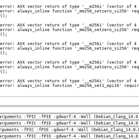
arguments -fPIC -fPIE -gdwarf-4 -Wall (Debian_Clang_14.0
arguments -fPIC -fPIE -gdwarf-4 -Wall (Debian_Clang_14.0
rguments -fPIC -fPIE -gdwarf-4 -Wall (Debian_Clang_14.0.
arguments -fPIC -fPIE -gdwarf-4 -Wall (Debian_Clang_14.0