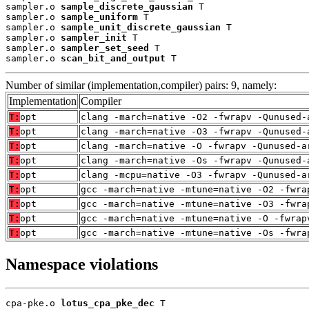
sampler.o 
sample_discrete_gaussian
 T

sampler.o 
sample_uniform
 T

sampler.o 
sample_unit_discrete_gaussian
 T

sampler.o 
sampler_init
 T

sampler.o 
sampler_set_seed
 T

sampler.o 
scan_bit_and_output
 T
Number of similar (implementation,compiler) pairs: 9, namely:
Implementation
Compiler
T:
opt
clang -march=native -O2 -fwrapv -Qunused-
T:
opt
clang -march=native -O3 -fwrapv -Qunused-
T:
opt
clang -march=native -O -fwrapv -Qunused-a
T:
opt
clang -march=native -Os -fwrapv -Qunused-
T:
opt
clang -mcpu=native -O3 -fwrapv -Qunused-a
T:
opt
gcc -march=native -mtune=native -O2 -fwra
T:
opt
gcc -march=native -mtune=native -O3 -fwra
T:
opt
gcc -march=native -mtune=native -O -fwrap
T:
opt
gcc -march=native -mtune=native -Os -fwra
Namespace violations
cpa-pke.o 
lotus_cpa_pke_dec
 T
