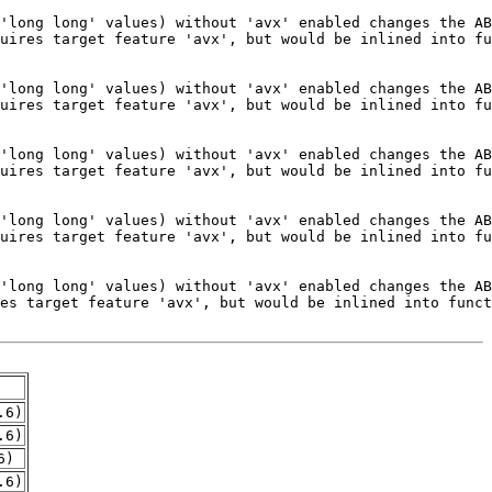
.6)
.6)
6)
.6)