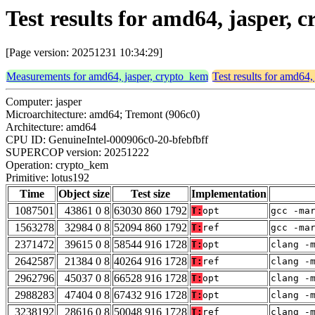
Test results for amd64, jasper,
[Page version: 20251231 10:34:29]
Measurements for amd64, jasper, crypto_kem
Test results for amd64,
Computer: jasper
Microarchitecture: amd64; Tremont (906c0)
Architecture: amd64
CPU ID: GenuineIntel-000906c0-20-bfebfbff
SUPERCOP version: 20251222
Operation: crypto_kem
Primitive: lotus192
Time
Object size
Test size
Implementation
1087501
43861 0 8
63030 860 1792
T:
opt
gcc -ma
1563278
32984 0 8
52094 860 1792
T:
ref
gcc -ma
2371472
39615 0 8
58544 916 1728
T:
opt
clang -
2642587
21384 0 8
40264 916 1728
T:
ref
clang -
2962796
45037 0 8
66528 916 1728
T:
opt
clang -
2988283
47404 0 8
67432 916 1728
T:
opt
clang -
3238192
28616 0 8
50048 916 1728
T:
ref
clang -