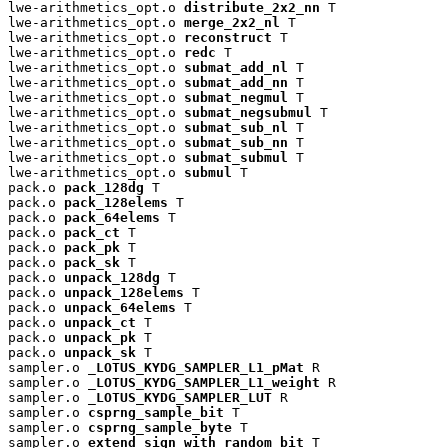
lwe-arithmetics_opt.o 
distribute_2x2_nn
 T

lwe-arithmetics_opt.o 
merge_2x2_nl
 T

lwe-arithmetics_opt.o 
reconstruct
 T

lwe-arithmetics_opt.o 
redc
 T

lwe-arithmetics_opt.o 
submat_add_nl
 T

lwe-arithmetics_opt.o 
submat_add_nn
 T

lwe-arithmetics_opt.o 
submat_negmul
 T

lwe-arithmetics_opt.o 
submat_negsubmul
 T

lwe-arithmetics_opt.o 
submat_sub_nl
 T

lwe-arithmetics_opt.o 
submat_sub_nn
 T

lwe-arithmetics_opt.o 
submat_submul
 T

lwe-arithmetics_opt.o 
submul
 T

pack.o 
pack_128dg
 T

pack.o 
pack_128elems
 T

pack.o 
pack_64elems
 T

pack.o 
pack_ct
 T

pack.o 
pack_pk
 T

pack.o 
pack_sk
 T

pack.o 
unpack_128dg
 T

pack.o 
unpack_128elems
 T

pack.o 
unpack_64elems
 T

pack.o 
unpack_ct
 T

pack.o 
unpack_pk
 T

pack.o 
unpack_sk
 T

sampler.o 
_LOTUS_KYDG_SAMPLER_L1_pMat
 R

sampler.o 
_LOTUS_KYDG_SAMPLER_L1_weight
 R

sampler.o 
_LOTUS_KYDG_SAMPLER_LUT
 R

sampler.o 
csprng_sample_bit
 T

sampler.o 
csprng_sample_byte
 T

sampler.o 
extend_sign_with_random_bit
 T
