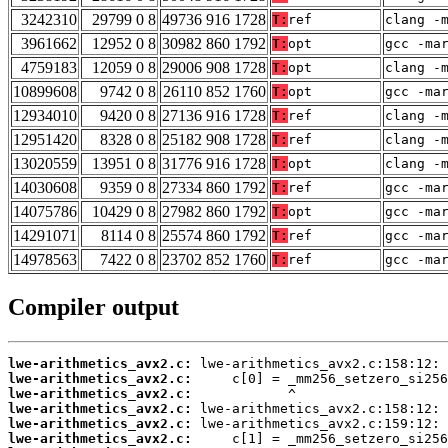
3242310
29799 0 8
49736 916 1728
T:
ref
clang -
3961662
12952 0 8
30982 860 1792
T:
opt
gcc -ma
4759183
12059 0 8
29006 908 1728
T:
opt
clang -
10899608
9742 0 8
26110 852 1760
T:
opt
gcc -ma
12934010
9420 0 8
27136 916 1728
T:
ref
clang -
12951420
8328 0 8
25182 908 1728
T:
ref
clang -
13020559
13951 0 8
31776 916 1728
T:
opt
clang -
14030608
9359 0 8
27334 860 1792
T:
ref
gcc -ma
14075786
10429 0 8
27982 860 1792
T:
opt
gcc -ma
14291071
8114 0 8
25574 860 1792
T:
ref
gcc -ma
14978563
7422 0 8
23702 852 1760
T:
ref
gcc -ma
Compiler output
lwe-arithmetics_avx2.c:
lwe-arithmetics_avx2.c:
lwe-arithmetics_avx2.c:
lwe-arithmetics_avx2.c:
lwe-arithmetics_avx2.c:
lwe-arithmetics_avx2.c: