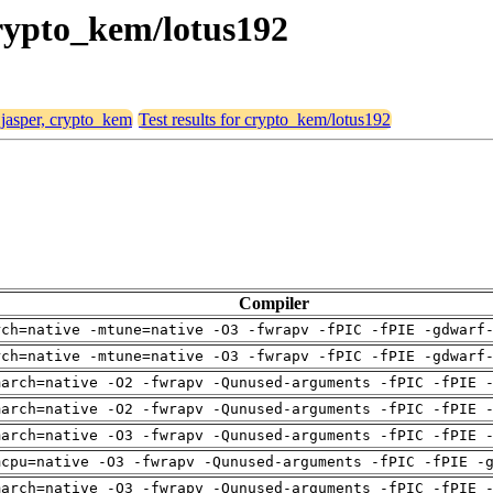
 crypto_kem/lotus192
 jasper, crypto_kem
Test results for crypto_kem/lotus192
Compiler
rch=native -mtune=native -O3 -fwrapv -fPIC -fPIE -gdwarf
rch=native -mtune=native -O3 -fwrapv -fPIC -fPIE -gdwarf
march=native -O2 -fwrapv -Qunused-arguments -fPIC -fPIE 
march=native -O2 -fwrapv -Qunused-arguments -fPIC -fPIE 
march=native -O3 -fwrapv -Qunused-arguments -fPIC -fPIE 
mcpu=native -O3 -fwrapv -Qunused-arguments -fPIC -fPIE -
march=native -O3 -fwrapv -Qunused-arguments -fPIC -fPIE 