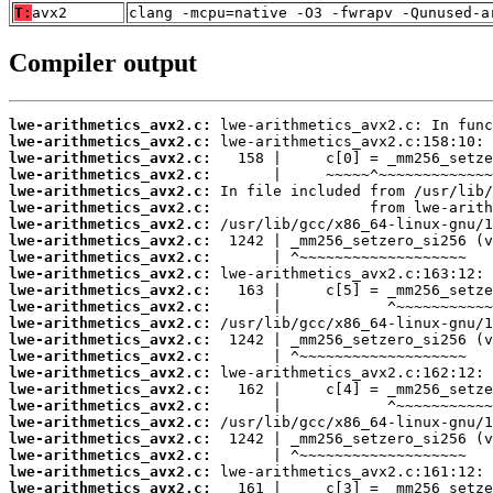
T:
avx2
clang -mcpu=native -O3 -fwrapv -Qunused-a
Compiler output
lwe-arithmetics_avx2.c:
lwe-arithmetics_avx2.c:
lwe-arithmetics_avx2.c:
lwe-arithmetics_avx2.c:
lwe-arithmetics_avx2.c:
lwe-arithmetics_avx2.c:
lwe-arithmetics_avx2.c:
lwe-arithmetics_avx2.c:
lwe-arithmetics_avx2.c:
lwe-arithmetics_avx2.c:
lwe-arithmetics_avx2.c:
lwe-arithmetics_avx2.c:
lwe-arithmetics_avx2.c:
lwe-arithmetics_avx2.c:
lwe-arithmetics_avx2.c:
lwe-arithmetics_avx2.c:
lwe-arithmetics_avx2.c:
lwe-arithmetics_avx2.c:
lwe-arithmetics_avx2.c:
lwe-arithmetics_avx2.c:
lwe-arithmetics_avx2.c:
lwe-arithmetics_avx2.c:
lwe-arithmetics_avx2.c: