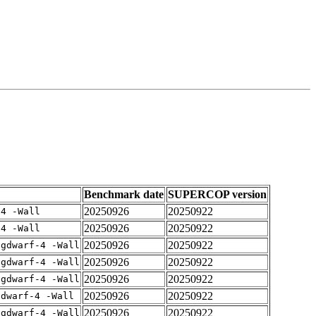
Benchmark date
SUPERCOP version
20250926
20250922
-4 -Wall
20250926
20250922
-4 -Wall
20250926
20250922
-gdwarf-4 -Wall
20250926
20250922
-gdwarf-4 -Wall
20250926
20250922
-gdwarf-4 -Wall
20250926
20250922
gdwarf-4 -Wall
20250926
20250922
-gdwarf-4 -Wall