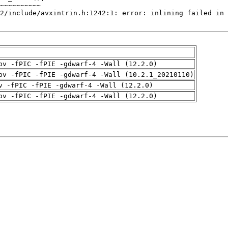
pv -fPIC -fPIE -gdwarf-4 -Wall (12.2.0)
pv -fPIC -fPIE -gdwarf-4 -Wall (10.2.1_20210110)
v -fPIC -fPIE -gdwarf-4 -Wall (12.2.0)
pv -fPIC -fPIE -gdwarf-4 -Wall (12.2.0)