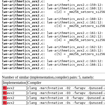
lwe-arithmetics_avx2.c:
lwe-arithmetics_avx2.c:
lwe-arithmetics_avx2.c:
lwe-arithmetics_avx2.c:
lwe-arithmetics_avx2.c:
lwe-arithmetics_avx2.c:
lwe-arithmetics_avx2.c:
lwe-arithmetics_avx2.c:
lwe-arithmetics_avx2.c:
lwe-arithmetics_avx2.c:
lwe-arithmetics_avx2.c:
lwe-arithmetics_avx2.c:
lwe-arithmetics_avx2.c:
lwe-arithmetics_avx2.c:
lwe-arithmetics_avx2.c:
lwe-arithmetics_avx2.c:
lwe-arithmetics_avx2.c:
lwe-arithmetics_avx2.c:
lwe-arithmetics_avx2.c:
lwe-arithmetics_avx2.c:
 ...
Number of similar (implementation,compiler) pairs: 5, namely:
Implementation
Compiler
T:
avx2
clang -march=native -O2 -fwrapv -Qunused-
T:
avx2
clang -march=native -O3 -fwrapv -Qunused-
T:
avx2
clang -march=native -O -fwrapv -Qunused-a
T:
avx2
clang -march=native -Os -fwrapv -Qunused-