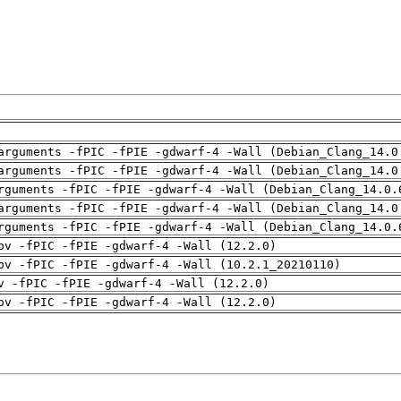
arguments -fPIC -fPIE -gdwarf-4 -Wall (Debian_Clang_14.0
arguments -fPIC -fPIE -gdwarf-4 -Wall (Debian_Clang_14.0
rguments -fPIC -fPIE -gdwarf-4 -Wall (Debian_Clang_14.0.
arguments -fPIC -fPIE -gdwarf-4 -Wall (Debian_Clang_14.0
rguments -fPIC -fPIE -gdwarf-4 -Wall (Debian_Clang_14.0.
pv -fPIC -fPIE -gdwarf-4 -Wall (12.2.0)
pv -fPIC -fPIE -gdwarf-4 -Wall (10.2.1_20210110)
v -fPIC -fPIE -gdwarf-4 -Wall (12.2.0)
pv -fPIC -fPIE -gdwarf-4 -Wall (12.2.0)