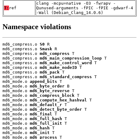
clang -mcpu=native -O3 -fwrapv -
T:
ref
Qunused-arguments -fPIC -fPIE -gdwarf-4
-Wall (Debian_Clang_14.0.6)
Namespace violations
md6_compress.o 
S0
 R

md6_compress.o 
Smask
 R

md6_compress.o 
md6_compress
 T

md6_compress.o 
md6_main_compression_loop
 T

md6_compress.o 
md6_make_control_word
 T

md6_compress.o 
md6_make_nodeID
 T

md6_compress.o 
md6_pack
 T

md6_compress.o 
md6_standard_compress
 T

md6_mode.o 
append_bits
 T

md6_mode.o 
md6_byte_order
 B

md6_mode.o 
md6_byte_reverse
 T

md6_mode.o 
md6_compress_block
 T

md6_mode.o 
md6_compute_hex_hashval
 T

md6_mode.o 
md6_default_r
 T

md6_mode.o 
md6_detect_byte_order
 T

md6_mode.o 
md6_final
 T

md6_mode.o 
md6_full_hash
 T

md6_mode.o 
md6_full_init
 T

md6_mode.o 
md6_hash
 T

md6_mode.o 
md6_init
 T

md6_mode.o 
md6_process
 T
