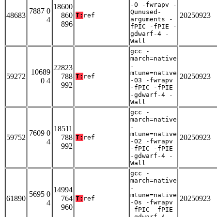
-O -fwrapv -
18600
7887 0
Qunused-
48683
860
20250923
T:
ref
4
arguments -
896
fPIC -fPIE -
gdwarf-4 -
Wall
gcc -
march=native
-
22823
10689
mtune=native
59272
788
20250923
T:
ref
0 4
-O3 -fwrapv
992
-fPIC -fPIE
-gdwarf-4 -
Wall
gcc -
march=native
-
18511
7609 0
mtune=native
59752
788
20250923
T:
ref
4
-O2 -fwrapv
992
-fPIC -fPIE
-gdwarf-4 -
Wall
gcc -
march=native
-
14994
5695 0
mtune=native
61890
764
20250923
T:
ref
4
-Os -fwrapv
960
-fPIC -fPIE
-gdwarf-4 -