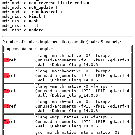
md6_mode.o 
md6_reverse_little_endian
 T

md6_mode.o 
md6_update
 T

md6_mode.o 
trim_hashval
 T

md6_nist.o 
Final
 T

md6_nist.o 
Hash
 T

md6_nist.o 
Init
 T

md6_nist.o 
Update
 T
Number of similar (implementation,compiler) pairs: 9, namely:
Implementation
Compiler
clang -march=native -O2 -fwrapv -
T:
ref
Qunused-arguments -fPIC -fPIE -gdwarf-4
-Wall (Debian_Clang_14.0.6)
clang -march=native -O3 -fwrapv -
T:
ref
Qunused-arguments -fPIC -fPIE -gdwarf-4
-Wall (Debian_Clang_14.0.6)
clang -march=native -O -fwrapv -
T:
ref
Qunused-arguments -fPIC -fPIE -gdwarf-4
-Wall (Debian_Clang_14.0.6)
clang -march=native -Os -fwrapv -
T:
ref
Qunused-arguments -fPIC -fPIE -gdwarf-4
-Wall (Debian_Clang_14.0.6)
clang -mcpu=native -O3 -fwrapv -
T:
ref
Qunused-arguments -fPIC -fPIE -gdwarf-4
-Wall (Debian_Clang_14.0.6)
gcc -march=native -mtune=native -O2 -