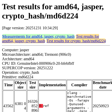
Test results for amd64, jasper,
crypto_hash/md6d224
[Page version: 20251231 10:34:29]
Measurements for amd64, jasper, crypto_hash
Test results for
amd64, jasper, crypto_hash
Test results for crypto_hash/md6d224
Computer: jasper
Microarchitecture: amd64; Tremont (906c0)
Architecture: amd64
CPU ID: GenuineIntel-000906c0-20-bfebfbff
SUPERCOP version: 20251222
Operation: crypto_hash
Primitive: md6d224
Object
Test
Benchmar
Time
Implementation
Compiler
size
size
date
clang -
march=native
-Os -fwrapv
16326
6381 0
-Qunused-
43562
852
20250923
T:
ref
4
arguments -
896
fPIC -fPIE -