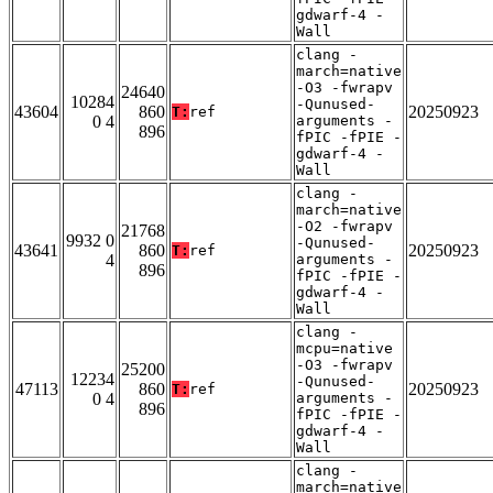
gdwarf-4 -
Wall
clang -
march=native
-O3 -fwrapv
24640
10284
-Qunused-
43604
860
20250923
T:
ref
0 4
arguments -
896
fPIC -fPIE -
gdwarf-4 -
Wall
clang -
march=native
-O2 -fwrapv
21768
9932 0
-Qunused-
43641
860
20250923
T:
ref
4
arguments -
896
fPIC -fPIE -
gdwarf-4 -
Wall
clang -
mcpu=native
-O3 -fwrapv
25200
12234
-Qunused-
47113
860
20250923
T:
ref
0 4
arguments -
896
fPIC -fPIE -
gdwarf-4 -
Wall
clang -
march=native