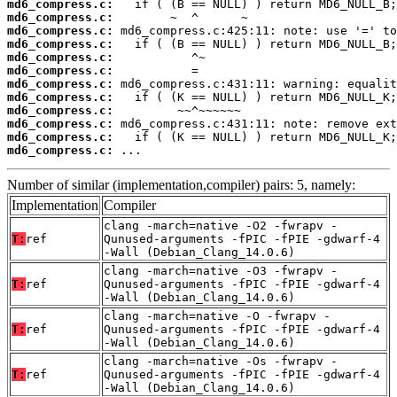
md6_compress.c:
md6_compress.c:
md6_compress.c:
md6_compress.c:
md6_compress.c:
md6_compress.c:
md6_compress.c:
md6_compress.c:
md6_compress.c:
md6_compress.c:
md6_compress.c:
md6_compress.c:
 ...
Number of similar (implementation,compiler) pairs: 5, namely:
Implementation
Compiler
clang -march=native -O2 -fwrapv -
T:
ref
Qunused-arguments -fPIC -fPIE -gdwarf-4
-Wall (Debian_Clang_14.0.6)
clang -march=native -O3 -fwrapv -
T:
ref
Qunused-arguments -fPIC -fPIE -gdwarf-4
-Wall (Debian_Clang_14.0.6)
clang -march=native -O -fwrapv -
T:
ref
Qunused-arguments -fPIC -fPIE -gdwarf-4
-Wall (Debian_Clang_14.0.6)
clang -march=native -Os -fwrapv -
T:
ref
Qunused-arguments -fPIC -fPIE -gdwarf-4
-Wall (Debian_Clang_14.0.6)