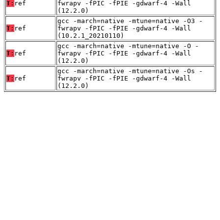
T:
ref
fwrapv -fPIC -fPIE -gdwarf-4 -Wall
(12.2.0)
gcc -march=native -mtune=native -O3 -
T:
ref
fwrapv -fPIC -fPIE -gdwarf-4 -Wall
(10.2.1_20210110)
gcc -march=native -mtune=native -O -
T:
ref
fwrapv -fPIC -fPIE -gdwarf-4 -Wall
(12.2.0)
gcc -march=native -mtune=native -Os -
T:
ref
fwrapv -fPIC -fPIE -gdwarf-4 -Wall
(12.2.0)