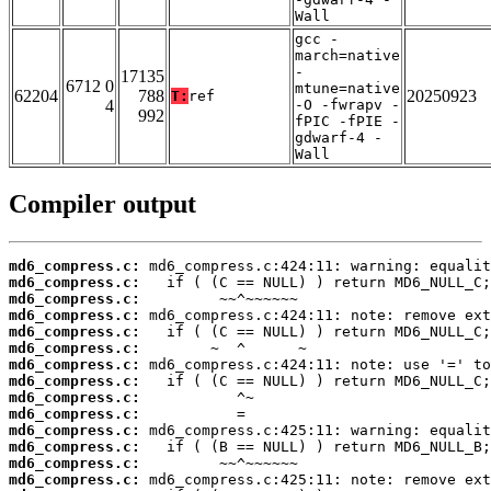
Wall
gcc -
march=native
-
17135
6712 0
mtune=native
62204
788
20250923
T:
ref
4
-O -fwrapv -
992
fPIC -fPIE -
gdwarf-4 -
Wall
Compiler output
md6_compress.c:
md6_compress.c:
md6_compress.c:
md6_compress.c:
md6_compress.c:
md6_compress.c:
md6_compress.c:
md6_compress.c:
md6_compress.c:
md6_compress.c:
md6_compress.c:
md6_compress.c:
md6_compress.c:
md6_compress.c: