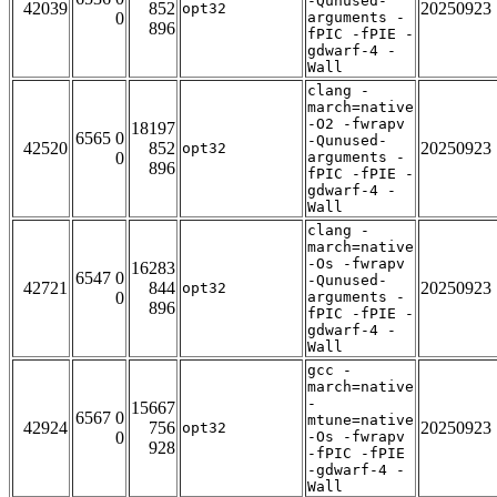
-Qunused-
42039
852
20250923
opt32
0
arguments -
896
fPIC -fPIE -
gdwarf-4 -
Wall
clang -
march=native
-O2 -fwrapv
18197
6565 0
-Qunused-
42520
852
20250923
opt32
0
arguments -
896
fPIC -fPIE -
gdwarf-4 -
Wall
clang -
march=native
-Os -fwrapv
16283
6547 0
-Qunused-
42721
844
20250923
opt32
0
arguments -
896
fPIC -fPIE -
gdwarf-4 -
Wall
gcc -
march=native
-
15667
6567 0
mtune=native
42924
756
20250923
opt32
0
-Os -fwrapv
928
-fPIC -fPIE
-gdwarf-4 -
Wall