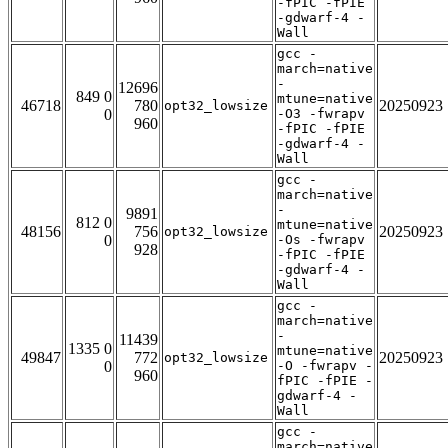
-fPIC -fPIE
-gdwarf-4 -
Wall
gcc -
march=native
-
12696
849 0
mtune=native
46718
780
20250923
opt32_lowsize
0
-O3 -fwrapv
960
-fPIC -fPIE
-gdwarf-4 -
Wall
gcc -
march=native
-
9891
812 0
mtune=native
48156
756
20250923
opt32_lowsize
0
-Os -fwrapv
928
-fPIC -fPIE
-gdwarf-4 -
Wall
gcc -
march=native
-
11439
1335 0
mtune=native
49847
772
20250923
opt32_lowsize
0
-O -fwrapv -
960
fPIC -fPIE -
gdwarf-4 -
Wall
gcc -
march=native