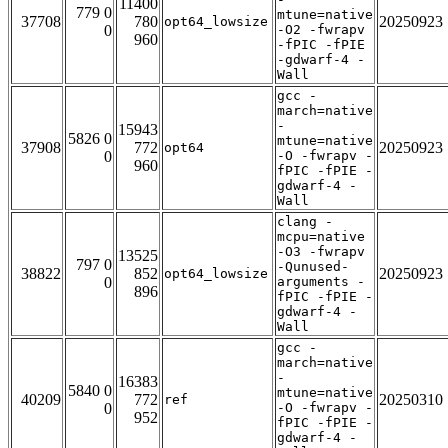
11400
779 0
mtune=native
37708
780
20250923
opt64_lowsize
0
-O2 -fwrapv
960
-fPIC -fPIE
-gdwarf-4 -
Wall
gcc -
march=native
-
15943
5826 0
mtune=native
37908
772
20250923
opt64
0
-O -fwrapv -
960
fPIC -fPIE -
gdwarf-4 -
Wall
clang -
mcpu=native
-O3 -fwrapv
13525
797 0
-Qunused-
38822
852
20250923
opt64_lowsize
0
arguments -
896
fPIC -fPIE -
gdwarf-4 -
Wall
gcc -
march=native
-
16383
5840 0
mtune=native
40209
772
20250310
ref
0
-O -fwrapv -
952
fPIC -fPIE -
gdwarf-4 -