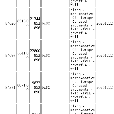
gdwarf-4 -
Wall
clang -
mcpu=native
-O3 -fwrapv
21344
8513 0
-Qunused-
84020
852
20251222
bi32
0
arguments -
896
fPIC -fPIE -
gdwarf-4 -
Wall
clang -
march=native
-O3 -fwrapv
22800
8511 0
-Qunused-
84097
852
20251222
bi32
0
arguments -
896
fPIC -fPIE -
gdwarf-4 -
Wall
clang -
march=native
-O2 -fwrapv
19832
8071 0
-Qunused-
84371
852
20251222
bi32
0
arguments -
896
fPIC -fPIE -
gdwarf-4 -
Wall
clang -
march=native
-Os -fwrapv