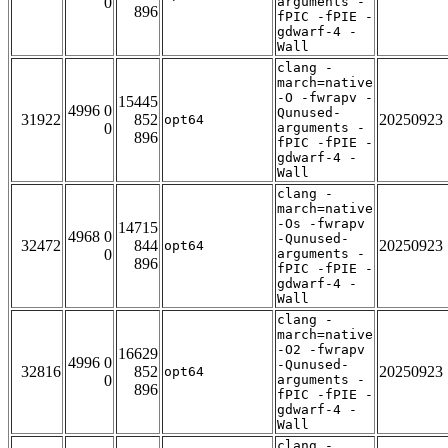
0
arguments -
896
fPIC -fPIE -
gdwarf-4 -
Wall
clang -
march=native
-O -fwrapv -
15445
4996 0
Qunused-
31922
852
20250923
opt64
0
arguments -
896
fPIC -fPIE -
gdwarf-4 -
Wall
clang -
march=native
-Os -fwrapv
14715
4968 0
-Qunused-
32472
844
20250923
opt64
0
arguments -
896
fPIC -fPIE -
gdwarf-4 -
Wall
clang -
march=native
-O2 -fwrapv
16629
4996 0
-Qunused-
32816
852
20250923
opt64
0
arguments -
896
fPIC -fPIE -
gdwarf-4 -
Wall
clang -