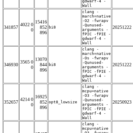
gdwarf-4 -
Wall
clang -
march=native
-O2 -fwrapv
15416
4022 0
-Qunused-
341857
852
20251222
bi8
0
arguments -
896
fPIC -fPIE -
gdwarf-4 -
Wall
clang -
march=native
-Os -fwrapv
13070
3565 0
-Qunused-
346930
844
20251222
bi8
0
arguments -
896
fPIC -fPIE -
gdwarf-4 -
Wall
clang -
mcpu=native
-O3 -fwrapv
16925
4214 0
-Qunused-
352657
852
20250923
opt8_lowsize
0
arguments -
896
fPIC -fPIE -
gdwarf-4 -
Wall
clang -
mcpu=native
-O3 -fwrapv