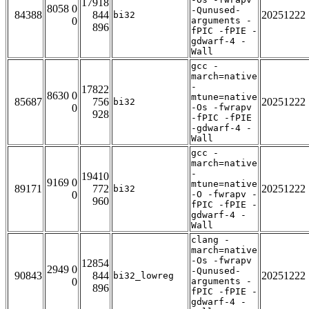
17918
8058 0
-Qunused-
84388
844
20251222
bi32
0
arguments -
896
fPIC -fPIE -
gdwarf-4 -
Wall
gcc -
march=native
-
17822
8630 0
mtune=native
85687
756
20251222
bi32
0
-Os -fwrapv
928
-fPIC -fPIE
-gdwarf-4 -
Wall
gcc -
march=native
-
19410
9169 0
mtune=native
89171
772
20251222
bi32
0
-O -fwrapv -
960
fPIC -fPIE -
gdwarf-4 -
Wall
clang -
march=native
-Os -fwrapv
12854
2949 0
-Qunused-
90843
844
20251222
bi32_lowreg
0
arguments -
896
fPIC -fPIE -
gdwarf-4 -