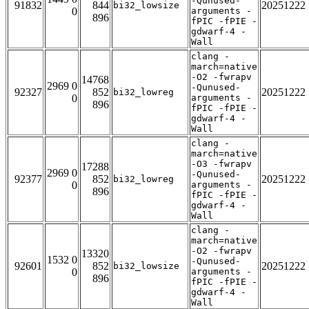
-Qunused-
91832
844
20251222
bi32_lowsize
0
arguments -
896
fPIC -fPIE -
gdwarf-4 -
Wall
clang -
march=native
-O2 -fwrapv
14768
2969 0
-Qunused-
92327
852
20251222
bi32_lowreg
0
arguments -
896
fPIC -fPIE -
gdwarf-4 -
Wall
clang -
march=native
-O3 -fwrapv
17288
2969 0
-Qunused-
92377
852
20251222
bi32_lowreg
0
arguments -
896
fPIC -fPIE -
gdwarf-4 -
Wall
clang -
march=native
-O2 -fwrapv
13320
1532 0
-Qunused-
92601
852
20251222
bi32_lowsize
0
arguments -
896
fPIC -fPIE -
gdwarf-4 -
Wall