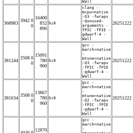
Wall
clang -
mcpu=native
-O3 -fwrapv
16400
3942 0
-Qunused-
368983
852
20251222
bi8
0
arguments -
896
fPIC -fPIE -
gdwarf-4 -
Wall
gcc -
march=native
-
15091
3508 0
mtune=native
381244
780
20251222
bi8
0
-O3 -fwrapv
960
-fPIC -fPIE
-gdwarf-4 -
Wall
gcc -
march=native
-
13867
3508 0
mtune=native
381634
780
20251222
bi8
0
-O2 -fwrapv
960
-fPIC -fPIE
-gdwarf-4 -
Wall
gcc -
march=native
-
12870
4036 0