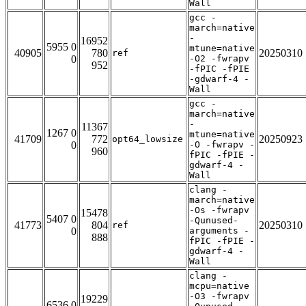
Wall
gcc -
march=native
-
16952
5955 0
mtune=native
40905
780
20250310
ref
0
-O2 -fwrapv
952
-fPIC -fPIE
-gdwarf-4 -
Wall
gcc -
march=native
-
11367
1267 0
mtune=native
41709
772
20250923
opt64_lowsize
0
-O -fwrapv -
960
fPIC -fPIE -
gdwarf-4 -
Wall
clang -
march=native
-Os -fwrapv
15478
5407 0
-Qunused-
41773
804
20250310
ref
0
arguments -
888
fPIC -fPIE -
gdwarf-4 -
Wall
clang -
mcpu=native
-O3 -fwrapv
19229
6536 0