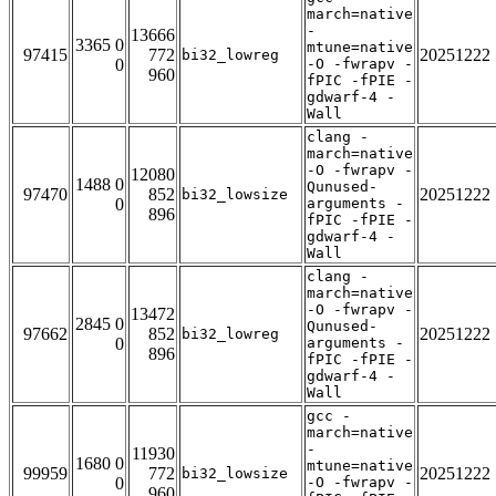
march=native
-
13666
3365 0
mtune=native
97415
772
20251222
bi32_lowreg
0
-O -fwrapv -
960
fPIC -fPIE -
gdwarf-4 -
Wall
clang -
march=native
-O -fwrapv -
12080
1488 0
Qunused-
97470
852
20251222
bi32_lowsize
0
arguments -
896
fPIC -fPIE -
gdwarf-4 -
Wall
clang -
march=native
-O -fwrapv -
13472
2845 0
Qunused-
97662
852
20251222
bi32_lowreg
0
arguments -
896
fPIC -fPIE -
gdwarf-4 -
Wall
gcc -
march=native
-
11930
1680 0
mtune=native
99959
772
20251222
bi32_lowsize
0
-O -fwrapv -
960