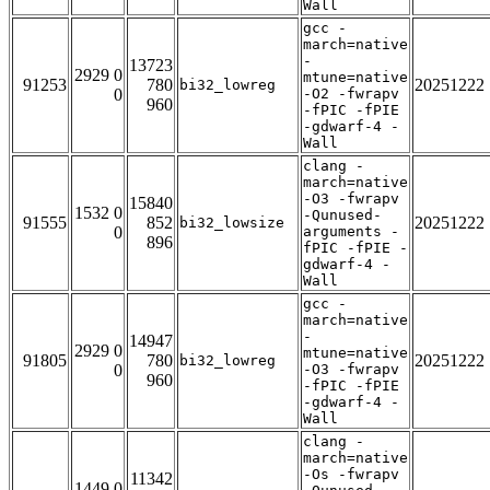
Wall
gcc -
march=native
-
13723
2929 0
mtune=native
91253
780
20251222
bi32_lowreg
0
-O2 -fwrapv
960
-fPIC -fPIE
-gdwarf-4 -
Wall
clang -
march=native
-O3 -fwrapv
15840
1532 0
-Qunused-
91555
852
20251222
bi32_lowsize
0
arguments -
896
fPIC -fPIE -
gdwarf-4 -
Wall
gcc -
march=native
-
14947
2929 0
mtune=native
91805
780
20251222
bi32_lowreg
0
-O3 -fwrapv
960
-fPIC -fPIE
-gdwarf-4 -
Wall
clang -
march=native
-Os -fwrapv
11342
1449 0