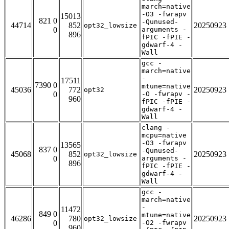
march=native
-O3 -fwrapv
15013
821 0
-Qunused-
44714
852
20250923
opt32_lowsize
0
arguments -
896
fPIC -fPIE -
gdwarf-4 -
Wall
gcc -
march=native
-
17511
7390 0
mtune=native
45036
772
20250923
opt32
0
-O -fwrapv -
960
fPIC -fPIE -
gdwarf-4 -
Wall
clang -
mcpu=native
-O3 -fwrapv
13565
837 0
-Qunused-
45068
852
20250923
opt32_lowsize
0
arguments -
896
fPIC -fPIE -
gdwarf-4 -
Wall
gcc -
march=native
-
11472
849 0
mtune=native
46286
780
20250923
opt32_lowsize
0
-O2 -fwrapv
960