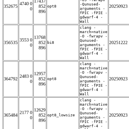
17437
4740 0
-Qunused-
352675
852
20250923
opt8
0
arguments -
896
fPIC -fPIE -
gdwarf-4 -
Wall
clang -
march=native
-O -fwrapv -
13768
3553 0
Qunused-
356535
852
20251222
bi8
0
arguments -
896
fPIC -fPIE -
gdwarf-4 -
Wall
clang -
march=native
-O -fwrapv -
12957
2483 0
Qunused-
364792
852
20250923
opt8
0
arguments -
896
fPIC -fPIE -
gdwarf-4 -
Wall
clang -
march=native
-O -fwrapv -
12629
2177 0
Qunused-
365484
852
20250923
opt8_lowsize
0
arguments -
896
fPIC -fPIE -
gdwarf-4 -