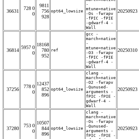
-
9811
728 0
mtune=native
36631
756
20250923
opt64_lowsize
0
-Os -fwrapv
928
-fPIC -fPIE
-gdwarf-4 -
Wall
gcc -
march=native
-
18168
5957 0
mtune=native
36814
780
20250310
ref
0
-O3 -fwrapv
952
-fPIC -fPIE
-gdwarf-4 -
Wall
clang -
march=native
-O2 -fwrapv
12437
778 0
-Qunused-
37256
852
20250923
opt64_lowsize
0
arguments -
896
fPIC -fPIE -
gdwarf-4 -
Wall
clang -
march=native
-Os -fwrapv
10507
753 0
-Qunused-
37280
844
20250923
opt64_lowsize
0
arguments -
896
fPIC -fPIE -