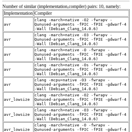
Number of similar (implementation,compiler) pairs: 10, namely:
Implementation
Compiler
clang -march=native -O2 -fwrapv -
avr
Qunused-arguments -fPIC -fPIE -gdwarf-4
-Wall (Debian_Clang_14.0.6)
clang -march=native -O3 -fwrapv -
avr
Qunused-arguments -fPIC -fPIE -gdwarf-4
-Wall (Debian_Clang_14.0.6)
clang -march=native -O -fwrapv -
avr
Qunused-arguments -fPIC -fPIE -gdwarf-4
-Wall (Debian_Clang_14.0.6)
clang -march=native -Os -fwrapv -
avr
Qunused-arguments -fPIC -fPIE -gdwarf-4
-Wall (Debian_Clang_14.0.6)
clang -mcpu=native -O3 -fwrapv -
avr
Qunused-arguments -fPIC -fPIE -gdwarf-4
-Wall (Debian_Clang_14.0.6)
clang -march=native -O2 -fwrapv -
avr_lowsize
Qunused-arguments -fPIC -fPIE -gdwarf-4
-Wall (Debian_Clang_14.0.6)
clang -march=native -O3 -fwrapv -
avr_lowsize
Qunused-arguments -fPIC -fPIE -gdwarf-4
-Wall (Debian_Clang_14.0.6)
clang -march=native -O -fwrapv -
avr_lowsize
Qunused-arguments -fPIC -fPIE -gdwarf-4