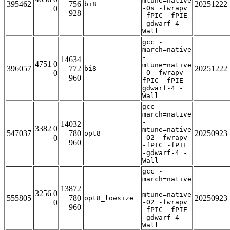
mtune=native
395462
756
20251222
bi8
0
-Os -fwrapv
928
-fPIC -fPIE
-gdwarf-4 -
Wall
gcc -
march=native
-
14634
4751 0
mtune=native
396057
772
20251222
bi8
0
-O -fwrapv -
960
fPIC -fPIE -
gdwarf-4 -
Wall
gcc -
march=native
-
14032
3382 0
mtune=native
547037
780
20250923
opt8
0
-O2 -fwrapv
960
-fPIC -fPIE
-gdwarf-4 -
Wall
gcc -
march=native
-
13872
3256 0
mtune=native
555805
780
20250923
opt8_lowsize
0
-O2 -fwrapv
960
-fPIC -fPIE
-gdwarf-4 -
Wall