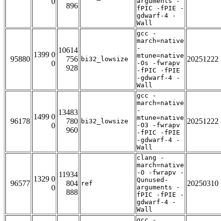
0
arguments -
896
fPIC -fPIE -
gdwarf-4 -
Wall
gcc -
march=native
-
10614
1399 0
mtune=native
95880
756
20251222
bi32_lowsize
0
-Os -fwrapv
928
-fPIC -fPIE
-gdwarf-4 -
Wall
gcc -
march=native
-
13483
1499 0
mtune=native
96178
780
20251222
bi32_lowsize
0
-O3 -fwrapv
960
-fPIC -fPIE
-gdwarf-4 -
Wall
clang -
march=native
-O -fwrapv -
11934
1329 0
Qunused-
96577
804
20250310
ref
0
arguments -
888
fPIC -fPIE -
gdwarf-4 -
Wall
gcc -