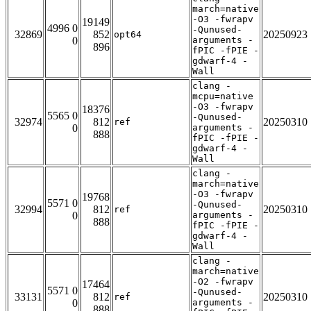
march=native
-O3 -fwrapv
19149
4996 0
-Qunused-
32869
852
20250923
opt64
0
arguments -
896
fPIC -fPIE -
gdwarf-4 -
Wall
clang -
mcpu=native
-O3 -fwrapv
18376
5565 0
-Qunused-
32974
812
20250310
ref
0
arguments -
888
fPIC -fPIE -
gdwarf-4 -
Wall
clang -
march=native
-O3 -fwrapv
19768
5571 0
-Qunused-
32994
812
20250310
ref
0
arguments -
888
fPIC -fPIE -
gdwarf-4 -
Wall
clang -
march=native
-O2 -fwrapv
17464
5571 0
-Qunused-
33131
812
20250310
ref
0
arguments -
888