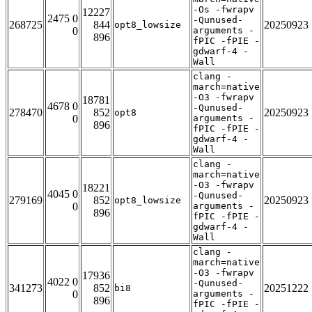
-Os -fwrapv
12227
2475 0
-Qunused-
268725
844
20250923
opt8_lowsize
0
arguments -
896
fPIC -fPIE -
gdwarf-4 -
Wall
clang -
march=native
-O3 -fwrapv
18781
4678 0
-Qunused-
278470
852
20250923
opt8
0
arguments -
896
fPIC -fPIE -
gdwarf-4 -
Wall
clang -
march=native
-O3 -fwrapv
18221
4045 0
-Qunused-
279169
852
20250923
opt8_lowsize
0
arguments -
896
fPIC -fPIE -
gdwarf-4 -
Wall
clang -
march=native
-O3 -fwrapv
17936
4022 0
-Qunused-
341273
852
20251222
bi8
0
arguments -
896
fPIC -fPIE -