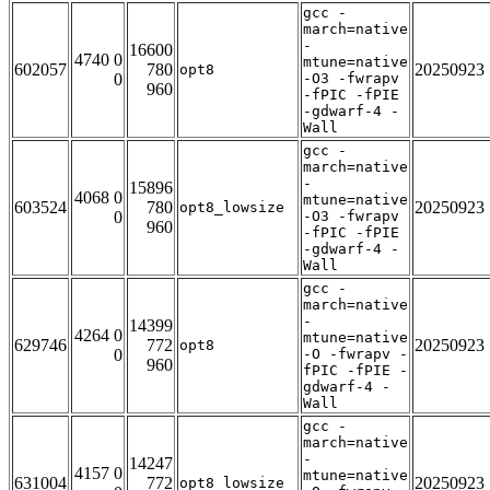
gcc -
march=native
-
16600
4740 0
mtune=native
602057
780
20250923
opt8
0
-O3 -fwrapv
960
-fPIC -fPIE
-gdwarf-4 -
Wall
gcc -
march=native
-
15896
4068 0
mtune=native
603524
780
20250923
opt8_lowsize
0
-O3 -fwrapv
960
-fPIC -fPIE
-gdwarf-4 -
Wall
gcc -
march=native
-
14399
4264 0
mtune=native
629746
772
20250923
opt8
0
-O -fwrapv -
960
fPIC -fPIE -
gdwarf-4 -
Wall
gcc -
march=native
-
14247
4157 0
mtune=native
631004
772
20250923
opt8_lowsize