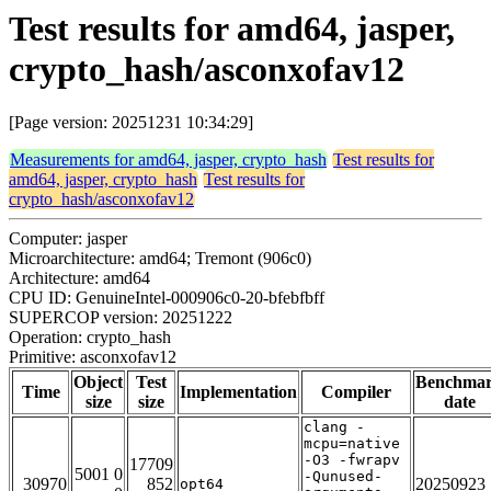
Test results for amd64, jasper,
crypto_hash/asconxofav12
[Page version: 20251231 10:34:29]
Measurements for amd64, jasper, crypto_hash
Test results for
amd64, jasper, crypto_hash
Test results for
crypto_hash/asconxofav12
Computer: jasper
Microarchitecture: amd64; Tremont (906c0)
Architecture: amd64
CPU ID: GenuineIntel-000906c0-20-bfebfbff
SUPERCOP version: 20251222
Operation: crypto_hash
Primitive: asconxofav12
Object
Test
Benchma
Time
Implementation
Compiler
size
size
date
clang -
mcpu=native
-O3 -fwrapv
17709
5001 0
-Qunused-
30970
852
20250923
opt64