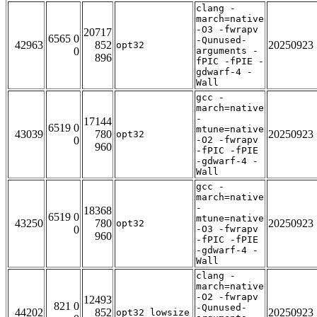
clang -
march=native
-O3 -fwrapv
20717
6565 0
-Qunused-
42963
852
20250923
opt32
0
arguments -
896
fPIC -fPIE -
gdwarf-4 -
Wall
gcc -
march=native
-
17144
6519 0
mtune=native
43039
780
20250923
opt32
0
-O2 -fwrapv
960
-fPIC -fPIE
-gdwarf-4 -
Wall
gcc -
march=native
-
18368
6519 0
mtune=native
43250
780
20250923
opt32
0
-O3 -fwrapv
960
-fPIC -fPIE
-gdwarf-4 -
Wall
clang -
march=native
-O2 -fwrapv
12493
821 0
-Qunused-
44202
852
20250923
opt32_lowsize