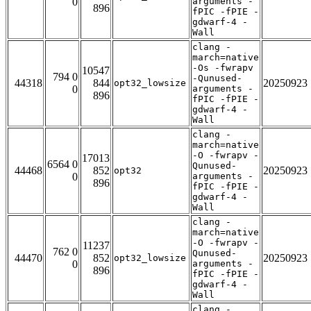
0
arguments -
896
fPIC -fPIE -
gdwarf-4 -
Wall
clang -
march=native
-Os -fwrapv
10547
794 0
-Qunused-
44318
844
20250923
opt32_lowsize
0
arguments -
896
fPIC -fPIE -
gdwarf-4 -
Wall
clang -
march=native
-O -fwrapv -
17013
6564 0
Qunused-
44468
852
20250923
opt32
0
arguments -
896
fPIC -fPIE -
gdwarf-4 -
Wall
clang -
march=native
-O -fwrapv -
11237
762 0
Qunused-
44470
852
20250923
opt32_lowsize
0
arguments -
896
fPIC -fPIE -
gdwarf-4 -
Wall
clang -