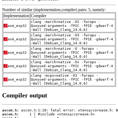
Number of similar (implementation,compiler) pairs: 5, namely:
Implementation
Compiler
clang -march=native -O2 -fwrapv -
T:
asm_esp32
Qunused-arguments -fPIC -fPIE -gdwarf-4
-Wall (Debian_Clang_14.0.6)
clang -march=native -O3 -fwrapv -
T:
asm_esp32
Qunused-arguments -fPIC -fPIE -gdwarf-4
-Wall (Debian_Clang_14.0.6)
clang -march=native -O -fwrapv -
T:
asm_esp32
Qunused-arguments -fPIC -fPIE -gdwarf-4
-Wall (Debian_Clang_14.0.6)
clang -march=native -Os -fwrapv -
T:
asm_esp32
Qunused-arguments -fPIC -fPIE -gdwarf-4
-Wall (Debian_Clang_14.0.6)
clang -mcpu=native -O3 -fwrapv -
T:
asm_esp32
Qunused-arguments -fPIC -fPIE -gdwarf-4
-Wall (Debian_Clang_14.0.6)
Compiler output
ascon.S:
ascon.S: