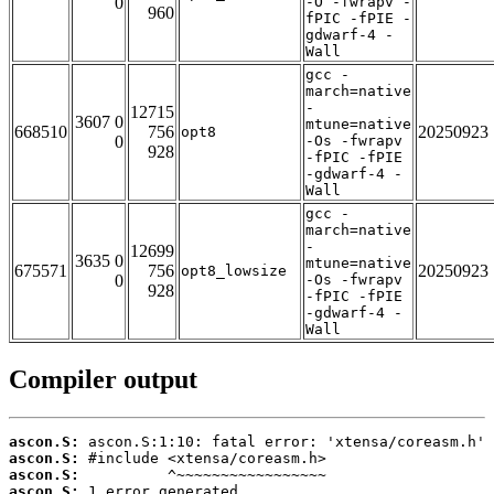
0
-O -fwrapv -
960
fPIC -fPIE -
gdwarf-4 -
Wall
gcc -
march=native
-
12715
3607 0
mtune=native
668510
756
20250923
opt8
0
-Os -fwrapv
928
-fPIC -fPIE
-gdwarf-4 -
Wall
gcc -
march=native
-
12699
3635 0
mtune=native
675571
756
20250923
opt8_lowsize
0
-Os -fwrapv
928
-fPIC -fPIE
-gdwarf-4 -
Wall
Compiler output
ascon.S:
ascon.S:
ascon.S:
ascon.S:
 1 error generated.