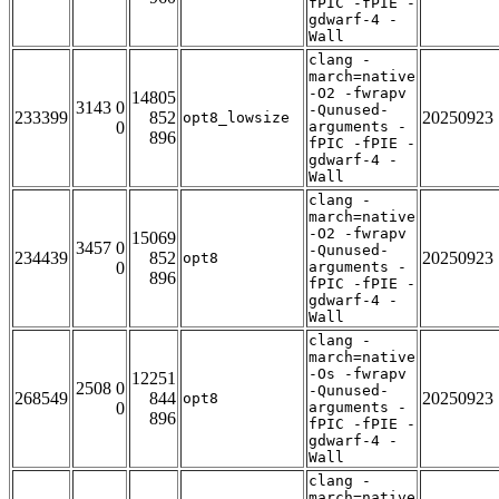
fPIC -fPIE -
gdwarf-4 -
Wall
clang -
march=native
-O2 -fwrapv
14805
3143 0
-Qunused-
233399
852
20250923
opt8_lowsize
0
arguments -
896
fPIC -fPIE -
gdwarf-4 -
Wall
clang -
march=native
-O2 -fwrapv
15069
3457 0
-Qunused-
234439
852
20250923
opt8
0
arguments -
896
fPIC -fPIE -
gdwarf-4 -
Wall
clang -
march=native
-Os -fwrapv
12251
2508 0
-Qunused-
268549
844
20250923
opt8
0
arguments -
896
fPIC -fPIE -
gdwarf-4 -
Wall
clang -
march=native