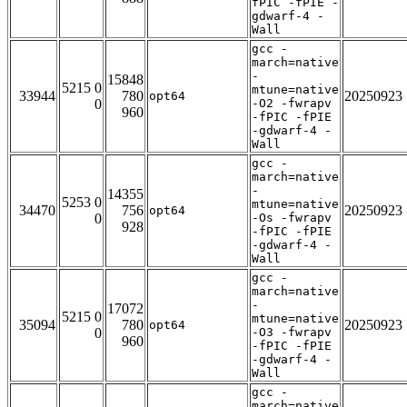
fPIC -fPIE -
gdwarf-4 -
Wall
gcc -
march=native
-
15848
5215 0
mtune=native
33944
780
20250923
opt64
0
-O2 -fwrapv
960
-fPIC -fPIE
-gdwarf-4 -
Wall
gcc -
march=native
-
14355
5253 0
mtune=native
34470
756
20250923
opt64
0
-Os -fwrapv
928
-fPIC -fPIE
-gdwarf-4 -
Wall
gcc -
march=native
-
17072
5215 0
mtune=native
35094
780
20250923
opt64
0
-O3 -fwrapv
960
-fPIC -fPIE
-gdwarf-4 -
Wall
gcc -
march=native