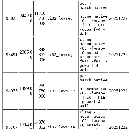
gcc -
march=native
-
11710
2442 0
mtune=native
93028
756
20251222
bi32_lowreg
0
-Os -fwrapv
928
-fPIC -fPIE
-gdwarf-4 -
Wall
clang -
mcpu=native
-O3 -fwrapv
15848
2985 0
-Qunused-
93491
852
20251222
bi32_lowreg
0
arguments -
896
fPIC -fPIE -
gdwarf-4 -
Wall
gcc -
march=native
-
12259
1499 0
mtune=native
94975
780
20251222
bi32_lowsize
0
-O2 -fwrapv
960
-fPIC -fPIE
-gdwarf-4 -
Wall
clang -
mcpu=native
-O3 -fwrapv
14376
1514 0
-Qunused-
95767
852
20251222
bi32_lowsize