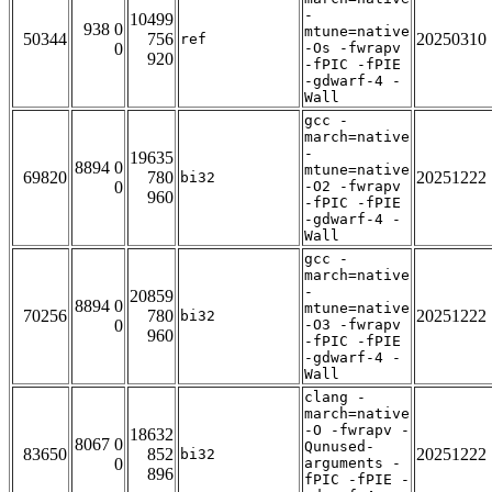
-
10499
938 0
mtune=native
50344
756
20250310
ref
0
-Os -fwrapv
920
-fPIC -fPIE
-gdwarf-4 -
Wall
gcc -
march=native
-
19635
8894 0
mtune=native
69820
780
20251222
bi32
0
-O2 -fwrapv
960
-fPIC -fPIE
-gdwarf-4 -
Wall
gcc -
march=native
-
20859
8894 0
mtune=native
70256
780
20251222
bi32
0
-O3 -fwrapv
960
-fPIC -fPIE
-gdwarf-4 -
Wall
clang -
march=native
-O -fwrapv -
18632
8067 0
Qunused-
83650
852
20251222
bi32
0
arguments -
896
fPIC -fPIE -