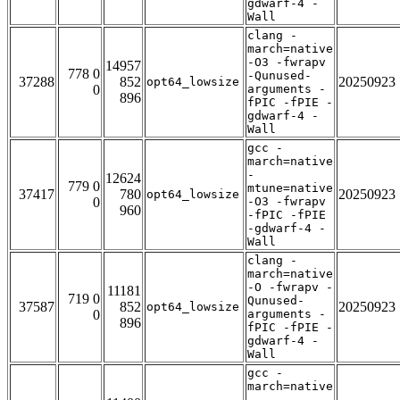
gdwarf-4 -
Wall
clang -
march=native
-O3 -fwrapv
14957
778 0
-Qunused-
37288
852
20250923
opt64_lowsize
0
arguments -
896
fPIC -fPIE -
gdwarf-4 -
Wall
gcc -
march=native
-
12624
779 0
mtune=native
37417
780
20250923
opt64_lowsize
0
-O3 -fwrapv
960
-fPIC -fPIE
-gdwarf-4 -
Wall
clang -
march=native
-O -fwrapv -
11181
719 0
Qunused-
37587
852
20250923
opt64_lowsize
0
arguments -
896
fPIC -fPIE -
gdwarf-4 -
Wall
gcc -
march=native
-