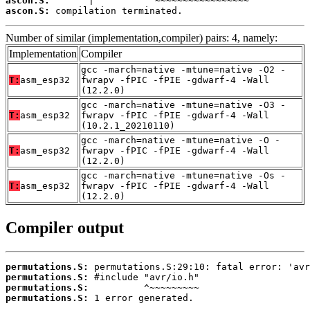
ascon.S:
ascon.S:
 compilation terminated.
Number of similar (implementation,compiler) pairs: 4, namely:
Implementation
Compiler
gcc -march=native -mtune=native -O2 -
T:
asm_esp32
fwrapv -fPIC -fPIE -gdwarf-4 -Wall
(12.2.0)
gcc -march=native -mtune=native -O3 -
T:
asm_esp32
fwrapv -fPIC -fPIE -gdwarf-4 -Wall
(10.2.1_20210110)
gcc -march=native -mtune=native -O -
T:
asm_esp32
fwrapv -fPIC -fPIE -gdwarf-4 -Wall
(12.2.0)
gcc -march=native -mtune=native -Os -
T:
asm_esp32
fwrapv -fPIC -fPIE -gdwarf-4 -Wall
(12.2.0)
Compiler output
permutations.S:
permutations.S:
permutations.S:
permutations.S:
 1 error generated.