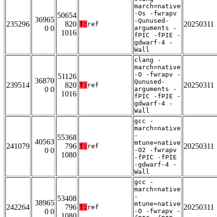
march=native
-Os -fwrapv
50654
36965
-Qunused-
235296
820
20250311
T:
ref
0 0
arguments -
1016
fPIC -fPIE -
gdwarf-4 -
Wall
clang -
march=native
-O -fwrapv -
51126
36870
Qunused-
239514
820
20250311
T:
ref
0 0
arguments -
1016
fPIC -fPIE -
gdwarf-4 -
Wall
gcc -
march=native
-
55368
40563
mtune=native
241079
796
20250311
T:
ref
0 0
-O2 -fwrapv
1080
-fPIC -fPIE
-gdwarf-4 -
Wall
gcc -
march=native
-
53408
38965
mtune=native
242264
796
20250311
T:
ref
0 0
-O -fwrapv -
1080