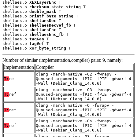
shellaes.o 
XEXLayerEnc
 T

shellaes.o 
checksum_state_string
 T

shellaes.o 
double_mask
 T

shellaes.o 
printf_byte_string
 T

shellaes.o 
shellaesDec
 T

shellaes.o 
shellaesDecVef_fb
 T

shellaes.o 
shellaesEnc
 T

shellaes.o 
shellaesEnc_fb
 T

shellaes.o 
tagGen
 T

shellaes.o 
tagVef
 T

shellaes.o 
xor_byte_string
 T
Number of similar (implementation,compiler) pairs: 9, namely:
Implementation
Compiler
clang -march=native -O2 -fwrapv -
T:
ref
Qunused-arguments -fPIC -fPIE -gdwarf-4
-Wall (Debian_Clang_14.0.6)
clang -march=native -O3 -fwrapv -
T:
ref
Qunused-arguments -fPIC -fPIE -gdwarf-4
-Wall (Debian_Clang_14.0.6)
clang -march=native -O -fwrapv -
T:
ref
Qunused-arguments -fPIC -fPIE -gdwarf-4
-Wall (Debian_Clang_14.0.6)
clang -march=native -Os -fwrapv -
T:
ref
Qunused-arguments -fPIC -fPIE -gdwarf-4
-Wall (Debian_Clang_14.0.6)
clang -mcpu=native -O3 -fwrapv -