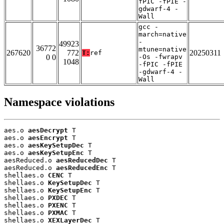
fPIC -fPIE -
gdwarf-4 -
Wall
gcc -
march=native
-
49923
36772
mtune=native
267620
772
20250311
T:
ref
0 0
-Os -fwrapv
1048
-fPIC -fPIE
-gdwarf-4 -
Wall
Namespace violations
aes.o 
aesDecrypt
 T

aes.o 
aesEncrypt
 T

aes.o 
aesKeySetupDec
 T

aes.o 
aesKeySetupEnc
 T

aesReduced.o 
aesReducedDec
 T

aesReduced.o 
aesReducedEnc
 T

shellaes.o 
CENC
 T

shellaes.o 
KeySetupDec
 T

shellaes.o 
KeySetupEnc
 T

shellaes.o 
PXDEC
 T

shellaes.o 
PXENC
 T

shellaes.o 
PXMAC
 T

shellaes.o 
XEXLayerDec
 T
