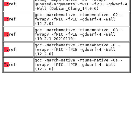
T:
ref
Qunused-arguments -fPIC -fPIE -gdwarf-4
-Wall (Debian_Clang_14.0.6)
gcc -march=native -mtune=native -O2 -
T:
ref
fwrapv -fPIC -fPIE -gdwarf-4 -Wall
(12.2.0)
gcc -march=native -mtune=native -O3 -
T:
ref
fwrapv -fPIC -fPIE -gdwarf-4 -Wall
(10.2.1_20210110)
gcc -march=native -mtune=native -O -
T:
ref
fwrapv -fPIC -fPIE -gdwarf-4 -Wall
(12.2.0)
gcc -march=native -mtune=native -Os -
T:
ref
fwrapv -fPIC -fPIE -gdwarf-4 -Wall
(12.2.0)