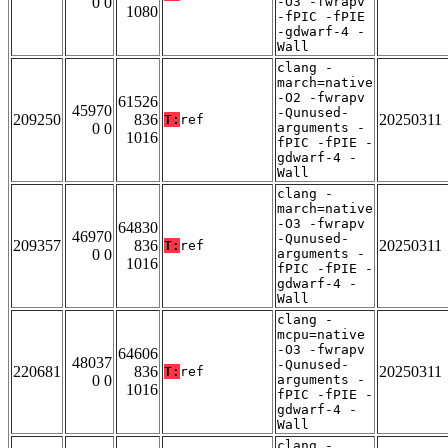
0 0
-O3 -fwrapv
1080
-fPIC -fPIE
-gdwarf-4 -
Wall
clang -
march=native
-O2 -fwrapv
61526
45970
-Qunused-
209250
836
20250311
T:
ref
0 0
arguments -
1016
fPIC -fPIE -
gdwarf-4 -
Wall
clang -
march=native
-O3 -fwrapv
64830
46970
-Qunused-
209357
836
20250311
T:
ref
0 0
arguments -
1016
fPIC -fPIE -
gdwarf-4 -
Wall
clang -
mcpu=native
-O3 -fwrapv
64606
48037
-Qunused-
220681
836
20250311
T:
ref
0 0
arguments -
1016
fPIC -fPIE -
gdwarf-4 -
Wall
clang -