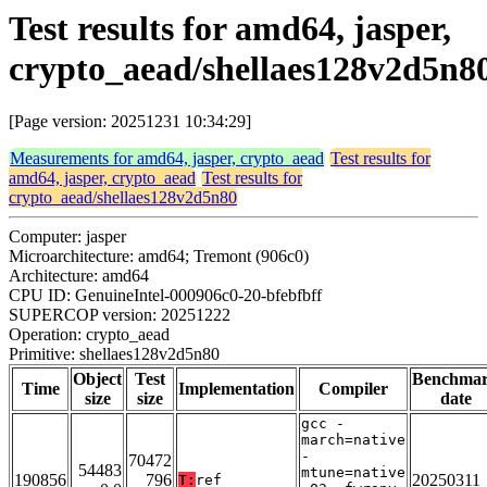
Test results for amd64, jasper,
crypto_aead/shellaes128v2d5n8
[Page version: 20251231 10:34:29]
Measurements for amd64, jasper, crypto_aead
Test results for
amd64, jasper, crypto_aead
Test results for
crypto_aead/shellaes128v2d5n80
Computer: jasper
Microarchitecture: amd64; Tremont (906c0)
Architecture: amd64
CPU ID: GenuineIntel-000906c0-20-bfebfbff
SUPERCOP version: 20251222
Operation: crypto_aead
Primitive: shellaes128v2d5n80
Object
Test
Benchma
Time
Implementation
Compiler
size
size
date
gcc -
march=native
-
70472
54483
mtune=native
190856
796
20250311
T:
ref