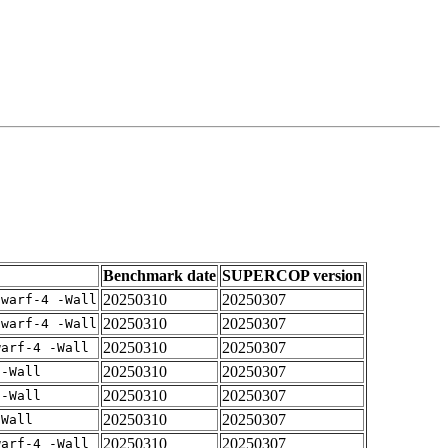
Benchmark date
SUPERCOP version
20250310
20250307
dwarf-4 -Wall
20250310
20250307
dwarf-4 -Wall
20250310
20250307
warf-4 -Wall
20250310
20250307
 -Wall
20250310
20250307
 -Wall
20250310
20250307
-Wall
20250310
20250307
warf-4 -Wall