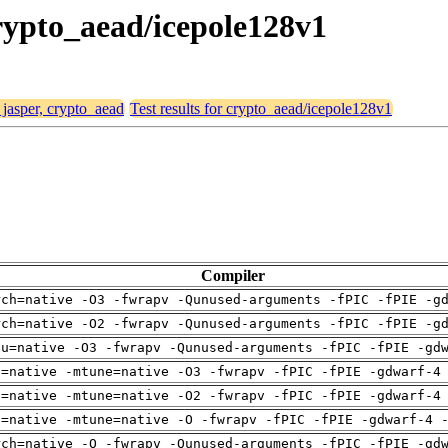
crypto_aead/icepole128v1
 jasper, crypto_aead
Test results for crypto_aead/icepole128v1
Compiler
rch=native -O3 -fwrapv -Qunused-arguments -fPIC -fPIE -g
rch=native -O2 -fwrapv -Qunused-arguments -fPIC -fPIE -g
pu=native -O3 -fwrapv -Qunused-arguments -fPIC -fPIE -gd
h=native -mtune=native -O3 -fwrapv -fPIC -fPIE -gdwarf-4
h=native -mtune=native -O2 -fwrapv -fPIC -fPIE -gdwarf-4
h=native -mtune=native -O -fwrapv -fPIC -fPIE -gdwarf-4 
rch=native -O -fwrapv -Qunused-arguments -fPIC -fPIE -gd