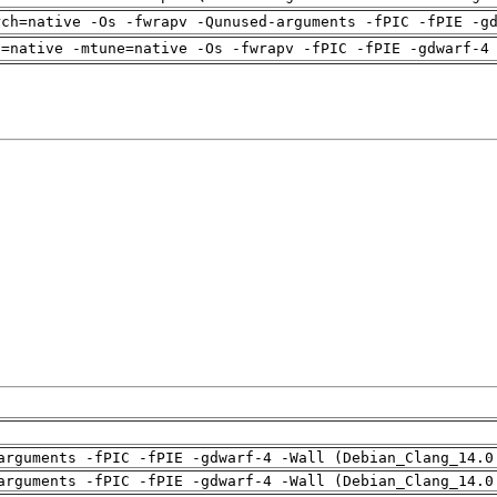
rch=native -Os -fwrapv -Qunused-arguments -fPIC -fPIE -g
h=native -mtune=native -Os -fwrapv -fPIC -fPIE -gdwarf-4
arguments -fPIC -fPIE -gdwarf-4 -Wall (Debian_Clang_14.0
arguments -fPIC -fPIE -gdwarf-4 -Wall (Debian_Clang_14.0