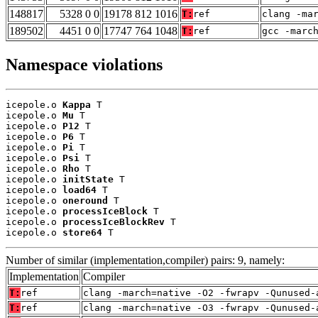
148817
5328 0 0
19178 812 1016
T:
ref
clang -ma
189502
4451 0 0
17747 764 1048
T:
ref
gcc -marc
Namespace violations
icepole.o 
Kappa
 T

icepole.o 
Mu
 T

icepole.o 
P12
 T

icepole.o 
P6
 T

icepole.o 
Pi
 T

icepole.o 
Psi
 T

icepole.o 
Rho
 T

icepole.o 
initState
 T

icepole.o 
load64
 T

icepole.o 
oneround
 T

icepole.o 
processIceBlock
 T

icepole.o 
processIceBlockRev
 T

icepole.o 
store64
 T
Number of similar (implementation,compiler) pairs: 9, namely:
Implementation
Compiler
T:
ref
clang -march=native -O2 -fwrapv -Qunused-
T:
ref
clang -march=native -O3 -fwrapv -Qunused-