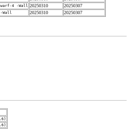
20250310
20250307
dwarf-4 -Wall
20250310
20250307
 -Wall
.6)
.6)