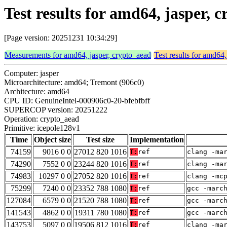
Test results for amd64, jasper, 
[Page version: 20251231 10:34:29]
Measurements for amd64, jasper, crypto_aead
Test results for amd64,
Computer: jasper
Microarchitecture: amd64; Tremont (906c0)
Architecture: amd64
CPU ID: GenuineIntel-000906c0-20-bfebfbff
SUPERCOP version: 20251222
Operation: crypto_aead
Primitive: icepole128v1
Time
Object size
Test size
Implementation
74159
9016 0 0
27012 820 1016
T:
ref
clang -ma
74290
7552 0 0
23244 820 1016
T:
ref
clang -ma
74983
10297 0 0
27052 820 1016
T:
ref
clang -mc
75299
7240 0 0
23352 788 1080
T:
ref
gcc -marc
127084
6579 0 0
21520 788 1080
T:
ref
gcc -marc
141543
4862 0 0
19311 780 1080
T:
ref
gcc -marc
143753
5097 0 0
19506 812 1016
T:
ref
clang -ma