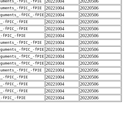
20221004
20220506
guments_-fPIC_-fPIE
20221004
20220506
guments_-fPIC_-fPIE
20221004
20220506
rguments_-fPIC_-fPIE
20221004
20220506
v_-fPIC_-fPIE
20221004
20220506
v_-fPIC_-fPIE
20221004
20220506
_-fPIC_-fPIE
20221004
20220506
guments_-fPIC_-fPIE
20221004
20220506
rguments_-fPIC_-fPIE
20221004
20220506
rguments_-fPIC_-fPIE
20221004
20220506
rguments_-fPIC_-fPIE
20221004
20220506
guments_-fPIC_-fPIE
20221004
20220506
v_-fPIC_-fPIE
20221004
20220506
v_-fPIC_-fPIE
20221004
20220506
v_-fPIC_-fPIE
20221004
20220506
_-fPIC_-fPIE