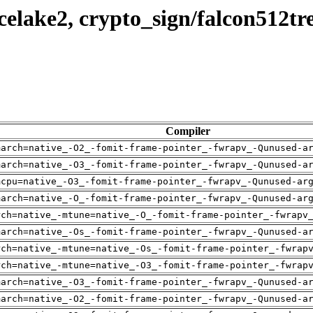
elake2, crypto_sign/falcon512tr
Compiler
march=native_-O2_-fomit-frame-pointer_-fwrapv_-Qunused-a
march=native_-O3_-fomit-frame-pointer_-fwrapv_-Qunused-a
mcpu=native_-O3_-fomit-frame-pointer_-fwrapv_-Qunused-ar
march=native_-O_-fomit-frame-pointer_-fwrapv_-Qunused-ar
rch=native_-mtune=native_-O_-fomit-frame-pointer_-fwrapv
march=native_-Os_-fomit-frame-pointer_-fwrapv_-Qunused-a
rch=native_-mtune=native_-Os_-fomit-frame-pointer_-fwrap
rch=native_-mtune=native_-O3_-fomit-frame-pointer_-fwrap
march=native_-O3_-fomit-frame-pointer_-fwrapv_-Qunused-a
march=native_-O2_-fomit-frame-pointer_-fwrapv_-Qunused-a