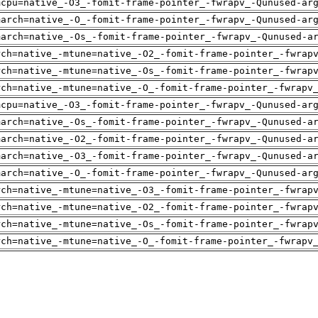
mcpu=native_-O3_-fomit-frame-pointer_-fwrapv_-Qunused-ar
march=native_-O_-fomit-frame-pointer_-fwrapv_-Qunused-ar
march=native_-Os_-fomit-frame-pointer_-fwrapv_-Qunused-a
rch=native_-mtune=native_-O2_-fomit-frame-pointer_-fwrap
rch=native_-mtune=native_-Os_-fomit-frame-pointer_-fwrap
rch=native_-mtune=native_-O_-fomit-frame-pointer_-fwrapv
mcpu=native_-O3_-fomit-frame-pointer_-fwrapv_-Qunused-ar
march=native_-Os_-fomit-frame-pointer_-fwrapv_-Qunused-a
march=native_-O2_-fomit-frame-pointer_-fwrapv_-Qunused-a
march=native_-O3_-fomit-frame-pointer_-fwrapv_-Qunused-a
march=native_-O_-fomit-frame-pointer_-fwrapv_-Qunused-ar
rch=native_-mtune=native_-O3_-fomit-frame-pointer_-fwrap
rch=native_-mtune=native_-O2_-fomit-frame-pointer_-fwrap
rch=native_-mtune=native_-Os_-fomit-frame-pointer_-fwrap
rch=native_-mtune=native_-O_-fomit-frame-pointer_-fwrapv