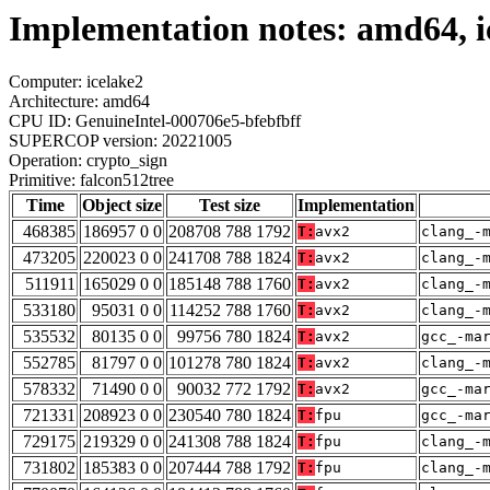
Implementation notes: amd64, ic
Computer: icelake2
Architecture: amd64
CPU ID: GenuineIntel-000706e5-bfebfbff
SUPERCOP version: 20221005
Operation: crypto_sign
Primitive: falcon512tree
Time
Object size
Test size
Implementation
468385
186957 0 0
208708 788 1792
T:
avx2
clang_-
473205
220023 0 0
241708 788 1824
T:
avx2
clang_-
511911
165029 0 0
185148 788 1760
T:
avx2
clang_-
533180
95031 0 0
114252 788 1760
T:
avx2
clang_-
535532
80135 0 0
99756 780 1824
T:
avx2
gcc_-ma
552785
81797 0 0
101278 780 1824
T:
avx2
clang_-
578332
71490 0 0
90032 772 1792
T:
avx2
gcc_-ma
721331
208923 0 0
230540 780 1824
T:
fpu
gcc_-ma
729175
219329 0 0
241308 788 1824
T:
fpu
clang_-
731802
185383 0 0
207444 788 1792
T:
fpu
clang_-