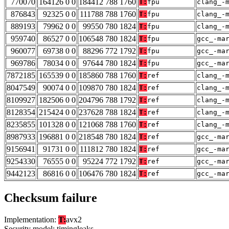
770070
164126 0 0
184412 788 1760
T:
fpu
clang_-
876843
92325 0 0
111788 788 1760
T:
fpu
clang_-
889193
79962 0 0
99550 780 1824
T:
fpu
clang_-
959740
86527 0 0
106548 780 1824
T:
fpu
gcc_-ma
960077
69738 0 0
88296 772 1792
T:
fpu
gcc_-ma
969786
78034 0 0
97644 780 1824
T:
fpu
gcc_-ma
7872185
165539 0 0
185860 788 1760
T:
ref
clang_-
8047549
90074 0 0
109870 780 1824
T:
ref
clang_-
8109927
182506 0 0
204796 788 1792
T:
ref
clang_-
8128354
215424 0 0
237628 788 1824
T:
ref
clang_-
8235855
101328 0 0
121068 788 1760
T:
ref
clang_-
8987933
196881 0 0
218548 780 1824
T:
ref
gcc_-ma
9156941
91731 0 0
111812 780 1824
T:
ref
gcc_-ma
9254330
76555 0 0
95224 772 1792
T:
ref
gcc_-ma
9442123
86816 0 0
106476 780 1824
T:
ref
gcc_-ma
Checksum failure
Implementation:
T:
avx2
Security model: timingleaks