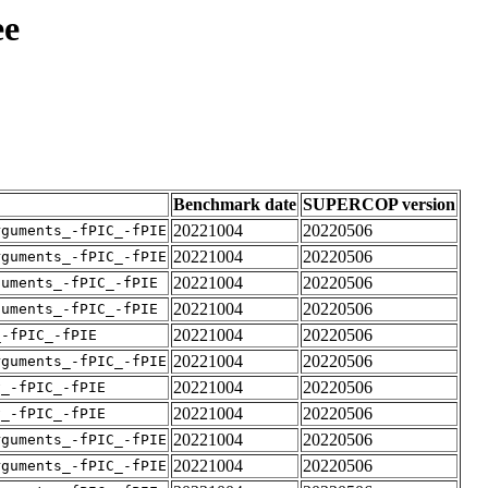
ee
Benchmark date
SUPERCOP version
20221004
20220506
rguments_-fPIC_-fPIE
20221004
20220506
rguments_-fPIC_-fPIE
20221004
20220506
guments_-fPIC_-fPIE
20221004
20220506
guments_-fPIC_-fPIE
20221004
20220506
_-fPIC_-fPIE
20221004
20220506
rguments_-fPIC_-fPIE
20221004
20220506
v_-fPIC_-fPIE
20221004
20220506
v_-fPIC_-fPIE
20221004
20220506
rguments_-fPIC_-fPIE
20221004
20220506
rguments_-fPIC_-fPIE