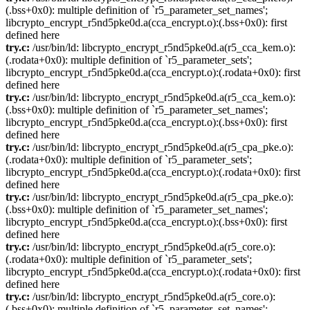
(.bss+0x0): multiple definition of `r5_parameter_set_names';
libcrypto_encrypt_r5nd5pke0d.a(cca_encrypt.o):(.bss+0x0): first
defined here
try.c:
/usr/bin/ld: libcrypto_encrypt_r5nd5pke0d.a(r5_cca_kem.o):
(.rodata+0x0): multiple definition of `r5_parameter_sets';
libcrypto_encrypt_r5nd5pke0d.a(cca_encrypt.o):(.rodata+0x0): first
defined here
try.c:
/usr/bin/ld: libcrypto_encrypt_r5nd5pke0d.a(r5_cca_kem.o):
(.bss+0x0): multiple definition of `r5_parameter_set_names';
libcrypto_encrypt_r5nd5pke0d.a(cca_encrypt.o):(.bss+0x0): first
defined here
try.c:
/usr/bin/ld: libcrypto_encrypt_r5nd5pke0d.a(r5_cpa_pke.o):
(.rodata+0x0): multiple definition of `r5_parameter_sets';
libcrypto_encrypt_r5nd5pke0d.a(cca_encrypt.o):(.rodata+0x0): first
defined here
try.c:
/usr/bin/ld: libcrypto_encrypt_r5nd5pke0d.a(r5_cpa_pke.o):
(.bss+0x0): multiple definition of `r5_parameter_set_names';
libcrypto_encrypt_r5nd5pke0d.a(cca_encrypt.o):(.bss+0x0): first
defined here
try.c:
/usr/bin/ld: libcrypto_encrypt_r5nd5pke0d.a(r5_core.o):
(.rodata+0x0): multiple definition of `r5_parameter_sets';
libcrypto_encrypt_r5nd5pke0d.a(cca_encrypt.o):(.rodata+0x0): first
defined here
try.c:
/usr/bin/ld: libcrypto_encrypt_r5nd5pke0d.a(r5_core.o):
(.bss+0x0): multiple definition of `r5_parameter_set_names';