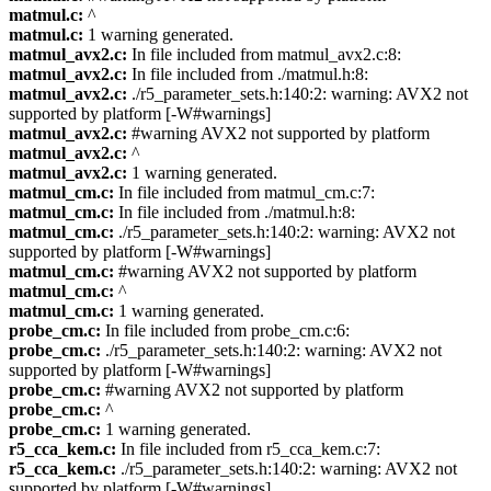
matmul.c:
^
matmul.c:
1 warning generated.
matmul_avx2.c:
In file included from matmul_avx2.c:8:
matmul_avx2.c:
In file included from ./matmul.h:8:
matmul_avx2.c:
./r5_parameter_sets.h:140:2: warning: AVX2 not
supported by platform [-W#warnings]
matmul_avx2.c:
#warning AVX2 not supported by platform
matmul_avx2.c:
^
matmul_avx2.c:
1 warning generated.
matmul_cm.c:
In file included from matmul_cm.c:7:
matmul_cm.c:
In file included from ./matmul.h:8:
matmul_cm.c:
./r5_parameter_sets.h:140:2: warning: AVX2 not
supported by platform [-W#warnings]
matmul_cm.c:
#warning AVX2 not supported by platform
matmul_cm.c:
^
matmul_cm.c:
1 warning generated.
probe_cm.c:
In file included from probe_cm.c:6:
probe_cm.c:
./r5_parameter_sets.h:140:2: warning: AVX2 not
supported by platform [-W#warnings]
probe_cm.c:
#warning AVX2 not supported by platform
probe_cm.c:
^
probe_cm.c:
1 warning generated.
r5_cca_kem.c:
In file included from r5_cca_kem.c:7:
r5_cca_kem.c:
./r5_parameter_sets.h:140:2: warning: AVX2 not
supported by platform [-W#warnings]