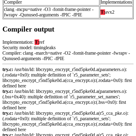
Compiler
Implementations
clang -mcpu=native -O3 -fomit-frame-pointer -
T:
avx2
fwrapv -Qunused-arguments -fPIC -fPIE
Compiler output
Implementation:
T:
ref
Security model: timingleaks
Compiler: clang -march=native -O2 -fomit-frame-pointer -fwrapv -
Qunused-arguments -fPIC -fPIE
try.c:
/usr/bin/ld: libcrypto_encrypt_r5nd5pke0d.a(parameters.o):
(.rodata+0x0): multiple definition of `r5_parameter_sets';
libcrypto_encrypt_r5nd5pke0d.a(cca_encrypt.o):(.rodata+0x0): first
defined here
try.c:
/usr/bin/ld: libcrypto_encrypt_r5nd5pke0d.a(parameters.o):
(.bss+0x40): multiple definition of `r5_parameter_set_names';
libcrypto_encrypt_r5nd5pke0d.a(cca_encrypt.o):(.bss+0x0): first
defined here
try.c:
/usr/bin/ld: libcrypto_encrypt_r5nd5pke0d.a(r5_cca_pke.o):
(.rodata+0x0): multiple definition of `r5_parameter_sets';
libcrypto_encrypt_r5nd5pke0d.a(cca_encrypt.o):(.rodata+0x0): first
defined here
try.c:
/usr/bin/ld: libcrypto_encrypt_r5nd5pke0d.a(r5_cca_pke.o):