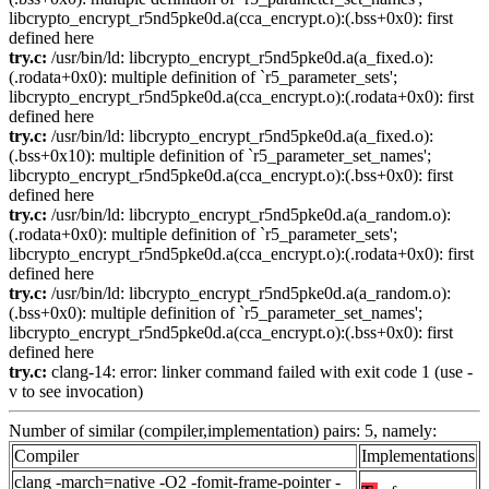
libcrypto_encrypt_r5nd5pke0d.a(cca_encrypt.o):(.bss+0x0): first
defined here
try.c:
/usr/bin/ld: libcrypto_encrypt_r5nd5pke0d.a(a_fixed.o):
(.rodata+0x0): multiple definition of `r5_parameter_sets';
libcrypto_encrypt_r5nd5pke0d.a(cca_encrypt.o):(.rodata+0x0): first
defined here
try.c:
/usr/bin/ld: libcrypto_encrypt_r5nd5pke0d.a(a_fixed.o):
(.bss+0x10): multiple definition of `r5_parameter_set_names';
libcrypto_encrypt_r5nd5pke0d.a(cca_encrypt.o):(.bss+0x0): first
defined here
try.c:
/usr/bin/ld: libcrypto_encrypt_r5nd5pke0d.a(a_random.o):
(.rodata+0x0): multiple definition of `r5_parameter_sets';
libcrypto_encrypt_r5nd5pke0d.a(cca_encrypt.o):(.rodata+0x0): first
defined here
try.c:
/usr/bin/ld: libcrypto_encrypt_r5nd5pke0d.a(a_random.o):
(.bss+0x0): multiple definition of `r5_parameter_set_names';
libcrypto_encrypt_r5nd5pke0d.a(cca_encrypt.o):(.bss+0x0): first
defined here
try.c:
clang-14: error: linker command failed with exit code 1 (use -
v to see invocation)
Number of similar (compiler,implementation) pairs: 5, namely:
Compiler
Implementations
clang -march=native -O2 -fomit-frame-pointer -