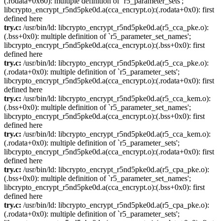
(.rodata+0x60): multiple definition of `r5_parameter_sets';
libcrypto_encrypt_r5nd5pke0d.a(cca_encrypt.o):(.rodata+0x0): first
defined here
try.c:
/usr/bin/ld: libcrypto_encrypt_r5nd5pke0d.a(r5_cca_pke.o):
(.bss+0x0): multiple definition of `r5_parameter_set_names';
libcrypto_encrypt_r5nd5pke0d.a(cca_encrypt.o):(.bss+0x0): first
defined here
try.c:
/usr/bin/ld: libcrypto_encrypt_r5nd5pke0d.a(r5_cca_pke.o):
(.rodata+0x0): multiple definition of `r5_parameter_sets';
libcrypto_encrypt_r5nd5pke0d.a(cca_encrypt.o):(.rodata+0x0): first
defined here
try.c:
/usr/bin/ld: libcrypto_encrypt_r5nd5pke0d.a(r5_cca_kem.o):
(.bss+0x0): multiple definition of `r5_parameter_set_names';
libcrypto_encrypt_r5nd5pke0d.a(cca_encrypt.o):(.bss+0x0): first
defined here
try.c:
/usr/bin/ld: libcrypto_encrypt_r5nd5pke0d.a(r5_cca_kem.o):
(.rodata+0x0): multiple definition of `r5_parameter_sets';
libcrypto_encrypt_r5nd5pke0d.a(cca_encrypt.o):(.rodata+0x0): first
defined here
try.c:
/usr/bin/ld: libcrypto_encrypt_r5nd5pke0d.a(r5_cpa_pke.o):
(.bss+0x0): multiple definition of `r5_parameter_set_names';
libcrypto_encrypt_r5nd5pke0d.a(cca_encrypt.o):(.bss+0x0): first
defined here
try.c:
/usr/bin/ld: libcrypto_encrypt_r5nd5pke0d.a(r5_cpa_pke.o):
(.rodata+0x0): multiple definition of `r5_parameter_sets';