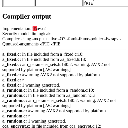
fPIE
Compiler output
Implementation:
T:
avx2
Security model: timingleaks
Compiler: clang -mcpu=native -O3 -fomit-frame-pointer -fwrapv -
Qunused-arguments -fPIC -fPIE
a_fixed.c:
In file included from a_fixed.c:10:
a_fixed.c:
In file included from ./a_fixed.h:13:
a_fixed.c:
./r5_parameter_sets.h:140:2: warning: AVX2 not
supported by platform [-W#warnings]
a_fixed.c:
#warning AVX2 not supported by platform
a_fixed.c:
^
a_fixed.c:
1 warning generated.
a_random.c:
In file included from a_random.c:10:
a_random.c:
In file included from ./a_random.h:13:
a_random.c:
./r5_parameter_sets.h:140:2: warning: AVX2 not
supported by platform [-W#warnings]
a_random.c:
#warning AVX2 not supported by platform
a_random.c:
^
a_random.c:
1 warning generated.
cca_encrypt.c:
In file included from cca_encrypt.c:12: