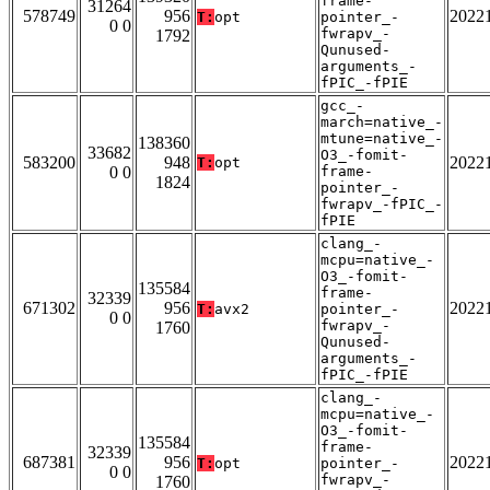
frame-
31264
578749
956
2022
T:
opt
pointer_-
0 0
fwrapv_-
1792
Qunused-
arguments_-
fPIC_-fPIE
gcc_-
march=native_-
mtune=native_-
138360
33682
O3_-fomit-
583200
948
2022
T:
opt
0 0
frame-
1824
pointer_-
fwrapv_-fPIC_-
fPIE
clang_-
mcpu=native_-
O3_-fomit-
135584
frame-
32339
671302
956
2022
T:
avx2
pointer_-
0 0
fwrapv_-
1760
Qunused-
arguments_-
fPIC_-fPIE
clang_-
mcpu=native_-
O3_-fomit-
135584
frame-
32339
687381
956
2022
T:
opt
pointer_-
0 0
fwrapv_-
1760