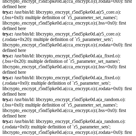
libcrypto_encrypt_r5nd5pke0d.a(cca_encrypt.o):(.rodata+0x0): first
defined here
try.c:
/usr/bin/ld: libcrypto_encrypt_r5nd5pke0d.a(r5_core.o):
(.bss+0x0): multiple definition of `r5_parameter_set_names';
libcrypto_encrypt_r5nd5pke0d.a(cca_encrypt.o):(.bss+0x0): first
defined here
try.c:
/usr/bin/ld: libcrypto_encrypt_r5nd5pke0d.a(r5_core.o):
(.rodata+0x20): multiple definition of `r5_parameter_sets';
libcrypto_encrypt_r5nd5pke0d.a(cca_encrypt.o):(.rodata+0x0): first
defined here
try.c:
/usr/bin/ld: libcrypto_encrypt_r5nd5pke0d.a(a_fixed.o):
(.bss+0x20): multiple definition of `r5_parameter_set_names';
libcrypto_encrypt_r5nd5pke0d.a(cca_encrypt.o):(.bss+0x0): first
defined here
try.c:
/usr/bin/ld: libcrypto_encrypt_r5nd5pke0d.a(a_fixed.o):
(.rodata+0x0): multiple definition of `r5_parameter_sets';
libcrypto_encrypt_r5nd5pke0d.a(cca_encrypt.o):(.rodata+0x0): first
defined here
try.c:
/usr/bin/ld: libcrypto_encrypt_r5nd5pke0d.a(a_random.o):
(.bss+0x0): multiple definition of `r5_parameter_set_names';
libcrypto_encrypt_r5nd5pke0d.a(cca_encrypt.o):(.bss+0x0): first
defined here
try.c:
/usr/bin/ld: libcrypto_encrypt_r5nd5pke0d.a(a_random.o):
(.rodata+0x0): multiple definition of `r5_parameter_sets';
libcrypto_encrypt_r5nd5pke0d.a(cca_encrypt.o):(.rodata+0x0): first