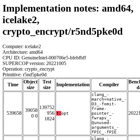
Implementation notes: amd64,
icelake2,
crypto_encrypt/r5nd5pke0d
Computer: icelake2
Architecture: amd64
CPU ID: GenuineIntel-000706e5-bfebfbff
SUPERCOP version: 20221005
Operation: crypto_encrypt
Primitive: r5nd5pke0d
Object
Test
Benc
Time
Implementation
Compiler
size
size
d
clang_-
march=native_-
O3_-fomit-
139752
frame-
39058
539658
956
2022
T:
opt
pointer_-
0 0
fwrapv_-
1824
Qunused-
arguments_-
fPIC_-fPIE
clang_-