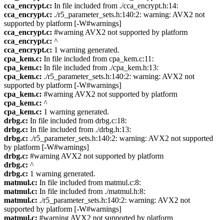
cca_encrypt.c:
In file included from ./cca_encrypt.h:14:
cca_encrypt.c:
./r5_parameter_sets.h:140:2: warning: AVX2 not
supported by platform [-W#warnings]
cca_encrypt.c:
#warning AVX2 not supported by platform
cca_encrypt.c:
^
cca_encrypt.c:
1 warning generated.
cpa_kem.c:
In file included from cpa_kem.c:11:
cpa_kem.c:
In file included from ./cpa_kem.h:13:
cpa_kem.c:
./r5_parameter_sets.h:140:2: warning: AVX2 not
supported by platform [-W#warnings]
cpa_kem.c:
#warning AVX2 not supported by platform
cpa_kem.c:
^
cpa_kem.c:
1 warning generated.
drbg.c:
In file included from drbg.c:18:
drbg.c:
In file included from ./drbg.h:13:
drbg.c:
./r5_parameter_sets.h:140:2: warning: AVX2 not supported
by platform [-W#warnings]
drbg.c:
#warning AVX2 not supported by platform
drbg.c:
^
drbg.c:
1 warning generated.
matmul.c:
In file included from matmul.c:8:
matmul.c:
In file included from ./matmul.h:8:
matmul.c:
./r5_parameter_sets.h:140:2: warning: AVX2 not
supported by platform [-W#warnings]
matmul.c:
#warning AVX2 not supported by platform