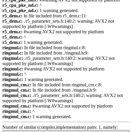
r5_cpa_pke_nd.c:
^
r5_cpa_pke_nd.c:
1 warning generated.
r5_dem.c:
In file included from r5_dem.c:11:
r5_dem.c:
./r5_parameter_sets.h:140:2: warning: AVX2 not
supported by platform [-W#warnings]
r5_dem.c:
#warning AVX2 not supported by platform
r5_dem.c:
^
r5_dem.c:
1 warning generated.
ringmul.c:
In file included from ringmul.c:8:
ringmul.c:
In file included from ./ringmul.h:9:
ringmul.c:
./r5_parameter_sets.h:140:2: warning: AVX2 not
supported by platform [-W#warnings]
ringmul.c:
#warning AVX2 not supported by platform
ringmul.c:
^
ringmul.c:
1 warning generated.
ringmul_cm.c:
In file included from ringmul_cm.c:8:
ringmul_cm.c:
In file included from ./ringmul.h:9:
ringmul_cm.c:
./r5_parameter_sets.h:140:2: warning: AVX2 not
supported by platform [-W#warnings]
ringmul_cm.c:
#warning AVX2 not supported by platform
ringmul_cm.c:
^
ringmul_cm.c:
1 warning generated.
Number of similar (compiler,implementation) pairs: 1, namely: