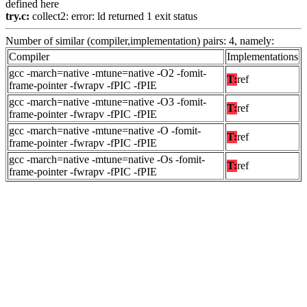
defined here
try.c:
collect2: error: ld returned 1 exit status
Number of similar (compiler,implementation) pairs: 4, namely:
Compiler
Implementations
gcc -march=native -mtune=native -O2 -fomit-
T:
ref
frame-pointer -fwrapv -fPIC -fPIE
gcc -march=native -mtune=native -O3 -fomit-
T:
ref
frame-pointer -fwrapv -fPIC -fPIE
gcc -march=native -mtune=native -O -fomit-
T:
ref
frame-pointer -fwrapv -fPIC -fPIE
gcc -march=native -mtune=native -Os -fomit-
T:
ref
frame-pointer -fwrapv -fPIC -fPIE