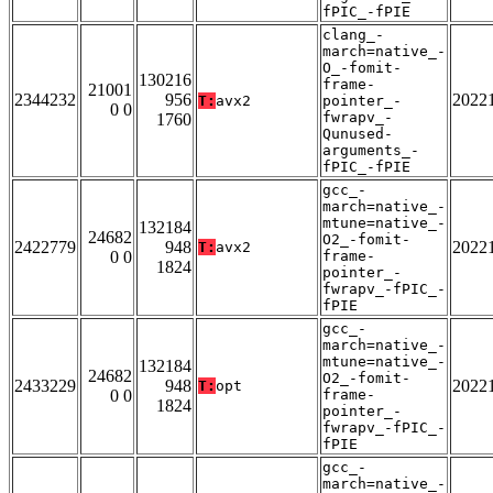
fPIC_-fPIE
clang_-
march=native_-
O_-fomit-
130216
frame-
21001
2344232
956
2022
T:
avx2
pointer_-
0 0
fwrapv_-
1760
Qunused-
arguments_-
fPIC_-fPIE
gcc_-
march=native_-
mtune=native_-
132184
24682
O2_-fomit-
2422779
948
2022
T:
avx2
0 0
frame-
1824
pointer_-
fwrapv_-fPIC_-
fPIE
gcc_-
march=native_-
mtune=native_-
132184
24682
O2_-fomit-
2433229
948
2022
T:
opt
0 0
frame-
1824
pointer_-
fwrapv_-fPIC_-
fPIE
gcc_-
march=native_-