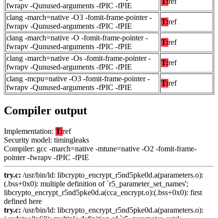
T:
ref
fwrapv -Qunused-arguments -fPIC -fPIE
clang -march=native -O3 -fomit-frame-pointer -
T:
ref
fwrapv -Qunused-arguments -fPIC -fPIE
clang -march=native -O -fomit-frame-pointer -
T:
ref
fwrapv -Qunused-arguments -fPIC -fPIE
clang -march=native -Os -fomit-frame-pointer -
T:
ref
fwrapv -Qunused-arguments -fPIC -fPIE
clang -mcpu=native -O3 -fomit-frame-pointer -
T:
ref
fwrapv -Qunused-arguments -fPIC -fPIE
Compiler output
Implementation:
T:
ref
Security model: timingleaks
Compiler: gcc -march=native -mtune=native -O2 -fomit-frame-
pointer -fwrapv -fPIC -fPIE
try.c:
/usr/bin/ld: libcrypto_encrypt_r5nd5pke0d.a(parameters.o):
(.bss+0x0): multiple definition of `r5_parameter_set_names';
libcrypto_encrypt_r5nd5pke0d.a(cca_encrypt.o):(.bss+0x0): first
defined here
try.c:
/usr/bin/ld: libcrypto_encrypt_r5nd5pke0d.a(parameters.o):