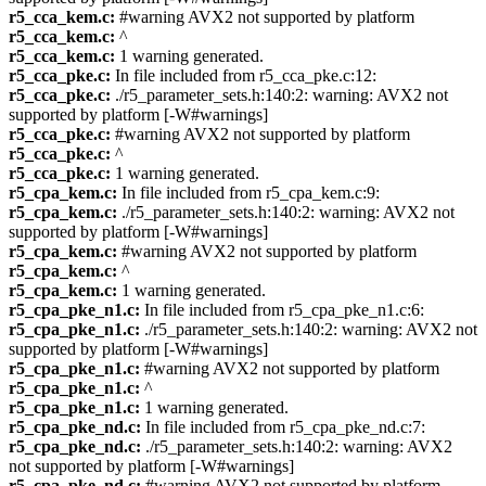
r5_cca_kem.c:
#warning AVX2 not supported by platform
r5_cca_kem.c:
^
r5_cca_kem.c:
1 warning generated.
r5_cca_pke.c:
In file included from r5_cca_pke.c:12:
r5_cca_pke.c:
./r5_parameter_sets.h:140:2: warning: AVX2 not
supported by platform [-W#warnings]
r5_cca_pke.c:
#warning AVX2 not supported by platform
r5_cca_pke.c:
^
r5_cca_pke.c:
1 warning generated.
r5_cpa_kem.c:
In file included from r5_cpa_kem.c:9:
r5_cpa_kem.c:
./r5_parameter_sets.h:140:2: warning: AVX2 not
supported by platform [-W#warnings]
r5_cpa_kem.c:
#warning AVX2 not supported by platform
r5_cpa_kem.c:
^
r5_cpa_kem.c:
1 warning generated.
r5_cpa_pke_n1.c:
In file included from r5_cpa_pke_n1.c:6:
r5_cpa_pke_n1.c:
./r5_parameter_sets.h:140:2: warning: AVX2 not
supported by platform [-W#warnings]
r5_cpa_pke_n1.c:
#warning AVX2 not supported by platform
r5_cpa_pke_n1.c:
^
r5_cpa_pke_n1.c:
1 warning generated.
r5_cpa_pke_nd.c:
In file included from r5_cpa_pke_nd.c:7:
r5_cpa_pke_nd.c:
./r5_parameter_sets.h:140:2: warning: AVX2
not supported by platform [-W#warnings]
r5_cpa_pke_nd.c:
#warning AVX2 not supported by platform