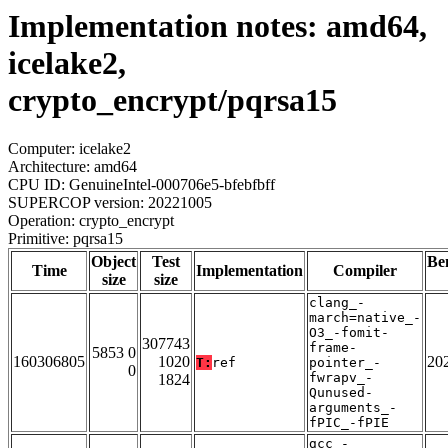
Implementation notes: amd64,
icelake2,
crypto_encrypt/pqrsa15
Computer: icelake2
Architecture: amd64
CPU ID: GenuineIntel-000706e5-bfebfbff
SUPERCOP version: 20221005
Operation: crypto_encrypt
Primitive: pqrsa15
Object
Test
Be
Time
Implementation
Compiler
size
size
clang_-
march=native_-
O3_-fomit-
307743
frame-
5853 0
160306805
1020
20
T:
ref
pointer_-
0
fwrapv_-
1824
Qunused-
arguments_-
fPIC_-fPIE
gcc_-