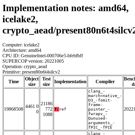
Implementation notes: amd64,
icelake2,
crypto_aead/present80n6t4silcv
Computer: icelake2
Architecture: amd64
CPU ID: GenuineIntel-000706e5-bfebfbff
SUPERCOP version: 20221005
Operation: crypto_aead
Primitive: present80n6t4silcv2
Object
Test
Benc
Time
Implementation
Compiler
size
size
d
clang_-
march=native_-
O3_-fomit-
21186
frame-
4461 0
19868508
772
2022
T:
ref
pointer_-
0
fwrapv_-
1088
Qunused-
arguments_-
fPIC_-fPIE
clang_-