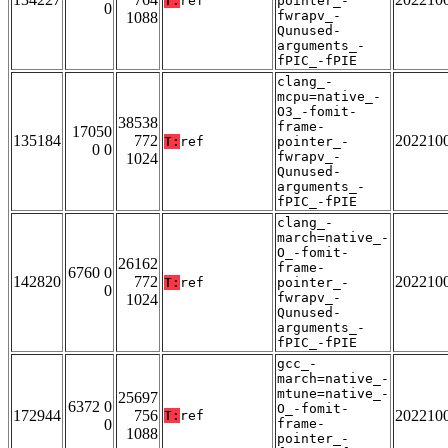
T:
ref
pointer_-
0
fwrapv_-
1088
Qunused-
arguments_-
fPIC_-fPIE
clang_-
mcpu=native_-
O3_-fomit-
38538
frame-
17050
135184
772
202210
T:
ref
pointer_-
0 0
fwrapv_-
1024
Qunused-
arguments_-
fPIC_-fPIE
clang_-
march=native_-
O_-fomit-
26162
frame-
6760 0
142820
772
202210
T:
ref
pointer_-
0
fwrapv_-
1024
Qunused-
arguments_-
fPIC_-fPIE
gcc_-
march=native_-
mtune=native_-
25697
6372 0
O_-fomit-
172944
756
202210
T:
ref
0
frame-
1088
pointer_-