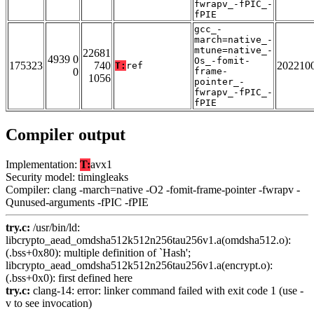
fwrapv_-fPIC_-
fPIE
gcc_-
march=native_-
mtune=native_-
22681
4939 0
Os_-fomit-
175323
740
202210
T:
ref
0
frame-
1056
pointer_-
fwrapv_-fPIC_-
fPIE
Compiler output
Implementation:
T:
avx1
Security model: timingleaks
Compiler: clang -march=native -O2 -fomit-frame-pointer -fwrapv -
Qunused-arguments -fPIC -fPIE
try.c:
/usr/bin/ld:
libcrypto_aead_omdsha512k512n256tau256v1.a(omdsha512.o):
(.bss+0x80): multiple definition of `Hash';
libcrypto_aead_omdsha512k512n256tau256v1.a(encrypt.o):
(.bss+0x0): first defined here
try.c:
clang-14: error: linker command failed with exit code 1 (use -
v to see invocation)