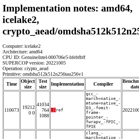
Implementation notes: amd64,
icelake2,
crypto_aead/omdsha512k512n2
Computer: icelake2
Architecture: amd64
CPU ID: GenuineIntel-000706e5-bfebfbff
SUPERCOP version: 20221005
Operation: crypto_aead
Primitive: omdsha512k512n256tau256v1
Object
Test
Bench
Time
Implementation
Compiler
size
size
dat
gcc_-
march=native_-
mtune=native_-
41034
19212
O3_-fomit-
110073
764
202210
T:
ref
0 0
frame-
1088
pointer_-
fwrapv_-fPIC_-
fPIE
clang_-
march=native_-