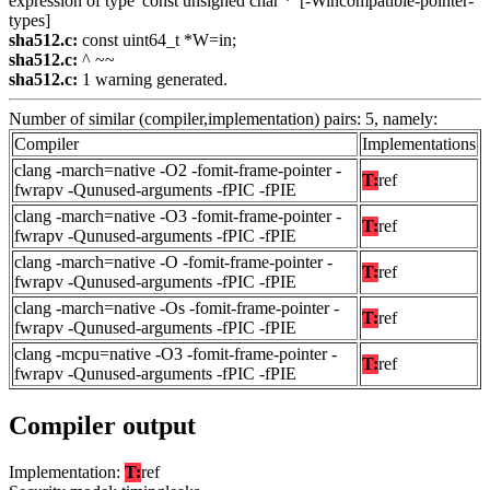
expression of type 'const unsigned char *' [-Wincompatible-pointer-
types]
sha512.c:
const uint64_t *W=in;
sha512.c:
^ ~~
sha512.c:
1 warning generated.
Number of similar (compiler,implementation) pairs: 5, namely:
Compiler
Implementations
clang -march=native -O2 -fomit-frame-pointer -
T:
ref
fwrapv -Qunused-arguments -fPIC -fPIE
clang -march=native -O3 -fomit-frame-pointer -
T:
ref
fwrapv -Qunused-arguments -fPIC -fPIE
clang -march=native -O -fomit-frame-pointer -
T:
ref
fwrapv -Qunused-arguments -fPIC -fPIE
clang -march=native -Os -fomit-frame-pointer -
T:
ref
fwrapv -Qunused-arguments -fPIC -fPIE
clang -mcpu=native -O3 -fomit-frame-pointer -
T:
ref
fwrapv -Qunused-arguments -fPIC -fPIE
Compiler output
Implementation:
T:
ref