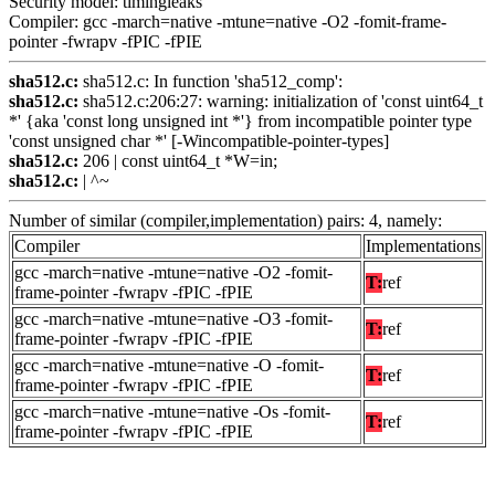
Security model: timingleaks
Compiler: gcc -march=native -mtune=native -O2 -fomit-frame-
pointer -fwrapv -fPIC -fPIE
sha512.c:
sha512.c: In function 'sha512_comp':
sha512.c:
sha512.c:206:27: warning: initialization of 'const uint64_t
*' {aka 'const long unsigned int *'} from incompatible pointer type
'const unsigned char *' [-Wincompatible-pointer-types]
sha512.c:
206 | const uint64_t *W=in;
sha512.c:
| ^~
Number of similar (compiler,implementation) pairs: 4, namely:
Compiler
Implementations
gcc -march=native -mtune=native -O2 -fomit-
T:
ref
frame-pointer -fwrapv -fPIC -fPIE
gcc -march=native -mtune=native -O3 -fomit-
T:
ref
frame-pointer -fwrapv -fPIC -fPIE
gcc -march=native -mtune=native -O -fomit-
T:
ref
frame-pointer -fwrapv -fPIC -fPIE
gcc -march=native -mtune=native -Os -fomit-
T:
ref
frame-pointer -fwrapv -fPIC -fPIE