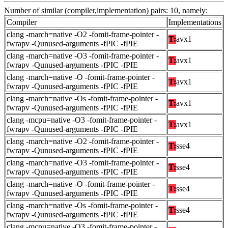
Number of similar (compiler,implementation) pairs: 10, namely:
Compiler
Implementations
clang -march=native -O2 -fomit-frame-pointer -
T:
avx1
fwrapv -Qunused-arguments -fPIC -fPIE
clang -march=native -O3 -fomit-frame-pointer -
T:
avx1
fwrapv -Qunused-arguments -fPIC -fPIE
clang -march=native -O -fomit-frame-pointer -
T:
avx1
fwrapv -Qunused-arguments -fPIC -fPIE
clang -march=native -Os -fomit-frame-pointer -
T:
avx1
fwrapv -Qunused-arguments -fPIC -fPIE
clang -mcpu=native -O3 -fomit-frame-pointer -
T:
avx1
fwrapv -Qunused-arguments -fPIC -fPIE
clang -march=native -O2 -fomit-frame-pointer -
T:
sse4
fwrapv -Qunused-arguments -fPIC -fPIE
clang -march=native -O3 -fomit-frame-pointer -
T:
sse4
fwrapv -Qunused-arguments -fPIC -fPIE
clang -march=native -O -fomit-frame-pointer -
T:
sse4
fwrapv -Qunused-arguments -fPIC -fPIE
clang -march=native -Os -fomit-frame-pointer -
T:
sse4
fwrapv -Qunused-arguments -fPIC -fPIE
clang -mcpu=native -O3 -fomit-frame-pointer -