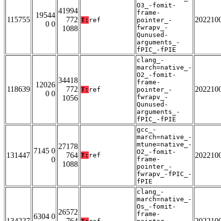
O3_-fomit-
41994
frame-
19544
115755
772
202210
T:
ref
pointer_-
0 0
fwrapv_-
1088
Qunused-
arguments_-
fPIC_-fPIE
clang_-
march=native_-
O2_-fomit-
34418
frame-
12026
118639
772
202210
T:
ref
pointer_-
0 0
fwrapv_-
1056
Qunused-
arguments_-
fPIC_-fPIE
gcc_-
march=native_-
mtune=native_-
27178
7145 0
O2_-fomit-
131447
764
202210
T:
ref
0
frame-
1088
pointer_-
fwrapv_-fPIC_-
fPIE
clang_-
march=native_-
Os_-fomit-
26572
frame-
6304 0
134227
764
202210