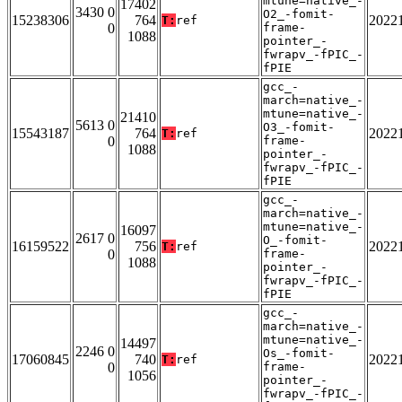
mtune=native_-
17402
3430 0
O2_-fomit-
15238306
764
2022
T:
ref
0
frame-
1088
pointer_-
fwrapv_-fPIC_-
fPIE
gcc_-
march=native_-
mtune=native_-
21410
5613 0
O3_-fomit-
15543187
764
2022
T:
ref
0
frame-
1088
pointer_-
fwrapv_-fPIC_-
fPIE
gcc_-
march=native_-
mtune=native_-
16097
2617 0
O_-fomit-
16159522
756
2022
T:
ref
0
frame-
1088
pointer_-
fwrapv_-fPIC_-
fPIE
gcc_-
march=native_-
mtune=native_-
14497
2246 0
Os_-fomit-
17060845
740
2022
T:
ref
0
frame-
1056
pointer_-
fwrapv_-fPIC_-