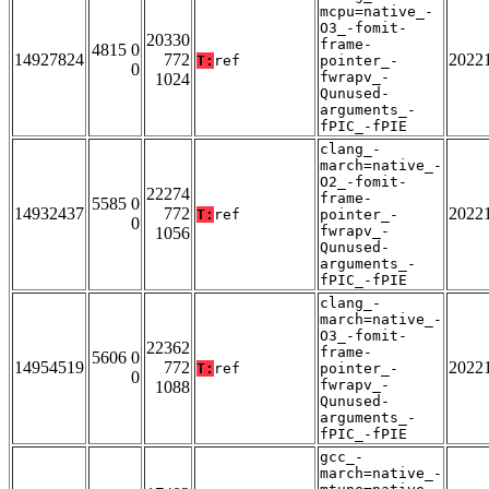
mcpu=native_-
O3_-fomit-
20330
frame-
4815 0
14927824
772
2022
T:
ref
pointer_-
0
fwrapv_-
1024
Qunused-
arguments_-
fPIC_-fPIE
clang_-
march=native_-
O2_-fomit-
22274
frame-
5585 0
14932437
772
2022
T:
ref
pointer_-
0
fwrapv_-
1056
Qunused-
arguments_-
fPIC_-fPIE
clang_-
march=native_-
O3_-fomit-
22362
frame-
5606 0
14954519
772
2022
T:
ref
pointer_-
0
fwrapv_-
1088
Qunused-
arguments_-
fPIC_-fPIE
gcc_-
march=native_-