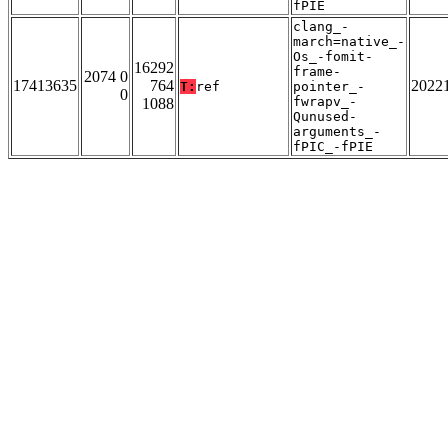
fPIE
clang_-
march=native_-
Os_-fomit-
16292
frame-
2074 0
17413635
764
2022
T:
ref
pointer_-
0
fwrapv_-
1088
Qunused-
arguments_-
fPIC_-fPIE