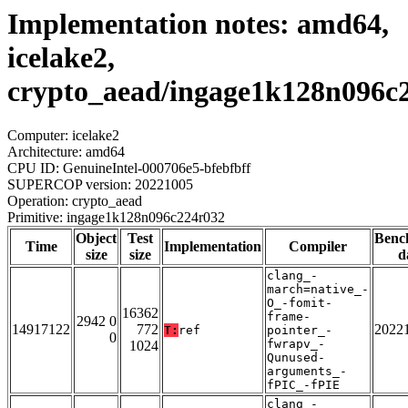
Implementation notes: amd64,
icelake2,
crypto_aead/ingage1k128n096c
Computer: icelake2
Architecture: amd64
CPU ID: GenuineIntel-000706e5-bfebfbff
SUPERCOP version: 20221005
Operation: crypto_aead
Primitive: ingage1k128n096c224r032
Object
Test
Benc
Time
Implementation
Compiler
size
size
d
clang_-
march=native_-
O_-fomit-
16362
frame-
2942 0
14917122
772
2022
T:
ref
pointer_-
0
fwrapv_-
1024
Qunused-
arguments_-
fPIC_-fPIE
clang_-