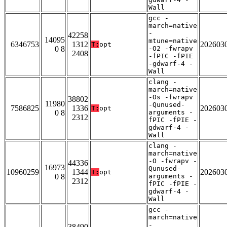
Wall
gcc -
march=native
-
42258
14095
mtune=native
6346753
1312
202603
T:
opt
0 8
-O2 -fwrapv
2408
-fPIC -fPIE
-gdwarf-4 -
Wall
clang -
march=native
-Os -fwrapv
38802
11980
-Qunused-
7586825
1336
202603
T:
opt
0 8
arguments -
2312
fPIC -fPIE -
gdwarf-4 -
Wall
clang -
march=native
-O -fwrapv -
44336
16973
Qunused-
10960259
1344
202603
T:
opt
0 8
arguments -
2312
fPIC -fPIE -
gdwarf-4 -
Wall
gcc -
march=native
-
38490