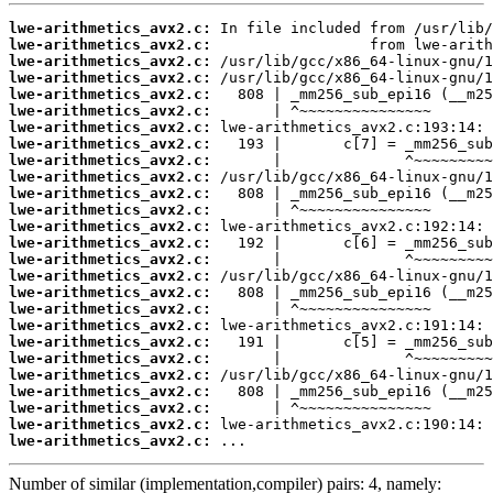
lwe-arithmetics_avx2.c:
lwe-arithmetics_avx2.c:
lwe-arithmetics_avx2.c:
lwe-arithmetics_avx2.c:
lwe-arithmetics_avx2.c:
lwe-arithmetics_avx2.c:
lwe-arithmetics_avx2.c:
lwe-arithmetics_avx2.c:
lwe-arithmetics_avx2.c:
lwe-arithmetics_avx2.c:
lwe-arithmetics_avx2.c:
lwe-arithmetics_avx2.c:
lwe-arithmetics_avx2.c:
lwe-arithmetics_avx2.c:
lwe-arithmetics_avx2.c:
lwe-arithmetics_avx2.c:
lwe-arithmetics_avx2.c:
lwe-arithmetics_avx2.c:
lwe-arithmetics_avx2.c:
lwe-arithmetics_avx2.c:
lwe-arithmetics_avx2.c:
lwe-arithmetics_avx2.c:
lwe-arithmetics_avx2.c:
lwe-arithmetics_avx2.c:
lwe-arithmetics_avx2.c:
lwe-arithmetics_avx2.c:
 ...
Number of similar (implementation,compiler) pairs: 4, namely: