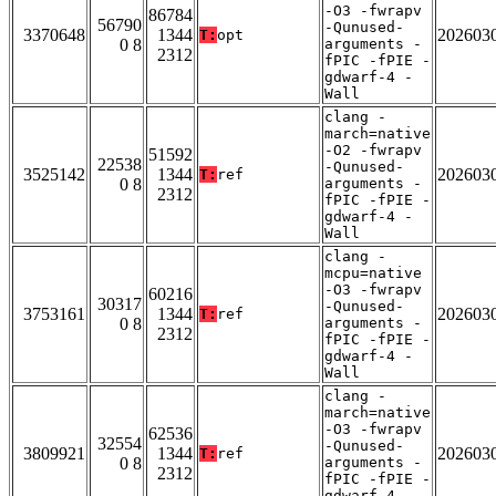
-O3 -fwrapv
86784
56790
-Qunused-
3370648
1344
202603
T:
opt
0 8
arguments -
2312
fPIC -fPIE -
gdwarf-4 -
Wall
clang -
march=native
-O2 -fwrapv
51592
22538
-Qunused-
3525142
1344
202603
T:
ref
0 8
arguments -
2312
fPIC -fPIE -
gdwarf-4 -
Wall
clang -
mcpu=native
-O3 -fwrapv
60216
30317
-Qunused-
3753161
1344
202603
T:
ref
0 8
arguments -
2312
fPIC -fPIE -
gdwarf-4 -
Wall
clang -
march=native
-O3 -fwrapv
62536
32554
-Qunused-
3809921
1344
202603
T:
ref
0 8
arguments -
2312
fPIC -fPIE -
gdwarf-4 -