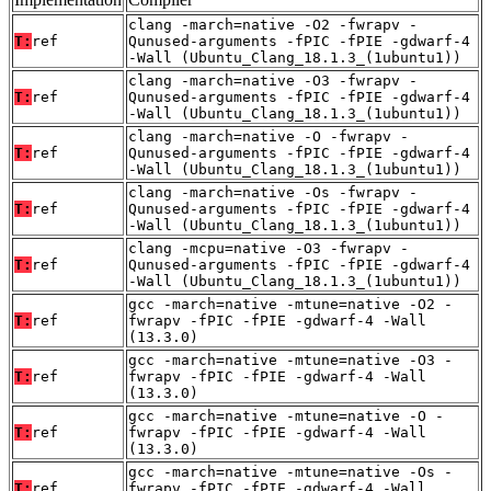
clang -march=native -O2 -fwrapv -
T:
ref
Qunused-arguments -fPIC -fPIE -gdwarf-4
-Wall (Ubuntu_Clang_18.1.3_(1ubuntu1))
clang -march=native -O3 -fwrapv -
T:
ref
Qunused-arguments -fPIC -fPIE -gdwarf-4
-Wall (Ubuntu_Clang_18.1.3_(1ubuntu1))
clang -march=native -O -fwrapv -
T:
ref
Qunused-arguments -fPIC -fPIE -gdwarf-4
-Wall (Ubuntu_Clang_18.1.3_(1ubuntu1))
clang -march=native -Os -fwrapv -
T:
ref
Qunused-arguments -fPIC -fPIE -gdwarf-4
-Wall (Ubuntu_Clang_18.1.3_(1ubuntu1))
clang -mcpu=native -O3 -fwrapv -
T:
ref
Qunused-arguments -fPIC -fPIE -gdwarf-4
-Wall (Ubuntu_Clang_18.1.3_(1ubuntu1))
gcc -march=native -mtune=native -O2 -
T:
ref
fwrapv -fPIC -fPIE -gdwarf-4 -Wall
(13.3.0)
gcc -march=native -mtune=native -O3 -
T:
ref
fwrapv -fPIC -fPIE -gdwarf-4 -Wall
(13.3.0)
gcc -march=native -mtune=native -O -
T:
ref
fwrapv -fPIC -fPIE -gdwarf-4 -Wall
(13.3.0)
gcc -march=native -mtune=native -Os -
T:
ref
fwrapv -fPIC -fPIE -gdwarf-4 -Wall