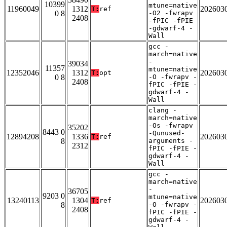
10399
mtune=native
11960049
1312
202603
T:
ref
0 8
-O2 -fwrapv
2408
-fPIC -fPIE
-gdwarf-4 -
Wall
gcc -
march=native
-
39034
11357
mtune=native
12352046
1312
202603
T:
opt
0 8
-O -fwrapv -
2408
fPIC -fPIE -
gdwarf-4 -
Wall
clang -
march=native
-Os -fwrapv
35202
8443 0
-Qunused-
12894208
1336
202603
T:
ref
8
arguments -
2312
fPIC -fPIE -
gdwarf-4 -
Wall
gcc -
march=native
-
36705
9203 0
mtune=native
13240113
1304
202603
T:
ref
8
-O -fwrapv -
2408
fPIC -fPIE -
gdwarf-4 -