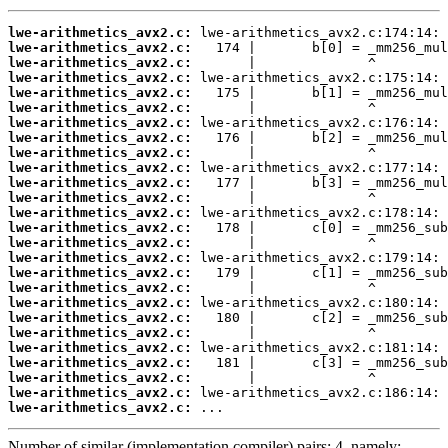
lwe-arithmetics_avx2.c:
lwe-arithmetics_avx2.c:
lwe-arithmetics_avx2.c:
lwe-arithmetics_avx2.c:
lwe-arithmetics_avx2.c:
lwe-arithmetics_avx2.c:
lwe-arithmetics_avx2.c:
lwe-arithmetics_avx2.c:
lwe-arithmetics_avx2.c:
lwe-arithmetics_avx2.c:
lwe-arithmetics_avx2.c:
lwe-arithmetics_avx2.c:
lwe-arithmetics_avx2.c:
lwe-arithmetics_avx2.c:
lwe-arithmetics_avx2.c:
lwe-arithmetics_avx2.c:
lwe-arithmetics_avx2.c:
lwe-arithmetics_avx2.c:
lwe-arithmetics_avx2.c:
lwe-arithmetics_avx2.c:
lwe-arithmetics_avx2.c:
lwe-arithmetics_avx2.c:
lwe-arithmetics_avx2.c:
lwe-arithmetics_avx2.c:
lwe-arithmetics_avx2.c:
lwe-arithmetics_avx2.c:
 ...
Number of similar (implementation,compiler) pairs: 4, namely: