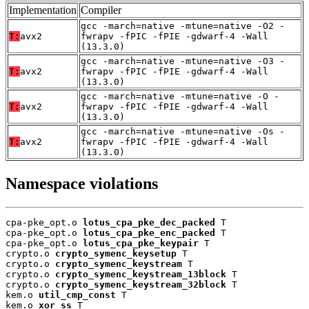
Implementation
Compiler
gcc -march=native -mtune=native -O2 -
T:
avx2
fwrapv -fPIC -fPIE -gdwarf-4 -Wall
(13.3.0)
gcc -march=native -mtune=native -O3 -
T:
avx2
fwrapv -fPIC -fPIE -gdwarf-4 -Wall
(13.3.0)
gcc -march=native -mtune=native -O -
T:
avx2
fwrapv -fPIC -fPIE -gdwarf-4 -Wall
(13.3.0)
gcc -march=native -mtune=native -Os -
T:
avx2
fwrapv -fPIC -fPIE -gdwarf-4 -Wall
(13.3.0)
Namespace violations
cpa-pke_opt.o 
lotus_cpa_pke_dec_packed
 T

cpa-pke_opt.o 
lotus_cpa_pke_enc_packed
 T

cpa-pke_opt.o 
lotus_cpa_pke_keypair
 T

crypto.o 
crypto_symenc_keysetup
 T

crypto.o 
crypto_symenc_keystream
 T

crypto.o 
crypto_symenc_keystream_13block
 T

crypto.o 
crypto_symenc_keystream_32block
 T

kem.o 
util_cmp_const
 T

kem.o 
xor_ss
 T
