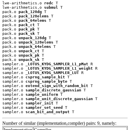
lwe-arithmetics.o 
redc
 T

lwe-arithmetics.o 
submul
 T

pack.o 
pack_128dg
 T

pack.o 
pack_128elems
 T

pack.o 
pack_64elems
 T

pack.o 
pack_ct
 T

pack.o 
pack_pk
 T

pack.o 
pack_sk
 T

pack.o 
unpack_128dg
 T

pack.o 
unpack_128elems
 T

pack.o 
unpack_64elems
 T

pack.o 
unpack_ct
 T

pack.o 
unpack_pk
 T

pack.o 
unpack_sk
 T

sampler.o 
_LOTUS_KYDG_SAMPLER_L1_pMat
 R

sampler.o 
_LOTUS_KYDG_SAMPLER_L1_weight
 R

sampler.o 
_LOTUS_KYDG_SAMPLER_LUT
 R

sampler.o 
csprng_sample_bit
 T

sampler.o 
csprng_sample_byte
 T

sampler.o 
extend_sign_with_random_bit
 T

sampler.o 
sample_discrete_gaussian
 T

sampler.o 
sample_uniform
 T

sampler.o 
sample_unit_discrete_gaussian
 T

sampler.o 
sampler_init
 T

sampler.o 
sampler_set_seed
 T

sampler.o 
scan_bit_and_output
 T
Number of similar (implementation,compiler) pairs: 9, namely:
Implementation
Compiler