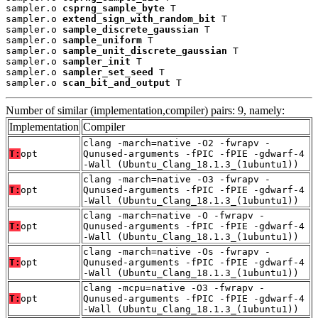
sampler.o 
csprng_sample_byte
 T

sampler.o 
extend_sign_with_random_bit
 T

sampler.o 
sample_discrete_gaussian
 T

sampler.o 
sample_uniform
 T

sampler.o 
sample_unit_discrete_gaussian
 T

sampler.o 
sampler_init
 T

sampler.o 
sampler_set_seed
 T

sampler.o 
scan_bit_and_output
 T
Number of similar (implementation,compiler) pairs: 9, namely:
Implementation
Compiler
clang -march=native -O2 -fwrapv -
T:
opt
Qunused-arguments -fPIC -fPIE -gdwarf-4
-Wall (Ubuntu_Clang_18.1.3_(1ubuntu1))
clang -march=native -O3 -fwrapv -
T:
opt
Qunused-arguments -fPIC -fPIE -gdwarf-4
-Wall (Ubuntu_Clang_18.1.3_(1ubuntu1))
clang -march=native -O -fwrapv -
T:
opt
Qunused-arguments -fPIC -fPIE -gdwarf-4
-Wall (Ubuntu_Clang_18.1.3_(1ubuntu1))
clang -march=native -Os -fwrapv -
T:
opt
Qunused-arguments -fPIC -fPIE -gdwarf-4
-Wall (Ubuntu_Clang_18.1.3_(1ubuntu1))
clang -mcpu=native -O3 -fwrapv -
T:
opt
Qunused-arguments -fPIC -fPIE -gdwarf-4
-Wall (Ubuntu_Clang_18.1.3_(1ubuntu1))