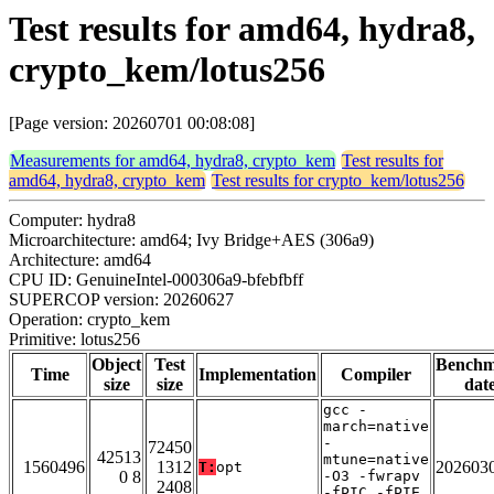
Test results for amd64, hydra8,
crypto_kem/lotus256
[Page version: 20260701 00:08:08]
Measurements for amd64, hydra8, crypto_kem
Test results for
amd64, hydra8, crypto_kem
Test results for crypto_kem/lotus256
Computer: hydra8
Microarchitecture: amd64; Ivy Bridge+AES (306a9)
Architecture: amd64
CPU ID: GenuineIntel-000306a9-bfebfbff
SUPERCOP version: 20260627
Operation: crypto_kem
Primitive: lotus256
Object
Test
Bench
Time
Implementation
Compiler
size
size
dat
gcc -
march=native
-
72450
42513
mtune=native
1560496
1312
202603
T:
opt
0 8
-O3 -fwrapv
2408
-fPIC -fPIE