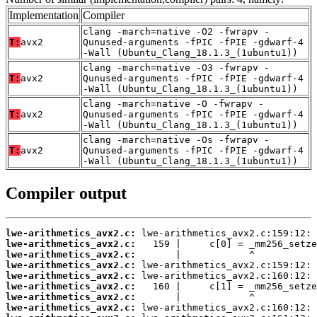
Implementation
Compiler
clang -march=native -O2 -fwrapv -
T:
avx2
Qunused-arguments -fPIC -fPIE -gdwarf-4
-Wall (Ubuntu_Clang_18.1.3_(1ubuntu1))
clang -march=native -O3 -fwrapv -
T:
avx2
Qunused-arguments -fPIC -fPIE -gdwarf-4
-Wall (Ubuntu_Clang_18.1.3_(1ubuntu1))
clang -march=native -O -fwrapv -
T:
avx2
Qunused-arguments -fPIC -fPIE -gdwarf-4
-Wall (Ubuntu_Clang_18.1.3_(1ubuntu1))
clang -march=native -Os -fwrapv -
T:
avx2
Qunused-arguments -fPIC -fPIE -gdwarf-4
-Wall (Ubuntu_Clang_18.1.3_(1ubuntu1))
Compiler output
lwe-arithmetics_avx2.c:
lwe-arithmetics_avx2.c:
lwe-arithmetics_avx2.c:
lwe-arithmetics_avx2.c:
lwe-arithmetics_avx2.c:
lwe-arithmetics_avx2.c:
lwe-arithmetics_avx2.c:
lwe-arithmetics_avx2.c: