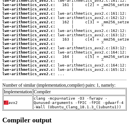
lwe-arithmetics_avx2.c:
lwe-arithmetics_avx2.c:
lwe-arithmetics_avx2.c:
lwe-arithmetics_avx2.c:
lwe-arithmetics_avx2.c:
lwe-arithmetics_avx2.c:
lwe-arithmetics_avx2.c:
lwe-arithmetics_avx2.c:
lwe-arithmetics_avx2.c:
lwe-arithmetics_avx2.c:
lwe-arithmetics_avx2.c:
lwe-arithmetics_avx2.c:
lwe-arithmetics_avx2.c:
lwe-arithmetics_avx2.c:
lwe-arithmetics_avx2.c:
lwe-arithmetics_avx2.c:
lwe-arithmetics_avx2.c:
lwe-arithmetics_avx2.c:
 ...
Number of similar (implementation,compiler) pairs: 1, namely:
Implementation
Compiler
clang -mcpu=native -O3 -fwrapv -
T:
avx2
Qunused-arguments -fPIC -fPIE -gdwarf-4
-Wall (Ubuntu_Clang_18.1.3_(1ubuntu1))
Compiler output