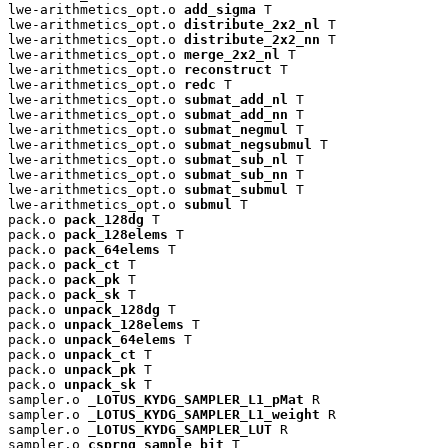
lwe-arithmetics_opt.o 
add_sigma
 T

lwe-arithmetics_opt.o 
distribute_2x2_nl
 T

lwe-arithmetics_opt.o 
distribute_2x2_nn
 T

lwe-arithmetics_opt.o 
merge_2x2_nl
 T

lwe-arithmetics_opt.o 
reconstruct
 T

lwe-arithmetics_opt.o 
redc
 T

lwe-arithmetics_opt.o 
submat_add_nl
 T

lwe-arithmetics_opt.o 
submat_add_nn
 T

lwe-arithmetics_opt.o 
submat_negmul
 T

lwe-arithmetics_opt.o 
submat_negsubmul
 T

lwe-arithmetics_opt.o 
submat_sub_nl
 T

lwe-arithmetics_opt.o 
submat_sub_nn
 T

lwe-arithmetics_opt.o 
submat_submul
 T

lwe-arithmetics_opt.o 
submul
 T

pack.o 
pack_128dg
 T

pack.o 
pack_128elems
 T

pack.o 
pack_64elems
 T

pack.o 
pack_ct
 T

pack.o 
pack_pk
 T

pack.o 
pack_sk
 T

pack.o 
unpack_128dg
 T

pack.o 
unpack_128elems
 T

pack.o 
unpack_64elems
 T

pack.o 
unpack_ct
 T

pack.o 
unpack_pk
 T

pack.o 
unpack_sk
 T

sampler.o 
_LOTUS_KYDG_SAMPLER_L1_pMat
 R

sampler.o 
_LOTUS_KYDG_SAMPLER_L1_weight
 R

sampler.o 
_LOTUS_KYDG_SAMPLER_LUT
 R

sampler.o 
csprng_sample_bit
 T
