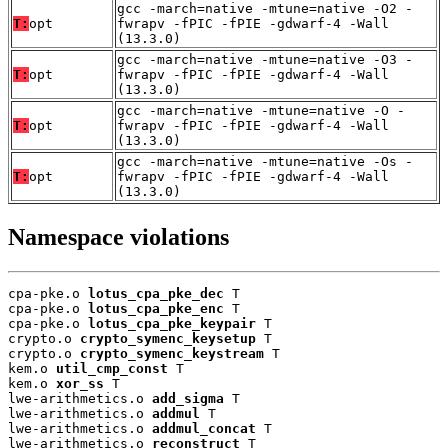
gcc -march=native -mtune=native -O2 -
T:
opt
fwrapv -fPIC -fPIE -gdwarf-4 -Wall
(13.3.0)
gcc -march=native -mtune=native -O3 -
T:
opt
fwrapv -fPIC -fPIE -gdwarf-4 -Wall
(13.3.0)
gcc -march=native -mtune=native -O -
T:
opt
fwrapv -fPIC -fPIE -gdwarf-4 -Wall
(13.3.0)
gcc -march=native -mtune=native -Os -
T:
opt
fwrapv -fPIC -fPIE -gdwarf-4 -Wall
(13.3.0)
Namespace violations
cpa-pke.o 
lotus_cpa_pke_dec
 T

cpa-pke.o 
lotus_cpa_pke_enc
 T

cpa-pke.o 
lotus_cpa_pke_keypair
 T

crypto.o 
crypto_symenc_keysetup
 T

crypto.o 
crypto_symenc_keystream
 T

kem.o 
util_cmp_const
 T

kem.o 
xor_ss
 T

lwe-arithmetics.o 
add_sigma
 T

lwe-arithmetics.o 
addmul
 T

lwe-arithmetics.o 
addmul_concat
 T

lwe-arithmetics.o 
reconstruct
 T
