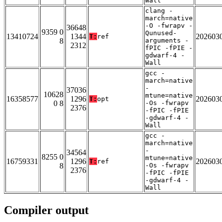
Wall
clang -
march=native
-O -fwrapv -
36648
9359 0
Qunused-
13410724
1344
202603
T:
ref
8
arguments -
2312
fPIC -fPIE -
gdwarf-4 -
Wall
gcc -
march=native
-
37036
10628
mtune=native
16358577
1296
202603
T:
opt
0 8
-Os -fwrapv
2376
-fPIC -fPIE
-gdwarf-4 -
Wall
gcc -
march=native
-
34564
8255 0
mtune=native
16759331
1296
202603
T:
ref
8
-Os -fwrapv
2376
-fPIC -fPIE
-gdwarf-4 -
Wall
Compiler output