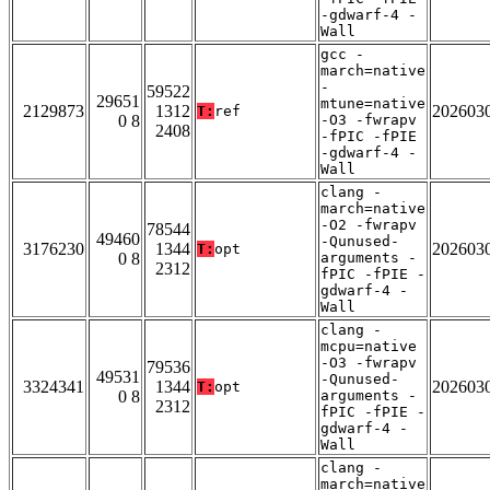
-gdwarf-4 -
Wall
gcc -
march=native
-
59522
29651
mtune=native
2129873
1312
202603
T:
ref
0 8
-O3 -fwrapv
2408
-fPIC -fPIE
-gdwarf-4 -
Wall
clang -
march=native
-O2 -fwrapv
78544
49460
-Qunused-
3176230
1344
202603
T:
opt
0 8
arguments -
2312
fPIC -fPIE -
gdwarf-4 -
Wall
clang -
mcpu=native
-O3 -fwrapv
79536
49531
-Qunused-
3324341
1344
202603
T:
opt
0 8
arguments -
2312
fPIC -fPIE -
gdwarf-4 -
Wall
clang -
march=native