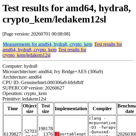
Test results for amd64, hydra8,
crypto_kem/ledakem12sl
[Page version: 20260701 00:08:08]
Measurements for amd64, hydra8, crypto_kem
Test results for
amd64, hydra8, crypto_kem
Test results for
crypto_kem/ledakem12sl
Computer: hydra8
Microarchitecture: amd64; Ivy Bridge+AES (306a9)
Architecture: amd64
CPU ID: GenuineIntel-000306a9-bfebfbff
SUPERCOP version: 20260627
Operation: crypto_kem
Primitive: ledakem12sl
Object
Test
Benchm
Time
Implementation
Compiler
size
size
date
clang -
mcpu=native
-O3 -fwrapv
198178
52703
-Qunused-
6139827
1376
2026030
T:
portableopt