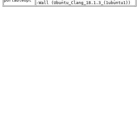
portableopt
-Wall (Ubuntu_Clang_18.1.3_(1ubuntu1))