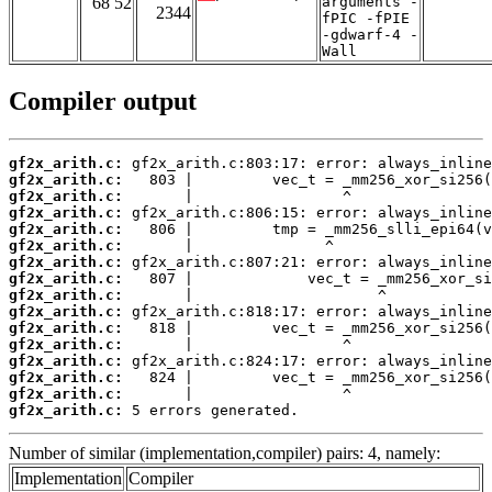
68 52
arguments -
2344
fPIC -fPIE
-gdwarf-4 -
Wall
Compiler output
gf2x_arith.c:
gf2x_arith.c:
gf2x_arith.c:
gf2x_arith.c:
gf2x_arith.c:
gf2x_arith.c:
gf2x_arith.c:
gf2x_arith.c:
gf2x_arith.c:
gf2x_arith.c:
gf2x_arith.c:
gf2x_arith.c:
gf2x_arith.c:
gf2x_arith.c:
gf2x_arith.c:
gf2x_arith.c:
 5 errors generated.
Number of similar (implementation,compiler) pairs: 4, namely:
Implementation
Compiler