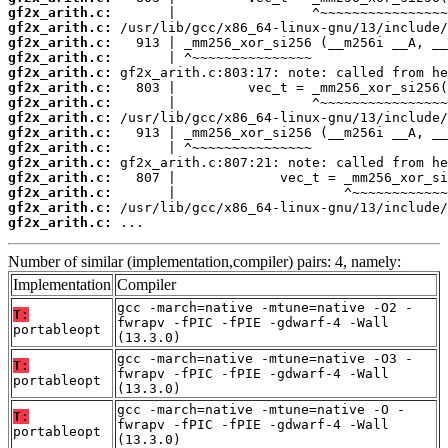
gf2x_arith.c:
gf2x_arith.c:
gf2x_arith.c:
gf2x_arith.c:
gf2x_arith.c:
gf2x_arith.c:
gf2x_arith.c:
gf2x_arith.c:
gf2x_arith.c:
gf2x_arith.c:
gf2x_arith.c:
gf2x_arith.c:
gf2x_arith.c:
gf2x_arith.c:
gf2x_arith.c:
 ...
Number of similar (implementation,compiler) pairs: 4, namely:
Implementation
Compiler
gcc -march=native -mtune=native -O2 -
T:
fwrapv -fPIC -fPIE -gdwarf-4 -Wall
portableopt
(13.3.0)
gcc -march=native -mtune=native -O3 -
T:
fwrapv -fPIC -fPIE -gdwarf-4 -Wall
portableopt
(13.3.0)
gcc -march=native -mtune=native -O -
T:
fwrapv -fPIC -fPIE -gdwarf-4 -Wall
portableopt
(13.3.0)