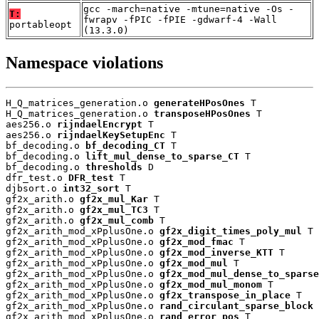
gcc -march=native -mtune=native -Os -
T:
fwrapv -fPIC -fPIE -gdwarf-4 -Wall
portableopt
(13.3.0)
Namespace violations
H_Q_matrices_generation.o 
generateHPosOnes
 T

H_Q_matrices_generation.o 
transposeHPosOnes
 T

aes256.o 
rijndaelEncrypt
 T

aes256.o 
rijndaelKeySetupEnc
 T

bf_decoding.o 
bf_decoding_CT
 T

bf_decoding.o 
lift_mul_dense_to_sparse_CT
 T

bf_decoding.o 
thresholds
 D

dfr_test.o 
DFR_test
 T

djbsort.o 
int32_sort
 T

gf2x_arith.o 
gf2x_mul_Kar
 T

gf2x_arith.o 
gf2x_mul_TC3
 T

gf2x_arith.o 
gf2x_mul_comb
 T

gf2x_arith_mod_xPplusOne.o 
gf2x_digit_times_poly_mul
 T

gf2x_arith_mod_xPplusOne.o 
gf2x_mod_fmac
 T

gf2x_arith_mod_xPplusOne.o 
gf2x_mod_inverse_KTT
 T

gf2x_arith_mod_xPplusOne.o 
gf2x_mod_mul
 T

gf2x_arith_mod_xPplusOne.o 
gf2x_mod_mul_dense_to_sparse
gf2x_arith_mod_xPplusOne.o 
gf2x_mod_mul_monom
 T

gf2x_arith_mod_xPplusOne.o 
gf2x_transpose_in_place
 T

gf2x_arith_mod_xPplusOne.o 
rand_circulant_sparse_block
 
gf2x_arith_mod_xPplusOne.o 
rand_error_pos
 T
