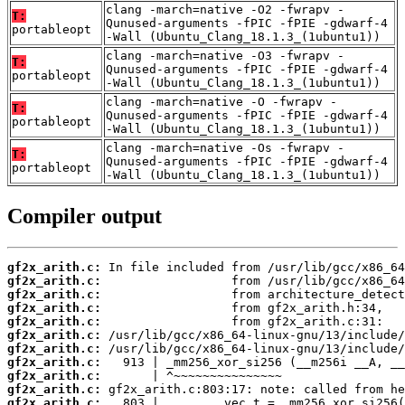
clang -march=native -O2 -fwrapv -
T:
Qunused-arguments -fPIC -fPIE -gdwarf-4
portableopt
-Wall (Ubuntu_Clang_18.1.3_(1ubuntu1))
clang -march=native -O3 -fwrapv -
T:
Qunused-arguments -fPIC -fPIE -gdwarf-4
portableopt
-Wall (Ubuntu_Clang_18.1.3_(1ubuntu1))
clang -march=native -O -fwrapv -
T:
Qunused-arguments -fPIC -fPIE -gdwarf-4
portableopt
-Wall (Ubuntu_Clang_18.1.3_(1ubuntu1))
clang -march=native -Os -fwrapv -
T:
Qunused-arguments -fPIC -fPIE -gdwarf-4
portableopt
-Wall (Ubuntu_Clang_18.1.3_(1ubuntu1))
Compiler output
gf2x_arith.c:
gf2x_arith.c:
gf2x_arith.c:
gf2x_arith.c:
gf2x_arith.c:
gf2x_arith.c:
gf2x_arith.c:
gf2x_arith.c:
gf2x_arith.c:
gf2x_arith.c:
gf2x_arith.c: