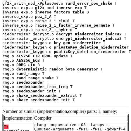
gf2x_arith_mod_xPplusOne.o 
rand_error_pos_shake
 T

inverse_exp.o 
gf2x_mod_inverse_exp
 T

inverse_exp.o 
inverse_factors_table
 D

inverse_exp.o 
pow_2_A
 T

inverse_exp.o 
raise_2_i_clmul
 T

inverse_exp.o 
raise_2_i_factor_inverse_permute
 T

inverse_exp.o 
raise_2_i_hybrid
 T

niederreiter_decrypt.o 
decrypt_niederreiter_indcca2
 T

niederreiter_encrypt.o 
encrypt_niederreiter_indcca2
 T

niederreiter_keygen.o 
key_gen_niederreiter
 T

niederreiter_keygen.o 
privateKey_deletion_niederreiter
 
niederreiter_keygen.o 
publicKey_deletion_niederreiter
 T

rng.o 
AES256_CTR_DRBG_Update
 T

rng.o 
AES256_ECB
 T

rng.o 
DRBG_ctx
 B

rng.o 
deterministic_random_byte_generator
 T

rng.o 
rand_range
 T

rng.o 
rand_range_shake
 T

rng.o 
seedexpander
 T

rng.o 
seedexpander_from_trng
 T

rng.o 
seedexpander_init
 T

rng.o 
shake_seedexpander_extract
 T

rng.o 
shake_seedexpander_init
 T
Number of similar (implementation,compiler) pairs: 1, namely:
Implementation
Compiler
clang -mcpu=native -O3 -fwrapv -
T:
Qunused-arguments -fPIC -fPIE -gdwarf-4