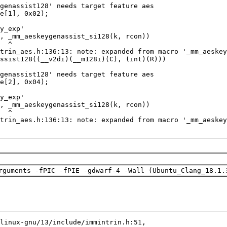
rguments -fPIC -fPIE -gdwarf-4 -Wall (Ubuntu_Clang_18.1.