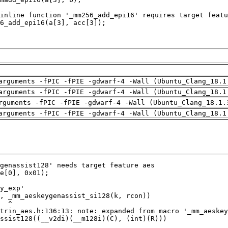
arguments -fPIC -fPIE -gdwarf-4 -Wall (Ubuntu_Clang_18.1
arguments -fPIC -fPIE -gdwarf-4 -Wall (Ubuntu_Clang_18.1
rguments -fPIC -fPIE -gdwarf-4 -Wall (Ubuntu_Clang_18.1.
arguments -fPIC -fPIE -gdwarf-4 -Wall (Ubuntu_Clang_18.1