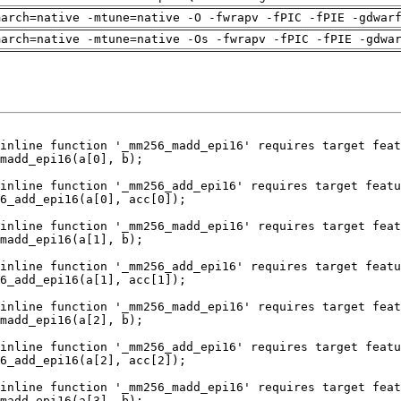
march=native -mtune=native -O -fwrapv -fPIC -fPIE -gdwar
march=native -mtune=native -Os -fwrapv -fPIC -fPIE -gdwa