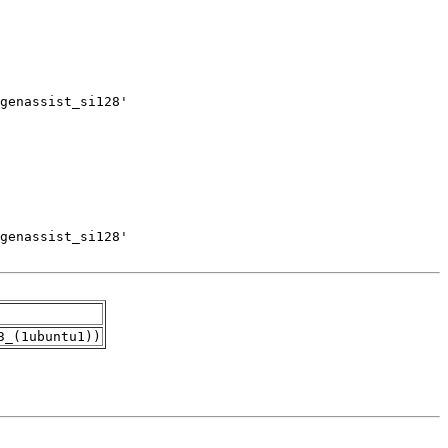
3_(1ubuntu1))