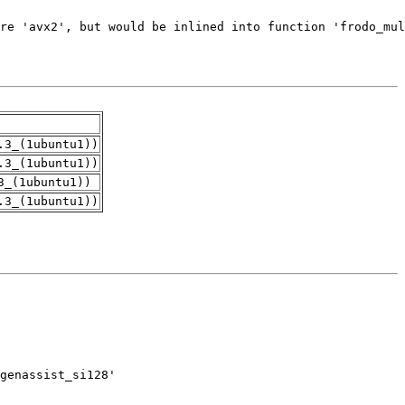
.3_(1ubuntu1))
.3_(1ubuntu1))
3_(1ubuntu1))
.3_(1ubuntu1))