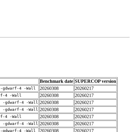
Benchmark date
SUPERCOP version
20260308
20260217
 -gdwarf-4 -Wall
20260308
20260217
rf-4 -Wall
20260308
20260217
E -gdwarf-4 -Wall
20260308
20260217
E -gdwarf-4 -Wall
20260308
20260217
rf-4 -Wall
20260308
20260217
E -gdwarf-4 -Wall
20260308
20260217
 -gdwarf-4 -Wall