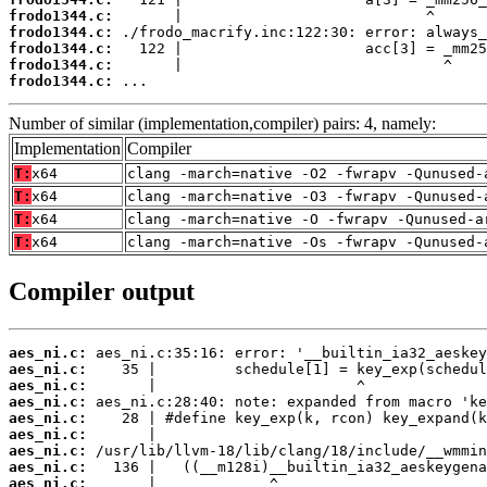
frodo1344.c:
frodo1344.c:
frodo1344.c:
frodo1344.c:
frodo1344.c:
 ...
Number of similar (implementation,compiler) pairs: 4, namely:
Implementation
Compiler
T:
x64
clang -march=native -O2 -fwrapv -Qunused-
T:
x64
clang -march=native -O3 -fwrapv -Qunused-
T:
x64
clang -march=native -O -fwrapv -Qunused-a
T:
x64
clang -march=native -Os -fwrapv -Qunused-
Compiler output
aes_ni.c:
aes_ni.c:
aes_ni.c:
aes_ni.c:
aes_ni.c:
aes_ni.c:
aes_ni.c:
aes_ni.c:
aes_ni.c: