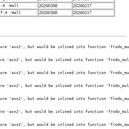
20260308
20260217
f-4 -Wall
20260308
20260217
rf-4 -Wall