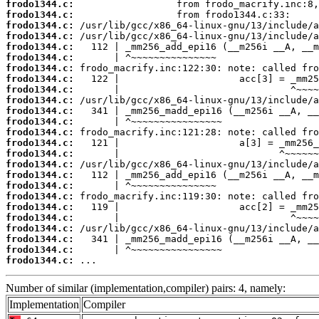
frodo1344.c:
frodo1344.c:
frodo1344.c:
frodo1344.c:
frodo1344.c:
frodo1344.c:
frodo1344.c:
frodo1344.c:
frodo1344.c:
frodo1344.c:
frodo1344.c:
frodo1344.c:
frodo1344.c:
frodo1344.c:
frodo1344.c:
frodo1344.c:
frodo1344.c:
frodo1344.c:
frodo1344.c:
frodo1344.c:
frodo1344.c:
frodo1344.c:
frodo1344.c:
frodo1344.c:
frodo1344.c:
 ...
Number of similar (implementation,compiler) pairs: 4, namely:
Implementation
Compiler