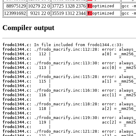
88975129
10279 22 0
37725 1328 2376
T:
optimized
gcc -
123991692
9321 22 0
35519 1312 2344
T:
optimized
gcc -
Compiler output
frodo1344.c:
frodo1344.c:
frodo1344.c:
frodo1344.c:
frodo1344.c:
frodo1344.c:
frodo1344.c:
frodo1344.c:
frodo1344.c:
frodo1344.c:
frodo1344.c:
frodo1344.c:
frodo1344.c:
frodo1344.c:
frodo1344.c:
frodo1344.c:
frodo1344.c:
frodo1344.c:
frodo1344.c:
frodo1344.c:
frodo1344.c: