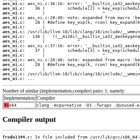
aes_ni.c:
aes_ni.c:
aes_ni.c:
aes_ni.c:
aes_ni.c:
aes_ni.c:
aes_ni.c:
aes_ni.c:
aes_ni.c:
aes_ni.c:
aes_ni.c:
aes_ni.c:
aes_ni.c:
aes_ni.c:
aes_ni.c:
aes_ni.c:
aes_ni.c:
 ...
Number of similar (implementation,compiler) pairs: 1, namely:
Implementation
Compiler
T:
x64
clang -mcpu=native -O3 -fwrapv -Qunused-a
Compiler output
frodo1344.c: