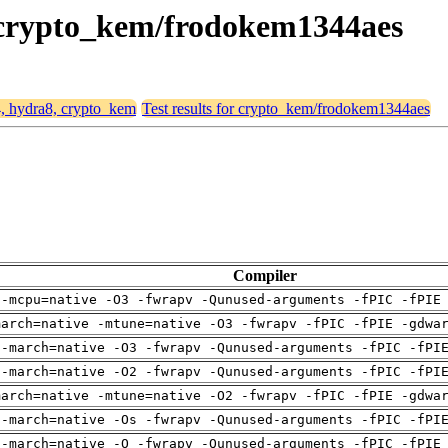
, crypto_kem/frodokem1344aes
4, hydra8, crypto_kem
Test results for crypto_kem/frodokem1344aes
Compiler
 -mcpu=native -O3 -fwrapv -Qunused-arguments -fPIC -fPIE
march=native -mtune=native -O3 -fwrapv -fPIC -fPIE -gdwa
 -march=native -O3 -fwrapv -Qunused-arguments -fPIC -fPI
 -march=native -O2 -fwrapv -Qunused-arguments -fPIC -fPI
march=native -mtune=native -O2 -fwrapv -fPIC -fPIE -gdwa
 -march=native -Os -fwrapv -Qunused-arguments -fPIC -fPI
 -march=native -O -fwrapv -Qunused-arguments -fPIC -fPIE