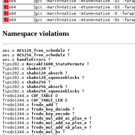
T:
x64
gcc -march=native -mtune=native -O2 -fwra
T:
x64
gcc -march=native -mtune=native -O3 -fwra
T:
x64
gcc -march=native -mtune=native -O -fwrap
T:
x64
gcc -march=native -mtune=native -Os -fwra
Namespace violations
aes.o 
AES128_free_schedule
 T

aes.o 
AES256_free_schedule
 T

aes.o 
handleErrors
 T

fips202.o 
KeccakF1600_StatePermute
 T

fips202.o 
shake128
 T

fips202.o 
shake128_absorb
 T

fips202.o 
shake128_squeezeblocks
 T

fips202.o 
shake256
 T

fips202.o 
shake256_absorb
 T

fips202.o 
shake256_squeezeblocks
 T

frodo1344.o 
CDF_TABLE
 D

frodo1344.o 
CDF_TABLE_LEN
 D

frodo1344.o 
frodo_add
 T

frodo1344.o 
frodo_key_decode
 T

frodo1344.o 
frodo_key_encode
 T

frodo1344.o 
frodo_mul_add_as_plus_e
 T

frodo1344.o 
frodo_mul_add_sa_plus_e
 T

frodo1344.o 
frodo_mul_add_sb_plus_e
 T

frodo1344.o 
frodo_mul_bs
 T
