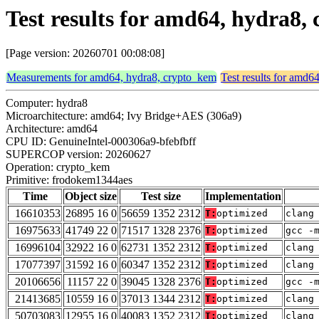
Test results for amd64, hydra8
[Page version: 20260701 00:08:08]
Measurements for amd64, hydra8, crypto_kem
Test results for amd6
Computer: hydra8
Microarchitecture: amd64; Ivy Bridge+AES (306a9)
Architecture: amd64
CPU ID: GenuineIntel-000306a9-bfebfbff
SUPERCOP version: 20260627
Operation: crypto_kem
Primitive: frodokem1344aes
Time
Object size
Test size
Implementation
16610353
26895 16 0
56659 1352 2312
T:
optimized
clang
16975633
41749 22 0
71517 1328 2376
T:
optimized
gcc -
16996104
32922 16 0
62731 1352 2312
T:
optimized
clang
17077397
31592 16 0
60347 1352 2312
T:
optimized
clang
20106656
11157 22 0
39045 1328 2376
T:
optimized
gcc -
21413685
10559 16 0
37013 1344 2312
T:
optimized
clang
50703083
12955 16 0
40083 1352 2312
T:
optimized
clang