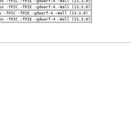
pv -fPIC -fPIE -gdwarf-4 -Wall (13.3.0)
pv -fPIC -fPIE -gdwarf-4 -Wall (13.3.0)
v -fPIC -fPIE -gdwarf-4 -Wall (13.3.0)
pv -fPIC -fPIE -gdwarf-4 -Wall (13.3.0)