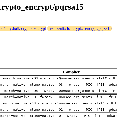
 crypto_encrypt/pqrsa15
md64, hydra8, crypto_encrypt
Test results for crypto_encrypt/pqrsa15
Compiler
g -march=native -O3 -fwrapv -Qunused-arguments -fPIC -fP
-march=native -mtune=native -O3 -fwrapv -fPIC -fPIE -gdw
g -march=native -Os -fwrapv -Qunused-arguments -fPIC -fP
g -march=native -O -fwrapv -Qunused-arguments -fPIC -fPI
g -mcpu=native -O3 -fwrapv -Qunused-arguments -fPIC -fPI
-march=native -mtune=native -O2 -fwrapv -fPIC -fPIE -gdw
-march=native -mtune=native -O -fwrapv -fPIC -fPIE -gdwa