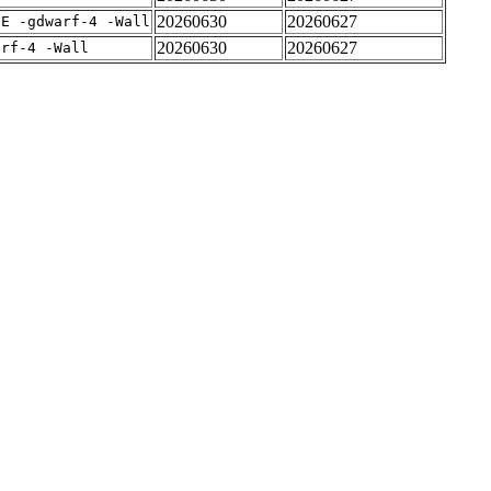
20260630
20260627
IE -gdwarf-4 -Wall
20260630
20260627
arf-4 -Wall