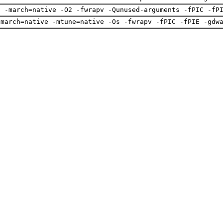
g -march=native -O2 -fwrapv -Qunused-arguments -fPIC -fP
-march=native -mtune=native -Os -fwrapv -fPIC -fPIE -gdw