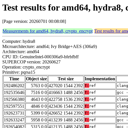
Test results for amd64, hydra8,
[Page version: 20260701 00:08:08]
Measurements for amd64, hydra8, crypto_encrypt
Test results for a
Computer: hydra8
Microarchitecture: amd64; Ivy Bridge+AES (306a9)
Architecture: amd64
CPU ID: GenuineIntel-000306a9-bfebfbff
SUPERCOP version: 20260627
Operation: crypto_encrypt
Primitive: pqrsa15
Time
Object size
Test size
Implementation
192486202
5763 0 0
427020 1544 2392
T:
ref
clan
192535646
7516 0 0
416663 1488 2456
T:
ref
gcc 
192566380
4643 0 0
422758 1536 2392
T:
ref
clan
192597551
4846 0 0
423436 1544 2392
T:
ref
clan
192623731
5399 0 0
426652 1544 2392
T:
ref
clan
192633247
5958 0 0
413239 1488 2456
T:
ref
gcc 
192654082
5315 0 0
412135 1488 2456
T:
ref
gcc 