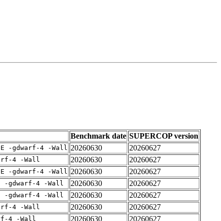
Benchmark date
SUPERCOP version
20260630
20260627
IE -gdwarf-4 -Wall
20260630
20260627
arf-4 -Wall
20260630
20260627
IE -gdwarf-4 -Wall
20260630
20260627
E -gdwarf-4 -Wall
20260630
20260627
E -gdwarf-4 -Wall
20260630
20260627
arf-4 -Wall
20260630
20260627
rf-4 -Wall