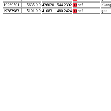
192695011
5635 0 0
426020 1544 2392
T:
ref
clan
192839831
5101 0 0
410831 1480 2424
T:
ref
gcc 