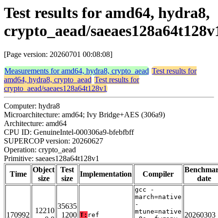
Test results for amd64, hydra8,
crypto_aead/saeaes128a64t128v
[Page version: 20260701 00:08:08]
Measurements for amd64, hydra8, crypto_aead
Test results for
amd64, hydra8, crypto_aead
Test results for
crypto_aead/saeaes128a64t128v1
Computer: hydra8
Microarchitecture: amd64; Ivy Bridge+AES (306a9)
Architecture: amd64
CPU ID: GenuineIntel-000306a9-bfebfbff
SUPERCOP version: 20260627
Operation: crypto_aead
Primitive: saeaes128a64t128v1
Object
Test
Benchma
Time
Implementation
Compiler
size
size
date
gcc -
march=native
-
35635
12210
mtune=native
170992
1200
20260303
T:
ref