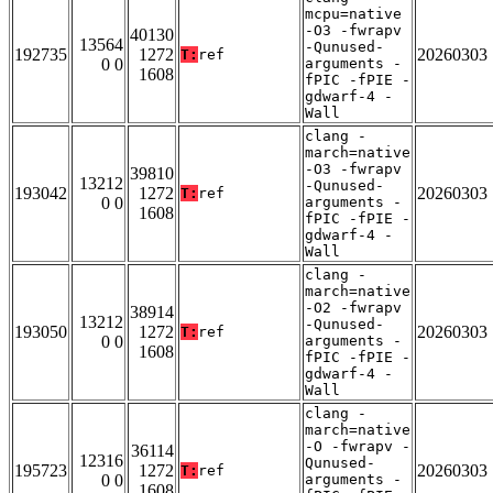
mcpu=native
-O3 -fwrapv
40130
13564
-Qunused-
192735
1272
20260303
T:
ref
0 0
arguments -
1608
fPIC -fPIE -
gdwarf-4 -
Wall
clang -
march=native
-O3 -fwrapv
39810
13212
-Qunused-
193042
1272
20260303
T:
ref
0 0
arguments -
1608
fPIC -fPIE -
gdwarf-4 -
Wall
clang -
march=native
-O2 -fwrapv
38914
13212
-Qunused-
193050
1272
20260303
T:
ref
0 0
arguments -
1608
fPIC -fPIE -
gdwarf-4 -
Wall
clang -
march=native
-O -fwrapv -
36114
12316
Qunused-
195723
1272
20260303
T:
ref
0 0
arguments -
1608