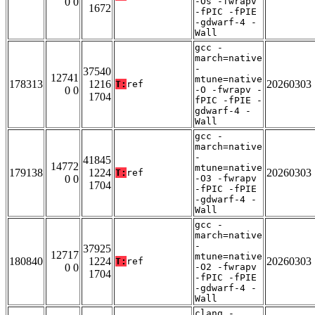
0 0
-Os -fwrapv
1672
-fPIC -fPIE
-gdwarf-4 -
Wall
gcc -
march=native
-
37540
12741
mtune=native
178313
1216
20260303
T:
ref
0 0
-O -fwrapv -
1704
fPIC -fPIE -
gdwarf-4 -
Wall
gcc -
march=native
-
41845
14772
mtune=native
179138
1224
20260303
T:
ref
0 0
-O3 -fwrapv
1704
-fPIC -fPIE
-gdwarf-4 -
Wall
gcc -
march=native
-
37925
12717
mtune=native
180840
1224
20260303
T:
ref
0 0
-O2 -fwrapv
1704
-fPIC -fPIE
-gdwarf-4 -
Wall
clang -