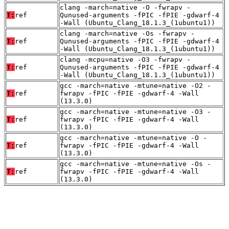
clang -march=native -O -fwrapv -
T:
ref
Qunused-arguments -fPIC -fPIE -gdwarf-4
-Wall (Ubuntu_Clang_18.1.3_(1ubuntu1))
clang -march=native -Os -fwrapv -
T:
ref
Qunused-arguments -fPIC -fPIE -gdwarf-4
-Wall (Ubuntu_Clang_18.1.3_(1ubuntu1))
clang -mcpu=native -O3 -fwrapv -
T:
ref
Qunused-arguments -fPIC -fPIE -gdwarf-4
-Wall (Ubuntu_Clang_18.1.3_(1ubuntu1))
gcc -march=native -mtune=native -O2 -
T:
ref
fwrapv -fPIC -fPIE -gdwarf-4 -Wall
(13.3.0)
gcc -march=native -mtune=native -O3 -
T:
ref
fwrapv -fPIC -fPIE -gdwarf-4 -Wall
(13.3.0)
gcc -march=native -mtune=native -O -
T:
ref
fwrapv -fPIC -fPIE -gdwarf-4 -Wall
(13.3.0)
gcc -march=native -mtune=native -Os -
T:
ref
fwrapv -fPIC -fPIE -gdwarf-4 -Wall
(13.3.0)