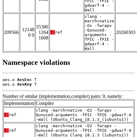
fPIC -fPIE -
gdwarf-4 -
Wall
clang -
march=native
-Os -fwrapv
35380
12148
-Qunused-
209566
1264
20260303
T:
ref
0 0
arguments -
1608
fPIC -fPIE -
gdwarf-4 -
Wall
Namespace violations
aes.o 
AesEnc
 T

aes.o 
AesKey
 T
Number of similar (implementation,compiler) pairs: 9, namely:
Implementation
Compiler
clang -march=native -O2 -fwrapv -
T:
ref
Qunused-arguments -fPIC -fPIE -gdwarf-4
-Wall (Ubuntu_Clang_18.1.3_(1ubuntu1))
clang -march=native -O3 -fwrapv -
T:
ref
Qunused-arguments -fPIC -fPIE -gdwarf-4
-Wall (Ubuntu_Clang_18.1.3_(1ubuntu1))