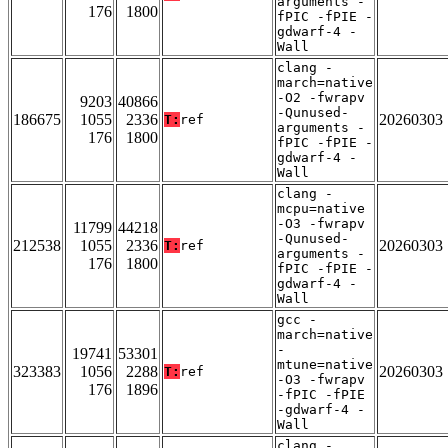
arguments -
176
1800
fPIC -fPIE -
gdwarf-4 -
Wall
clang -
march=native
-O2 -fwrapv
9203
40866
-Qunused-
186675
1055
2336
20260303
T:
ref
arguments -
176
1800
fPIC -fPIE -
gdwarf-4 -
Wall
clang -
mcpu=native
-O3 -fwrapv
11799
44218
-Qunused-
212538
1055
2336
20260303
T:
ref
arguments -
176
1800
fPIC -fPIE -
gdwarf-4 -
Wall
gcc -
march=native
-
19741
53301
mtune=native
323383
1056
2288
20260303
T:
ref
-O3 -fwrapv
176
1896
-fPIC -fPIE
-gdwarf-4 -
Wall
clang -