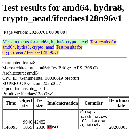
Test results for amd64, hydra8,
crypto_aead/ifeedaes128n96v1
[Page version: 20260701 00:08:08]
Measurements for amd64, hydra8, crypto_aead
Test results for
amd64, hydra8, crypto_aead
Test results for
crypto_aead/ifeedaes128n96v1
Computer: hydra8
Microarchitecture: amd64; Ivy Bridge+AES (306a9)
Architecture: amd64
CPU ID: GenuineIntel-000306a9-bfebfbff
SUPERCOP version: 20260627
Operation: crypto_aead
Primitive: ifeedaes128n96v1
Object
Test
Benchma
Time
Implementation
Compiler
size
size
date
clang -
march=native
-O3 -fwrapv
9946
42482
-Qunused-
146093
1055
2336
20260303
T:
ref