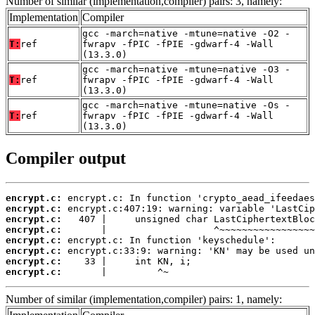
Number of similar (implementation,compiler) pairs: 3, namely:
Implementation
Compiler
gcc -march=native -mtune=native -O2 -
T:
ref
fwrapv -fPIC -fPIE -gdwarf-4 -Wall
(13.3.0)
gcc -march=native -mtune=native -O3 -
T:
ref
fwrapv -fPIC -fPIE -gdwarf-4 -Wall
(13.3.0)
gcc -march=native -mtune=native -Os -
T:
ref
fwrapv -fPIC -fPIE -gdwarf-4 -Wall
(13.3.0)
Compiler output
encrypt.c:
encrypt.c:
encrypt.c:
encrypt.c:
encrypt.c:
encrypt.c:
encrypt.c:
encrypt.c:
       |         ^~
Number of similar (implementation,compiler) pairs: 1, namely: