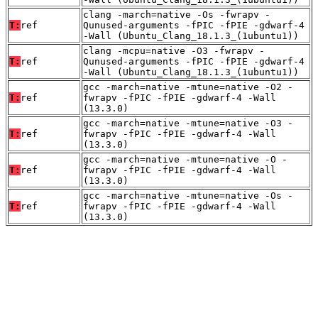
clang -march=native -Os -fwrapv -
T:
ref
Qunused-arguments -fPIC -fPIE -gdwarf-4
-Wall (Ubuntu_Clang_18.1.3_(1ubuntu1))
clang -mcpu=native -O3 -fwrapv -
T:
ref
Qunused-arguments -fPIC -fPIE -gdwarf-4
-Wall (Ubuntu_Clang_18.1.3_(1ubuntu1))
gcc -march=native -mtune=native -O2 -
T:
ref
fwrapv -fPIC -fPIE -gdwarf-4 -Wall
(13.3.0)
gcc -march=native -mtune=native -O3 -
T:
ref
fwrapv -fPIC -fPIE -gdwarf-4 -Wall
(13.3.0)
gcc -march=native -mtune=native -O -
T:
ref
fwrapv -fPIC -fPIE -gdwarf-4 -Wall
(13.3.0)
gcc -march=native -mtune=native -Os -
T:
ref
fwrapv -fPIC -fPIE -gdwarf-4 -Wall
(13.3.0)