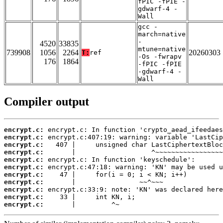
fPIC -fPIE -
gdwarf-4 -
Wall
gcc -
march=native
-
4520
33835
mtune=native
739908
1056
2264
20260303
T:
ref
-Os -fwrapv
176
1864
-fPIC -fPIE
-gdwarf-4 -
Wall
Compiler output
encrypt.c:
encrypt.c:
encrypt.c:
encrypt.c:
encrypt.c:
encrypt.c:
encrypt.c:
encrypt.c:
encrypt.c:
encrypt.c:
encrypt.c:
       |         ^~