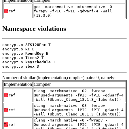
Implementation
Compiler
gcc -march=native -mtune=native -O -
T:
ref
fwrapv -fPIC -fPIE -gdwarf-4 -Wall
(13.3.0)
Namespace violations
encrypt.o 
AES128Enc
 T

encrypt.o 
RC
 D

encrypt.o 
RoundKey
 B

encrypt.o 
Times2
 T

encrypt.o 
keyschedule
 T

encrypt.o 
sbox
 D
Number of similar (implementation,compiler) pairs: 9, namely:
Implementation
Compiler
clang -march=native -O2 -fwrapv -
T:
ref
Qunused-arguments -fPIC -fPIE -gdwarf-4
-Wall (Ubuntu_Clang_18.1.3_(1ubuntu1))
clang -march=native -O3 -fwrapv -
T:
ref
Qunused-arguments -fPIC -fPIE -gdwarf-4
-Wall (Ubuntu_Clang_18.1.3_(1ubuntu1))
clang -march=native -O -fwrapv -
T:
ref
Qunused-arguments -fPIC -fPIE -gdwarf-4
-Wall (Ubuntu_Clang_18.1.3_(1ubuntu1))