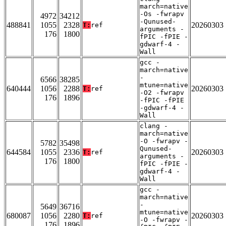
march=native
-Os -fwrapv
4972
34212
-Qunused-
488841
1055
2328
20260303
T:
ref
arguments -
176
1800
fPIC -fPIE -
gdwarf-4 -
Wall
gcc -
march=native
-
6566
38285
mtune=native
640444
1056
2288
20260303
T:
ref
-O2 -fwrapv
176
1896
-fPIC -fPIE
-gdwarf-4 -
Wall
clang -
march=native
-O -fwrapv -
5782
35498
Qunused-
644584
1055
2336
20260303
T:
ref
arguments -
176
1800
fPIC -fPIE -
gdwarf-4 -
Wall
gcc -
march=native
-
5649
36716
mtune=native
680087
1056
2280
20260303
T:
ref
-O -fwrapv -
176
1896