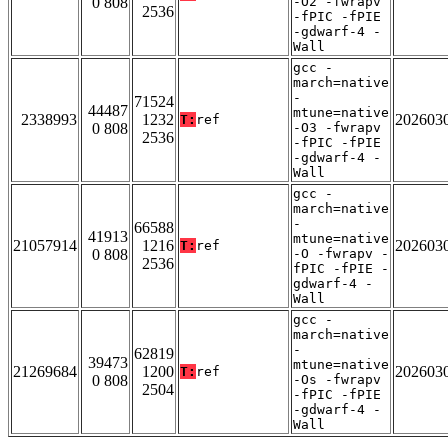
0 808
-O2 -fwrapv
2536
-fPIC -fPIE
-gdwarf-4 -
Wall
gcc -
march=native
-
71524
44487
mtune=native
2338993
1232
202603
T:
ref
0 808
-O3 -fwrapv
2536
-fPIC -fPIE
-gdwarf-4 -
Wall
gcc -
march=native
-
66588
41913
mtune=native
21057914
1216
202603
T:
ref
0 808
-O -fwrapv -
2536
fPIC -fPIE -
gdwarf-4 -
Wall
gcc -
march=native
-
62819
39473
mtune=native
21269684
1200
202603
T:
ref
0 808
-Os -fwrapv
2504
-fPIC -fPIE
-gdwarf-4 -
Wall