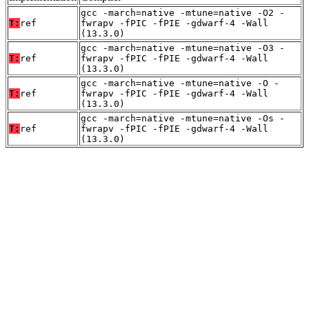
gcc -march=native -mtune=native -O2 -
T:
ref
fwrapv -fPIC -fPIE -gdwarf-4 -Wall
(13.3.0)
gcc -march=native -mtune=native -O3 -
T:
ref
fwrapv -fPIC -fPIE -gdwarf-4 -Wall
(13.3.0)
gcc -march=native -mtune=native -O -
T:
ref
fwrapv -fPIC -fPIE -gdwarf-4 -Wall
(13.3.0)
gcc -march=native -mtune=native -Os -
T:
ref
fwrapv -fPIC -fPIE -gdwarf-4 -Wall
(13.3.0)