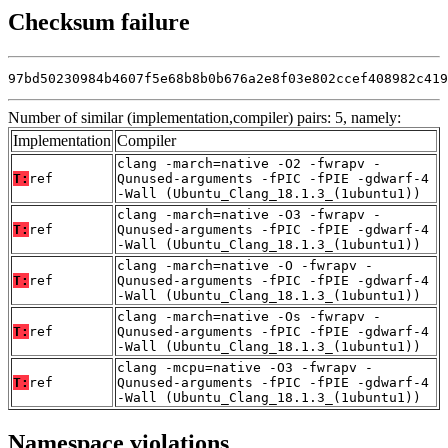
Checksum failure
97bd50230984b4607f5e68b8b0b676a2e8f03e802ccef408982c419
Number of similar (implementation,compiler) pairs: 5, namely:
Implementation
Compiler
clang -march=native -O2 -fwrapv -
T:
ref
Qunused-arguments -fPIC -fPIE -gdwarf-4
-Wall (Ubuntu_Clang_18.1.3_(1ubuntu1))
clang -march=native -O3 -fwrapv -
T:
ref
Qunused-arguments -fPIC -fPIE -gdwarf-4
-Wall (Ubuntu_Clang_18.1.3_(1ubuntu1))
clang -march=native -O -fwrapv -
T:
ref
Qunused-arguments -fPIC -fPIE -gdwarf-4
-Wall (Ubuntu_Clang_18.1.3_(1ubuntu1))
clang -march=native -Os -fwrapv -
T:
ref
Qunused-arguments -fPIC -fPIE -gdwarf-4
-Wall (Ubuntu_Clang_18.1.3_(1ubuntu1))
clang -mcpu=native -O3 -fwrapv -
T:
ref
Qunused-arguments -fPIC -fPIE -gdwarf-4
-Wall (Ubuntu_Clang_18.1.3_(1ubuntu1))
Namespace violations