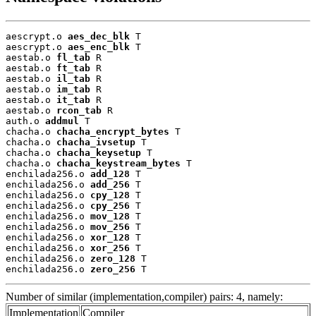
aescrypt.o 
aes_dec_blk
 T

aescrypt.o 
aes_enc_blk
 T

aestab.o 
fl_tab
 R

aestab.o 
ft_tab
 R

aestab.o 
il_tab
 R

aestab.o 
im_tab
 R

aestab.o 
it_tab
 R

aestab.o 
rcon_tab
 R

auth.o 
addmul
 T

chacha.o 
chacha_encrypt_bytes
 T

chacha.o 
chacha_ivsetup
 T

chacha.o 
chacha_keysetup
 T

chacha.o 
chacha_keystream_bytes
 T

enchilada256.o 
add_128
 T

enchilada256.o 
add_256
 T

enchilada256.o 
cpy_128
 T

enchilada256.o 
cpy_256
 T

enchilada256.o 
mov_128
 T

enchilada256.o 
mov_256
 T

enchilada256.o 
xor_128
 T

enchilada256.o 
xor_256
 T

enchilada256.o 
zero_128
 T

enchilada256.o 
zero_256
 T
Number of similar (implementation,compiler) pairs: 4, namely:
Implementation
Compiler