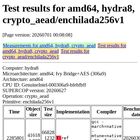
Test results for amd64, hydra8,
crypto_aead/enchilada256v1
[Page version: 20260701 00:08:08]
Measurements for amd64, hydra8, crypto_aead
Test results for
amd64, hydra8, crypto_aead
Test results for
crypto_aead/enchilada256v1
Computer: hydra8
Microarchitecture: amd64; Ivy Bridge+AES (306a9)
Architecture: amd64
CPU ID: GenuineIntel-000306a9-bfebfbff
SUPERCOP version: 20260627
Operation: crypto_aead
Primitive: enchilada256v1
Object
Test
Bench
Time
Implementation
Compiler
size
size
dat
gcc -
march=native
-
66828
41618
mtune=native
2285801
1232
202603
T:
ref