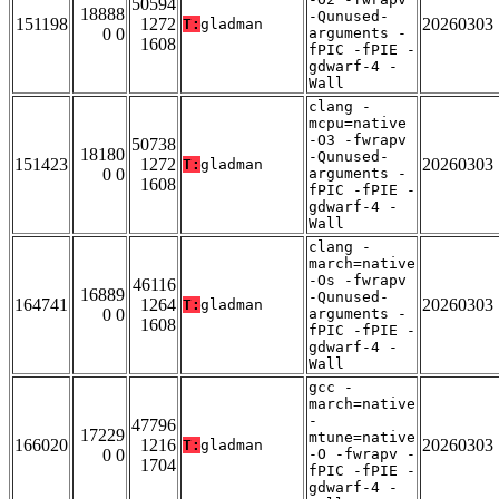
50594
18888
-Qunused-
151198
1272
20260303
T:
gladman
0 0
arguments -
1608
fPIC -fPIE -
gdwarf-4 -
Wall
clang -
mcpu=native
-O3 -fwrapv
50738
18180
-Qunused-
151423
1272
20260303
T:
gladman
0 0
arguments -
1608
fPIC -fPIE -
gdwarf-4 -
Wall
clang -
march=native
-Os -fwrapv
46116
16889
-Qunused-
164741
1264
20260303
T:
gladman
0 0
arguments -
1608
fPIC -fPIE -
gdwarf-4 -
Wall
gcc -
march=native
-
47796
17229
mtune=native
166020
1216
20260303
T:
gladman
0 0
-O -fwrapv -
1704
fPIC -fPIE -
gdwarf-4 -