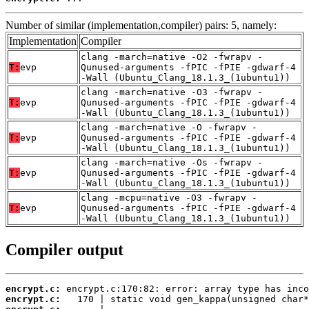
Number of similar (implementation,compiler) pairs: 5, namely:
Implementation
Compiler
clang -march=native -O2 -fwrapv -
T:
evp
Qunused-arguments -fPIC -fPIE -gdwarf-4
-Wall (Ubuntu_Clang_18.1.3_(1ubuntu1))
clang -march=native -O3 -fwrapv -
T:
evp
Qunused-arguments -fPIC -fPIE -gdwarf-4
-Wall (Ubuntu_Clang_18.1.3_(1ubuntu1))
clang -march=native -O -fwrapv -
T:
evp
Qunused-arguments -fPIC -fPIE -gdwarf-4
-Wall (Ubuntu_Clang_18.1.3_(1ubuntu1))
clang -march=native -Os -fwrapv -
T:
evp
Qunused-arguments -fPIC -fPIE -gdwarf-4
-Wall (Ubuntu_Clang_18.1.3_(1ubuntu1))
clang -mcpu=native -O3 -fwrapv -
T:
evp
Qunused-arguments -fPIC -fPIE -gdwarf-4
-Wall (Ubuntu_Clang_18.1.3_(1ubuntu1))
Compiler output
encrypt.c:
encrypt.c: