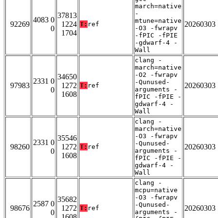
march=native
-
37813
4083 0
mtune=native
92269
1224
20260303
T:
ref
0
-O3 -fwrapv
1704
-fPIC -fPIE
-gdwarf-4 -
Wall
clang -
march=native
-O2 -fwrapv
34650
2331 0
-Qunused-
97983
1272
20260303
T:
ref
0
arguments -
1608
fPIC -fPIE -
gdwarf-4 -
Wall
clang -
march=native
-O3 -fwrapv
35546
2331 0
-Qunused-
98260
1272
20260303
T:
ref
0
arguments -
1608
fPIC -fPIE -
gdwarf-4 -
Wall
clang -
mcpu=native
-O3 -fwrapv
35682
2587 0
-Qunused-
98676
1272
20260303
T:
ref
0
arguments -
1608