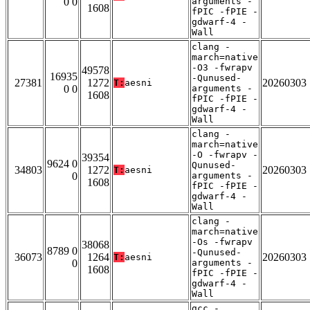
0 0
arguments -
1608
fPIC -fPIE -
gdwarf-4 -
Wall
clang -
march=native
-O3 -fwrapv
49578
16935
-Qunused-
27381
1272
20260303
T:
aesni
0 0
arguments -
1608
fPIC -fPIE -
gdwarf-4 -
Wall
clang -
march=native
-O -fwrapv -
39354
9624 0
Qunused-
34803
1272
20260303
T:
aesni
0
arguments -
1608
fPIC -fPIE -
gdwarf-4 -
Wall
clang -
march=native
-Os -fwrapv
38068
8789 0
-Qunused-
36073
1264
20260303
T:
aesni
0
arguments -
1608
fPIC -fPIE -
gdwarf-4 -
Wall
gcc -