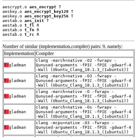
aescrypt.o 
aes_encrypt
 T

aeskey.o 
aes_encrypt_key128
 T

aeskey.o 
aes_encrypt_key256
 T

aestab.o 
aes_init
 T

aestab.o 
t_fl
 R

aestab.o 
t_fn
 R

aestab.o 
t_rc
 R
Number of similar (implementation,compiler) pairs: 9, namely:
Implementation
Compiler
clang -march=native -O2 -fwrapv -
T:
gladman
Qunused-arguments -fPIC -fPIE -gdwarf-4
-Wall (Ubuntu_Clang_18.1.3_(1ubuntu1))
clang -march=native -O3 -fwrapv -
T:
gladman
Qunused-arguments -fPIC -fPIE -gdwarf-4
-Wall (Ubuntu_Clang_18.1.3_(1ubuntu1))
clang -march=native -O -fwrapv -
T:
gladman
Qunused-arguments -fPIC -fPIE -gdwarf-4
-Wall (Ubuntu_Clang_18.1.3_(1ubuntu1))
clang -march=native -Os -fwrapv -
T:
gladman
Qunused-arguments -fPIC -fPIE -gdwarf-4
-Wall (Ubuntu_Clang_18.1.3_(1ubuntu1))
clang -mcpu=native -O3 -fwrapv -
T:
gladman
Qunused-arguments -fPIC -fPIE -gdwarf-4
-Wall (Ubuntu_Clang_18.1.3_(1ubuntu1))