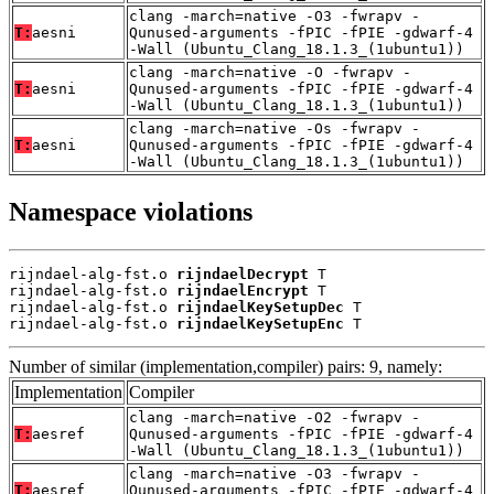
clang -march=native -O3 -fwrapv -
T:
aesni
Qunused-arguments -fPIC -fPIE -gdwarf-4
-Wall (Ubuntu_Clang_18.1.3_(1ubuntu1))
clang -march=native -O -fwrapv -
T:
aesni
Qunused-arguments -fPIC -fPIE -gdwarf-4
-Wall (Ubuntu_Clang_18.1.3_(1ubuntu1))
clang -march=native -Os -fwrapv -
T:
aesni
Qunused-arguments -fPIC -fPIE -gdwarf-4
-Wall (Ubuntu_Clang_18.1.3_(1ubuntu1))
Namespace violations
rijndael-alg-fst.o 
rijndaelDecrypt
 T

rijndael-alg-fst.o 
rijndaelEncrypt
 T

rijndael-alg-fst.o 
rijndaelKeySetupDec
 T

rijndael-alg-fst.o 
rijndaelKeySetupEnc
 T
Number of similar (implementation,compiler) pairs: 9, namely:
Implementation
Compiler
clang -march=native -O2 -fwrapv -
T:
aesref
Qunused-arguments -fPIC -fPIE -gdwarf-4
-Wall (Ubuntu_Clang_18.1.3_(1ubuntu1))
clang -march=native -O3 -fwrapv -
T:
aesref
Qunused-arguments -fPIC -fPIE -gdwarf-4