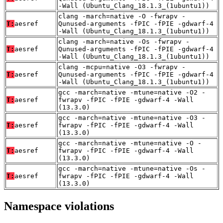
-Wall (Ubuntu_Clang_18.1.3_(1ubuntu1))
clang -march=native -O -fwrapv -
T:
aesref
Qunused-arguments -fPIC -fPIE -gdwarf-4
-Wall (Ubuntu_Clang_18.1.3_(1ubuntu1))
clang -march=native -Os -fwrapv -
T:
aesref
Qunused-arguments -fPIC -fPIE -gdwarf-4
-Wall (Ubuntu_Clang_18.1.3_(1ubuntu1))
clang -mcpu=native -O3 -fwrapv -
T:
aesref
Qunused-arguments -fPIC -fPIE -gdwarf-4
-Wall (Ubuntu_Clang_18.1.3_(1ubuntu1))
gcc -march=native -mtune=native -O2 -
T:
aesref
fwrapv -fPIC -fPIE -gdwarf-4 -Wall
(13.3.0)
gcc -march=native -mtune=native -O3 -
T:
aesref
fwrapv -fPIC -fPIE -gdwarf-4 -Wall
(13.3.0)
gcc -march=native -mtune=native -O -
T:
aesref
fwrapv -fPIC -fPIE -gdwarf-4 -Wall
(13.3.0)
gcc -march=native -mtune=native -Os -
T:
aesref
fwrapv -fPIC -fPIE -gdwarf-4 -Wall
(13.3.0)
Namespace violations