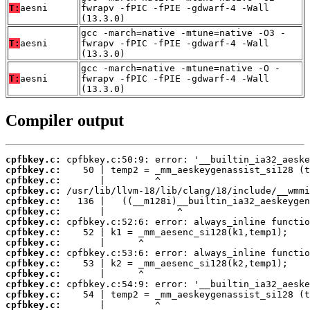
T:
aesni
fwrapv -fPIC -fPIE -gdwarf-4 -Wall
(13.3.0)
gcc -march=native -mtune=native -O3 -
T:
aesni
fwrapv -fPIC -fPIE -gdwarf-4 -Wall
(13.3.0)
gcc -march=native -mtune=native -O -
T:
aesni
fwrapv -fPIC -fPIE -gdwarf-4 -Wall
(13.3.0)
Compiler output
cpfbkey.c:
cpfbkey.c:
cpfbkey.c:
cpfbkey.c:
cpfbkey.c:
cpfbkey.c:
cpfbkey.c:
cpfbkey.c:
cpfbkey.c:
cpfbkey.c:
cpfbkey.c:
cpfbkey.c:
cpfbkey.c:
cpfbkey.c:
cpfbkey.c: