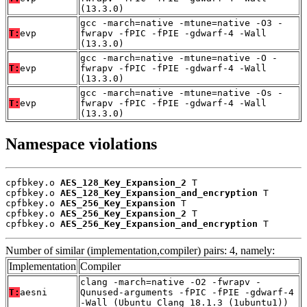
(13.3.0)
gcc -march=native -mtune=native -O3 -
T:
evp
fwrapv -fPIC -fPIE -gdwarf-4 -Wall
(13.3.0)
gcc -march=native -mtune=native -O -
T:
evp
fwrapv -fPIC -fPIE -gdwarf-4 -Wall
(13.3.0)
gcc -march=native -mtune=native -Os -
T:
evp
fwrapv -fPIC -fPIE -gdwarf-4 -Wall
(13.3.0)
Namespace violations
cpfbkey.o 
AES_128_Key_Expansion_2
 T

cpfbkey.o 
AES_128_Key_Expansion_and_encryption
 T

cpfbkey.o 
AES_256_Key_Expansion
 T

cpfbkey.o 
AES_256_Key_Expansion_2
 T

cpfbkey.o 
AES_256_Key_Expansion_and_encryption
 T
Number of similar (implementation,compiler) pairs: 4, namely:
Implementation
Compiler
clang -march=native -O2 -fwrapv -
T:
aesni
Qunused-arguments -fPIC -fPIE -gdwarf-4
-Wall (Ubuntu_Clang_18.1.3_(1ubuntu1))