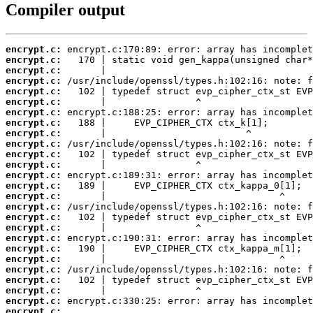
Compiler output
encrypt.c:
encrypt.c:
encrypt.c:
encrypt.c:
encrypt.c:
encrypt.c:
encrypt.c:
encrypt.c:
encrypt.c:
encrypt.c:
encrypt.c:
encrypt.c:
encrypt.c:
encrypt.c:
encrypt.c:
encrypt.c:
encrypt.c:
encrypt.c:
encrypt.c:
encrypt.c:
encrypt.c:
encrypt.c:
encrypt.c:
encrypt.c:
encrypt.c:
encrypt.c:
 ...