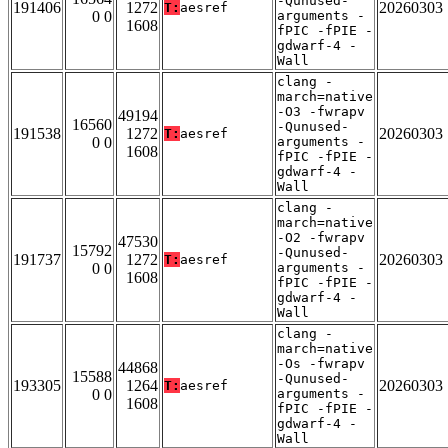
-Qunused-
191406
1272
20260303
T:
aesref
0 0
arguments -
1608
fPIC -fPIE -
gdwarf-4 -
Wall
clang -
march=native
-O3 -fwrapv
49194
16560
-Qunused-
191538
1272
20260303
T:
aesref
0 0
arguments -
1608
fPIC -fPIE -
gdwarf-4 -
Wall
clang -
march=native
-O2 -fwrapv
47530
15792
-Qunused-
191737
1272
20260303
T:
aesref
0 0
arguments -
1608
fPIC -fPIE -
gdwarf-4 -
Wall
clang -
march=native
-Os -fwrapv
44868
15588
-Qunused-
193305
1264
20260303
T:
aesref
0 0
arguments -
1608
fPIC -fPIE -
gdwarf-4 -
Wall