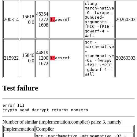
clang -
march=native
-O -fwrapv -
45354
15618
Qunused-
200314
1272
20260303
T:
aesref
0 0
arguments -
1608
fPIC -fPIE -
gdwarf-4 -
Wall
gcc -
march=native
-
44819
15846
mtune=native
215922
1200
20260303
T:
aesref
0 0
-Os -fwrapv
1672
-fPIC -fPIE
-gdwarf-4 -
Wall
Test failure
error 111

crypto_aead_decrypt returns nonzero
Number of similar (implementation,compiler) pairs: 3, namely:
Implementation
Compiler
gcc -march=native -mtune=native -O2 -