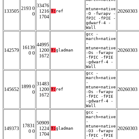
-
33476
2193 0
mtune=native
133505
1216
20260303
T:
ref
0
-O -fwrapv -
1704
fPIC -fPIE -
gdwarf-4 -
Wall
gcc -
march=native
-
44995
16139
mtune=native
142579
1200
20260303
T:
gladman
0 0
-Os -fwrapv
1672
-fPIC -fPIE
-gdwarf-4 -
Wall
gcc -
march=native
-
31483
1899 0
mtune=native
145652
1200
20260303
T:
ref
0
-Os -fwrapv
1672
-fPIC -fPIE
-gdwarf-4 -
Wall
gcc -
march=native
-
50909
17831
mtune=native
149373
1224
20260303
T:
gladman
0 0
-O3 -fwrapv
1704
-fPIC -fPIE