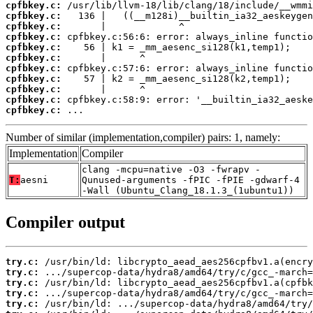
cpfbkey.c:
cpfbkey.c:
cpfbkey.c:
cpfbkey.c:
cpfbkey.c:
cpfbkey.c:
cpfbkey.c:
cpfbkey.c:
cpfbkey.c:
cpfbkey.c:
cpfbkey.c:
 ...
Number of similar (implementation,compiler) pairs: 1, namely:
Implementation
Compiler
clang -mcpu=native -O3 -fwrapv -
T:
aesni
Qunused-arguments -fPIC -fPIE -gdwarf-4
-Wall (Ubuntu_Clang_18.1.3_(1ubuntu1))
Compiler output
try.c:
try.c:
try.c:
try.c:
try.c: