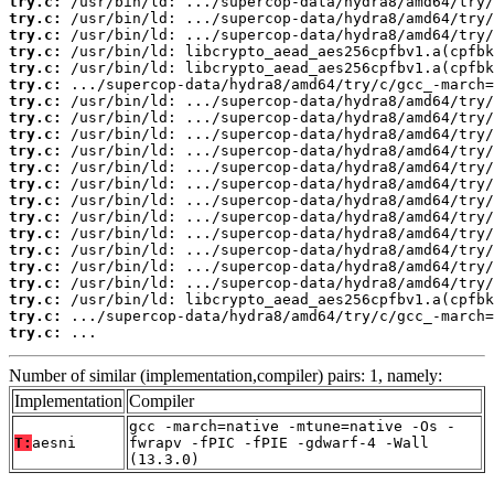
try.c:
try.c:
try.c:
try.c:
try.c:
try.c:
try.c:
try.c:
try.c:
try.c:
try.c:
try.c:
try.c:
try.c:
try.c:
try.c:
try.c:
try.c:
try.c:
try.c:
try.c:
 ...
Number of similar (implementation,compiler) pairs: 1, namely:
Implementation
Compiler
gcc -march=native -mtune=native -Os -
T:
aesni
fwrapv -fPIC -fPIE -gdwarf-4 -Wall
(13.3.0)