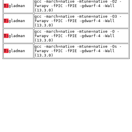
gcc -march=native -mtune=native -O2 -
T:
gladman
fwrapv -fPIC -fPIE -gdwarf-4 -Wall
(13.3.0)
gcc -march=native -mtune=native -O3 -
T:
gladman
fwrapv -fPIC -fPIE -gdwarf-4 -Wall
(13.3.0)
gcc -march=native -mtune=native -O -
T:
gladman
fwrapv -fPIC -fPIE -gdwarf-4 -Wall
(13.3.0)
gcc -march=native -mtune=native -Os -
T:
gladman
fwrapv -fPIC -fPIE -gdwarf-4 -Wall
(13.3.0)