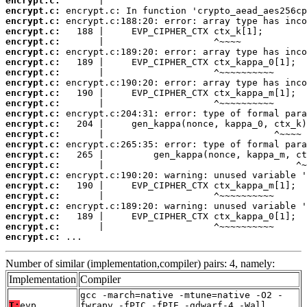
encrypt.c:
encrypt.c:
encrypt.c:
encrypt.c:
encrypt.c:
encrypt.c:
encrypt.c:
encrypt.c:
encrypt.c:
encrypt.c:
encrypt.c:
encrypt.c:
encrypt.c:
encrypt.c:
encrypt.c:
encrypt.c:
encrypt.c:
encrypt.c:
encrypt.c:
encrypt.c:
encrypt.c:
encrypt.c:
encrypt.c:
encrypt.c:
 ...
Number of similar (implementation,compiler) pairs: 4, namely:
Implementation
Compiler
gcc -march=native -mtune=native -O2 -
T:
evp
fwrapv -fPIC -fPIE -gdwarf-4 -Wall