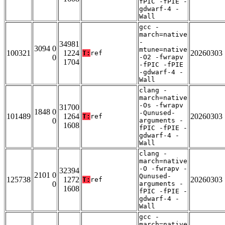
fPIC -fPIE -
gdwarf-4 -
Wall
gcc -
march=native
-
34981
3094 0
mtune=native
100321
1224
20260303
T:
ref
0
-O2 -fwrapv
1704
-fPIC -fPIE
-gdwarf-4 -
Wall
clang -
march=native
-Os -fwrapv
31700
1848 0
-Qunused-
101489
1264
20260303
T:
ref
0
arguments -
1608
fPIC -fPIE -
gdwarf-4 -
Wall
clang -
march=native
-O -fwrapv -
32394
2101 0
Qunused-
125738
1272
20260303
T:
ref
0
arguments -
1608
fPIC -fPIE -
gdwarf-4 -
Wall
gcc -
march=native