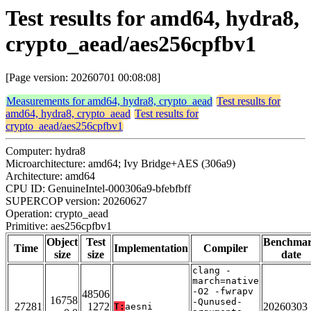
Test results for amd64, hydra8,
crypto_aead/aes256cpfbv1
[Page version: 20260701 00:08:08]
Measurements for amd64, hydra8, crypto_aead
Test results for
amd64, hydra8, crypto_aead
Test results for
crypto_aead/aes256cpfbv1
Computer: hydra8
Microarchitecture: amd64; Ivy Bridge+AES (306a9)
Architecture: amd64
CPU ID: GenuineIntel-000306a9-bfebfbff
SUPERCOP version: 20260627
Operation: crypto_aead
Primitive: aes256cpfbv1
Object
Test
Benchma
Time
Implementation
Compiler
size
size
date
clang -
march=native
-O2 -fwrapv
48506
16758
-Qunused-
27281
1272
20260303
T:
aesni