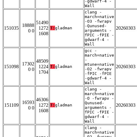
-gdwarf-4 -
Wall
clang -
march=native
-O3 -fwrapv
51490
18888
-Qunused-
151035
1272
20260303
T:
gladman
0 0
arguments -
1608
fPIC -fPIE -
gdwarf-4 -
Wall
gcc -
march=native
-
48509
17302
mtune=native
151098
1224
20260303
T:
gladman
0 0
-O2 -fwrapv
1704
-fPIC -fPIE
-gdwarf-4 -
Wall
clang -
march=native
-O -fwrapv -
46306
16593
Qunused-
151109
1272
20260303
T:
gladman
0 0
arguments -
1608
fPIC -fPIE -
gdwarf-4 -
Wall
clang -
march=native
-O2 -fwrapv