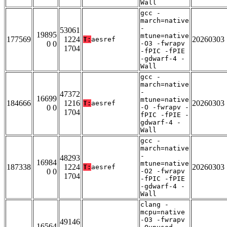
Wall
gcc -
march=native
-
53061
19895
mtune=native
177569
1224
20260303
T:
aesref
0 0
-O3 -fwrapv
1704
-fPIC -fPIE
-gdwarf-4 -
Wall
gcc -
march=native
-
47372
16699
mtune=native
184666
1216
20260303
T:
aesref
0 0
-O -fwrapv -
1704
fPIC -fPIE -
gdwarf-4 -
Wall
gcc -
march=native
-
48293
16984
mtune=native
187338
1224
20260303
T:
aesref
0 0
-O2 -fwrapv
1704
-fPIC -fPIE
-gdwarf-4 -
Wall
clang -
mcpu=native
-O3 -fwrapv
49146
16564