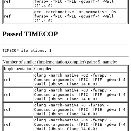
ref
fwrapv -fPIC -fPIE -gdwarf-4 -Wall
(11.4.0)
gcc -march=native -mtune=native -Os -
ref
fwrapv -fPIC -fPIE -gdwarf-4 -Wall
(11.4.0)
Passed TIMECOP
TIMECOP iterations: 1
Number of similar (implementation,compiler) pairs: 9, namely:
Implementation
Compiler
clang -march=native -O2 -fwrapv -
ref
Qunused-arguments -fPIC -fPIE -gdwarf-4
-Wall (Ubuntu_Clang_14.0.0)
clang -march=native -O3 -fwrapv -
ref
Qunused-arguments -fPIC -fPIE -gdwarf-4
-Wall (Ubuntu_Clang_14.0.0)
clang -march=native -O -fwrapv -
ref
Qunused-arguments -fPIC -fPIE -gdwarf-4
-Wall (Ubuntu_Clang_14.0.0)
clang -march=native -Os -fwrapv -
ref
Qunused-arguments -fPIC -fPIE -gdwarf-4
-Wall (Ubuntu_Clang_14.0.0)