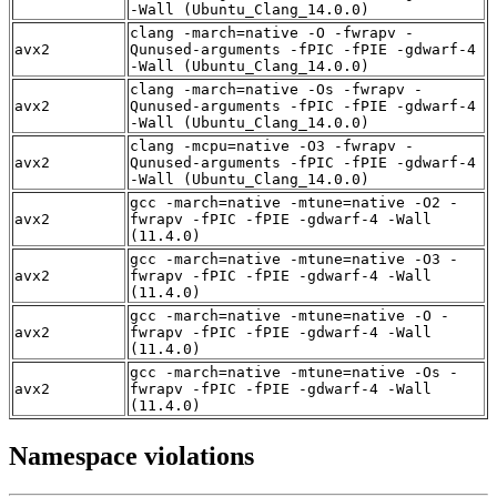
-Wall (Ubuntu_Clang_14.0.0)
clang -march=native -O -fwrapv -
avx2
Qunused-arguments -fPIC -fPIE -gdwarf-4
-Wall (Ubuntu_Clang_14.0.0)
clang -march=native -Os -fwrapv -
avx2
Qunused-arguments -fPIC -fPIE -gdwarf-4
-Wall (Ubuntu_Clang_14.0.0)
clang -mcpu=native -O3 -fwrapv -
avx2
Qunused-arguments -fPIC -fPIE -gdwarf-4
-Wall (Ubuntu_Clang_14.0.0)
gcc -march=native -mtune=native -O2 -
avx2
fwrapv -fPIC -fPIE -gdwarf-4 -Wall
(11.4.0)
gcc -march=native -mtune=native -O3 -
avx2
fwrapv -fPIC -fPIE -gdwarf-4 -Wall
(11.4.0)
gcc -march=native -mtune=native -O -
avx2
fwrapv -fPIC -fPIE -gdwarf-4 -Wall
(11.4.0)
gcc -march=native -mtune=native -Os -
avx2
fwrapv -fPIC -fPIE -gdwarf-4 -Wall
(11.4.0)
Namespace violations