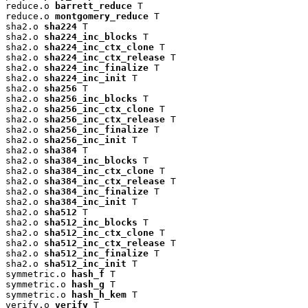
reduce.o 
barrett_reduce
 T

reduce.o 
montgomery_reduce
 T

sha2.o 
sha224
 T

sha2.o 
sha224_inc_blocks
 T

sha2.o 
sha224_inc_ctx_clone
 T

sha2.o 
sha224_inc_ctx_release
 T

sha2.o 
sha224_inc_finalize
 T

sha2.o 
sha224_inc_init
 T

sha2.o 
sha256
 T

sha2.o 
sha256_inc_blocks
 T

sha2.o 
sha256_inc_ctx_clone
 T

sha2.o 
sha256_inc_ctx_release
 T

sha2.o 
sha256_inc_finalize
 T

sha2.o 
sha256_inc_init
 T

sha2.o 
sha384
 T

sha2.o 
sha384_inc_blocks
 T

sha2.o 
sha384_inc_ctx_clone
 T

sha2.o 
sha384_inc_ctx_release
 T

sha2.o 
sha384_inc_finalize
 T

sha2.o 
sha384_inc_init
 T

sha2.o 
sha512
 T

sha2.o 
sha512_inc_blocks
 T

sha2.o 
sha512_inc_ctx_clone
 T

sha2.o 
sha512_inc_ctx_release
 T

sha2.o 
sha512_inc_finalize
 T

sha2.o 
sha512_inc_init
 T

symmetric.o 
hash_f
 T

symmetric.o 
hash_g
 T

symmetric.o 
hash_h_kem
 T

verify.o 
verify
 T