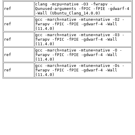
clang -mcpu=native -O3 -fwrapv -
ref
Qunused-arguments -fPIC -fPIE -gdwarf-4
-Wall (Ubuntu_Clang_14.0.0)
gcc -march=native -mtune=native -O2 -
ref
fwrapv -fPIC -fPIE -gdwarf-4 -Wall
(11.4.0)
gcc -march=native -mtune=native -O3 -
ref
fwrapv -fPIC -fPIE -gdwarf-4 -Wall
(11.4.0)
gcc -march=native -mtune=native -O -
ref
fwrapv -fPIC -fPIE -gdwarf-4 -Wall
(11.4.0)
gcc -march=native -mtune=native -Os -
ref
fwrapv -fPIC -fPIE -gdwarf-4 -Wall
(11.4.0)