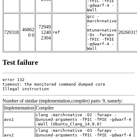
-fPIC -fPIE
-gdwarf-4 -
Wall
gcc -
march=native
-
72949
46862
mtune=native
729318
1240
2026031
ref
0 0
-Os -fwrapv
2304
-fPIC -fPIE
-gdwarf-4 -
Wall
Test failure
error 132

timeout: the monitored command dumped core

Illegal instruction
Number of similar (implementation,compiler) pairs: 9, namely:
Implementation
Compiler
clang -march=native -O2 -fwrapv -
avx2
Qunused-arguments -fPIC -fPIE -gdwarf-4
-Wall (Ubuntu_Clang_14.0.0)
clang -march=native -O3 -fwrapv -
avx2
Qunused-arguments -fPIC -fPIE -gdwarf-4