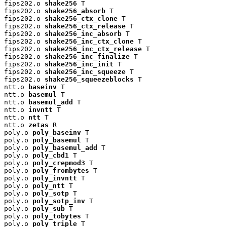
fips202.o 
shake256
 T

fips202.o 
shake256_absorb
 T

fips202.o 
shake256_ctx_clone
 T

fips202.o 
shake256_ctx_release
 T

fips202.o 
shake256_inc_absorb
 T

fips202.o 
shake256_inc_ctx_clone
 T

fips202.o 
shake256_inc_ctx_release
 T

fips202.o 
shake256_inc_finalize
 T

fips202.o 
shake256_inc_init
 T

fips202.o 
shake256_inc_squeeze
 T

fips202.o 
shake256_squeezeblocks
 T

ntt.o 
baseinv
 T

ntt.o 
basemul
 T

ntt.o 
basemul_add
 T

ntt.o 
invntt
 T

ntt.o 
ntt
 T

ntt.o 
zetas
 R

poly.o 
poly_baseinv
 T

poly.o 
poly_basemul
 T

poly.o 
poly_basemul_add
 T

poly.o 
poly_cbd1
 T

poly.o 
poly_crepmod3
 T

poly.o 
poly_frombytes
 T

poly.o 
poly_invntt
 T

poly.o 
poly_ntt
 T

poly.o 
poly_sotp
 T

poly.o 
poly_sotp_inv
 T

poly.o 
poly_sub
 T

poly.o 
poly_tobytes
 T

poly.o 
poly_triple
 T
