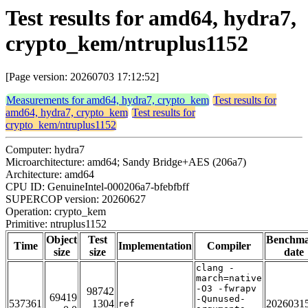
Test results for amd64, hydra7,
crypto_kem/ntruplus1152
[Page version: 20260703 17:12:52]
Measurements for amd64, hydra7, crypto_kem
Test results for
amd64, hydra7, crypto_kem
Test results for
crypto_kem/ntruplus1152
Computer: hydra7
Microarchitecture: amd64; Sandy Bridge+AES (206a7)
Architecture: amd64
CPU ID: GenuineIntel-000206a7-bfebfbff
SUPERCOP version: 20260627
Operation: crypto_kem
Primitive: ntruplus1152
Object
Test
Benchm
Time
Implementation
Compiler
size
size
date
clang -
march=native
-O3 -fwrapv
98742
69419
-Qunused-
537361
1304
2026031
ref