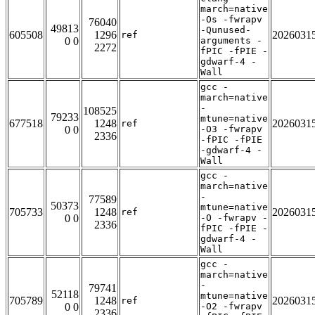
march=native
-Os -fwrapv
76040
49813
-Qunused-
605508
1296
2026031
ref
0 0
arguments -
2272
fPIC -fPIE -
gdwarf-4 -
Wall
gcc -
march=native
-
108525
79233
mtune=native
677518
1248
2026031
ref
0 0
-O3 -fwrapv
2336
-fPIC -fPIE
-gdwarf-4 -
Wall
gcc -
march=native
-
77589
50373
mtune=native
705733
1248
2026031
ref
0 0
-O -fwrapv -
2336
fPIC -fPIE -
gdwarf-4 -
Wall
gcc -
march=native
-
79741
52118
mtune=native
705789
1248
2026031
ref
0 0
-O2 -fwrapv
2336