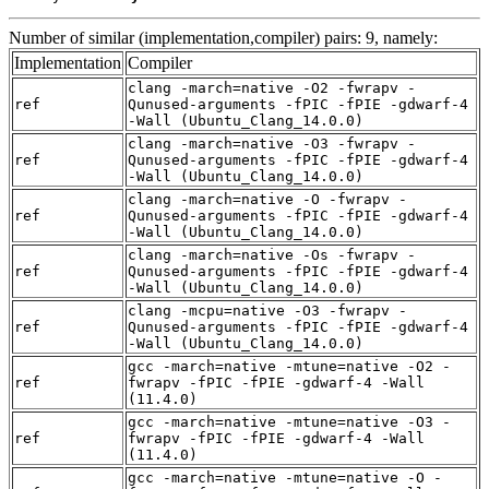
Number of similar (implementation,compiler) pairs: 9, namely:
Implementation
Compiler
clang -march=native -O2 -fwrapv -
ref
Qunused-arguments -fPIC -fPIE -gdwarf-4
-Wall (Ubuntu_Clang_14.0.0)
clang -march=native -O3 -fwrapv -
ref
Qunused-arguments -fPIC -fPIE -gdwarf-4
-Wall (Ubuntu_Clang_14.0.0)
clang -march=native -O -fwrapv -
ref
Qunused-arguments -fPIC -fPIE -gdwarf-4
-Wall (Ubuntu_Clang_14.0.0)
clang -march=native -Os -fwrapv -
ref
Qunused-arguments -fPIC -fPIE -gdwarf-4
-Wall (Ubuntu_Clang_14.0.0)
clang -mcpu=native -O3 -fwrapv -
ref
Qunused-arguments -fPIC -fPIE -gdwarf-4
-Wall (Ubuntu_Clang_14.0.0)
gcc -march=native -mtune=native -O2 -
ref
fwrapv -fPIC -fPIE -gdwarf-4 -Wall
(11.4.0)
gcc -march=native -mtune=native -O3 -
ref
fwrapv -fPIC -fPIE -gdwarf-4 -Wall
(11.4.0)
gcc -march=native -mtune=native -O -