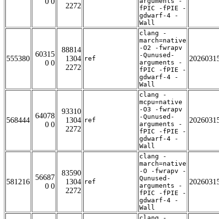
0 0
arguments -
2272
fPIC -fPIE -
gdwarf-4 -
Wall
clang -
march=native
-O2 -fwrapv
88814
60315
-Qunused-
555380
1304
2026031
ref
0 0
arguments -
2272
fPIC -fPIE -
gdwarf-4 -
Wall
clang -
mcpu=native
-O3 -fwrapv
93310
64078
-Qunused-
568444
1304
2026031
ref
0 0
arguments -
2272
fPIC -fPIE -
gdwarf-4 -
Wall
clang -
march=native
-O -fwrapv -
83590
56687
Qunused-
581216
1304
2026031
ref
0 0
arguments -
2272
fPIC -fPIE -
gdwarf-4 -
Wall
clang -