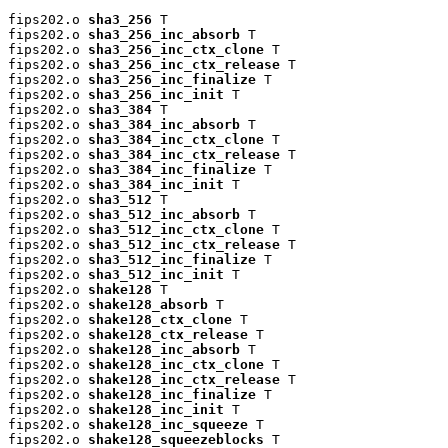
fips202.o 
sha3_256
 T

fips202.o 
sha3_256_inc_absorb
 T

fips202.o 
sha3_256_inc_ctx_clone
 T

fips202.o 
sha3_256_inc_ctx_release
 T

fips202.o 
sha3_256_inc_finalize
 T

fips202.o 
sha3_256_inc_init
 T

fips202.o 
sha3_384
 T

fips202.o 
sha3_384_inc_absorb
 T

fips202.o 
sha3_384_inc_ctx_clone
 T

fips202.o 
sha3_384_inc_ctx_release
 T

fips202.o 
sha3_384_inc_finalize
 T

fips202.o 
sha3_384_inc_init
 T

fips202.o 
sha3_512
 T

fips202.o 
sha3_512_inc_absorb
 T

fips202.o 
sha3_512_inc_ctx_clone
 T

fips202.o 
sha3_512_inc_ctx_release
 T

fips202.o 
sha3_512_inc_finalize
 T

fips202.o 
sha3_512_inc_init
 T

fips202.o 
shake128
 T

fips202.o 
shake128_absorb
 T

fips202.o 
shake128_ctx_clone
 T

fips202.o 
shake128_ctx_release
 T

fips202.o 
shake128_inc_absorb
 T

fips202.o 
shake128_inc_ctx_clone
 T

fips202.o 
shake128_inc_ctx_release
 T

fips202.o 
shake128_inc_finalize
 T

fips202.o 
shake128_inc_init
 T

fips202.o 
shake128_inc_squeeze
 T

fips202.o 
shake128_squeezeblocks
 T
